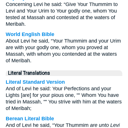
Concerning Levi he said: “Give Your Thummim to
Levi and Your Urim to Your godly one, whom You
tested at Massah and contested at the waters of
Meribah.
World English Bible
About Levi he said, “Your Thummim and your Urim
are with your godly one, whom you proved at
Massah, with whom you contended at the waters
of Meribah.
Literal Translations
Literal Standard Version
And of Levi he said: Your Perfections and your
Lights [are] for your pious one, "" Whom You have
tried in Massah, "" You strive with him at the waters
of Meribah;
Berean Literal Bible
And of Levi he said, “Your Thummim
are unto Levi