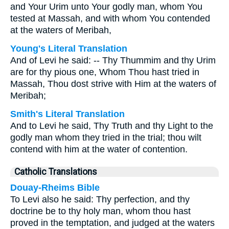
and Your Urim unto Your godly man, whom You
tested at Massah, and with whom You contended
at the waters of Meribah,
Young's Literal Translation
And of Levi he said: -- Thy Thummim and thy Urim
are for thy pious one, Whom Thou hast tried in
Massah, Thou dost strive with Him at the waters of
Meribah;
Smith's Literal Translation
And to Levi he said, Thy Truth and thy Light to the
godly man whom they tried in the trial; thou wilt
contend with him at the water of contention.
Catholic Translations
Douay-Rheims Bible
To Levi also he said: Thy perfection, and thy
doctrine be to thy holy man, whom thou hast
proved in the temptation, and judged at the waters