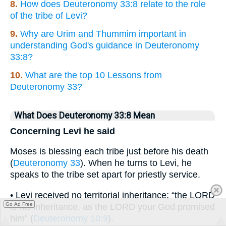
8.
How does Deuteronomy 33:8 relate to the role
of the tribe of Levi?
9.
Why are Urim and Thummim important in
understanding God's guidance in Deuteronomy
33:8?
10.
What are the top 10 Lessons from
Deuteronomy 33?
What Does Deuteronomy 33:8 Mean
Concerning Levi he said
Moses is blessing each tribe just before his death
(
Deuteronomy 33
). When he turns to Levi, he
speaks to the tribe set apart for priestly service.
• Levi received no territorial inheritance; “the LORD
Go Ad Free
is his inheritance, as the LORD your God promised
him” (
Deuteronomy 10:9
).