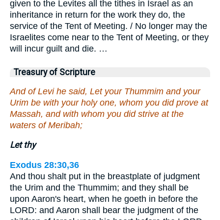
given to the Levites all the tithes in Israel as an
inheritance in return for the work they do, the
service of the Tent of Meeting. / No longer may the
Israelites come near to the Tent of Meeting, or they
will incur guilt and die. …
Treasury of Scripture
And of Levi he said, Let your Thummim and your
Urim be with your holy one, whom you did prove at
Massah, and with whom you did strive at the
waters of Meribah;
Let thy
Exodus 28:30,36
And thou shalt put in the breastplate of judgment
the Urim and the Thummim; and they shall be
upon Aaron's heart, when he goeth in before the
LORD: and Aaron shall bear the judgment of the