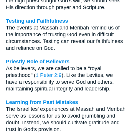
the high priest sought God's will, we should seek
His direction through prayer and Scripture.
Testing and Faithfulness
The events at Massah and Meribah remind us of
the importance of trusting God even in difficult
circumstances. Testing can reveal our faithfulness
and reliance on God.
Priestly Role of Believers
As believers, we are called to be a "royal
priesthood" (
1 Peter 2:9
). Like the Levites, we
have a responsibility to serve God and others,
maintaining spiritual integrity and leadership.
Learning from Past Mistakes
The Israelites' experiences at Massah and Meribah
serve as lessons for us to avoid grumbling and
doubt. Instead, we should cultivate gratitude and
trust in God's provision.