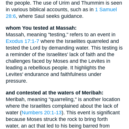
the people. The use of Urim and Thummim is seen
in various biblical accounts, such as in
1 Samuel
28:6
, where Saul seeks guidance.
whom You tested at Massah:
Massah, meaning "testing," refers to an event in
Exodus 17:1-7
where the Israelites quarreled and
tested the Lord by demanding water. This testing is
a reminder of the Israelites' lack of faith and the
challenges faced by Moses and the Levites in
leading a rebellious people. It highlights the
Levites' endurance and faithfulness under
pressure.
and contested at the waters of Meribah:
Meribah, meaning "quarreling," is another location
where the Israelites complained about the lack of
water (
Numbers 20:1-13
). This event is significant
because Moses struck the rock to bring forth
water, an act that led to his being barred from