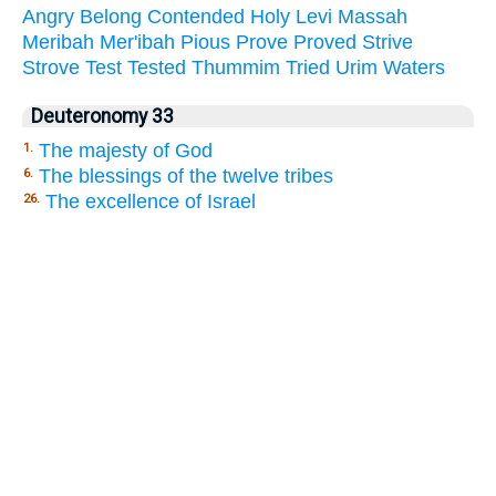
Angry
Belong
Contended
Holy
Levi
Massah
Meribah
Mer'ibah
Pious
Prove
Proved
Strive
Strove
Test
Tested
Thummim
Tried
Urim
Waters
Deuteronomy 33
The majesty of God
1.
The blessings of the twelve tribes
6.
The excellence of Israel
26.