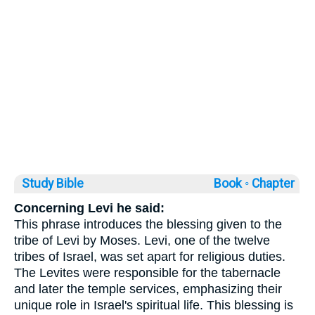
Study Bible
Book ◦
Chapter
Concerning Levi he said:
This phrase introduces the blessing given to the
tribe of Levi by Moses. Levi, one of the twelve
tribes of Israel, was set apart for religious duties.
The Levites were responsible for the tabernacle
and later the temple services, emphasizing their
unique role in Israel's spiritual life. This blessing is