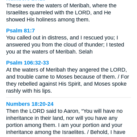
These were the waters of Meribah, where the
Israelites quarreled with the LORD, and He
showed His holiness among them.
Psalm 81:7
You called out in distress, and I rescued you; I
answered you from the cloud of thunder; I tested
you at the waters of Meribah. Selah
Psalm 106:32-33
At the waters of Meribah they angered the LORD,
and trouble came to Moses because of them. / For
they rebelled against His Spirit, and Moses spoke
rashly with his lips.
Numbers 18:20-24
Then the LORD said to Aaron, “You will have no
inheritance in their land, nor will you have any
portion among them. I am your portion and your
inheritance among the Israelites. / Behold, I have