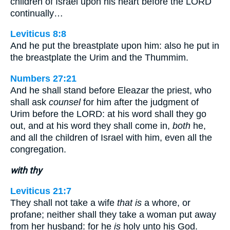
children of Israel upon his heart before the LORD
continually…
Leviticus 8:8
And he put the breastplate upon him: also he put in
the breastplate the Urim and the Thummim.
Numbers 27:21
And he shall stand before Eleazar the priest, who
shall ask
counsel
for him after the judgment of
Urim before the LORD: at his word shall they go
out, and at his word they shall come in,
both
he,
and all the children of Israel with him, even all the
congregation.
with thy
Leviticus 21:7
They shall not take a wife
that is
a whore, or
profane; neither shall they take a woman put away
from her husband: for he
is
holy unto his God.