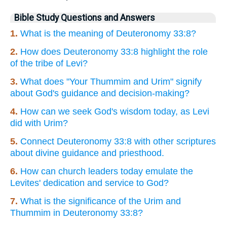
Bible Study Questions and Answers
1.
What is the meaning of Deuteronomy 33:8?
2.
How does Deuteronomy 33:8 highlight the role
of the tribe of Levi?
3.
What does "Your Thummim and Urim" signify
about God's guidance and decision-making?
4.
How can we seek God's wisdom today, as Levi
did with Urim?
5.
Connect Deuteronomy 33:8 with other scriptures
about divine guidance and priesthood.
6.
How can church leaders today emulate the
Levites' dedication and service to God?
7.
What is the significance of the Urim and
Thummim in Deuteronomy 33:8?