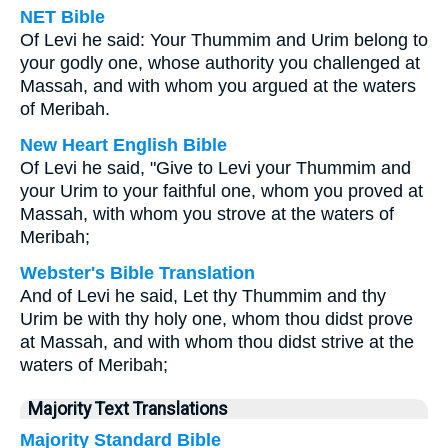
NET Bible
Of Levi he said: Your Thummim and Urim belong to
your godly one, whose authority you challenged at
Massah, and with whom you argued at the waters
of Meribah.
New Heart English Bible
Of Levi he said, "Give to Levi your Thummim and
your Urim to your faithful one, whom you proved at
Massah, with whom you strove at the waters of
Meribah;
Webster's Bible Translation
And of Levi he said, Let thy Thummim and thy
Urim be with thy holy one, whom thou didst prove
at Massah, and with whom thou didst strive at the
waters of Meribah;
Majority Text Translations
Majority Standard Bible