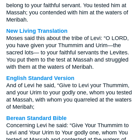
belong to your faithful servant. You tested him at
Massah; you contended with him at the waters of
Meribah.
New Living Translation
Moses said this about the tribe of Levi: “O LORD,
you have given your Thummim and Urim—the
sacred lots— to your faithful servants the Levites.
You put them to the test at Massah and struggled
with them at the waters of Meribah.
English Standard Version
And of Levi he said, “Give to Levi your Thummim,
and your Urim to your godly one, whom you tested
at Massah, with whom you quarreled at the waters
of Meribah;
Berean Standard Bible
Concerning Levi he said: “Give Your Thummim to
Levi and Your Urim to Your godly one, whom You
tested at Massah and contested at the waters of