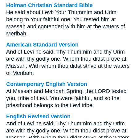
Holman Christian Standard Bible
He said about Levi: Your Thummim and Urim
belong to Your faithful one; You tested him at
Massah and contended with him at the waters of
Meribah.
American Standard Version
And of Levi he said, Thy Thummim and thy Urim
are with thy godly one, Whom thou didst prove at
Massah, With whom thou didst strive at the waters
of Meribah;
Contemporary English Version
At Massah and Meribah Spring, the LORD tested
you, tribe of Levi. You were faithful, and so the
priesthood belongs to the Levi tribe.
English Revised Version
And of Levi he said, Thy Thummim and thy Urim
are with thy godly one, Whom thou didst prove at
Massah, With whom thou didst strive at the waters