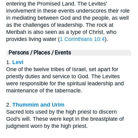
entering the Promised Land. The Levites'
involvement in these events underscores their role
in mediating between God and the people, as well
as the challenges of leadership. The rock at
Meribah is also seen as a type of Christ, who
provides living water (
1 Corinthians 10:4
).
Persons / Places / Events
1.
Levi
One of the twelve tribes of Israel, set apart for
priestly duties and service to God. The Levites
were responsible for the spiritual leadership and
maintenance of the tabernacle.
2.
Thummim and Urim
Sacred lots used by the high priest to discern
God's will. These were kept in the breastplate of
judgment worn by the high priest.