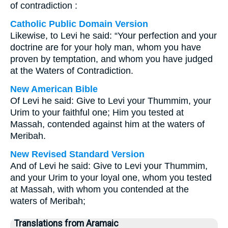
of contradiction :
Catholic Public Domain Version
Likewise, to Levi he said: “Your perfection and your
doctrine are for your holy man, whom you have
proven by temptation, and whom you have judged
at the Waters of Contradiction.
New American Bible
Of Levi he said: Give to Levi your Thummim, your
Urim to your faithful one; Him you tested at
Massah, contended against him at the waters of
Meribah.
New Revised Standard Version
And of Levi he said: Give to Levi your Thummim,
and your Urim to your loyal one, whom you tested
at Massah, with whom you contended at the
waters of Meribah;
Translations from Aramaic