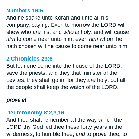
Numbers 16:5
And he spake unto Korah and unto all his
company, saying, Even to morrow the LORD will
shew who
are
his, and
who is
holy; and will cause
him
to come near unto him: even
him
whom he
hath chosen will he cause to come near unto him.
2 Chronicles 23:6
But let none come into the house of the LORD,
save the priests, and they that minister of the
Levites; they shall go in, for they
are
holy: but all
the people shall keep the watch of the LORD.
prove at
Deuteronomy 8:2,3,16
And thou shalt remember all the way which the
LORD thy God led thee these forty years in the
wilderness, to humble thee,
and
to prove thee, to