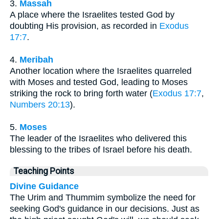
3.
Massah
A place where the Israelites tested God by
doubting His provision, as recorded in
Exodus
17:7
.
4.
Meribah
Another location where the Israelites quarreled
with Moses and tested God, leading to Moses
striking the rock to bring forth water (
Exodus 17:7
,
Numbers 20:13
).
5.
Moses
The leader of the Israelites who delivered this
blessing to the tribes of Israel before his death.
Teaching Points
Divine Guidance
The Urim and Thummim symbolize the need for
seeking God's guidance in our decisions. Just as