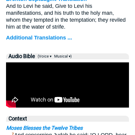
And to Levi he said, Give to Levi his
manifestations, and his truth to the holy man,
whom they tempted in the temptation; they reviled
him at the water of strife.
Additional Translations ...
Audio Bible
(Voice ▾
Musical ▾)
Context
Moses Blesses the Twelve Tribes
7