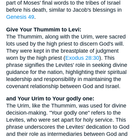
part of Moses' final words to the tribes of Israel
before his death, similar to Jacob's blessings in
Genesis 49
.
Give Your Thummim to Levi:
The Thummim, along with the Urim, were sacred
lots used by the high priest to discern God's will.
They were kept in the breastplate of judgment
worn by the high priest (
Exodus 28:30
). This
phrase signifies the Levites' role in seeking divine
guidance for the nation, highlighting their spiritual
leadership and responsibility in maintaining the
covenant relationship between God and Israel.
and Your Urim to Your godly one:
The Urim, like the Thummim, was used for divine
decision-making. "Your godly one" refers to the
Levites, who were set apart for holy service. This
phrase underscores the Levites' dedication to God
and their role as intermediaries between God and