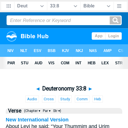
◄
Deuteronomy 33:8
►
Audio
Cross
Study
Comm
Heb
Verse
(Chapter ▾
Par ▾
Str ▾)
New International Version
About Levi he said: “Your Thummim and Urim