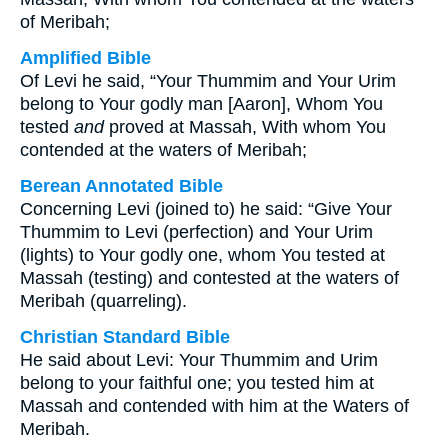
of Meribah;
Amplified Bible
Of Levi he said, “Your Thummim and Your Urim
belong to Your godly man [Aaron], Whom You
tested
and
proved at Massah, With whom You
contended at the waters of Meribah;
Berean Annotated Bible
Concerning Levi (joined to) he said: “Give Your
Thummim to Levi (perfection) and Your Urim
(lights) to Your godly one, whom You tested at
Massah (testing) and contested at the waters of
Meribah (quarreling).
Christian Standard Bible
He said about Levi: Your Thummim and Urim
belong to your faithful one; you tested him at
Massah and contended with him at the Waters of
Meribah.