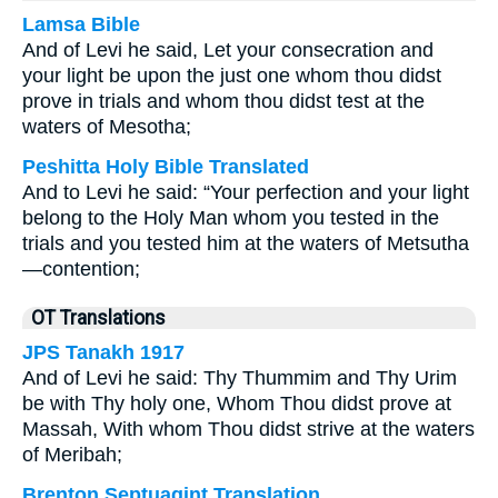
Lamsa Bible
And of Levi he said, Let your consecration and
your light be upon the just one whom thou didst
prove in trials and whom thou didst test at the
waters of Mesotha;
Peshitta Holy Bible Translated
And to Levi he said: “Your perfection and your light
belong to the Holy Man whom you tested in the
trials and you tested him at the waters of Metsutha
—contention;
OT Translations
JPS Tanakh 1917
And of Levi he said: Thy Thummim and Thy Urim
be with Thy holy one, Whom Thou didst prove at
Massah, With whom Thou didst strive at the waters
of Meribah;
Brenton Septuagint Translation