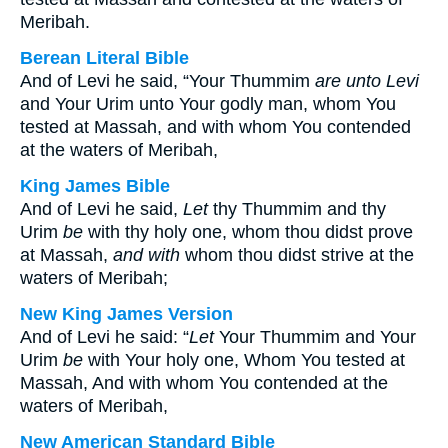
Meribah.
Berean Literal Bible
And of Levi he said, “Your Thummim
are unto Levi
and Your Urim unto Your godly man, whom You
tested at Massah, and with whom You contended
at the waters of Meribah,
King James Bible
And of Levi he said,
Let
thy Thummim and thy
Urim
be
with thy holy one, whom thou didst prove
at Massah,
and with
whom thou didst strive at the
waters of Meribah;
New King James Version
And of Levi he said: “
Let
Your Thummim and Your
Urim
be
with Your holy one, Whom You tested at
Massah, And with whom You contended at the
waters of Meribah,
New American Standard Bible