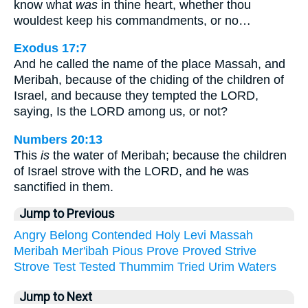
know what
was
in thine heart, whether thou
wouldest keep his commandments, or no…
Exodus 17:7
And he called the name of the place Massah, and
Meribah, because of the chiding of the children of
Israel, and because they tempted the LORD,
saying, Is the LORD among us, or not?
Numbers 20:13
This
is
the water of Meribah; because the children
of Israel strove with the LORD, and he was
sanctified in them.
Jump to Previous
Angry
Belong
Contended
Holy
Levi
Massah
Meribah
Mer'ibah
Pious
Prove
Proved
Strive
Strove
Test
Tested
Thummim
Tried
Urim
Waters
Jump to Next