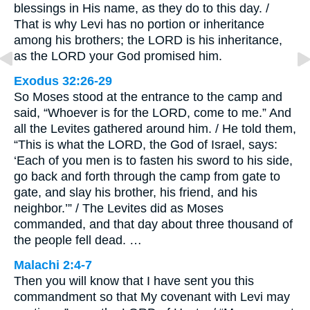
blessings in His name, as they do to this day. /
That is why Levi has no portion or inheritance
among his brothers; the LORD is his inheritance,
as the LORD your God promised him.
Exodus 32:26-29
So Moses stood at the entrance to the camp and
said, “Whoever is for the LORD, come to me.” And
all the Levites gathered around him. / He told them,
“This is what the LORD, the God of Israel, says:
‘Each of you men is to fasten his sword to his side,
go back and forth through the camp from gate to
gate, and slay his brother, his friend, and his
neighbor.’” / The Levites did as Moses
commanded, and that day about three thousand of
the people fell dead. …
Malachi 2:4-7
Then you will know that I have sent you this
commandment so that My covenant with Levi may