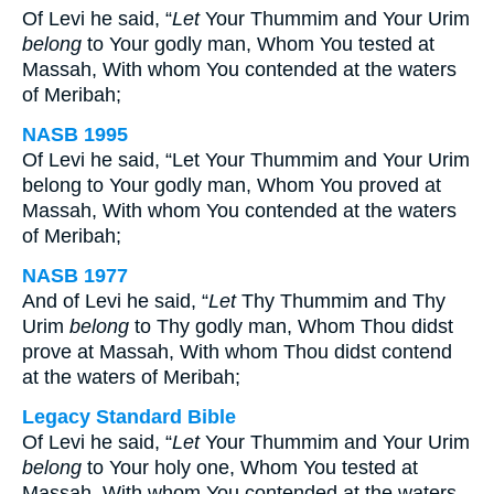
Of Levi he said, “
Let
Your Thummim and Your Urim
belong
to Your godly man, Whom You tested at
Massah, With whom You contended at the waters
of Meribah;
NASB 1995
Of Levi he said, “Let Your Thummim and Your Urim
belong to Your godly man, Whom You proved at
Massah, With whom You contended at the waters
of Meribah;
NASB 1977
And of Levi he said, “
Let
Thy Thummim and Thy
Urim
belong
to Thy godly man, Whom Thou didst
prove at Massah, With whom Thou didst contend
at the waters of Meribah;
Legacy Standard Bible
Of Levi he said, “
Let
Your Thummim and Your Urim
belong
to Your holy one, Whom You tested at
Massah, With whom You contended at the waters