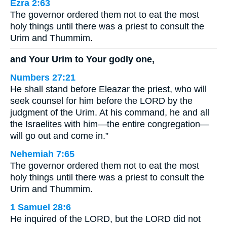
Ezra 2:63
The governor ordered them not to eat the most
holy things until there was a priest to consult the
Urim and Thummim.
and Your Urim to Your godly one,
Numbers 27:21
He shall stand before Eleazar the priest, who will
seek counsel for him before the LORD by the
judgment of the Urim. At his command, he and all
the Israelites with him—the entire congregation—
will go out and come in.”
Nehemiah 7:65
The governor ordered them not to eat the most
holy things until there was a priest to consult the
Urim and Thummim.
1 Samuel 28:6
He inquired of the LORD, but the LORD did not