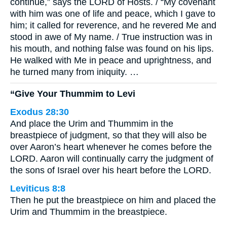
continue,” says the LORD of Hosts. / “My covenant
with him was one of life and peace, which I gave to
him; it called for reverence, and he revered Me and
stood in awe of My name. / True instruction was in
his mouth, and nothing false was found on his lips.
He walked with Me in peace and uprightness, and
he turned many from iniquity. …
“Give Your Thummim to Levi
Exodus 28:30
And place the Urim and Thummim in the
breastpiece of judgment, so that they will also be
over Aaron’s heart whenever he comes before the
LORD. Aaron will continually carry the judgment of
the sons of Israel over his heart before the LORD.
Leviticus 8:8
Then he put the breastpiece on him and placed the
Urim and Thummim in the breastpiece.