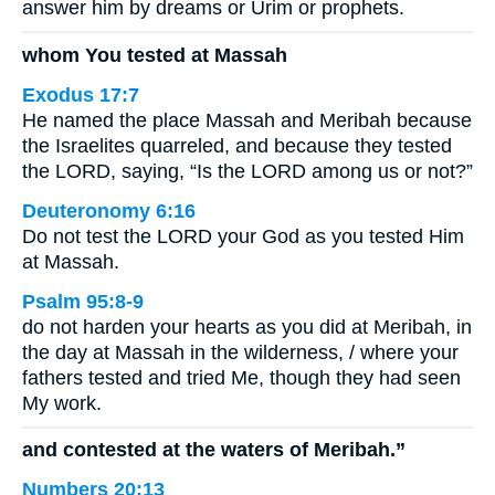
answer him by dreams or Urim or prophets.
whom You tested at Massah
Exodus 17:7
He named the place Massah and Meribah because
the Israelites quarreled, and because they tested
the LORD, saying, “Is the LORD among us or not?”
Deuteronomy 6:16
Do not test the LORD your God as you tested Him
at Massah.
Psalm 95:8-9
do not harden your hearts as you did at Meribah, in
the day at Massah in the wilderness, / where your
fathers tested and tried Me, though they had seen
My work.
and contested at the waters of Meribah.”
Numbers 20:13