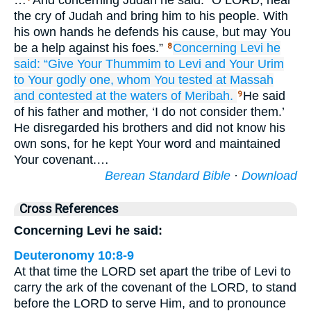
…
And concerning Judah he said: “O LORD, hear
the cry of Judah and bring him to his people. With
his own hands he defends his cause, but may You
be a help against his foes.”
Concerning Levi
he
8
said:
“Give Your Thummim to Levi
and Your Urim
to Your godly
one,
whom
You tested
at Massah
and contested
at
the waters
of Meribah.
He said
9
of his father and mother, ‘I do not consider them.’
He disregarded his brothers and did not know his
own sons, for he kept Your word and maintained
Your covenant.…
Berean Standard Bible
·
Download
Cross References
Concerning Levi he said:
Deuteronomy 10:8-9
At that time the LORD set apart the tribe of Levi to
carry the ark of the covenant of the LORD, to stand
before the LORD to serve Him, and to pronounce