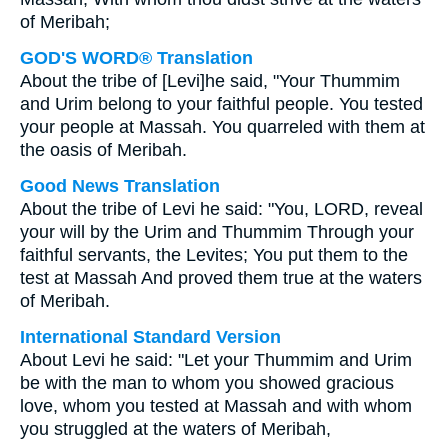
of Meribah;
GOD'S WORD® Translation
About the tribe of [Levi]he said, "Your Thummim
and Urim belong to your faithful people. You tested
your people at Massah. You quarreled with them at
the oasis of Meribah.
Good News Translation
About the tribe of Levi he said: "You, LORD, reveal
your will by the Urim and Thummim Through your
faithful servants, the Levites; You put them to the
test at Massah And proved them true at the waters
of Meribah.
International Standard Version
About Levi he said: "Let your Thummim and Urim
be with the man to whom you showed gracious
love, whom you tested at Massah and with whom
you struggled at the waters of Meribah,