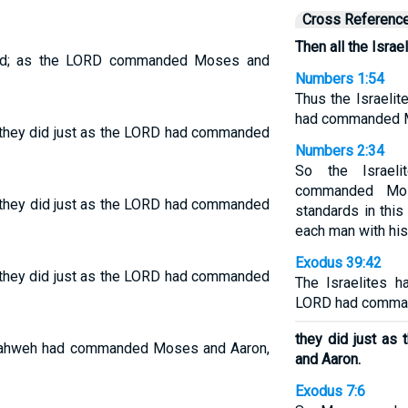
Cross Referenc
Then all the Israe
l did; as the LORD commanded Moses and
Numbers 1:54
Thus the Israelit
had commanded 
they did just as the LORD had commanded
Numbers 2:34
So the Israel
commanded Mos
o; they did just as the LORD had commanded
standards in thi
each man with his 
Exodus 39:42
they did just as the LORD had commanded
The Israelites h
LORD had comma
they did just a
as Yahweh had commanded Moses and Aaron,
and Aaron.
Exodus 7:6