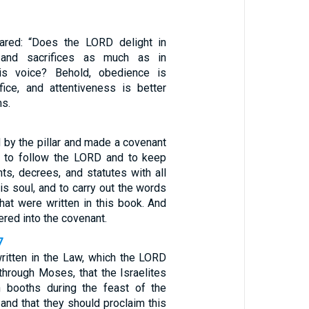
ared: “Does the LORD delight in
s and sacrifices as much as in
is voice? Behold, obedience is
ifice, and attentiveness is better
ms.
 by the pillar and made a covenant
 to follow the LORD and to keep
, decrees, and statutes with all
his soul, and to carry out the words
hat were written in this book. And
ered into the covenant.
7
ritten in the Law, which the LORD
rough Moses, that the Israelites
n booths during the feast of the
and that they should proclaim this