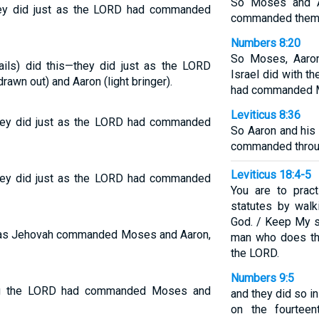
So Moses and A
 they did just as the LORD had commanded
commanded them
Numbers 8:20
So Moses, Aaron
vails) did this—they did just as the LORD
Israel did with t
n out) and Aaron (light bringer).
had commanded M
Leviticus 8:36
; they did just as the LORD had commanded
So Aaron and his
commanded thro
Leviticus 18:4-5
; they did just as the LORD had commanded
You are to pra
statutes by wal
God. / Keep My s
el; as Jehovah commanded Moses and Aaron,
man who does the
the LORD.
Numbers 9:5
ing the LORD had commanded Moses and
and they did so in
on the fourteen