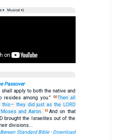
e ▾
Musical ▾)
the Passover
shall apply to both the native and
ho resides among you.”
Then all
50
d
this—
they did
just as
the LORD
Moses
and Aaron.
And on that
51
 brought the Israelites out of the
heir divisions.…
Berean Standard Bible
·
Download