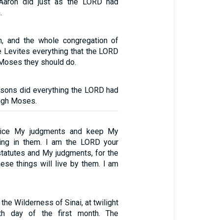
aron did just as the LORD had
.
, and the whole congregation of
he Levites everything that the LORD
oses they should do.
 sons did everything the LORD had
ugh Moses.
ctice My judgments and keep My
king in them. I am the LORD your
tatutes and My judgments, for the
se things will live by them. I am
 the Wilderness of Sinai, at twilight
th day of the first month. The