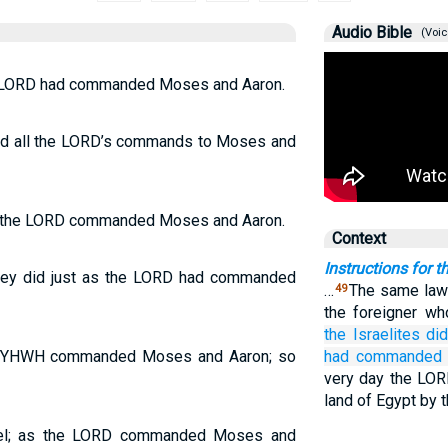
Audio Bible
(Voic
the LORD had commanded Moses and Aaron.
owed all the LORD’s commands to Moses and
 as the LORD commanded Moses and Aaron.
Context
Instructions for 
—they did just as the LORD had commanded
…
The same law 
49
the foreigner w
the Israelites
di
 as YHWH commanded Moses and Aaron; so
had commanded
very day the LORD
land of Egypt by t
srael; as the LORD commanded Moses and