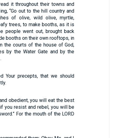
ad it throughout their towns and
ing, “Go out to the hill country and
hes of olive, wild olive, myrtle,
eafy trees, to make booths, as it is
the people went out, brought back
e booths on their own rooftops, in
 in the courts of the house of God,
res by the Water Gate and by the
…
ed Your precepts, that we should
ly.
 and obedient, you will eat the best
 if you resist and rebel, you will be
sword.” For the mouth of the LORD