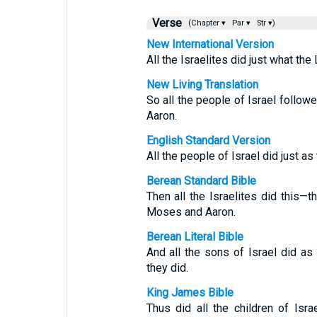
Verse
(Chapter ▾
Par ▾
Str ▾)
New International Version
All the Israelites did just what 
New Living Translation
So all the people of Israel foll
Aaron.
English Standard Version
All the people of Israel did just
Berean Standard Bible
Then all the Israelites did this
Moses and Aaron.
Berean Literal Bible
And all the sons of Israel did
they did.
King James Bible
Thus did all the children of I