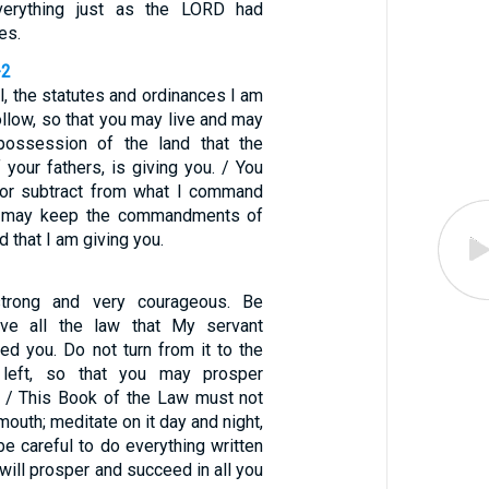
everything just as the LORD had
es.
-2
l, the statutes and ordinances I am
ollow, so that you may live and may
possession of the land that the
your fathers, is giving you. / You
 or subtract from what I command
u may keep the commandments of
 that I am giving you.
strong and very courageous. Be
rve all the law that My servant
 you. Do not turn from it to the
 left, so that you may prosper
 / This Book of the Law must not
mouth; meditate on it day and night,
e careful to do everything written
u will prosper and succeed in all you