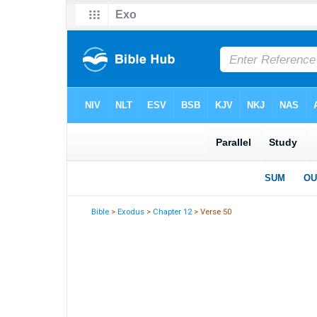
Bible
>
Exodus
>
Chapter 12
> Verse 50