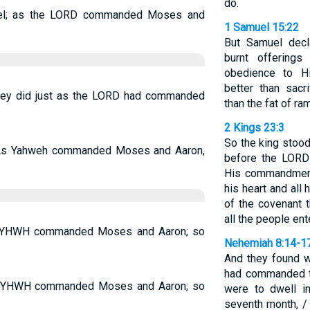
do.
srael; as the LORD commanded Moses and
1 Samuel 15:22
But Samuel decl
burnt offering
obedience to H
better than sacr
—they did just as the LORD had commanded
than the fat of ra
2 Kings 23:3
So the king stood
so. As Yahweh commanded Moses and Aaron,
before the LORD
His commandments
his heart and all 
of the covenant t
all the people ent
as YHWH commanded Moses and Aaron; so
Nehemiah 8:14-1
And they found w
had commanded th
 as YHWH commanded Moses and Aaron; so
were to dwell i
seventh month, / 