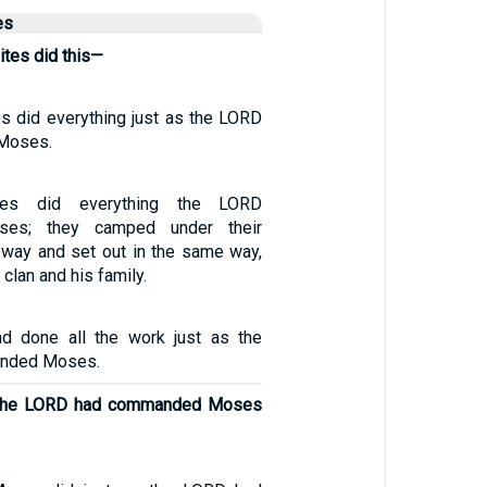
es
lites did this—
es did everything just as the LORD
Moses.
ites did everything the LORD
es; they camped under their
s way and set out in the same way,
clan and his family.
ad done all the work just as the
nded Moses.
s the LORD had commanded Moses