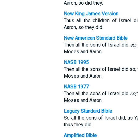
Aaron, so did they.
New King James Version
Thus all the children of Israe
Aaron, so they did.
New American Standard Bible
Then all the sons of Israel did
so;
Moses and Aaron.
NASB 1995
Then all the sons of Israel did s
Moses and Aaron.
NASB 1977
Then all the sons of Israel did
so;
Moses and Aaron.
Legacy Standard Bible
So all the sons of Israel did; 
thus they did.
Amplified Bible