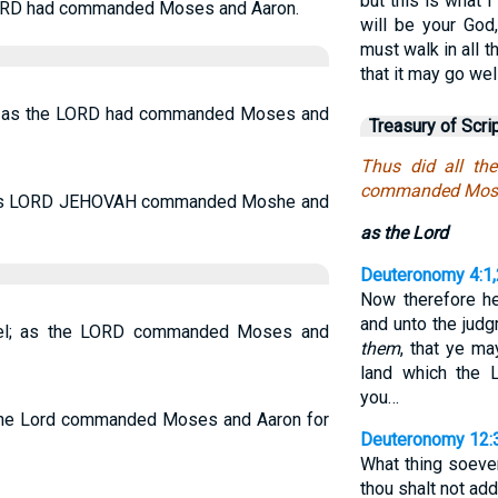
but this is what
e LORD had commanded Moses and Aaron.
will be your God
must walk in all
that it may go wel
ael; as the LORD had commanded Moses and
Treasury of Scri
Thus did all the
commanded Moses
did as LORD JEHOVAH commanded Moshe and
as the Lord
Deuteronomy 4:1,
Now therefore he
and unto the judg
srael; as the LORD commanded Moses and
them
, that ye ma
land which the 
you…
s the Lord commanded Moses and Aaron for
Deuteronomy 12:
What thing soeve
thou shalt not add