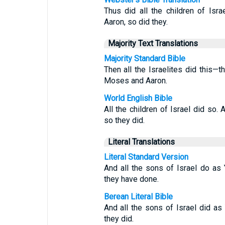
Thus did all the children of I
Aaron, so did they.
Majority Text Translations
Majority Standard Bible
Then all the Israelites did this
Moses and Aaron.
World English Bible
All the children of Israel did 
so they did.
Literal Translations
Literal Standard Version
And all the sons of Israel do 
they have done.
Berean Literal Bible
And all the sons of Israel did
they did.