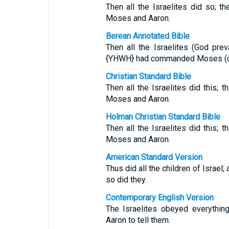
Then all the Israelites did so;
Moses and Aaron.
Berean Annotated Bible
Then all the Israelites (God pre
{YHWH} had commanded Moses (draw
Christian Standard Bible
Then all the Israelites did this
Moses and Aaron.
Holman Christian Standard Bible
Then all the Israelites did this
Moses and Aaron.
American Standard Version
Thus did all the children of Isra
so did they.
Contemporary English Version
The Israelites obeyed everyth
Aaron to tell them.