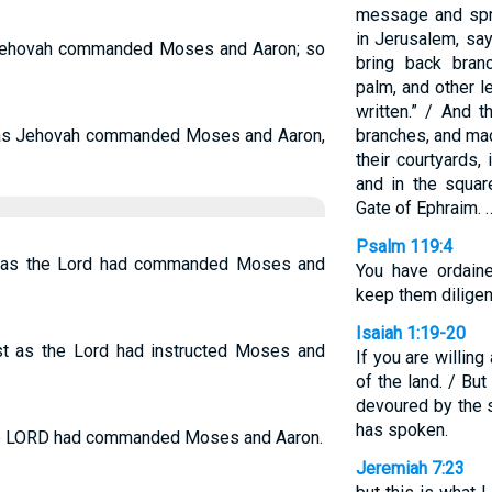
message and spre
in Jerusalem, say
s Jehovah commanded Moses and Aaron; so
bring back branc
palm, and other l
written.” / And 
do as Jehovah commanded Moses and Aaron,
branches, and mad
their courtyards,
and in the squa
Gate of Ephraim. 
Psalm 119:4
did as the Lord had commanded Moses and
You have ordain
keep them diligent
Isaiah 1:19-20
ust as the Lord had instructed Moses and
If you are willing
of the land. / But
devoured by the 
has spoken.
s the LORD had commanded Moses and Aaron.
Jeremiah 7:23