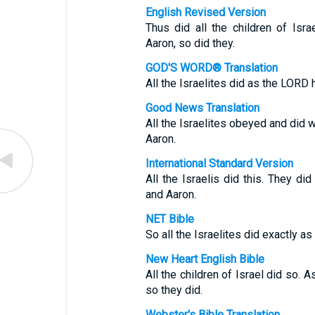
English Revised Version
Thus did all the children of I
Aaron, so did they.
GOD'S WORD® Translation
All the Israelites did as the LO
Good News Translation
All the Israelites obeyed and d
Aaron.
International Standard Version
All the Israelis did this. They
and Aaron.
NET Bible
So all the Israelites did exactl
New Heart English Bible
All the children of Israel did s
so they did.
Webster's Bible Translation