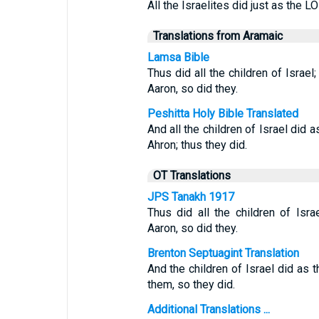
All the Israelites did just as th
Translations from Aramaic
Lamsa Bible
Thus did all the children of Isr
Aaron, so did they.
Peshitta Holy Bible Translated
And all the children of Israel 
Ahron; thus they did.
OT Translations
JPS Tanakh 1917
Thus did all the children of I
Aaron, so did they.
Brenton Septuagint Translation
And the children of Israel did a
them, so they did.
Additional Translations ...