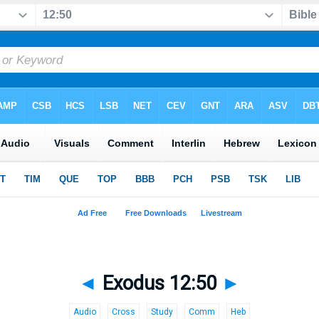
◄
Exodus 12:50
►
Audio
Cross
Study
Comm
Heb