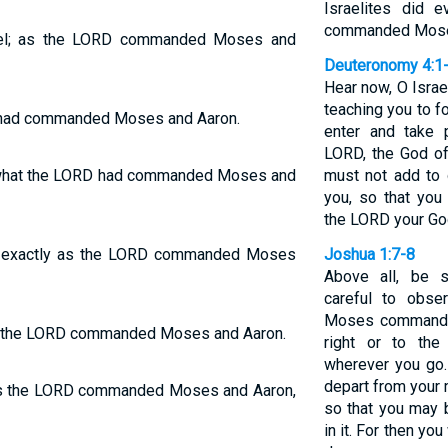
Israelites did 
commanded Mos
srael; as the LORD commanded Moses and
Deuteronomy 4:1
Hear now, O Israe
teaching you to f
RD had commanded Moses and Aaron.
enter and take 
LORD, the God of 
id what the LORD had commanded Moses and
must not add to
you, so that yo
the LORD your God
 did exactly as the LORD commanded Moses
Joshua 1:7-8
Above all, be 
careful to obse
Moses commanded
y as the LORD commanded Moses and Aaron.
right or to the
wherever you go.
depart from your 
o. As the LORD commanded Moses and Aaron,
so that you may b
in it. For then yo