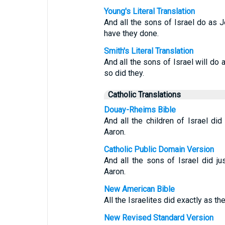
Young's Literal Translation
And all the sons of Israel do a
have they done.
Smith's Literal Translation
And all the sons of Israel will 
so did they.
Catholic Translations
Douay-Rheims Bible
And all the children of Israel 
Aaron.
Catholic Public Domain Version
And all the sons of Israel did j
Aaron.
New American Bible
All the Israelites did exactly a
New Revised Standard Version