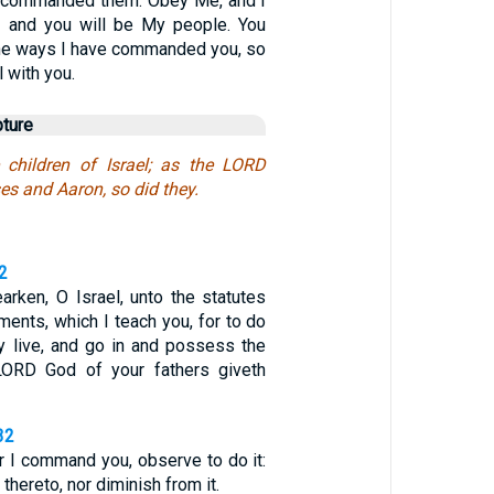
 I commanded them: Obey Me, and I
, and you will be My people. You
 the ways I have commanded you, so
l with you.
pture
 children of Israel; as the LORD
 and Aaron, so did they.
2
arken, O Israel, unto the statutes
ments, which I teach you, for to do
y live, and go in and possess the
LORD God of your fathers giveth
32
r I command you, observe to do it:
 thereto, nor diminish from it.