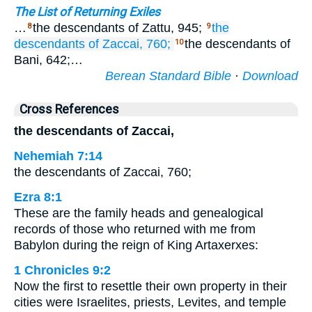
The List of Returning Exiles
…
the descendants of Zattu, 945;
the
8
9
descendants
of Zaccai,
760;
the descendants of
10
Bani, 642;…
Berean Standard Bible
·
Download
Cross References
the descendants of Zaccai,
Nehemiah 7:14
the descendants of Zaccai, 760;
Ezra 8:1
These are the family heads and genealogical
records of those who returned with me from
Babylon during the reign of King Artaxerxes:
1 Chronicles 9:2
Now the first to resettle their own property in their
cities were Israelites, priests, Levites, and temple