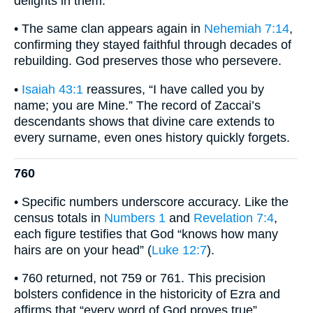
delights in them.
• The same clan appears again in
Nehemiah 7:14
,
confirming they stayed faithful through decades of
rebuilding. God preserves those who persevere.
•
Isaiah 43:1
reassures, “I have called you by
name; you are Mine.” The record of Zaccai’s
descendants shows that divine care extends to
every surname, even ones history quickly forgets.
760
• Specific numbers underscore accuracy. Like the
census totals in
Numbers 1
and
Revelation 7:4
,
each figure testifies that God “knows how many
hairs are on your head” (
Luke 12:7
).
• 760 returned, not 759 or 761. This precision
bolsters confidence in the historicity of Ezra and
affirms that “every word of God proves true”