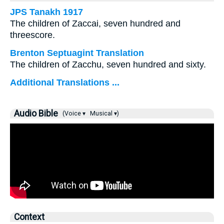
JPS Tanakh 1917
The children of Zaccai, seven hundred and
threescore.
Brenton Septuagint Translation
The children of Zacchu, seven hundred and sixty.
Additional Translations ...
Audio Bible
(Voice ▾
Musical ▾)
Context