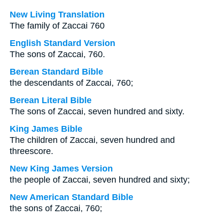
New Living Translation
The family of Zaccai 760
English Standard Version
The sons of Zaccai, 760.
Berean Standard Bible
the descendants of Zaccai, 760;
Berean Literal Bible
The sons of Zaccai, seven hundred and sixty.
King James Bible
The children of Zaccai, seven hundred and
threescore.
New King James Version
the people of Zaccai, seven hundred and sixty;
New American Standard Bible
the sons of Zaccai, 760;