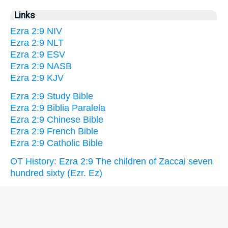
Links
Ezra 2:9 NIV
Ezra 2:9 NLT
Ezra 2:9 ESV
Ezra 2:9 NASB
Ezra 2:9 KJV
Ezra 2:9 Study Bible
Ezra 2:9 Biblia Paralela
Ezra 2:9 Chinese Bible
Ezra 2:9 French Bible
Ezra 2:9 Catholic Bible
OT History: Ezra 2:9 The children of Zaccai seven
hundred sixty (Ezr. Ez)