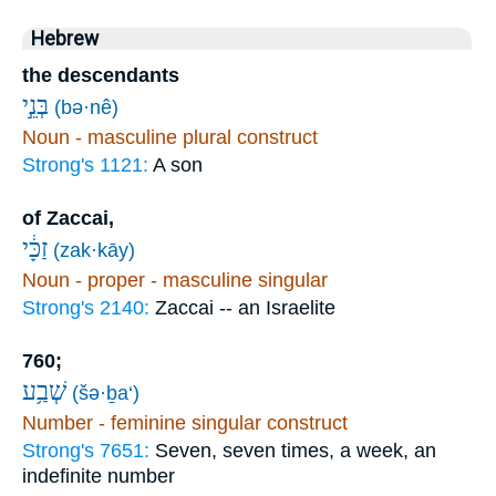
Hebrew
the descendants
בְּנֵ֣י
(bə·nê)
Noun - masculine plural construct
Strong's 1121:
A son
of Zaccai,
זַכָּ֔י
(zak·kāy)
Noun - proper - masculine singular
Strong's 2140:
Zaccai -- an Israelite
760;
שְׁבַ֥ע
(šə·ḇa‘)
Number - feminine singular construct
Strong's 7651:
Seven, seven times, a week, an
indefinite number