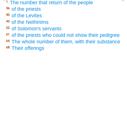
The number that return of the people
1.
of the priests
36.
of the Levites
40.
of the Nethinims
43.
of Solomon's servants
55.
of the priests who could not show their pedigree
61.
The whole number of them, with their substance
64.
Their offerings
68.