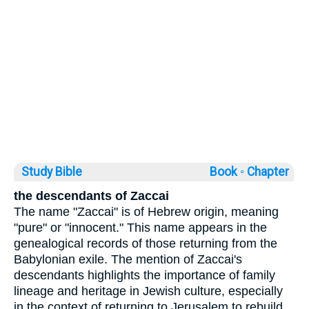
Study Bible
Book ◦
Chapter
the descendants of Zaccai
The name "Zaccai" is of Hebrew origin, meaning
"pure" or "innocent." This name appears in the
genealogical records of those returning from the
Babylonian exile. The mention of Zaccai's
descendants highlights the importance of family
lineage and heritage in Jewish culture, especially
in the context of returning to Jerusalem to rebuild