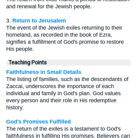
and renewal for the Jewish people.
3.
Return to Jerusalem
The event of the Jewish exiles returning to their
homeland, as recorded in the book of Ezra,
signifies a fulfillment of God's promise to restore
His people.
Teaching Points
Faithfulness in Small Details
The listing of families, such as the descendants of
Zaccai, underscores the importance of each
individual and family in God's plan. God values
every person and their role in His redemptive
history.
God's Promises Fulfilled
The return of the exiles is a testament to God's
faithfulness in fulfilling His promises. Believers can