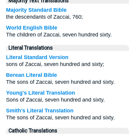
Majority Text Translations
Majority Standard Bible
the descendants of Zaccai, 760;
World English Bible
The children of Zaccai, seven hundred sixty.
Literal Translations
Literal Standard Version
sons of Zaccai, seven hundred and sixty;
Berean Literal Bible
The sons of Zaccai, seven hundred and sixty.
Young's Literal Translation
Sons of Zaccai, seven hundred and sixty.
Smith's Literal Translation
The sons of Zaccai, seven hundred and sixty.
Catholic Translations