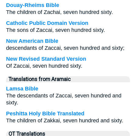
Douay-Rheims Bible
The children of Zachai, seven hundred sixty.
Catholic Public Domain Version
The sons of Zaccai, seven hundred sixty.
New American Bible
descendants of Zaccai, seven hundred and sixty;
New Revised Standard Version
Of Zaccai, seven hundred sixty.
Translations from Aramaic
Lamsa Bible
The descendants of Zaccai, seven hundred and
sixty.
Peshitta Holy Bible Translated
The children of Zakkai, seven hundred and sixty.
OT Translations