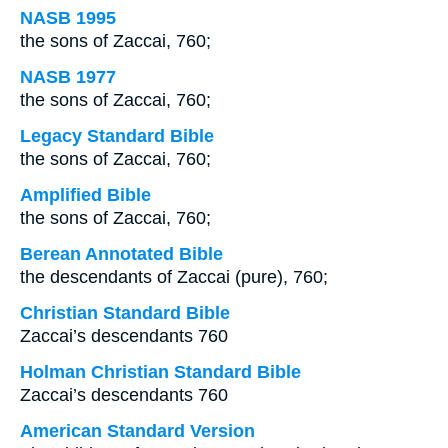
NASB 1995
the sons of Zaccai, 760;
NASB 1977
the sons of Zaccai, 760;
Legacy Standard Bible
the sons of Zaccai, 760;
Amplified Bible
the sons of Zaccai, 760;
Berean Annotated Bible
the descendants of Zaccai (pure), 760;
Christian Standard Bible
Zaccai’s descendants 760
Holman Christian Standard Bible
Zaccai’s descendants 760
American Standard Version