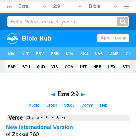
◄
Ezra 2:9
►
Audio
Cross
Study
Comm
Heb
Verse
(Chapter ▾
Par ▾
Str ▾)
New International Version
of Zakkai 760