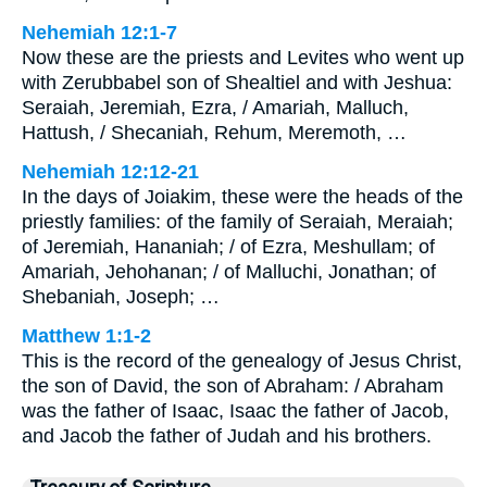
Nehemiah 12:1-7
Now these are the priests and Levites who went up
with Zerubbabel son of Shealtiel and with Jeshua:
Seraiah, Jeremiah, Ezra, / Amariah, Malluch,
Hattush, / Shecaniah, Rehum, Meremoth, …
Nehemiah 12:12-21
In the days of Joiakim, these were the heads of the
priestly families: of the family of Seraiah, Meraiah;
of Jeremiah, Hananiah; / of Ezra, Meshullam; of
Amariah, Jehohanan; / of Malluchi, Jonathan; of
Shebaniah, Joseph; …
Matthew 1:1-2
This is the record of the genealogy of Jesus Christ,
the son of David, the son of Abraham: / Abraham
was the father of Isaac, Isaac the father of Jacob,
and Jacob the father of Judah and his brothers.