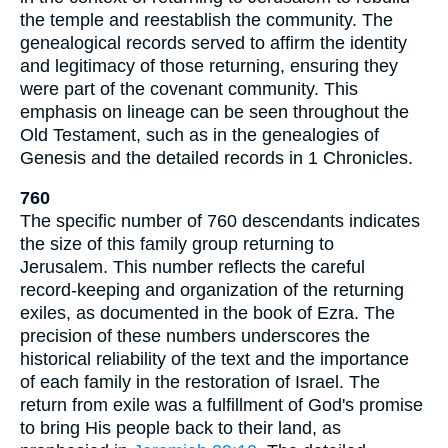
the temple and reestablish the community. The
genealogical records served to affirm the identity
and legitimacy of those returning, ensuring they
were part of the covenant community. This
emphasis on lineage can be seen throughout the
Old Testament, such as in the genealogies of
Genesis and the detailed records in 1 Chronicles.
760
The specific number of 760 descendants indicates
the size of this family group returning to
Jerusalem. This number reflects the careful
record-keeping and organization of the returning
exiles, as documented in the book of Ezra. The
precision of these numbers underscores the
historical reliability of the text and the importance
of each family in the restoration of Israel. The
return from exile was a fulfillment of God's promise
to bring His people back to their land, as