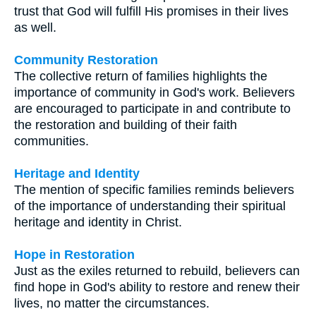
trust that God will fulfill His promises in their lives
as well.
Community Restoration
The collective return of families highlights the
importance of community in God's work. Believers
are encouraged to participate in and contribute to
the restoration and building of their faith
communities.
Heritage and Identity
The mention of specific families reminds believers
of the importance of understanding their spiritual
heritage and identity in Christ.
Hope in Restoration
Just as the exiles returned to rebuild, believers can
find hope in God's ability to restore and renew their
lives, no matter the circumstances.