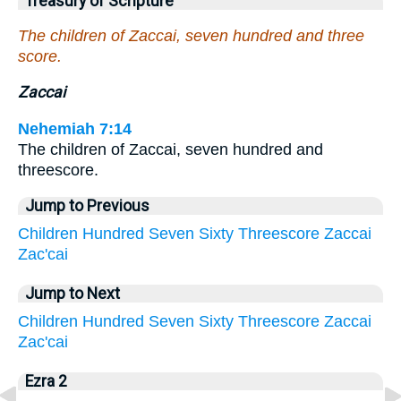
Treasury of Scripture
The children of Zaccai, seven hundred and three
score.
Zaccai
Nehemiah 7:14
The children of Zaccai, seven hundred and
threescore.
Jump to Previous
Children
Hundred
Seven
Sixty
Threescore
Zaccai
Zac'cai
Jump to Next
Children
Hundred
Seven
Sixty
Threescore
Zaccai
Zac'cai
Ezra 2