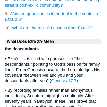
Israel's post-exilic community?
9.
Why are genealogies important in the context of
Ezra 2:9?
10.
What are the top 10 Lessons from Ezra 2?
What Does Ezra 2:9 Mean
the descendants
• Ezra’s list is filled with phrases like “the
descendants,” pointing to God’s passion for family
lines. From Genesis onward, the Lord pledges His
covenant “between Me and you and your
descendants after you” (
Genesis 17:7
).
• By recording families rather than anonymous
individuals, Scripture highlights continuity. After
seventy years in Babylon, these lines prove that
“all Israel was enrolled by genealogies” (
1