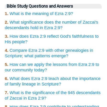
Bible Study Questions and Answers
1.
What is the meaning of Ezra 2:9?
2.
What significance does the number of Zaccai's
descendants hold in Ezra 2:9?
3.
How does Ezra 2:9 reflect God's faithfulness to
His people?
4.
Compare Ezra 2:9 with other genealogies in
Scripture; what patterns emerge?
5.
How can we apply the lessons from Ezra 2:9 to
our community today?
6.
What does Ezra 2:9 teach about the importance
of family lineage in Scripture?
7.
What is the significance of the 945 descendants
of Zaccai in Ezra 2:9?
8.
How does Ezra 2:9 contribute to understanding