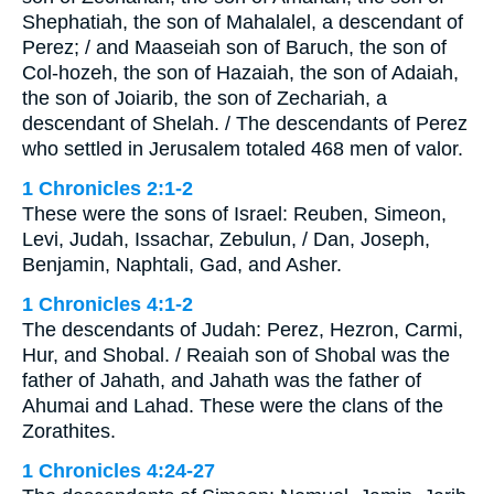
Shephatiah, the son of Mahalalel, a descendant of
Perez; / and Maaseiah son of Baruch, the son of
Col-hozeh, the son of Hazaiah, the son of Adaiah,
the son of Joiarib, the son of Zechariah, a
descendant of Shelah. / The descendants of Perez
who settled in Jerusalem totaled 468 men of valor.
1 Chronicles 2:1-2
These were the sons of Israel: Reuben, Simeon,
Levi, Judah, Issachar, Zebulun, / Dan, Joseph,
Benjamin, Naphtali, Gad, and Asher.
1 Chronicles 4:1-2
The descendants of Judah: Perez, Hezron, Carmi,
Hur, and Shobal. / Reaiah son of Shobal was the
father of Jahath, and Jahath was the father of
Ahumai and Lahad. These were the clans of the
Zorathites.
1 Chronicles 4:24-27