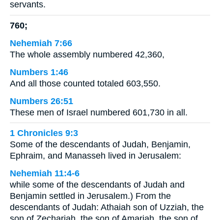
servants.
760;
Nehemiah 7:66
The whole assembly numbered 42,360,
Numbers 1:46
And all those counted totaled 603,550.
Numbers 26:51
These men of Israel numbered 601,730 in all.
1 Chronicles 9:3
Some of the descendants of Judah, Benjamin,
Ephraim, and Manasseh lived in Jerusalem:
Nehemiah 11:4-6
while some of the descendants of Judah and
Benjamin settled in Jerusalem.) From the
descendants of Judah: Athaiah son of Uzziah, the
son of Zechariah, the son of Amariah, the son of