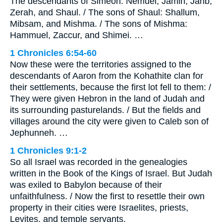
The descendants of Simeon: Nemuel, Jamin, Jarib,
Zerah, and Shaul. / The sons of Shaul: Shallum,
Mibsam, and Mishma. / The sons of Mishma:
Hammuel, Zaccur, and Shimei. …
1 Chronicles 6:54-60
Now these were the territories assigned to the
descendants of Aaron from the Kohathite clan for
their settlements, because the first lot fell to them: /
They were given Hebron in the land of Judah and
its surrounding pasturelands. / But the fields and
villages around the city were given to Caleb son of
Jephunneh. …
1 Chronicles 9:1-2
So all Israel was recorded in the genealogies
written in the Book of the Kings of Israel. But Judah
was exiled to Babylon because of their
unfaithfulness. / Now the first to resettle their own
property in their cities were Israelites, priests,
Levites, and temple servants.