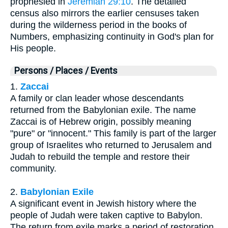
prophesied in
Jeremiah 29:10
. The detailed
census also mirrors the earlier censuses taken
during the wilderness period in the books of
Numbers, emphasizing continuity in God's plan for
His people.
Persons / Places / Events
1.
Zaccai
A family or clan leader whose descendants
returned from the Babylonian exile. The name
Zaccai is of Hebrew origin, possibly meaning
"pure" or "innocent." This family is part of the larger
group of Israelites who returned to Jerusalem and
Judah to rebuild the temple and restore their
community.
2.
Babylonian Exile
A significant event in Jewish history where the
people of Judah were taken captive to Babylon.
The return from exile marks a period of restoration