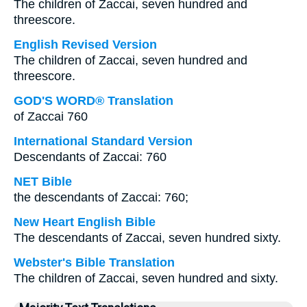
The children of Zaccai, seven hundred and
threescore.
English Revised Version
The children of Zaccai, seven hundred and
threescore.
GOD'S WORD® Translation
of Zaccai 760
International Standard Version
Descendants of Zaccai: 760
NET Bible
the descendants of Zaccai: 760;
New Heart English Bible
The descendants of Zaccai, seven hundred sixty.
Webster's Bible Translation
The children of Zaccai, seven hundred and sixty.