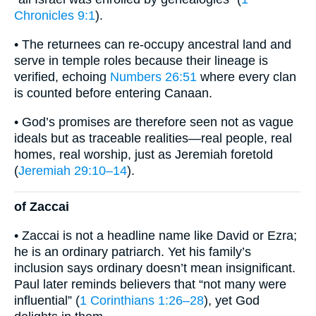
Chronicles 9:1
).
• The returnees can re-occupy ancestral land and
serve in temple roles because their lineage is
verified, echoing
Numbers 26:51
where every clan
is counted before entering Canaan.
• God’s promises are therefore seen not as vague
ideals but as traceable realities—real people, real
homes, real worship, just as Jeremiah foretold
(
Jeremiah 29:10–14
).
of Zaccai
• Zaccai is not a headline name like David or Ezra;
he is an ordinary patriarch. Yet his family’s
inclusion says ordinary doesn’t mean insignificant.
Paul later reminds believers that “not many were
influential” (
1 Corinthians 1:26–28
), yet God