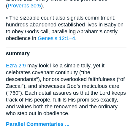
(
Proverbs 30:5
).
• The sizeable count also signals commitment:
hundreds abandoned established lives in Babylon
to obey God’s call, paralleling Abraham’s costly
obedience in
Genesis 12:1–4
.
summary
Ezra 2:9
may look like a simple tally, yet it
celebrates covenant continuity (“the
descendants”), honors overlooked faithfulness (“of
Zaccai”), and showcases God’s meticulous care
(“760”). Each detail assures us that the Lord keeps
track of His people, fulfills His promises exactly,
and values both the renowned and the ordinary
who step out in obedience.
Parallel Commentaries ...