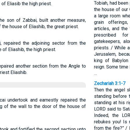
Tobiah, had been 
of Eliasib the high priest.
the house of our
a large room whe
the son of Zabbai, built another measure,
grain offerings
 the house of Eliashib, the great priest.
articles, and the
prescribed fo
gatekeepers, alo
, repaired the adjoining sector from the
priests. / While 
of Eliashib, the high priest.
Jerusalem, beca
king of Babylon 
epaired another section from the Angle to
reign. Some time 
iest Eliashib.
…
Zechariah 3:1-7
Then the angel 
standing before 
cai undertook and earnestly repaired the
standing at his r
ng of the wall to the door of the house of
LORD said to Sat
Indeed, the LO
rebukes you! Is 
from the fire?” 
took and fortified the second section unto