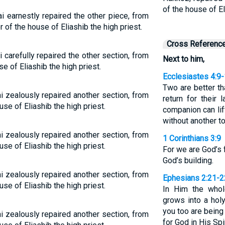
of the house of E
i earnestly repaired the other piece, from
 of the house of Eliashib the high priest.
Cross Referenc
 carefully repaired the other section, from
Next to him,
e of Eliashib the high priest.
Ecclesiastes 4:9
Two are better t
i zealously repaired another section, from
return for their 
se of Eliashib the high priest.
companion can lif
without another t
i zealously repaired another section, from
1 Corinthians 3:9
se of Eliashib the high priest.
For we are God’s 
God’s building.
i zealously repaired another section, from
Ephesians 2:21-2
se of Eliashib the high priest.
In Him the whole
grows into a hol
you too are being 
i zealously repaired another section, from
for God in His Spir