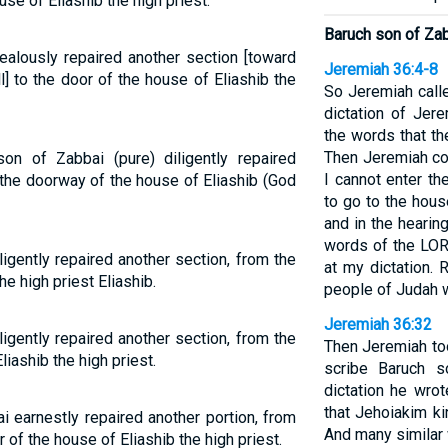
se of Eliashib the high priest.
Baruch son of Za
ealously repaired another section [toward
Jeremiah 36:4-8
all] to the door of the house of Eliashib the
So Jeremiah calle
dictation of Jere
the words that t
Then Jeremiah co
on of Zabbai (pure) diligently repaired
I cannot enter t
 the doorway of the house of Eliashib (God
to go to the hous
and in the hearin
words of the LOR
igently repaired another section, from the
at my dictation. 
he high priest Eliashib.
people of Judah w
Jeremiah 36:32
igently repaired another section, from the
Then Jeremiah too
liashib the high priest.
scribe Baruch s
dictation he wrot
that Jehoiakim ki
i earnestly repaired another portion, from
And many similar
r of the house of Eliashib the high priest.