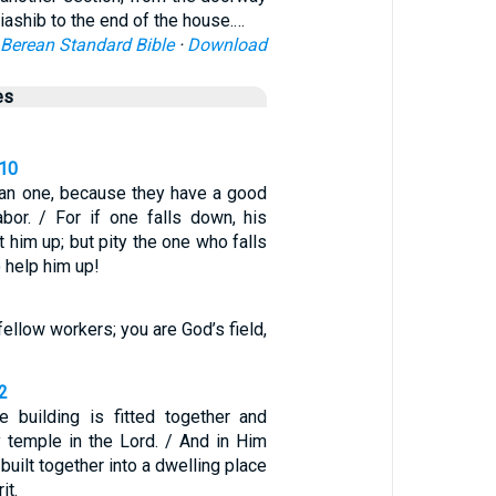
liashib to the end of the house.…
Berean Standard Bible
·
Download
es
-10
han one, because they have a good
labor. / For if one falls down, his
t him up; but pity the one who falls
o help him up!
fellow workers; you are God’s field,
2
 building is fitted together and
y temple in the Lord. / And in Him
built together into a dwelling place
it.