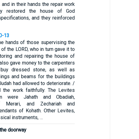
and in their hands the repair work
ey restored the house of God
specifications, and they reinforced
10-13
the hands of those supervising the
 of the LORD, who in turn gave it to
oring and repairing the house of
 also gave money to the carpenters
 buy dressed stone, as well as
lings and beams for the buildings
 Judah had allowed to deteriorate. /
the work faithfully. The Levites
em were Jahath and Obadiah,
f Merari, and Zechariah and
ndants of Kohath. Other Levites,
usical instruments, …
 the doorway