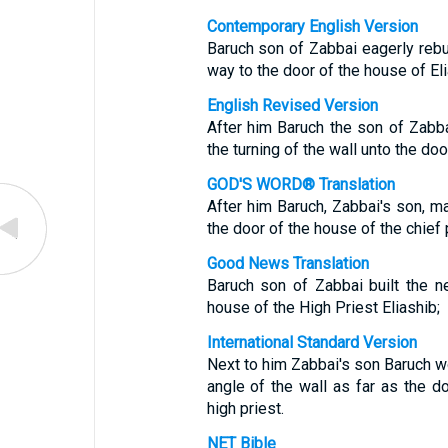
Contemporary English Version
Baruch son of Zabbai eagerly rebuil
way to the door of the house of Eli
English Revised Version
After him Baruch the son of Zabba
the turning of the wall unto the doo
GOD'S WORD® Translation
After him Baruch, Zabbai's son, m
the door of the house of the chief p
Good News Translation
Baruch son of Zabbai built the ne
house of the High Priest Eliashib;
International Standard Version
Next to him Zabbai's son Baruch wo
angle of the wall as far as the d
high priest.
NET Bible