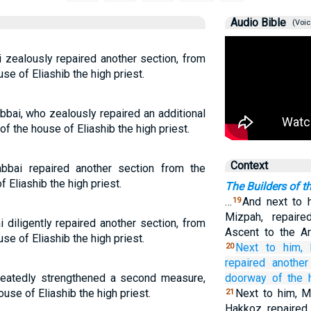
Audio Bible
(Voic
 zealously repaired another section, from
se of Eliashib the high priest.
bai, who zealously repaired an additional
of the house of Eliashib the high priest.
Context
bbai repaired another section from the
f Eliashib the high priest.
The Builders of t
…
And next to h
19
Mizpah, repaire
 diligently repaired another section, from
Ascent to the Ar
se of Eliashib the high priest.
Next to him,
20
repaired
another
heatedly strengthened a second measure,
doorway
of the 
ouse of Eliashib the high priest.
Next to him, M
21
Hakkoz, repaired