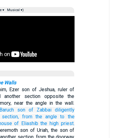
e ▾
Musical ▾)
he Walls
im, Ezer son of Jeshua, ruler of
d another section opposite the
mory, near the angle in the wall.
Baruch
son
of Zabbai
diligently
section,
from
the angle
to
the
house
of Eliashib
the high
priest.
eremoth son of Uriah, the son of
 another section, from the doorway