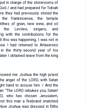
put in charge of the storerooms of
 God / and had prepared for Tobiah
re they had previously stored the
, the frankincense, the temple
 tithes of grain, new wine, and oil
r the Levites, singers, and
ng with the contributions for the
all this was happening, I was not in
use I had returned to Artaxerxes
in the thirty-second year of his
later I obtained leave from the king
showed me Joshua the high priest
the angel of the LORD, with Satan
ight hand to accuse him. / And the
an: “The LORD rebukes you, Satan!
RD, who has chosen Jerusalem,
not this man a firebrand snatched
/ Now Joshua was dressed in filthy