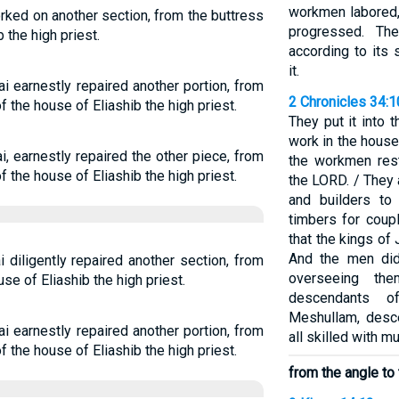
workmen labored, 
rked on another section, from the buttress
progressed. Th
 the high priest.
according to its 
it.
i earnestly repaired another portion, from
2 Chronicles 34:
of the house of Eliashib the high priest.
They put it into 
work in the house
, earnestly repaired the other piece, from
the workmen rest
of the house of Eliashib the high priest.
the LORD. / They
and builders to
timbers for coup
that the kings of
And the men did 
 diligently repaired another section, from
overseeing th
se of Eliashib the high priest.
descendants o
Meshullam, desce
i earnestly repaired another portion, from
all skilled with m
of the house of Eliashib the high priest.
from the angle to