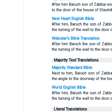
After him Baruch son of Zabbai wo
to the door of the house of Eliashib
New Heart English Bible
After him, Baruch the son of Zabba
the turning of the wall to the door 
Webster's Bible Translation
After him Baruch the son of Zabbai
the turning of the wall to the door 
Majority Text Translations
Majority Standard Bible
Next to him, Baruch son of Zabbai
the angle to the doorway of the hou
World English Bible
After him, Baruch the son of Zabba
the turning of the wall to the door 
Literal Translations