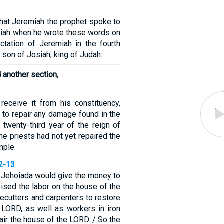
that Jeremiah the prophet spoke to
riah when he wrote these words on
ictation of Jeremiah in the fourth
 son of Josiah, king of Judah:
d another section,
 receive it from his constituency,
d to repair any damage found in the
 twenty-third year of the reign of
he priests had not yet repaired the
mple.
12-13
d Jehoiada would give the money to
ised the labor on the house of the
ecutters and carpenters to restore
 LORD, as well as workers in iron
air the house of the LORD. / So the