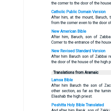
the corner to the door of the house 
Catholic Public Domain Version
After him, at the mount, Baruch, 
from the corner even to the door of
New American Bible
After him, Baruch, son of Zabbai
Corner to the entrance of the house 
New Revised Standard Version
After him Baruch son of Zabbai r
the door of the house of the high pr
Translations from Aramaic
Lamsa Bible
After him Baruch the son of Zac
other section, as far as the turni
Eliashab the high priest.
Peshitta Holy Bible Translated
And after him Baruk, son of Zakki 