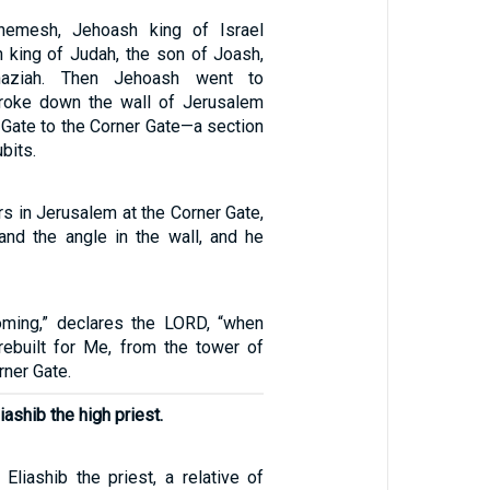
hemesh, Jehoash king of Israel
 king of Judah, the son of Joash,
aziah. Then Jehoash went to
roke down the wall of Jerusalem
 Gate to the Corner Gate—a section
bits.
rs in Jerusalem at the Corner Gate,
 and the angle in the wall, and he
oming,” declares the LORD, “when
 rebuilt for Me, from the tower of
rner Gate.
iashib the high priest.
Eliashib the priest, a relative of