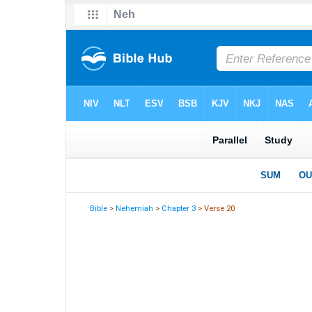
Bible
>
Nehemiah
>
Chapter 3
> Verse 20