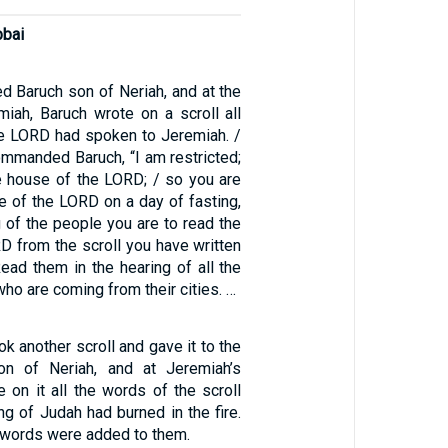
bbai
d Baruch son of Neriah, and at the
miah, Baruch wrote on a scroll all
he LORD had spoken to Jeremiah. /
mmanded Baruch, “I am restricted;
he house of the LORD; / so you are
e of the LORD on a day of fasting,
g of the people you are to read the
D from the scroll you have written
Read them in the hearing of all the
ho are coming from their cities. …
k another scroll and gave it to the
on of Neriah, and at Jeremiah’s
e on it all the words of the scroll
ng of Judah had burned in the fire.
 words were added to them.