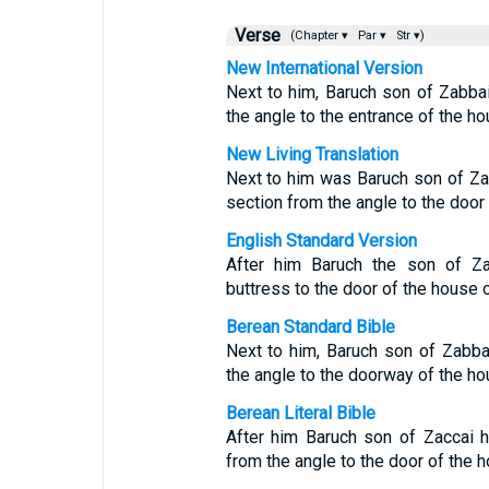
Verse
(Chapter ▾
Par ▾
Str ▾)
New International Version
Next to him, Baruch son of Zabbai
the angle to the entrance of the hou
New Living Translation
Next to him was Baruch son of Zab
section from the angle to the door 
English Standard Version
After him Baruch the son of Za
buttress to the door of the house o
Berean Standard Bible
Next to him, Baruch son of Zabbai
the angle to the doorway of the hou
Berean Literal Bible
After him Baruch son of Zaccai 
from the angle to the door of the h