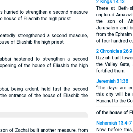
2 Kings 14:13
There at Beth-s
as hurried to strengthen a second measure
captured Amaziah
e house of Eliashib the high priest.
the son of Ah
Jerusalem and b
from the Ephraim
heatedly strengthened a second measure,
of four hundred cu
ouse of Eliashib the high priest.
2 Chronicles 26:9
Uzziah built towe
abbai hastened to strengthen a second
the Valley Gate,
opening of the house of Eliashib the high
fortified them.
Jeremiah 31:38
“The days are c
bai, being ardent, held fast the second
this city will be
the entrance of the house of Eliashib the
Hananel to the Co
of the house of El
Nehemiah 13:4-7
Now before this, 
 son of Zachai built another measure, from