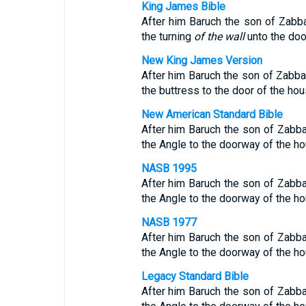
King James Bible
After him Baruch the son of Zabba
the turning
of the wall
unto the door
New King James Version
After him Baruch the son of Zabbai
the buttress to the door of the hous
New American Standard Bible
After him Baruch the son of Zabba
the Angle to the doorway of the hou
NASB 1995
After him Baruch the son of Zabba
the Angle to the doorway of the hou
NASB 1977
After him Baruch the son of Zabba
the Angle to the doorway of the hou
Legacy Standard Bible
After him Baruch the son of Zabba