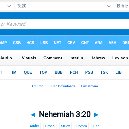
◄
Nehemiah 3:20
►
Audio
Cross
Study
Comm
Heb