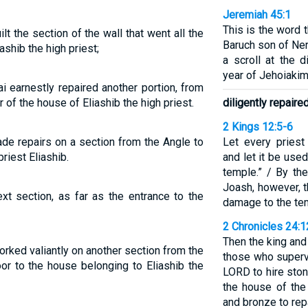
Jeremiah 45:1
This is the word 
t the section of the wall that went all the
Baruch son of Ne
ashib the high priest;
a scroll at the d
year of Jehoiakim
i earnestly repaired another portion, from
r of the house of Eliashib the high priest.
diligently repaire
2 Kings 12:5-6
ade repairs on a section from the Angle to
Let every priest
riest Eliashib.
and let it be use
temple.” / By the
Joash, however, t
xt section, as far as the entrance to the
damage to the te
2 Chronicles 24:
Then the king an
rked valiantly on another section from the
those who superv
oor to the house belonging to Eliashib the
LORD to hire ston
the house of the
and bronze to rep