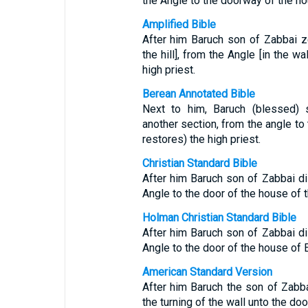
the Angle to the doorway of the hou
Amplified Bible
After him Baruch son of Zabbai z
the hill], from the Angle [in the w
high priest.
Berean Annotated Bible
Next to him, Baruch (blessed) s
another section, from the angle to
restores) the high priest.
Christian Standard Bible
After him Baruch son of Zabbai dil
Angle to the door of the house of t
Holman Christian Standard Bible
After him Baruch son of Zabbai dil
Angle to the door of the house of E
American Standard Version
After him Baruch the son of Zabba
the turning of the wall unto the doo