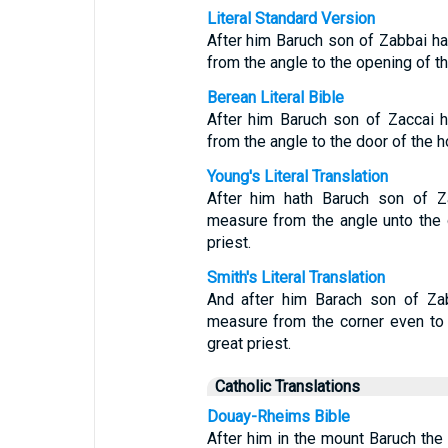
Literal Standard Version
After him Baruch son of Zabbai h
from the angle to the opening of th
Berean Literal Bible
After him Baruch son of Zaccai 
from the angle to the door of the h
Young's Literal Translation
After him hath Baruch son of Z
measure from the angle unto the 
priest.
Smith's Literal Translation
And after him Barach son of Zab
measure from the corner even to 
great priest.
Catholic Translations
Douay-Rheims Bible
After him in the mount Baruch the