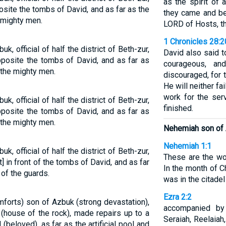
as the spirit of 
osite the tombs of David, and as far as the
they came and be
e mighty men.
LORD of Hosts, th
1 Chronicles 28:2
, official of half the district of Beth-zur,
David also said 
posite the tombs of David, and as far as
courageous, an
f the mighty men.
discouraged, for 
He will neither fa
work for the ser
, official of half the district of Beth-zur,
finished.
posite the tombs of David, and as far as
f the mighty men.
Nehemiah son of 
Nehemiah 1:1
, official of half the district of Beth-zur,
These are the wo
nt] in front of the tombs of David, and as far
In the month of Ch
 of the guards.
was in the citadel
Ezra 2:2
orts) son of Azbuk (strong devastation),
accompanied by
r (house of the rock), made repairs up to a
Seraiah, Reelaiah
beloved), as far as the artificial pool and