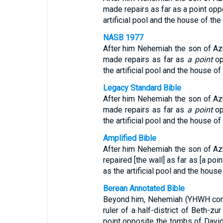
made repairs as far as a point opp
artificial pool and the house of th
NASB 1977
After him Nehemiah the son of Azbuk
made repairs as far as
a point
op
the artificial pool and the house o
Legacy Standard Bible
After him Nehemiah the son of Azbuk
made repairs as far as
a point
op
the artificial pool and the house o
Amplified Bible
After him Nehemiah the son of Azbuk
repaired [the wall] as far as [a poi
as the artificial pool and the house
Berean Annotated Bible
Beyond him, Nehemiah (YHWH comf
ruler of a half-district of Beth-zu
point opposite the tombs of David (