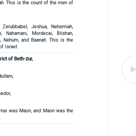
h. This is the count of the men of
 Zerubbabel, Jeshua, Nehemiah,
h, Nahamani, Mordecai, Bilshan,
i, Nehum, and Baanah. This is the
f Israel:
trict of Beth-zur,
dullam,
Gedor,
mai was Maon, and Maon was the
.