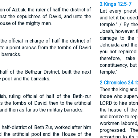
2 Kings 12:5-7
 of Azbuk, the ruler of half the district of
Let every priest
inst the sepulchres of David, and unto the
and let it be use
house of the mighty men.
temple.” / By the
Joash, however, t
damage to the 
e official in charge of half the district of
Jehoiada and the
 to a point across from the tombs of David
you not repaire
' barracks.
therefore, ta
constituency, but
lf of the Bethzur District, built the next
temple.”
e pool, and the barracks.
2 Chronicles 24:
Then the king an
, ruling official of half of the Beth-zur
those who superv
as the tombs of David, then to the artificial
LORD to hire ston
and then as far as the military barracks.
the house of the
and bronze to rep
workmen labored, 
alf-district of Beth Zur, worked after him
progressed. Th
 the artificial pool and the House of the
according to its 