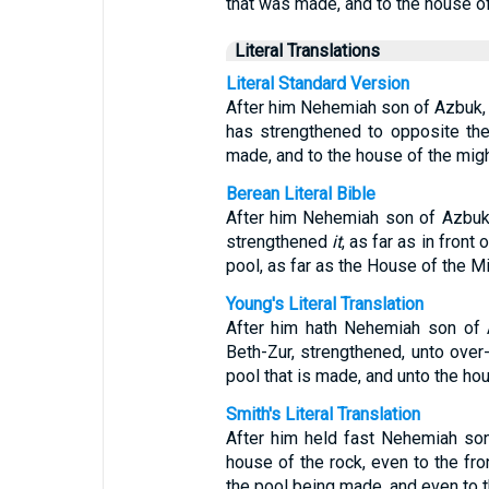
that was made, and to the house o
Literal Translations
Literal Standard Version
After him Nehemiah son of Azbuk, he
has strengthened to opposite the
made, and to the house of the mig
Berean Literal Bible
After him Nehemiah son of Azbuk, l
strengthened
it
, as far as in front
pool, as far as the House of the Mi
Young's Literal Translation
After him hath Nehemiah son of A
Beth-Zur, strengthened, unto over
pool that is made, and unto the ho
Smith's Literal Translation
After him held fast Nehemiah son 
house of the rock, even to the fro
the pool being made, and even to t