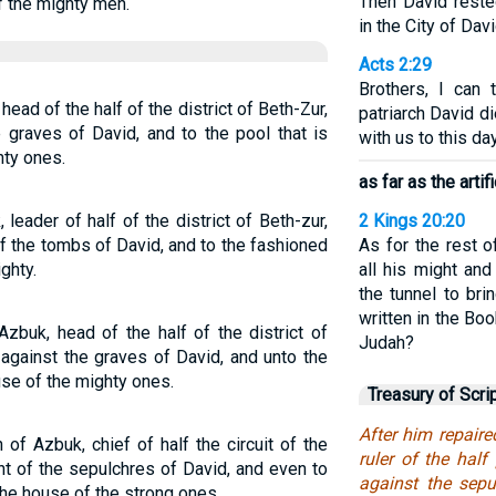
Then David reste
f the mighty men.
in the City of Davi
Acts 2:29
Brothers, I can 
ad of the half of the district of Beth-Zur,
patriarch David d
 graves of David, and to the pool that is
with us to this day
hty ones.
as far as the artif
eader of half of the district of Beth-zur,
2 Kings 20:20
 of the tombs of David, and to the fashioned
As for the rest o
ghty.
all his might an
the tunnel to bri
written in the Bo
zbuk, head of the half of the district of
Judah?
-against the graves of David, and unto the
use of the mighty ones.
Treasury of Scri
After him repair
of Azbuk, chief of half the circuit of the
ruler of the half
nt of the sepulchres of David, and even to
against the sepu
he house of the strong ones.