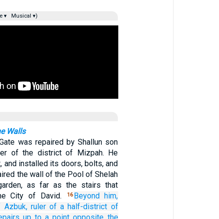
e ▾
Musical ▾)
he Walls
Gate was repaired by Shallun son
ler of the district of Mizpah. He
it, and installed its doors, bolts, and
aired the wall of the Pool of Shelah
garden, as far as the stairs that
he City of David.
Beyond him,
16
f Azbuk,
ruler
of a half-district
of
epairs
up to
a point opposite
the