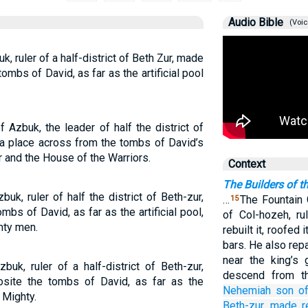
Audio Bible
(Voic
 ruler of a half-district of Beth Zur, made
tombs of David, as far as the artificial pool
Azbuk, the leader of half the district of
m a place across from the tombs of David’s
r and the House of the Warriors.
Context
The Builders of t
k, ruler of half the district of Beth-zur,
…
The Fountain 
15
mbs of David, as far as the artificial pool,
of Col-hozeh, ru
hty men.
rebuilt it, roofed 
bars. He also rep
near the king’s 
k, ruler of a half-district of Beth-zur,
descend from t
site the tombs of David, as far as the
Nehemiah
son
o
 Mighty.
Beth-zur,
made r