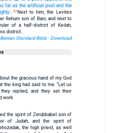
as
far as the artificial
pool
and the
ghty.
Next to him, the Levites
17
er Rehum son of Bani, and next to
uler of a half-district of Keilah,
is district.…
Berean Standard Bible
·
Download
es
 about the gracious hand of my God
t the king had said to me. “Let us
” they replied, and they set their
d work.
ed the spirit of Zerubbabel son of
rnor of Judah, and the spirit of
hozadak, the high priest, as well