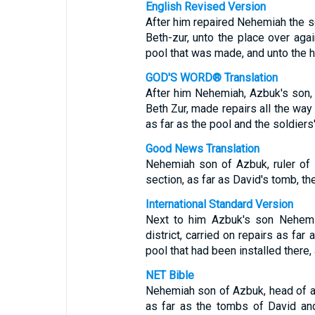
English Revised Version
After him repaired Nehemiah the son
Beth-zur, unto the place over aga
pool that was made, and unto the 
GOD'S WORD® Translation
After him Nehemiah, Azbuk's son, th
Beth Zur, made repairs all the way
as far as the pool and the soldiers
Good News Translation
Nehemiah son of Azbuk, ruler of ha
section, as far as David's tomb, th
International Standard Version
Next to him Azbuk's son Nehemiah
district, carried on repairs as far 
pool that had been installed there, 
NET Bible
Nehemiah son of Azbuk, head of a h
as far as the tombs of David and