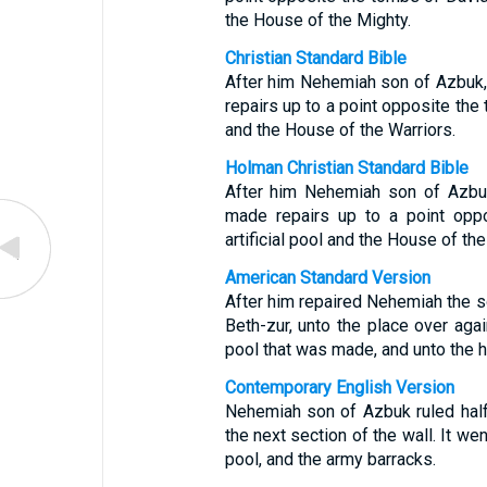
the House of the Mighty.
Christian Standard Bible
After him Nehemiah son of Azbuk, r
repairs up to a point opposite the 
and the House of the Warriors.
Holman Christian Standard Bible
After him Nehemiah son of Azbuk, 
made repairs up to a point oppo
artificial pool and the House of the
American Standard Version
After him repaired Nehemiah the son
Beth-zur, unto the place over aga
pool that was made, and unto the 
Contemporary English Version
Nehemiah son of Azbuk ruled half o
the next section of the wall. It wen
pool, and the army barracks.