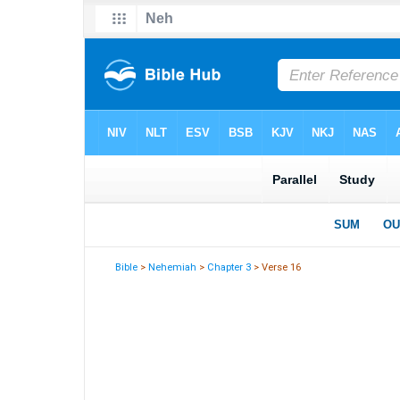
Bible
>
Nehemiah
>
Chapter 3
> Verse 16