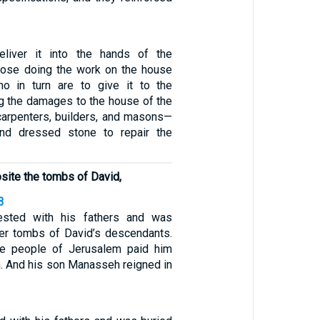
liver it into the hands of the
hose doing the work on the house
o in turn are to give it to the
g the damages to the house of the
arpenters, builders, and masons—
nd dressed stone to repair the
osite the tombs of David,
3
ested with his fathers and was
per tombs of David’s descendants.
he people of Jerusalem paid him
h. And his son Manasseh reigned in