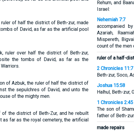
Rehum, and Baana
Israel:
Nehemiah 7:7
uler of half the district of Beth-zur, made
accompanied by
tombs of David, as far as the artificial pool
Azariah, Raamia
Mispereth, Bigva
count of the men o
ruler over half the district of Beth-zur,
ruler of a half-dis
site the tombs of David, as far as the
 Warriors.
2 Chronicles 11:7
Beth-zur, Soco, A
 of Azbuk, the ruler of half the district of
Joshua 15:58
inst the sepulchres of David, and unto the
Halhul, Beth-zur, 
house of the mighty men.
1 Chronicles 2:45
The son of Sham
f the district of Beth-Zur, and he rebuilt
father of Beth-zur
t as far as the royal cemetery, the artificial
made repairs