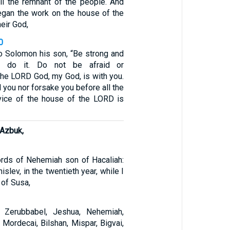
all the remnant of the people. And
gan the work on the house of the
eir God,
0
to Solomon his son, “Be strong and
d do it. Do not be afraid or
the LORD God, my God, is with you.
il you nor forsake you before all the
vice of the house of the LORD is
Azbuk,
rds of Nehemiah son of Hacaliah:
islev, in the twentieth year, while I
 of Susa,
 Zerubbabel, Jeshua, Nehemiah,
, Mordecai, Bilshan, Mispar, Bigvai,