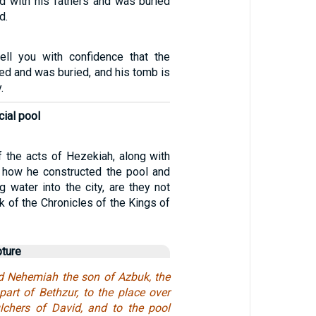
d with his fathers and was buried
d.
tell you with confidence that the
ied and was buried, and his tomb is
.
icial pool
f the acts of Hezekiah, along with
d how he constructed the pool and
ng water into the city, are they not
ok of the Chronicles of the Kings of
pture
ed Nehemiah the son of Azbuk, the
 part of Bethzur, to the place over
lchers of David, and to the pool