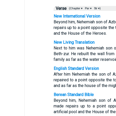
Verse
(Chapter ▾
Par ▾
Str ▾)
New International Version
Beyond him, Nehemiah son of Azbuk,
repairs up to a point opposite the 
and the House of the Heroes.
New Living Translation
Next to him was Nehemiah son of 
Beth-zur. He rebuilt the wall fro
family as far as the water reservoi
English Standard Version
After him Nehemiah the son of Azbu
repaired to a point opposite the to
and as far as the house of the mig
Berean Standard Bible
Beyond him, Nehemiah son of Azbu
made repairs up to a point oppo
artificial pool and the House of the