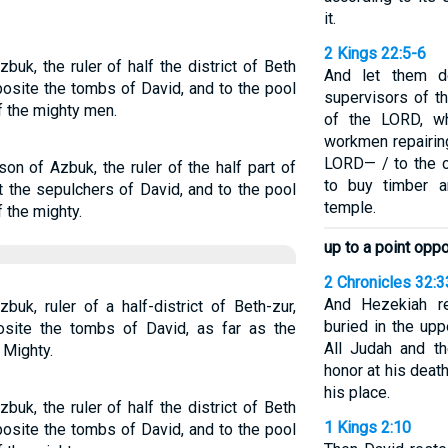
it.
2 Kings 22:5-6
uk, the ruler of half the district of Beth
And let them de
posite the tombs of David, and to the pool
supervisors of t
f the mighty men.
of the LORD, wh
workmen repairin
LORD— / to the c
on of Azbuk, the ruler of the half part of
to buy timber a
t the sepulchers of David, and to the pool
temple.
 the mighty.
up to a point opp
2 Chronicles 32:3
And Hezekiah r
k, ruler of a half-district of Beth-zur,
buried in the up
site the tombs of David, as far as the
All Judah and t
 Mighty.
honor at his deat
his place.
uk, the ruler of half the district of Beth
1 Kings 2:10
posite the tombs of David, and to the pool