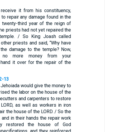
 receive it from his constituency,
d to repair any damage found in the
 twenty-third year of the reign of
he priests had not yet repaired the
temple. / So King Joash called
 other priests and said, “Why have
d the damage to the temple? Now,
ke no more money from your
 hand it over for the repair of the
12-13
d Jehoiada would give the money to
ised the labor on the house of the
ecutters and carpenters to restore
 LORD, as well as workers in iron
air the house of the LORD. / So the
and in their hands the repair work
ey restored the house of God
specifications, and they reinforced