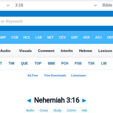
◄
Nehemiah 3:16
►
Audio
Cross
Study
Comm
Heb