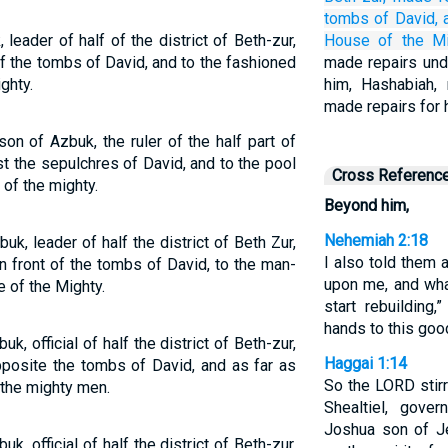
tombs
of David,
eader of half of the district of Beth-zur,
House
of the Mi
 of the tombs of David, and to the fashioned
made repairs und
ghty.
him, Hashabiah, r
made repairs for h
on of Azbuk, the ruler of the half part of
t the sepulchres of David, and to the pool
Cross Referenc
of the mighty.
Beyond him,
Nehemiah 2:18
k, leader of half the district of Beth Zur,
I also told them
n front of the tombs of David, to the man-
upon me, and wha
 of the Mighty.
start rebuilding,
hands to this goo
, official of half the district of Beth-zur,
Haggai 1:14
posite the tombs of David, and as far as
So the LORD stirr
f the mighty men.
Shealtiel, gove
Joshua son of Je
, official of half the district of Beth-zur,