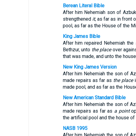
Berean Literal Bible
After him Nehemiah son of Azbuk, l
strengthened
it
, as far as in front
pool, as far as the House of the Mi
King James Bible
After him repaired Nehemiah the s
Bethzur, unto
the place
over agains
that was made, and unto the house 
New King James Version
After him Nehemiah the son of Azbu
made repairs as far as
the place
i
made pool, and as far as the House
New American Standard Bible
After him Nehemiah the son of Azbuk
made repairs as far as
a point
op
the artificial pool and the house o
NASB 1995
After him Nehemiah the son of Azbuk