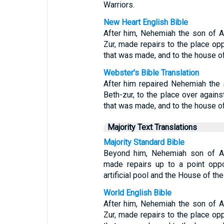
Warriors.
New Heart English Bible
After him, Nehemiah the son of Azb
Zur, made repairs to the place op
that was made, and to the house o
Webster's Bible Translation
After him repaired Nehemiah the s
Beth-zur, to the place over agains
that was made, and to the house of
Majority Text Translations
Majority Standard Bible
Beyond him, Nehemiah son of Azbu
made repairs up to a point oppo
artificial pool and the House of the
World English Bible
After him, Nehemiah the son of Azb
Zur, made repairs to the place op