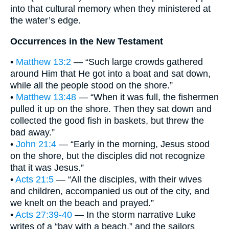
into that cultural memory when they ministered at
the water’s edge.
Occurrences in the New Testament
•
Matthew 13:2
— “Such large crowds gathered
around Him that He got into a boat and sat down,
while all the people stood on the shore.”
•
Matthew 13:48
— “When it was full, the fishermen
pulled it up on the shore. Then they sat down and
collected the good fish in baskets, but threw the
bad away.”
•
John 21:4
— “Early in the morning, Jesus stood
on the shore, but the disciples did not recognize
that it was Jesus.”
•
Acts 21:5
— “All the disciples, with their wives
and children, accompanied us out of the city, and
we knelt on the beach and prayed.”
•
Acts 27:39-40
— In the storm narrative Luke
writes of a “bay with a beach,” and the sailors