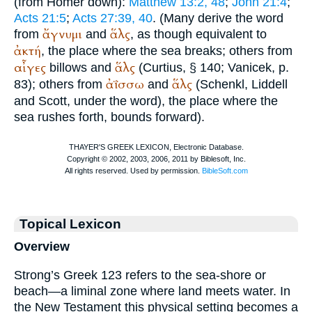
(from
Homer
down):
Matthew 13:2, 48
;
John 21:4
;
Acts 21:5
;
Acts 27:39, 40
. (Many derive the word
ἄγνυμι
ἅλς
from
and
, as though equivalent to
ἀκτή
, the place where the sea breaks; others from
αἶγες
ἅλς
billows and
(
Curtius
, § 140;
Vanicek
, p.
ἀΐσσω
ἅλς
83); others from
and
(Schenkl, Liddell
and Scott, under the word), the place where the
sea rushes forth, bounds forward).
Topical Lexicon
Overview
Strong’s Greek 123 refers to the sea-shore or
beach—a liminal zone where land meets water. In
the New Testament this physical setting becomes a