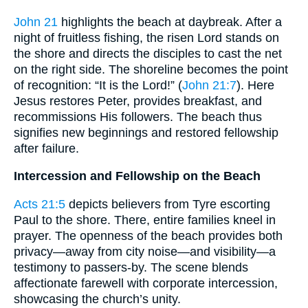
John 21
highlights the beach at daybreak. After a
night of fruitless fishing, the risen Lord stands on
the shore and directs the disciples to cast the net
on the right side. The shoreline becomes the point
of recognition: “It is the Lord!” (
John 21:7
). Here
Jesus restores Peter, provides breakfast, and
recommissions His followers. The beach thus
signifies new beginnings and restored fellowship
after failure.
Intercession and Fellowship on the Beach
Acts 21:5
depicts believers from Tyre escorting
Paul to the shore. There, entire families kneel in
prayer. The openness of the beach provides both
privacy—away from city noise—and visibility—a
testimony to passers-by. The scene blends
affectionate farewell with corporate intercession,
showcasing the church’s unity.