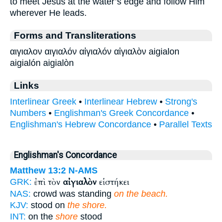
to meet Jesus at the water’s edge and follow Him
wherever He leads.
Forms and Transliterations
αιγιαλον αιγιαλόν αἰγιαλόν αἰγιαλὸν aigialon
aigialón aigialòn
Links
Interlinear Greek
•
Interlinear Hebrew
•
Strong's
Numbers
•
Englishman's Greek Concordance
•
Englishman's Hebrew Concordance
•
Parallel Texts
Englishman's Concordance
Matthew 13:2
N-AMS
ἐπὶ τὸν
αἰγιαλὸν
εἱστήκει
GRK:
NAS:
crowd was standing
on the beach.
KJV:
stood on
the shore.
INT:
on the
shore
stood