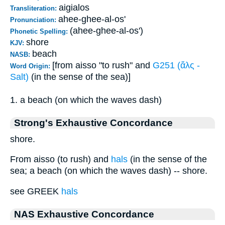
aigialos
Transliteration:
ahee-ghee-al-os'
Pronunciation:
(ahee-ghee-al-os')
Phonetic Spelling:
shore
KJV:
beach
NASB:
[from aisso "to rush" and
G251 (ἅλς -
Word Origin:
Salt)
(in the sense of the sea)]
1. a beach (on which the waves dash)
Strong's Exhaustive Concordance
shore.
From aisso (to rush) and
hals
(in the sense of the
sea; a beach (on which the waves dash) -- shore.
see GREEK
hals
NAS Exhaustive Concordance