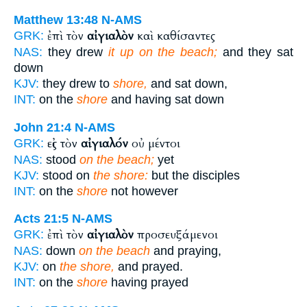
Matthew 13:48
N-AMS
ἐπὶ τὸν
αἰγιαλὸν
καὶ καθίσαντες
GRK:
NAS:
they drew
it up on the beach;
and they sat
down
KJV:
they drew to
shore,
and sat down,
INT:
on the
shore
and having sat down
John 21:4
N-AMS
εἰς τὸν
αἰγιαλόν
οὐ μέντοι
GRK:
NAS:
stood
on the beach;
yet
KJV:
stood on
the shore:
but the disciples
INT:
on the
shore
not however
Acts 21:5
N-AMS
ἐπὶ τὸν
αἰγιαλὸν
προσευξάμενοι
GRK:
NAS:
down
on the beach
and praying,
KJV:
on
the shore,
and prayed.
INT:
on the
shore
having prayed