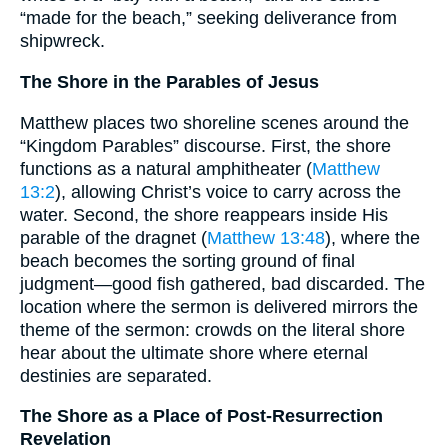
“made for the beach,” seeking deliverance from
shipwreck.
The Shore in the Parables of Jesus
Matthew places two shoreline scenes around the
“Kingdom Parables” discourse. First, the shore
functions as a natural amphitheater (
Matthew
13:2
), allowing Christ’s voice to carry across the
water. Second, the shore reappears inside His
parable of the dragnet (
Matthew 13:48
), where the
beach becomes the sorting ground of final
judgment—good fish gathered, bad discarded. The
location where the sermon is delivered mirrors the
theme of the sermon: crowds on the literal shore
hear about the ultimate shore where eternal
destinies are separated.
The Shore as a Place of Post-Resurrection
Revelation