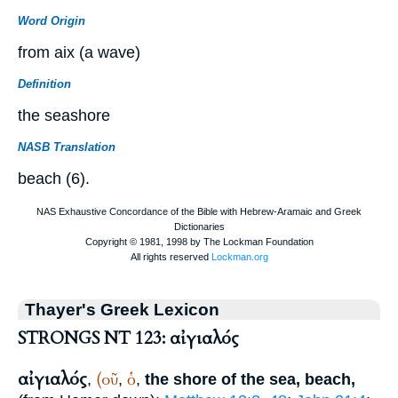
Word Origin
from aix (a wave)
Definition
the seashore
NASB Translation
beach (6).
Thayer's Greek Lexicon
STRONGS NT 123: αἰγιαλός
αἰγιαλός
(οῦ
ὁ
,
,
,
the shore of the sea, beach,