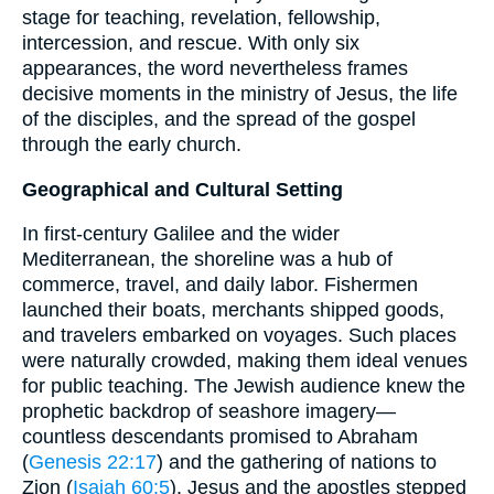
stage for teaching, revelation, fellowship,
intercession, and rescue. With only six
appearances, the word nevertheless frames
decisive moments in the ministry of Jesus, the life
of the disciples, and the spread of the gospel
through the early church.
Geographical and Cultural Setting
In first-century Galilee and the wider
Mediterranean, the shoreline was a hub of
commerce, travel, and daily labor. Fishermen
launched their boats, merchants shipped goods,
and travelers embarked on voyages. Such places
were naturally crowded, making them ideal venues
for public teaching. The Jewish audience knew the
prophetic backdrop of seashore imagery—
countless descendants promised to Abraham
(
Genesis 22:17
) and the gathering of nations to
Zion (
Isaiah 60:5
). Jesus and the apostles stepped