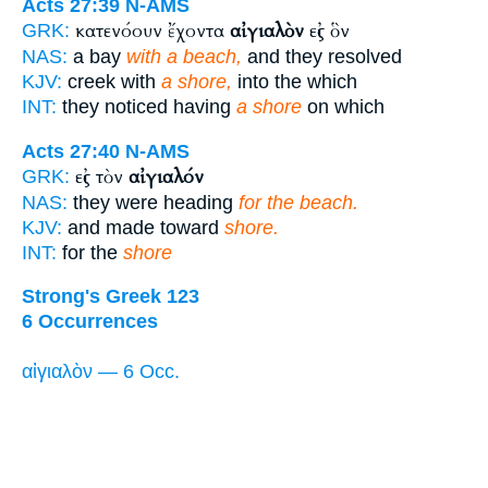
Acts 27:39
N-AMS
κατενόουν ἔχοντα
αἰγιαλὸν
εἰς ὃν
GRK:
NAS:
a bay
with a beach,
and they resolved
KJV:
creek with
a shore,
into the which
INT:
they noticed having
a shore
on which
Acts 27:40
N-AMS
εἰς τὸν
αἰγιαλόν
GRK:
NAS:
they were heading
for the beach.
KJV:
and made toward
shore.
INT:
for the
shore
Strong's Greek 123
6 Occurrences
αἰγιαλὸν — 6 Occ.