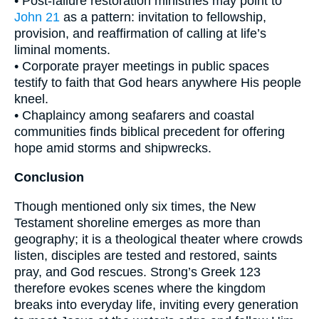
• Post-failure restoration ministries may point to
John 21
as a pattern: invitation to fellowship,
provision, and reaffirmation of calling at life’s
liminal moments.
• Corporate prayer meetings in public spaces
testify to faith that God hears anywhere His people
kneel.
• Chaplaincy among seafarers and coastal
communities finds biblical precedent for offering
hope amid storms and shipwrecks.
Conclusion
Though mentioned only six times, the New
Testament shoreline emerges as more than
geography; it is a theological theater where crowds
listen, disciples are tested and restored, saints
pray, and God rescues. Strong’s Greek 123
therefore evokes scenes where the kingdom
breaks into everyday life, inviting every generation