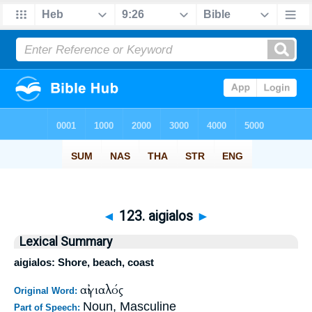
◄
123. aigialos
►
Lexical Summary
aigialos: Shore, beach, coast
αἰγιαλός
Original Word:
Noun, Masculine
Part of Speech: