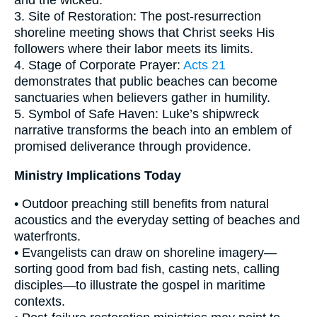
and the wicked.
3. Site of Restoration: The post-resurrection
shoreline meeting shows that Christ seeks His
followers where their labor meets its limits.
4. Stage of Corporate Prayer:
Acts 21
demonstrates that public beaches can become
sanctuaries when believers gather in humility.
5. Symbol of Safe Haven: Luke’s shipwreck
narrative transforms the beach into an emblem of
promised deliverance through providence.
Ministry Implications Today
• Outdoor preaching still benefits from natural
acoustics and the everyday setting of beaches and
waterfronts.
• Evangelists can draw on shoreline imagery—
sorting good from bad fish, casting nets, calling
disciples—to illustrate the gospel in maritime
contexts.