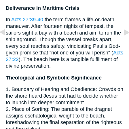
Deliverance in Maritime Crisis
In
Acts 27:39-40
the term frames a life-or-death
maneuver. After fourteen nights of tempest, the
sailors sight a bay with a beach and aim to run the
ship aground. Though the vessel breaks apart,
every soul reaches safety, vindicating Paul’s God-
given promise that “not one of you will perish” (
Acts
27:22
). The beach here is a tangible fulfillment of
divine preservation.
Theological and Symbolic Significance
1. Boundary of Hearing and Obedience: Crowds on
the shore heard Jesus but had to decide whether
to launch into deeper commitment.
2. Place of Sorting: The parable of the dragnet
assigns eschatological weight to the beach,
foreshadowing the final separation of the righteous