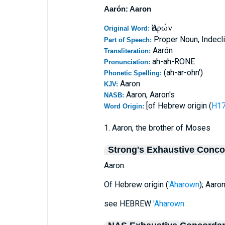
Aarón: Aaron
Ἀαρών
Original Word:
Proper Noun, Indecl
Part of Speech:
Aarón
Transliteration:
ah-ah-RONE
Pronunciation:
(ah-ar-ohn')
Phonetic Spelling:
Aaron
KJV:
Aaron, Aaron's
NASB:
[of Hebrew origin (
Word Origin:
1. Aaron, the brother of Moses
Strong's Exhaustive Conc
Aaron.
Of Hebrew origin (
'Aharown
); Aaro
see HEBREW
'Aharown