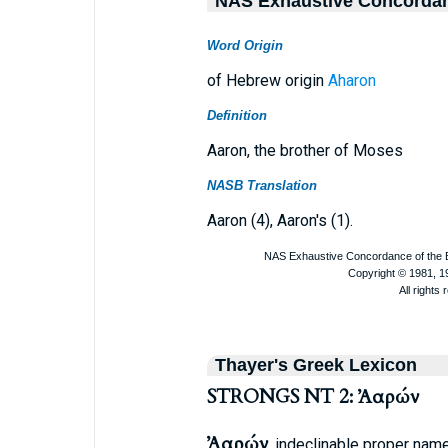
NAS Exhaustive Concorda
Word Origin
of Hebrew origin
Aharon
Definition
Aaron, the brother of Moses
NASB Translation
Aaron (4), Aaron's (1).
Thayer's Greek Lexicon
STRONGS NT 2: Ἀαρών
Ἀαρών
, indeclinable proper name