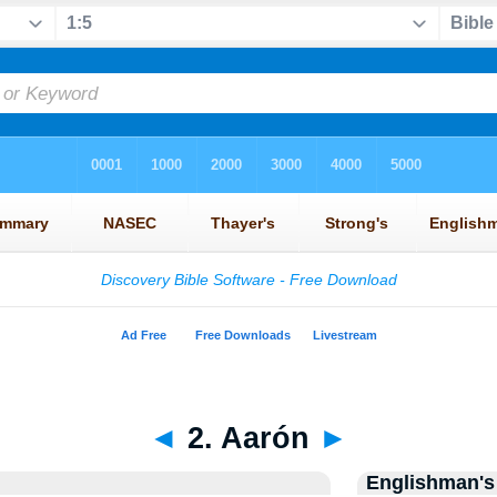
◄
2. Aarón
►
Englishman's