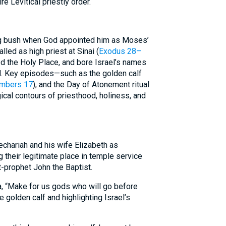
re Levitical priestly order.
ing bush when God appointed him as Moses’
talled as high priest at Sinai (
Exodus 28–
ed the Holy Place, and bore Israel’s names
d. Key episodes—such as the golden calf
mbers 17
), and the Day of Atonement ritual
cal contours of priesthood, holiness, and
echariah and his wife Elizabeth as
 their legitimate place in temple service
t-prophet John the Baptist.
a, “Make for us gods who will go before
he golden calf and highlighting Israel’s