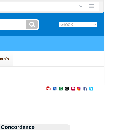
 Concordance