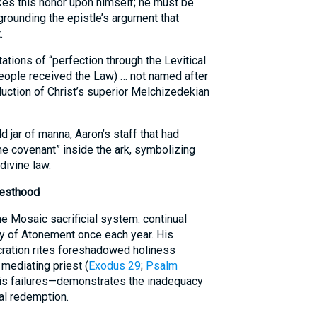
kes this honor upon himself; he must be
grounding the epistle’s argument that
.
tations of “perfection through the Levitical
people received the Law) … not named after
duction of Christ’s superior Melchizedekian
 jar of manna, Aaron’s staff that had
he covenant” inside the ark, symbolizing
divine law.
iesthood
he Mosaic sacrificial system: continual
ay of Atonement once each year. His
cration rites foreshadowed holiness
 mediating priest (
Exodus 29
;
Psalm
his failures—demonstrates the inadequacy
nal redemption.