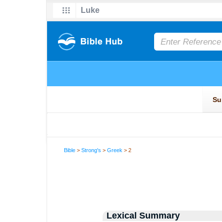
Bible
>
Strong's
>
Greek
> 2
Lexical Summary