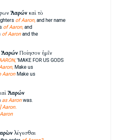
έρων
Ἀαρών
καὶ τὸ
ughters
of Aaron,
and her name
rs
of Aaron,
and
s
of Aaron
and the
ῷ
Ἀαρών
Ποίησον ἡμῖν
AARON,
'MAKE FOR US GODS
Aaron,
Make us
o Aaron
Make us
καὶ
Ἀαρών
n
as Aaron
was.
] Aaron.
Aaron
αρὼν
λέγεσθαι