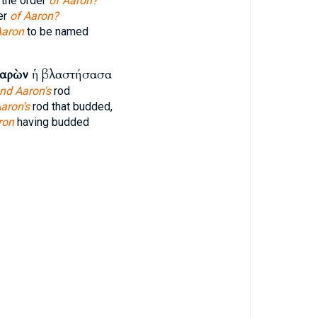
 the order
of Aaron?
er
of Aaron?
Aaron
to be named
αρὼν
ἡ βλαστήσασα
nd Aaron's
rod
aron's
rod that budded,
ron
having budded