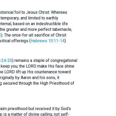
torical foil to Jesus Christ. Whereas
temporary, and limited to earthly
ternal, based on an indestructible life
 the greater and more perfect tabernacle,
1
). The once-for-all sacrifice of Christ
itical offerings (
Hebrews 10:11-14
).
:24-26
) remains a staple of congregational
 keep you; the LORD make His face shine
the LORD lift up His countenance toward
iginally by Aaron and his sons, it
ng secured through the High Priesthood of
claim priesthood but received it by God’s
 is a matter of divine calling, not self-