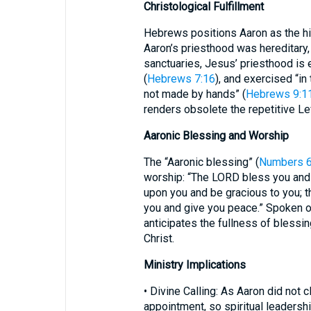
Christological Fulfillment
Hebrews positions Aaron as the his
Aaron’s priesthood was hereditary, 
sanctuaries, Jesus’ priesthood is e
(
Hebrews 7:16
), and exercised “in
not made by hands” (
Hebrews 9:1
renders obsolete the repetitive Lev
Aaronic Blessing and Worship
The “Aaronic blessing” (
Numbers 6
worship: “The LORD bless you and
upon you and be gracious to you; 
you and give you peace.” Spoken or
anticipates the fullness of blessi
Christ.
Ministry Implications
• Divine Calling: As Aaron did not 
appointment, so spiritual leadership