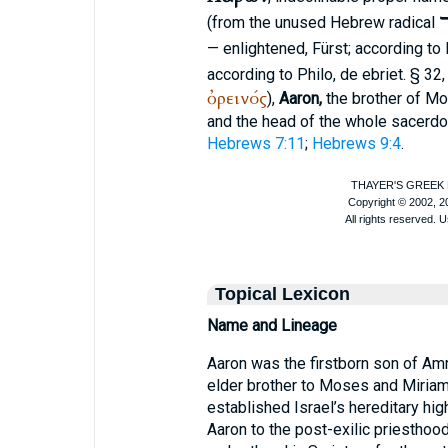
א
(from the unused Hebrew radical
— enlightened, Fürst; according to 
according to
Philo
, de ebriet. § 32
ὀρεινός
),
Aaron,
the brother of Mos
and the head of the whole sacerdo
Hebrews 7:11
;
Hebrews 9:4
.
Topical Lexicon
Name and Lineage
Aaron was the firstborn son of Amr
elder brother to Moses and Miriam
established Israel’s hereditary high
Aaron to the post-exilic priesthood