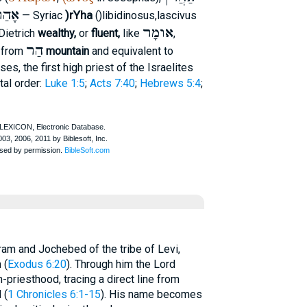
ָהַר
)rYha
— Syriac
(
)
libidinosus
,
lascivus
אומָר
Dietrich
wealthy,
or
fluent,
like
,
הַר
, from
mountain
and equivalent to
es, the first high priest of the Israelites
tal order:
Luke 1:5
;
Acts 7:40
;
Hebrews 5:4
;
am and Jochebed of the tribe of Levi,
 (
Exodus 6:20
). Through him the Lord
-priesthood, tracing a direct line from
 (
1 Chronicles 6:1-15
). His name becomes