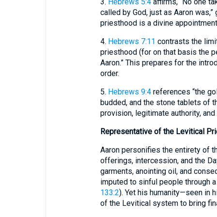
3.
Hebrews 5:4
affirms, “No one ta
called by God, just as Aaron was,” 
priesthood is a divine appointment
4.
Hebrews 7:11
contrasts the limi
priesthood (for on that basis the 
Aaron.” This prepares for the intro
order.
5.
Hebrews 9:4
references “the gold
budded, and the stone tablets of t
provision, legitimate authority, and 
Representative of the Levitical Pr
Aaron personifies the entirety of t
offerings, intercession, and the D
garments, anointing oil, and conse
imputed to sinful people through a
133:2
). Yet his humanity—seen in 
of the Levitical system to bring fi