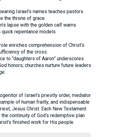
f bearing Israel’s names teaches pastors
e the throne of grace.
on’s lapse with the golden calf warns
s quick repentance models
role enriches comprehension of Christ’s
fficiency of the cross.
ence to “daughters of Aaron” underscores
 God honors; churches nurture future leaders
ge.
ogenitor of Israel’s priestly order, mediator
example of human frailty, and indispensable
Priest, Jesus Christ. Each New Testament
e the continuity of God’s redemptive plan
rist’s finished work for His people.