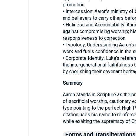
promotion.
• Intercession: Aaron’s ministry o
and believers to carry others befor
• Holiness and Accountability: Aar
against compromising worship; hi
responsiveness to correction.
• Typology: Understanding Aaron’s 
work and fuels confidence in the su
• Corporate Identity: Luke’s refer
the intergenerational faithfulness
by cherishing their covenant herita
Summary
Aaron stands in Scripture as the pr
of sacrificial worship, cautionary 
type pointing to the perfect High 
citation uses his name to reinforc
while exalting the supremacy of Ch
Forms and Transliterations