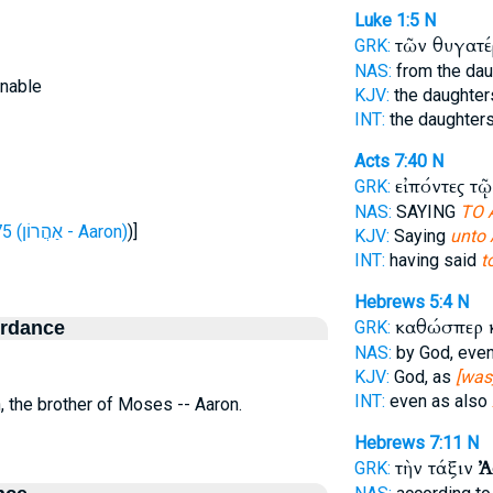
Luke 1:5
N
τῶν θυγατ
GRK:
NAS:
from the da
inable
KJV:
the daughte
INT:
the daughter
Acts 7:40
N
εἰπόντες τ
GRK:
NAS:
SAYING
TO 
H175 (אַהֲרוֹן - Aaron)
)]
KJV:
Saying
unto 
INT:
having said
t
Hebrews 5:4
N
καθώσπερ 
ordance
GRK:
NAS:
by God, eve
KJV:
God, as
[was
INT:
even as also
n, the brother of Moses -- Aaron.
Hebrews 7:11
N
τὴν τάξιν
Ἀ
GRK: