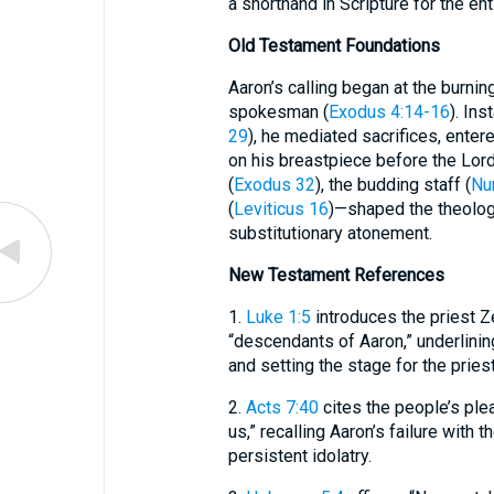
a shorthand in Scripture for the enti
Old Testament Foundations
Aaron’s calling began at the burn
spokesman (
Exodus 4:14-16
). Ins
29
), he mediated sacrifices, enter
on his breastpiece before the Lor
(
Exodus 32
), the budding staff (
Nu
(
Leviticus 16
)—shaped the theologi
substitutionary atonement.
New Testament References
1.
Luke 1:5
introduces the priest Z
“descendants of Aaron,” underlining
and setting the stage for the pries
2.
Acts 7:40
cites the people’s ple
us,” recalling Aaron’s failure with t
persistent idolatry.