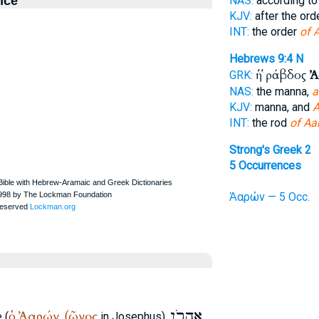
nce
NAS:
according to
KJV:
after the ord
INT:
the order
of 
Hebrews 9:4
N
ἡ ῥάβδος
Ἀ
GRK:
NAS:
the manna,
a
KJV:
manna, and
A
INT:
the rod
of Aa
Strong's Greek 2
5 Occurrences
Ἀαρών — 5 Occ.
אַהֲרֹן
ὁ
Ἀαρών
(ῶνος
 (
,
in Josephus),