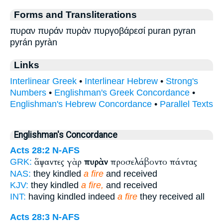
Forms and Transliterations
πυραν πυράν πυρὰν πυργοβάρεσί puran pyran
pyrán pyràn
Links
Interlinear Greek
•
Interlinear Hebrew
•
Strong's
Numbers
•
Englishman's Greek Concordance
•
Englishman's Hebrew Concordance
•
Parallel Texts
Englishman's Concordance
Acts 28:2
N-AFS
ἅψαντες γὰρ
πυρὰν
προσελάβοντο πάντας
GRK:
NAS:
they kindled
a fire
and received
KJV:
they kindled
a fire,
and received
INT:
having kindled indeed
a fire
they received all
Acts 28:3
N-AFS