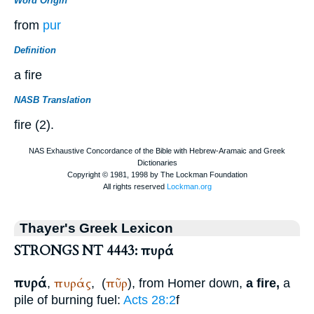
Word Origin
from
pur
Definition
a fire
NASB Translation
fire (2).
Thayer's Greek Lexicon
STRONGS NT 4443: πυρά
πυρά
πυράς
πῦρ
,
,
(
), from
Homer
down,
a fire,
a
pile of burning fuel:
Acts 28:2
f