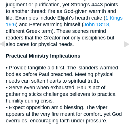
judgment or purification, yet Strong’s 4443 points
to another thread: fire as God-given warmth and
life. Examples include Elijah’s hearth cake (
1 Kings
19:6
) and Peter warming himself (
John 18:18
,
different Greek term). These scenes remind
readers that the Creator not only disciplines but
also cares for physical needs.
Practical Ministry Implications
• Provide tangible aid first. The islanders warmed
bodies before Paul preached. Meeting physical
needs can soften hearts to spiritual truth.
• Serve even when exhausted. Paul’s act of
gathering sticks challenges believers to practical
humility during crisis.
• Expect opposition amid blessing. The viper
appears at the very fire meant for comfort, yet God
overrules, encouraging faith under pressure.