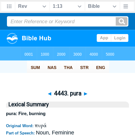
◄
4443. pura
►
Lexical Summary
pura: Fire, burning
πυρά
Original Word:
Noun, Feminine
Part of Speech: