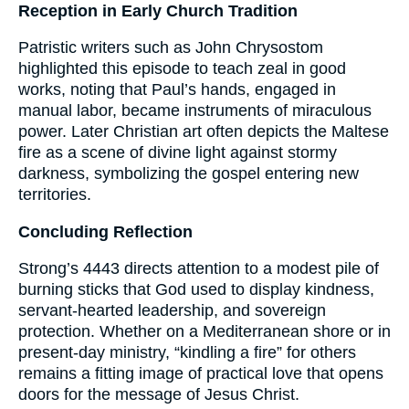
Reception in Early Church Tradition
Patristic writers such as John Chrysostom
highlighted this episode to teach zeal in good
works, noting that Paul’s hands, engaged in
manual labor, became instruments of miraculous
power. Later Christian art often depicts the Maltese
fire as a scene of divine light against stormy
darkness, symbolizing the gospel entering new
territories.
Concluding Reflection
Strong’s 4443 directs attention to a modest pile of
burning sticks that God used to display kindness,
servant-hearted leadership, and sovereign
protection. Whether on a Mediterranean shore or in
present-day ministry, “kindling a fire” for others
remains a fitting image of practical love that opens
doors for the message of Jesus Christ.