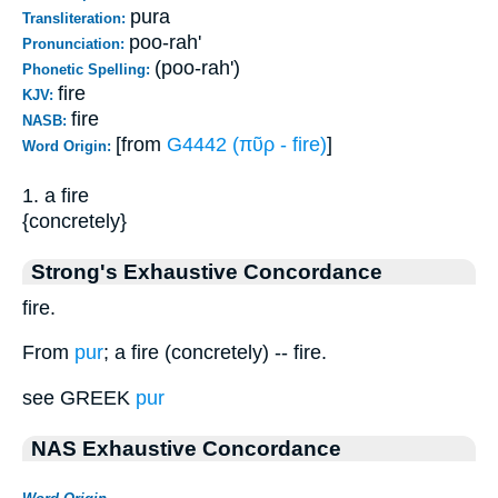
pura
Transliteration:
poo-rah'
Pronunciation:
(poo-rah')
Phonetic Spelling:
fire
KJV:
fire
NASB:
[from
G4442 (πῦρ - fire)
]
Word Origin:
1. a fire
{concretely}
Strong's Exhaustive Concordance
fire.
From
pur
; a fire (concretely) -- fire.
see GREEK
pur
NAS Exhaustive Concordance