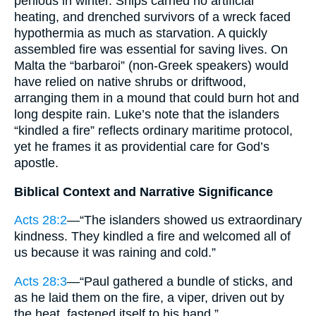
perilous in winter. Ships carried no artificial
heating, and drenched survivors of a wreck faced
hypothermia as much as starvation. A quickly
assembled fire was essential for saving lives. On
Malta the “barbaroi” (non-Greek speakers) would
have relied on native shrubs or driftwood,
arranging them in a mound that could burn hot and
long despite rain. Luke’s note that the islanders
“kindled a fire” reflects ordinary maritime protocol,
yet he frames it as providential care for God’s
apostle.
Biblical Context and Narrative Significance
Acts 28:2
—“The islanders showed us extraordinary
kindness. They kindled a fire and welcomed all of
us because it was raining and cold.”
Acts 28:3
—“Paul gathered a bundle of sticks, and
as he laid them on the fire, a viper, driven out by
the heat, fastened itself to his hand.”