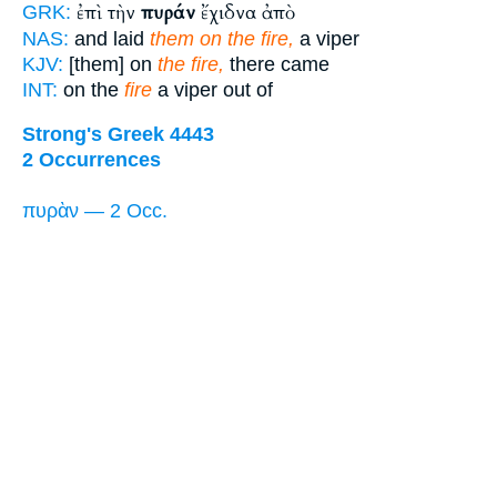
ἐπὶ τὴν
πυράν
ἔχιδνα ἀπὸ
GRK:
NAS:
and laid
them on the fire,
a viper
KJV:
[them] on
the fire,
there came
INT:
on the
fire
a viper out of
Strong's Greek 4443
2 Occurrences
πυρὰν — 2 Occ.