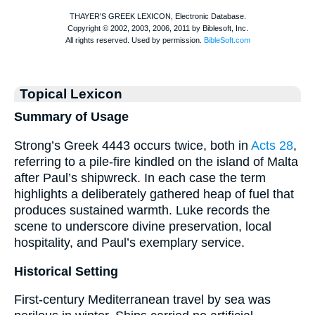
Topical Lexicon
Summary of Usage
Strong’s Greek 4443 occurs twice, both in
Acts 28
,
referring to a pile-fire kindled on the island of Malta
after Paul’s shipwreck. In each case the term
highlights a deliberately gathered heap of fuel that
produces sustained warmth. Luke records the
scene to underscore divine preservation, local
hospitality, and Paul’s exemplary service.
Historical Setting
First-century Mediterranean travel by sea was