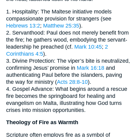
1. Hospitality: The Maltese initiative models
compassionate provision for strangers (see
Hebrews 13:2
;
Matthew 25:35
).
2. Servanthood: Paul does not merely benefit from
the fire; he gathers wood, embodying the servant-
leadership he preached (cf.
Mark 10:45
;
2
Corinthians 4:5
).
3. Divine Protection: The viper’s bite is neutralized,
confirming Jesus’ promise in
Mark 16:18
and
authenticating Paul before the islanders, paving
the way for ministry (
Acts 28:8-10
).
4. Gospel Advance: What begins around a rescue
fire becomes the springboard for healing and
evangelism on Malta, illustrating how God turns
crises into mission opportunities.
Theology of Fire as Warmth
Scripture often employs fire as a symbol of