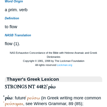
Word Origin
a prim. verb
Definition
to flow
NASB Translation
flow (1).
Thayer's Greek Lexicon
STRONGS NT 4482: ῤέω
ῤέω
ῥεύσω
: future
(in Greek writing more common
ῤεύσομαι
, see
Winer
s Grammar, 89 (85);