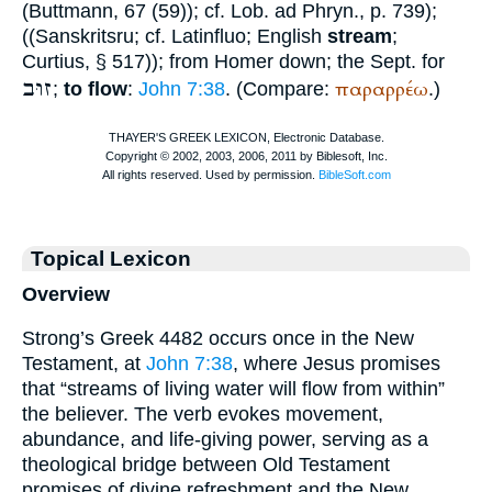
(
Buttmann
, 67 (59)); cf.
Lob. ad Phryn.
, p. 739);
((Sanskrit
sru
; cf. Latin
fluo
; English
stream
;
Curtius
, § 517)); from
Homer
down; the
Sept.
for
זוּב
παραρρέω
;
to flow
:
John 7:38
. (Compare:
.)
Topical Lexicon
Overview
Strong’s Greek 4482 occurs once in the New
Testament, at
John 7:38
, where Jesus promises
that “streams of living water will flow from within”
the believer. The verb evokes movement,
abundance, and life-giving power, serving as a
theological bridge between Old Testament
promises of divine refreshment and the New