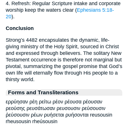
4. Refresh: Regular Scripture intake and corporate
worship keep the waters clear (
Ephesians 5:18-
20
).
Conclusion
Strong’s 4482 encapsulates the dynamic, life-
giving ministry of the Holy Spirit, sourced in Christ
and expressed through believers. The solitary New
Testament occurrence is therefore not marginal but
pivotal, summarizing the gospel promise that God’s
own life will eternally flow through His people to a
thirsty world.
Forms and Transliterations
ερρύησαν ρέη ρείτω ρέον ρέουσα ρέουσαν
ρεούσης ρευσάτωσαν ρευσουσιν ρεύσουσιν
ῥεύσουσιν ρέων ρυήσεται ρυήσονται reusousin
rheusousin rheúsousin