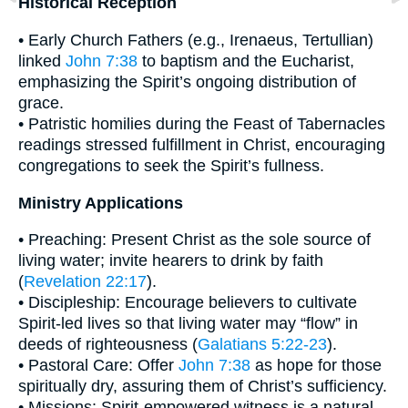
Historical Reception
• Early Church Fathers (e.g., Irenaeus, Tertullian)
linked
John 7:38
to baptism and the Eucharist,
emphasizing the Spirit’s ongoing distribution of
grace.
• Patristic homilies during the Feast of Tabernacles
readings stressed fulfillment in Christ, encouraging
congregations to seek the Spirit’s fullness.
Ministry Applications
• Preaching: Present Christ as the sole source of
living water; invite hearers to drink by faith
(
Revelation 22:17
).
• Discipleship: Encourage believers to cultivate
Spirit-led lives so that living water may “flow” in
deeds of righteousness (
Galatians 5:22-23
).
• Pastoral Care: Offer
John 7:38
as hope for those
spiritually dry, assuring them of Christ’s sufficiency.
• Missions: Spirit-empowered witness is a natural