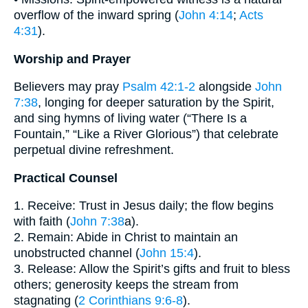
overflow of the inward spring (
John 4:14
;
Acts
4:31
).
Worship and Prayer
Believers may pray
Psalm 42:1-2
alongside
John
7:38
, longing for deeper saturation by the Spirit,
and sing hymns of living water (“There Is a
Fountain,” “Like a River Glorious”) that celebrate
perpetual divine refreshment.
Practical Counsel
1. Receive: Trust in Jesus daily; the flow begins
with faith (
John 7:38
a).
2. Remain: Abide in Christ to maintain an
unobstructed channel (
John 15:4
).
3. Release: Allow the Spirit’s gifts and fruit to bless
others; generosity keeps the stream from
stagnating (
2 Corinthians 9:6-8
).