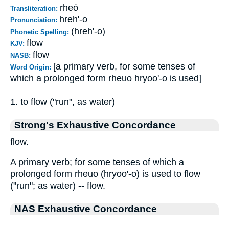
rheó
Transliteration:
hreh'-o
Pronunciation:
(hreh'-o)
Phonetic Spelling:
flow
KJV:
flow
NASB:
[a primary verb, for some tenses of
Word Origin:
which a prolonged form rheuo hryoo'-o is used]
1. to flow ("run", as water)
Strong's Exhaustive Concordance
flow.
A primary verb; for some tenses of which a
prolonged form rheuo (hryoo'-o) is used to flow
("run"; as water) -- flow.
NAS Exhaustive Concordance