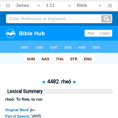
◄
4482. rheó
►
Lexical Summary
rheó: To flow, to run
ῥέω
Original Word:
Verb
Part of Speech: