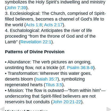
symbolizes the Holy Spirit’s indwelling and ministry
(
John 7:39
).
3. Ecclesiological: The Church, comprised of Spirit-
filled believers, becomes a channel of God’s life to
the world (
Acts 1:8
;
Acts 2:17
).
4. Eschatological: Anticipates the river of life
proceeding “from the throne of God and of the
Lamb” (
Revelation 22:1
).
Patterns of Divine Provision
• Abundance: The verb pictures an ongoing,
unstinting flow, not a trickle (cf.
Psalm 36:8-9
).
• Transformation: Wherever this water goes,
deserts bloom (
Isaiah 35:7
), symbolizing
regenerated hearts (
Titus 3:5
).
• Mission: The flow is outward—“from within him”—
underscoring that Spirit-filled believers are not
reservoirs but conduits (
John 20:21-22
).