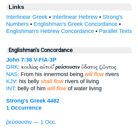
Links
Interlinear Greek
•
Interlinear Hebrew
•
Strong's
Numbers
•
Englishman's Greek Concordance
•
Englishman's Hebrew Concordance
•
Parallel Texts
Englishman's Concordance
John 7:38
V-FIA-3P
κοιλίας αὐτοῦ
ῥεύσουσιν
ὕδατος ζῶντος
GRK:
NAS:
From his innermost being
will flow
rivers
KJV:
his belly
shall flow
rivers of living
INT:
belly of him
will flow
of water living
Strong's Greek 4482
1 Occurrence
ῥεύσουσιν — 1 Occ.