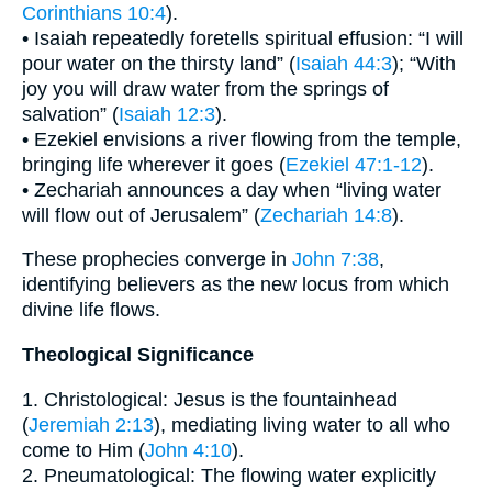
Corinthians 10:4
).
• Isaiah repeatedly foretells spiritual effusion: “I will
pour water on the thirsty land” (
Isaiah 44:3
); “With
joy you will draw water from the springs of
salvation” (
Isaiah 12:3
).
• Ezekiel envisions a river flowing from the temple,
bringing life wherever it goes (
Ezekiel 47:1-12
).
• Zechariah announces a day when “living water
will flow out of Jerusalem” (
Zechariah 14:8
).
These prophecies converge in
John 7:38
,
identifying believers as the new locus from which
divine life flows.
Theological Significance
1. Christological: Jesus is the fountainhead
(
Jeremiah 2:13
), mediating living water to all who
come to Him (
John 4:10
).
2. Pneumatological: The flowing water explicitly