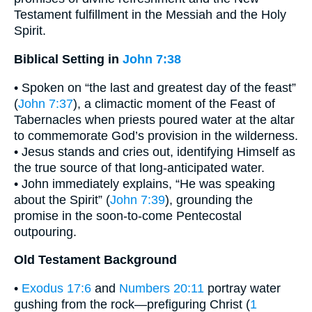
Testament fulfillment in the Messiah and the Holy
Spirit.
Biblical Setting in
John 7:38
• Spoken on “the last and greatest day of the feast”
(
John 7:37
), a climactic moment of the Feast of
Tabernacles when priests poured water at the altar
to commemorate God’s provision in the wilderness.
• Jesus stands and cries out, identifying Himself as
the true source of that long-anticipated water.
• John immediately explains, “He was speaking
about the Spirit” (
John 7:39
), grounding the
promise in the soon-to-come Pentecostal
outpouring.
Old Testament Background
•
Exodus 17:6
and
Numbers 20:11
portray water
gushing from the rock—prefiguring Christ (
1