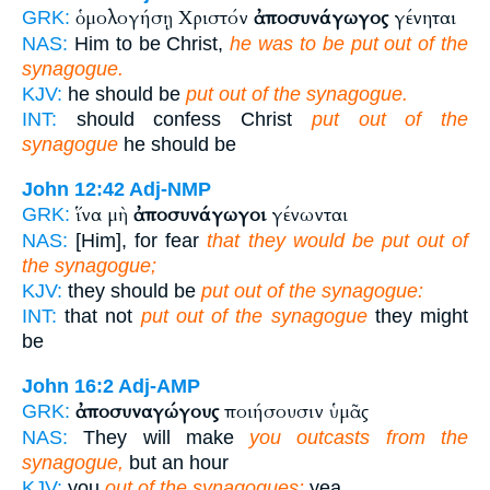
ὁμολογήσῃ Χριστόν
ἀποσυνάγωγος
γένηται
GRK:
NAS:
Him to be Christ,
he was to be put out of the
synagogue.
KJV:
he should be
put out of the synagogue.
INT:
should confess Christ
put out of the
synagogue
he should be
John 12:42
Adj-NMP
ἵνα μὴ
ἀποσυνάγωγοι
γένωνται
GRK:
NAS:
[Him], for fear
that they would be put out of
the synagogue;
KJV:
they should be
put out of the synagogue:
INT:
that not
put out of the synagogue
they might
be
John 16:2
Adj-AMP
ἀποσυναγώγους
ποιήσουσιν ὑμᾶς
GRK:
NAS:
They will make
you outcasts from the
synagogue,
but an hour
KJV:
you
out of the synagogues:
yea,