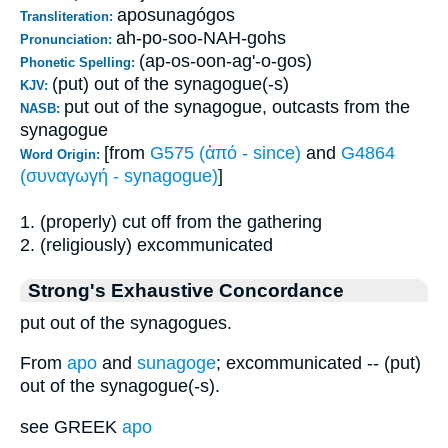
aposunagógos
Transliteration:
ah-po-soo-NAH-gohs
Pronunciation:
(ap-os-oon-ag'-o-gos)
Phonetic Spelling:
(put) out of the synagogue(-s)
KJV:
put out of the synagogue, outcasts from the
NASB:
synagogue
[from
G575 (ἀπό - since)
and
G4864
Word Origin:
(συναγωγή - synagogue)
]
1. (properly) cut off from the gathering
2. (religiously) excommunicated
Strong's Exhaustive Concordance
put out of the synagogues.
From
apo
and
sunagoge
; excommunicated -- (put)
out of the synagogue(-s).
see GREEK
apo