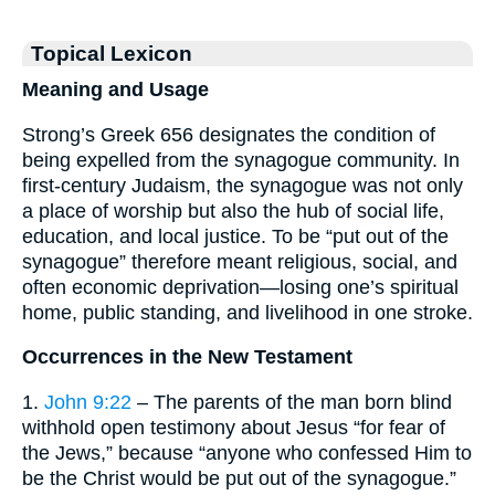
Topical Lexicon
Meaning and Usage
Strong’s Greek 656 designates the condition of
being expelled from the synagogue community. In
first-century Judaism, the synagogue was not only
a place of worship but also the hub of social life,
education, and local justice. To be “put out of the
synagogue” therefore meant religious, social, and
often economic deprivation—losing one’s spiritual
home, public standing, and livelihood in one stroke.
Occurrences in the New Testament
1.
John 9:22
– The parents of the man born blind
withhold open testimony about Jesus “for fear of
the Jews,” because “anyone who confessed Him to
be the Christ would be put out of the synagogue.”