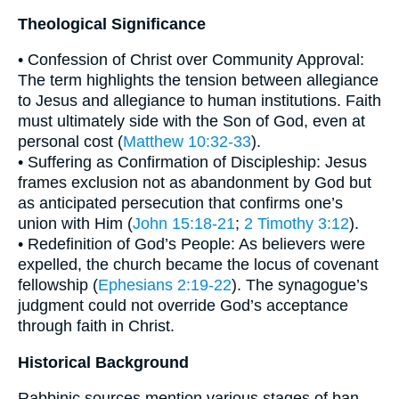
Theological Significance
• Confession of Christ over Community Approval:
The term highlights the tension between allegiance
to Jesus and allegiance to human institutions. Faith
must ultimately side with the Son of God, even at
personal cost (
Matthew 10:32-33
).
• Suffering as Confirmation of Discipleship: Jesus
frames exclusion not as abandonment by God but
as anticipated persecution that confirms one’s
union with Him (
John 15:18-21
;
2 Timothy 3:12
).
• Redefinition of God’s People: As believers were
expelled, the church became the locus of covenant
fellowship (
Ephesians 2:19-22
). The synagogue’s
judgment could not override God’s acceptance
through faith in Christ.
Historical Background
Rabbinic sources mention various stages of ban