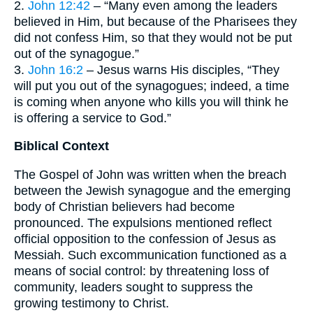
2.
John 12:42
– “Many even among the leaders
believed in Him, but because of the Pharisees they
did not confess Him, so that they would not be put
out of the synagogue.”
3.
John 16:2
– Jesus warns His disciples, “They
will put you out of the synagogues; indeed, a time
is coming when anyone who kills you will think he
is offering a service to God.”
Biblical Context
The Gospel of John was written when the breach
between the Jewish synagogue and the emerging
body of Christian believers had become
pronounced. The expulsions mentioned reflect
official opposition to the confession of Jesus as
Messiah. Such excommunication functioned as a
means of social control: by threatening loss of
community, leaders sought to suppress the
growing testimony to Christ.