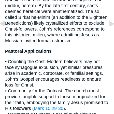
(niddui, herem). By the late first century, sects
deemed heretical were anathematized. The so-
called Birkat ha-Minim (an addition to the Eighteen
Benedictions) likely crystallized efforts to exclude
Christ-followers. John’s references correspond to
this historical milieu, where admitting Jesus as
Messiah invited formal ostracism.
Pastoral Applications
• Counting the Cost: Modern believers may not
face synagogue expulsion, yet similar pressures
arise in academic, corporate, or familial settings.
John’s Gospel encourages readiness to endure
loss for Christ.
• Community for the Outcast: The church must
provide tangible support to those marginalized for
their faith, embodying the family Jesus promised to
His followers (
Mark 10:29-30
).