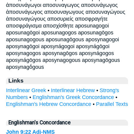
ἀποσυνάγωγοι αποσυναγωγος αποσυνάγωγος
ἀποσυνάγωγος αποσυναγωγους αποσυναγώγους
ἀποσυναγώγους αποσυριείς αποσφραγήτε
αποσφράγισμα αποσχίσθητε aposunagogoi
aposunagōgoi aposunagogos aposunagōgos
aposunagogous aposunagōgous aposynagogoi
aposynagōgoi aposynágogoi aposynágōgoi
aposynagogos aposynagōgos aposynágogos
aposynágōgos aposynagogous aposynagōgous
aposynagṓgous
Links
Interlinear Greek
•
Interlinear Hebrew
•
Strong's
Numbers
•
Englishman's Greek Concordance
•
Englishman's Hebrew Concordance
•
Parallel Texts
Englishman's Concordance
John 9:22
Adj-NMS