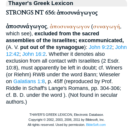
Thayer's Greek Lexicon
STRONGS NT 656: ἀποσυνάγωγος
ἀποσυνάγωγος
ἀποσυναγωγον
συναγωγή
,
(
,
which see),
excluded from the sacred
assemblies of the Israelites; excommunicated,
(
A. V.
put out of the synagogue
):
John 9:22
;
John
12:42
;
John 16:2
. Whether it denotes also
exclusion from all contact with Israelites (2 Esdr.
10:8), must apparently be left in doubt; cf.
Winer
s
(or
Riehm
) RWB under the word Bann; Wieseler
on
Galatians 1:8
, p. 45ff (reproduced by Prof.
Riddle in Schaff's Lange's Romans, pp. 304-306;
cf.
B. D.
under the word
). (Not found in secular
authors.)