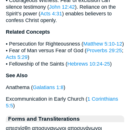
• Courageous Witness: Fear of exclusion can
silence testimony (
John 12:42
). Reliance on the
Spirit’s power (
Acts 4:31
) enables believers to
confess Christ openly.
Related Concepts
• Persecution for Righteousness (
Matthew 5:10-12
)
• Fear of Man versus Fear of God (
Proverbs 29:25
;
Acts 5:29
)
• Fellowship of the Saints (
Hebrews 10:24-25
)
See Also
Anathema (
Galatians 1:8
)
Excommunication in Early Church (
1 Corinthians
5:5
)
Forms and Transliterations
απεσχίσθη αποσυναγωγοι αποσυνάγωγοι