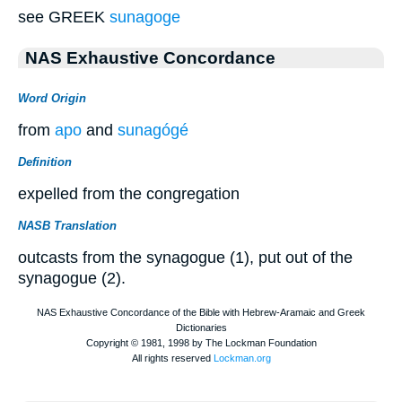
see GREEK
sunagoge
NAS Exhaustive Concordance
Word Origin
from
apo
and
sunagógé
Definition
expelled from the congregation
NASB Translation
outcasts from the synagogue (1), put out of the
synagogue (2).