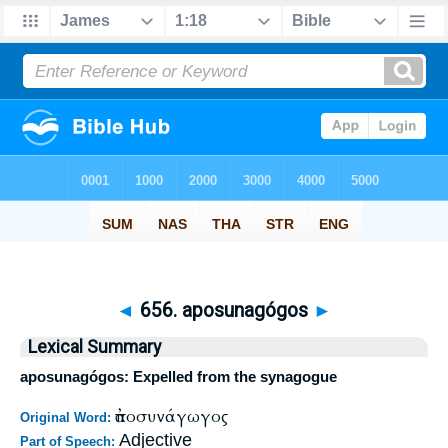
◄
656. aposunagógos
►
Lexical Summary
aposunagógos: Expelled from the synagogue
ἀποσυνάγωγος
Original Word:
Adjective
Part of Speech: