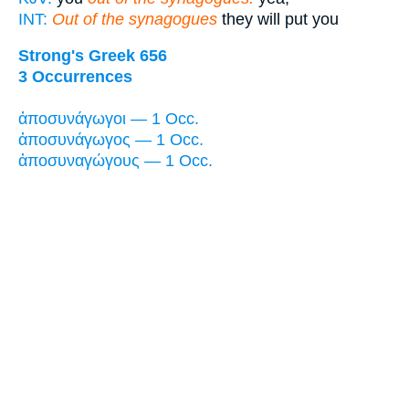
INT:
Out of the synagogues
they will put you
Strong's Greek 656
3 Occurrences
ἀποσυνάγωγοι — 1 Occ.
ἀποσυνάγωγος — 1 Occ.
ἀποσυναγώγους — 1 Occ.