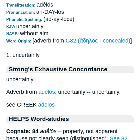
adélós
Transliteration:
ah-DAY-los
Pronunciation:
(ad-ay'-loce)
Phonetic Spelling:
uncertainly
KJV:
without aim
NASB:
[adverb from
G82 (ἄδηλος - concealed)
]
Word Origin:
1. uncertainly
Strong's Exhaustive Concordance
uncertainly.
Adverb from
adelos
; uncertainly -- uncertainly.
see GREEK
adelos
HELPS Word-studies
Cognate: 84
adḗlōs
– properly, not apparent
because not clearly seen (distinguished).
See 82