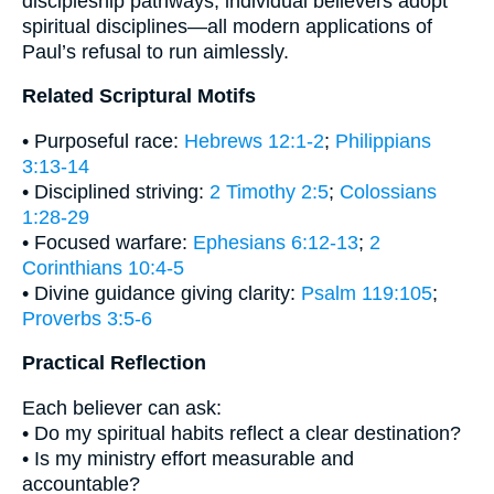
discipleship pathways; individual believers adopt
spiritual disciplines—all modern applications of
Paul’s refusal to run aimlessly.
Related Scriptural Motifs
• Purposeful race:
Hebrews 12:1-2
;
Philippians
3:13-14
• Disciplined striving:
2 Timothy 2:5
;
Colossians
1:28-29
• Focused warfare:
Ephesians 6:12-13
;
2
Corinthians 10:4-5
• Divine guidance giving clarity:
Psalm 119:105
;
Proverbs 3:5-6
Practical Reflection
Each believer can ask:
• Do my spiritual habits reflect a clear destination?
• Is my ministry effort measurable and
accountable?