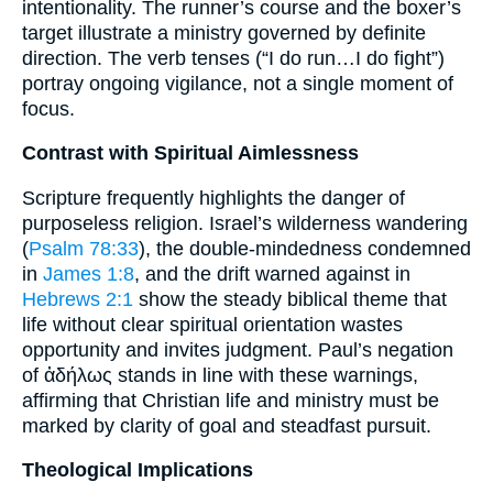
intentionality. The runner’s course and the boxer’s
target illustrate a ministry governed by definite
direction. The verb tenses (“I do run…I do fight”)
portray ongoing vigilance, not a single moment of
focus.
Contrast with Spiritual Aimlessness
Scripture frequently highlights the danger of
purposeless religion. Israel’s wilderness wandering
(
Psalm 78:33
), the double-mindedness condemned
in
James 1:8
, and the drift warned against in
Hebrews 2:1
show the steady biblical theme that
life without clear spiritual orientation wastes
opportunity and invites judgment. Paul’s negation
of ἀδήλως stands in line with these warnings,
affirming that Christian life and ministry must be
marked by clarity of goal and steadfast pursuit.
Theological Implications