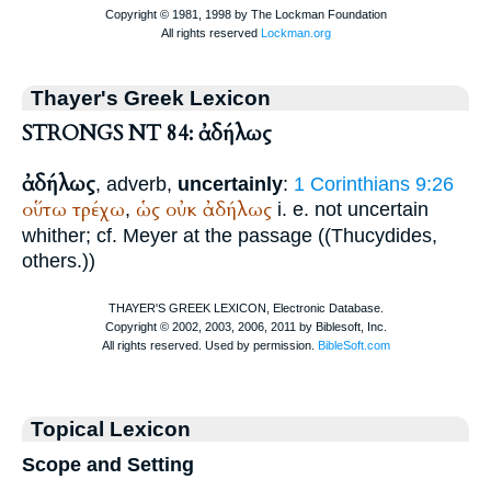
Thayer's Greek Lexicon
STRONGS NT 84: ἀδήλως
ἀδήλως
, adverb,
uncertainly
:
1 Corinthians 9:26
οὕτω
τρέχω
ὡς
οὐκ
ἀδήλως
,
i. e. not uncertain
whither; cf. Meyer at the passage ((
Thucydides
,
others.))
Topical Lexicon
Scope and Setting