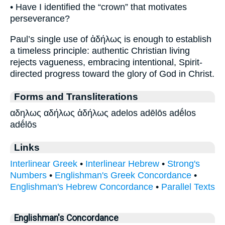
• Have I identified the “crown” that motivates
perseverance?
Paul’s single use of ἀδήλως is enough to establish
a timeless principle: authentic Christian living
rejects vagueness, embracing intentional, Spirit-
directed progress toward the glory of God in Christ.
Forms and Transliterations
αδηλως αδήλως ἀδήλως adelos adēlōs adḗlos
adḗlōs
Links
Interlinear Greek
•
Interlinear Hebrew
•
Strong's
Numbers
•
Englishman's Greek Concordance
•
Englishman's Hebrew Concordance
•
Parallel Texts
Englishman's Concordance