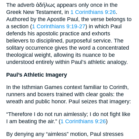
The adverb ἀδήλως appears only once in the
Greek New Testament, in
1 Corinthians 9:26
.
Authored by the Apostle Paul, the verse belongs to
a section (
1 Corinthians 9:19-27
) in which Paul
defends his apostolic practice and exhorts
believers to disciplined, purposeful service. The
solitary occurrence gives the word a concentrated
theological weight, allowing its nuance to be
understood entirely within Paul’s athletic analogy.
Paul’s Athletic Imagery
In the Isthmian Games context familiar to Corinth,
runners and boxers trained with clear goals: the
wreath and public honor. Paul seizes that imagery:
“Therefore I do not run aimlessly; I do not fight like
I am beating the air.” (
1 Corinthians 9:26
)
By denying any “aimless” motion, Paul stresses