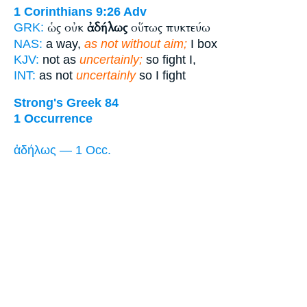
1 Corinthians 9:26
Adv
ὡς οὐκ
ἀδήλως
οὕτως πυκτεύω
GRK:
NAS:
a way,
as not without aim;
I box
KJV:
not as
uncertainly;
so fight I,
INT:
as not
uncertainly
so I fight
Strong's Greek 84
1 Occurrence
ἀδήλως — 1 Occ.