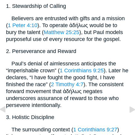
1. Stewardship of Calling
Believers are entrusted with gifts and a mission
(
1 Peter 4:10
). To operate ἀδήλως would be to
bury the talent (
Matthew 25:25
), but Paul models
purposeful use of every resource for the gospel.
2. Perseverance and Reward
Paul’s denial of aimlessness anticipates the
“imperishable crown” (
1 Corinthians 9:25
). Later he
declares, “I have fought the good fight, I have
finished the race” (
2 Timothy 4:7
). The consistent
forward movement that ἀδήλως negates
underscores assurance of reward to those who
persevere intentionally.
3. Holistic Discipline
The surrounding context (
1 Corinthians 9:27
)