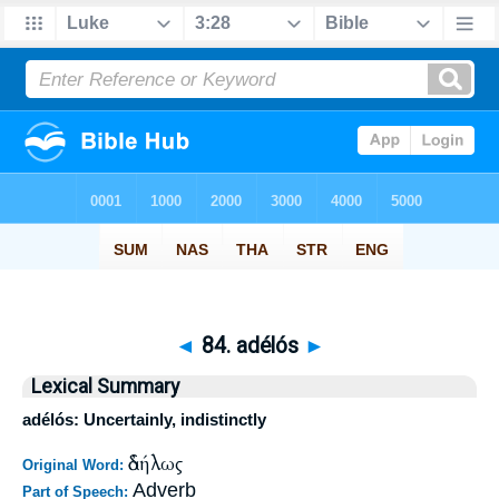
◄
84. adélós
►
Lexical Summary
adélós: Uncertainly, indistinctly
ἀδήλως
Original Word:
Adverb
Part of Speech: