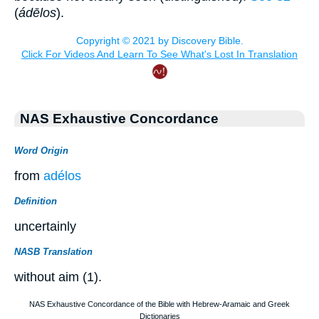
(
ádēlos
).
NAS Exhaustive Concordance
Word Origin
from
adélos
Definition
uncertainly
NASB Translation
without aim (1).