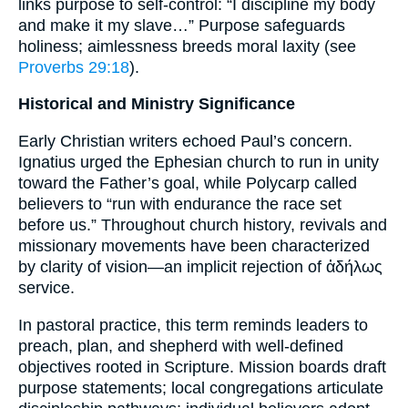
links purpose to self-control: “I discipline my body
and make it my slave…” Purpose safeguards
holiness; aimlessness breeds moral laxity (see
Proverbs 29:18
).
Historical and Ministry Significance
Early Christian writers echoed Paul’s concern.
Ignatius urged the Ephesian church to run in unity
toward the Father’s goal, while Polycarp called
believers to “run with endurance the race set
before us.” Throughout church history, revivals and
missionary movements have been characterized
by clarity of vision—an implicit rejection of ἀδήλως
service.
In pastoral practice, this term reminds leaders to
preach, plan, and shepherd with well-defined
objectives rooted in Scripture. Mission boards draft
purpose statements; local congregations articulate