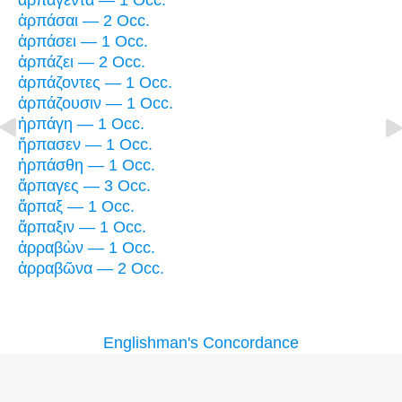
ἁρπαγέντα — 1 Occ.
ἁρπάσαι — 2 Occ.
ἁρπάσει — 1 Occ.
ἁρπάζει — 2 Occ.
ἁρπάζοντες — 1 Occ.
ἁρπάζουσιν — 1 Occ.
ἡρπάγη — 1 Occ.
ἥρπασεν — 1 Occ.
ἡρπάσθη — 1 Occ.
ἅρπαγες — 3 Occ.
ἅρπαξ — 1 Occ.
ἅρπαξιν — 1 Occ.
ἀρραβὼν — 1 Occ.
ἀρραβῶνα — 2 Occ.
Englishman's Concordance