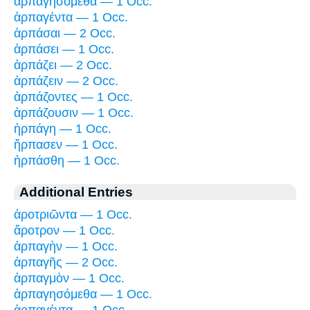
ἁρπαγησόμεθα — 1 Occ.
ἁρπαγέντα — 1 Occ.
ἁρπάσαι — 2 Occ.
ἁρπάσει — 1 Occ.
ἁρπάζει — 2 Occ.
ἁρπάζειν — 2 Occ.
ἁρπάζοντες — 1 Occ.
ἁρπάζουσιν — 1 Occ.
ἡρπάγη — 1 Occ.
ἥρπασεν — 1 Occ.
ἡρπάσθη — 1 Occ.
Additional Entries
ἀροτριῶντα — 1 Occ.
ἄροτρον — 1 Occ.
ἁρπαγὴν — 1 Occ.
ἁρπαγῆς — 2 Occ.
ἁρπαγμὸν — 1 Occ.
ἁρπαγησόμεθα — 1 Occ.