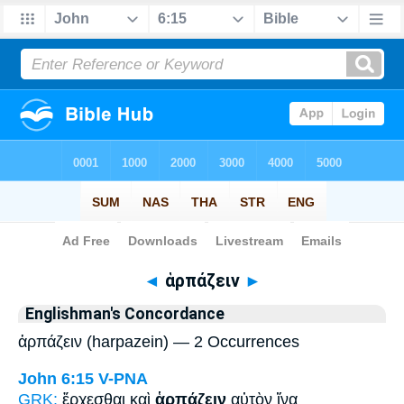
Bible
>
Strong's
> Greek
◄
ἁρπάζειν
►
Englishman's Concordance
ἁρπάζειν (harpazein) — 2 Occurrences
John 6:15
V-PNA
GRK:
ἔρχεσθαι καὶ
ἁρπάζειν
αὐτὸν ἵνα