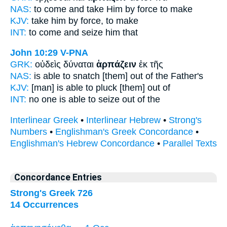
NAS:
to come
and take Him by force
to make
KJV:
take him
by force,
to make
INT:
to come and
seize
him that
John 10:29
V-PNA
GRK:
οὐδεὶς δύναται
ἁρπάζειν
ἐκ τῆς
NAS:
is able
to snatch
[them] out of the Father's
KJV:
[man] is able
to pluck
[them] out of
INT:
no one is able
to seize
out of the
Interlinear Greek
•
Interlinear Hebrew
•
Strong's
Numbers
•
Englishman's Greek Concordance
•
Englishman's Hebrew Concordance
•
Parallel Texts
Concordance Entries
Strong's Greek 726
14 Occurrences