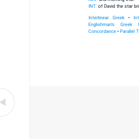
INT:
of David the
star
br
Interlinear Greek
•
In
Englishman's Greek 
Concordance
•
Parallel 