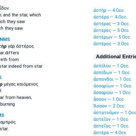
ἶδον
ἀστὴρ — 4 Occ.
y;
and the star,
which
ἀστέρα — 4 Occ.
ch they saw
ἀστέρας — 3 Occ.
h they saw
ἀστέρες — 5 Occ.
ἀστέρων — 5 Occ.
-NMS
ἀστέρος — 3 Occ.
τὴρ
γὰρ ἀστέρος
ar
differs
Additional Entri
reth from
ἀσπίλου — 1 Occ.
star
indeed from star
ἀσπίδων — 1 Occ.
S
ἄσπονδοι — 1 Occ.
ρ
μέγας καιόμενος
ἀσσαρίων — 1 Occ.
l
ἀσσαρίου — 1 Occ.
ar
from heaven,
ἆσσον — 1 Occ.
burning
Ἄσσον — 2 Occ.
ἀστατοῦμεν — 1 Occ
MS
ἀστεῖον — 1 Occ.
λαμπρός
ἀστεῖος — 1 Occ.
star.
ἀστέρα — 4 Occ.