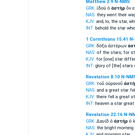
Matthew 2:9
N-NMS
GRK:
ἰδοὺ ὁ
ἀστὴρ
ὃν ε
NAS:
they went their wa
KJV:
and, lo,
the star,
whi
INT:
behold the
star
whic
1 Corinthians 15:41
N
GRK:
δόξα ἀστέρων
ἀσ
NAS:
of the stars;
for st
KJV:
for
[one] star
diffe
INT:
glory of [the] stars
Revelation 8:10
N-NM
GRK:
τοῦ οὐρανοῦ
ἀστὴ
NAS:
and a great
star
fel
KJV:
there fell a great
st
INT:
heaven
a star
great 
Revelation 22:16
N-N
GRK:
Δαυίδ ὁ
ἀστὴρ
ὁ 
NAS:
the bright morning
KJV:
and morning
star.