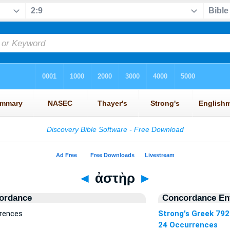
◄
ἀστὴρ
►
ordance
Concordance Ent
rrences
Strong's Greek 792
24 Occurrences