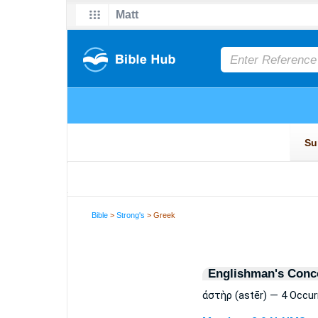
Bible
>
Strong's
> Greek
Englishman's Conc
ἀστὴρ (astēr) — 4 Occu