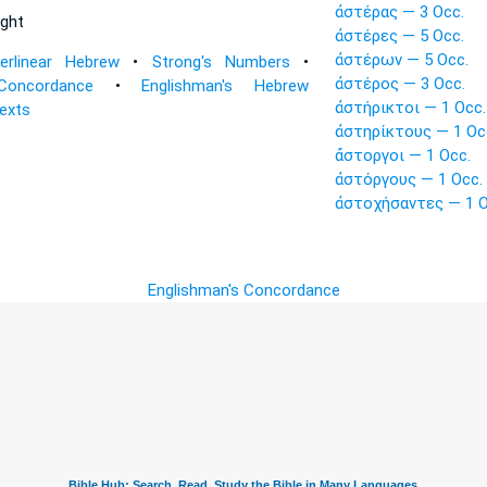
ἀστέρας — 3 Occ.
ight
ἀστέρες — 5 Occ.
ἀστέρων — 5 Occ.
terlinear Hebrew
•
Strong's Numbers
•
ἀστέρος — 3 Occ.
Concordance
•
Englishman's Hebrew
ἀστήρικτοι — 1 Occ.
Texts
ἀστηρίκτους — 1 Oc
ἄστοργοι — 1 Occ.
ἀστόργους — 1 Occ.
ἀστοχήσαντες — 1 O
Englishman's Concordance