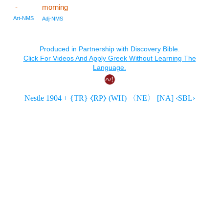
-
morning
Art-NMS
Adj-NMS