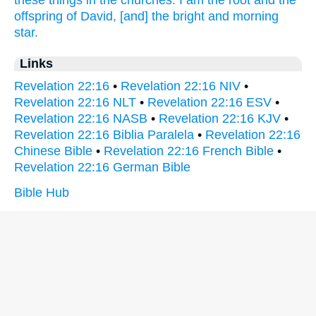
these things
in
the churches.
I
am
the root
and
the
offspring
of David,
[and] the bright
and
morning
star.
Links
Revelation 22:16
•
Revelation 22:16 NIV
•
Revelation 22:16 NLT
•
Revelation 22:16 ESV
•
Revelation 22:16 NASB
•
Revelation 22:16 KJV
•
Revelation 22:16 Biblia Paralela
•
Revelation 22:16
Chinese Bible
•
Revelation 22:16 French Bible
•
Revelation 22:16 German Bible
Bible Hub