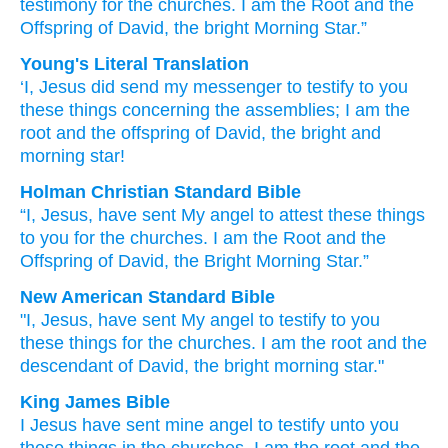
testimony
for
the
churches.
I
am
the
Root
and
the
Offspring
of David,
the
bright
Morning
Star.”
Young's Literal Translation
‘I
, Jesus
did send
my
messenger
to testify
to you
these
things concerning
the
assemblies
; I
am
the
root
and
the
offspring
of David
, the
bright
and
morning
star!
Holman Christian Standard Bible
“I
,
Jesus
,
have sent
My
angel
to attest
these
things
to you
for
the
churches
.
I
am
the
Root
and
the
Offspring
of David
,
the
Bright
Morning
Star
.”
New American Standard Bible
"I, Jesus,
have sent
My angel
to testify
to you
these things
for the churches.
I am
the root
and the
descendant
of David,
the bright
morning
star."
King James Bible
I
Jesus
have sent
mine
angel
to testify
unto you