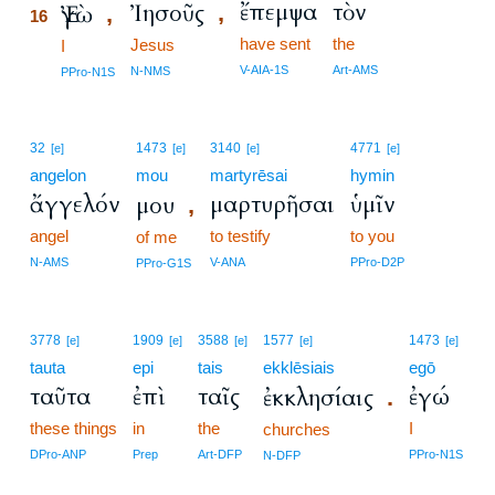
ἔπεμψα
τὸν
Ἰησοῦς
Ἐγὼ
,
,
16
have sent
the
Jesus
16
I
16
V-AIA-1S
Art-AMS
N-NMS
PPro-N1S
32
1473
3140
4771
[e]
[e]
[e]
[e]
angelon
mou
martyrēsai
hymin
ἄγγελόν
μαρτυρῆσαι
ὑμῖν
μου
,
angel
to testify
to you
of me
N-AMS
V-ANA
PPro-D2P
PPro-G1S
3778
1909
3588
1577
1473
[e]
[e]
[e]
[e]
[e]
tauta
epi
tais
ekklēsiais
egō
ταῦτα
ἐπὶ
ταῖς
ἐγώ
ἐκκλησίαις
.
these things
in
the
I
churches
DPro-ANP
Prep
Art-DFP
PPro-N1S
N-DFP