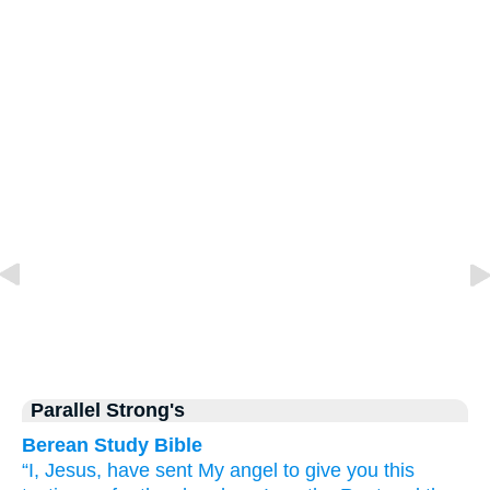
Parallel Strong's
Berean Study Bible
“I,
Jesus,
have sent
My
angel
to give you this