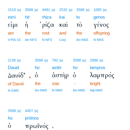
1510
3588
4491
2532
3588
1085
[e]
[e]
[e]
[e]
[e]
[e]
eimi
hē
rhiza
kai
to
genos
εἰμι
ἡ
ῥίζα
καὶ
τὸ
γένος
am
the
root
and
the
offspring
V-PIA-1S
Art-NFS
N-NFS
Conj
Art-NNS
N-NNS
1138
3588
792
3588
2986
[e]
[e]
[e]
[e]
[e]
Dauid
ho
astēr
ho
lampros
ὁ
ἀστὴρ
ὁ
λαμπρός
Δαυίδ*
,
the
star
-
bright
of David
Art-NMS
N-NMS
Art-NMS
Adj-NMS
N-GMS
3588
4407
[e]
[e]
ho
prōinos
ὁ
πρωϊνός
.