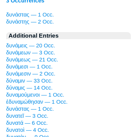
3 Occurrences
δυνάστας — 1 Occ.
δυνάστης — 2 Occ.
Additional Entries
δυνάμεις — 20 Occ.
δυνάμεων — 3 Occ.
δυνάμεως — 21 Occ.
δυνάμεσι — 1 Occ.
δυνάμεσιν — 2 Occ.
δύναμιν — 33 Occ.
δύναμις — 14 Occ.
δυναμούμενοι — 1 Occ.
ἐδυναμώθησαν — 1 Occ.
δυνάστας — 1 Occ.
δυνατεῖ — 3 Occ.
δυνατά — 6 Occ.
δυνατοὶ — 4 Occ.