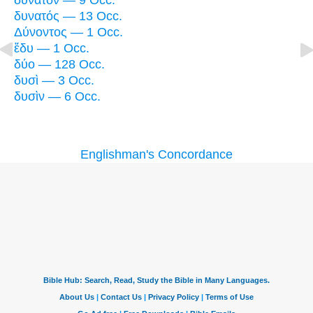
δυνατὸν — 9 Occ.
δυνατός — 13 Occ.
Δύνοντος — 1 Occ.
ἔδυ — 1 Occ.
δύο — 128 Occ.
δυσὶ — 3 Occ.
δυσὶν — 6 Occ.
Englishman's Concordance