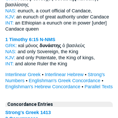
βασιλίσσης
NAS:
eunuch,
a court official
of Candace,
KJV:
an eunuch
of great authority
under Candace
INT:
an Ethiopian a eunuch
one in power
[under]
Candace queen
1 Timothy 6:15
N-NMS
GRK:
καὶ μόνος
δυνάστης
ὁ βασιλεὺς
NAS:
and only
Sovereign,
the King
KJV:
and only
Potentate,
the King of kings,
INT:
and alone
Ruler
the King
Interlinear Greek
•
Interlinear Hebrew
•
Strong's
Numbers
•
Englishman's Greek Concordance
•
Englishman's Hebrew Concordance
•
Parallel Texts
Concordance Entries
Strong's Greek 1413