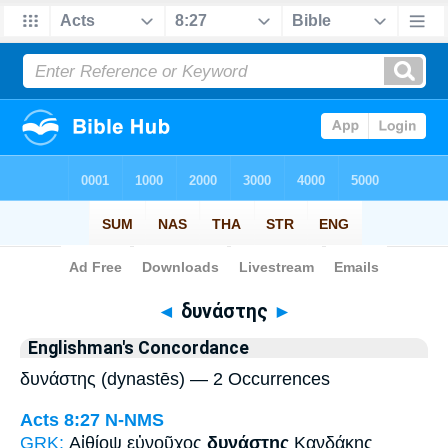
Bible
>
Strong's
> Greek
◄
δυνάστης
►
Englishman's Concordance
δυνάστης (dynastēs) — 2 Occurrences
Acts 8:27
N-NMS
GRK:
Αἰθίοψ εὐνοῦχος
δυνάστης
Κανδάκης