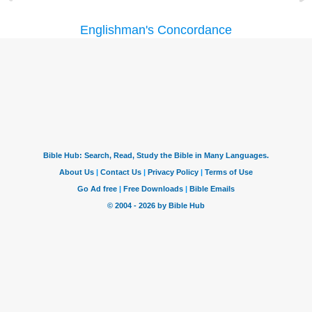
Englishman's Concordance