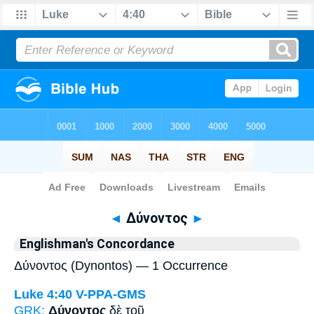
Bible
>
Strong's
> Greek
◄
Δύνοντος
►
Englishman's Concordance
Δύνοντος (Dynontos) — 1 Occurrence
Luke 4:40
V-PPA-GMS
GRK:
Δύνοντος
δὲ τοῦ