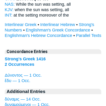
NAS:
While the sun
was setting,
all
KJV:
when the sun
was setting,
all
INT:
at the setting
moreover of the
Interlinear Greek
•
Interlinear Hebrew
•
Strong's
Numbers
•
Englishman's Greek Concordance
•
Englishman's Hebrew Concordance
•
Parallel Texts
Concordance Entries
Strong's Greek 1416
2 Occurrences
Δύνοντος — 1 Occ.
ἔδυ — 1 Occ.
Additional Entries
δύναμις — 14 Occ.
δυναμούμενοι — 1 Occ.