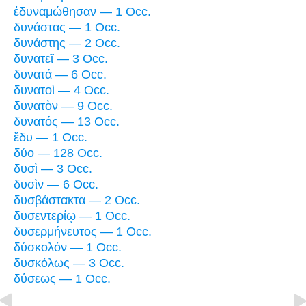
ἐδυναμώθησαν — 1 Occ.
δυνάστας — 1 Occ.
δυνάστης — 2 Occ.
δυνατεῖ — 3 Occ.
δυνατά — 6 Occ.
δυνατοὶ — 4 Occ.
δυνατὸν — 9 Occ.
δυνατός — 13 Occ.
ἔδυ — 1 Occ.
δύο — 128 Occ.
δυσὶ — 3 Occ.
δυσὶν — 6 Occ.
δυσβάστακτα — 2 Occ.
δυσεντερίῳ — 1 Occ.
δυσερμήνευτος — 1 Occ.
δύσκολόν — 1 Occ.
δυσκόλως — 3 Occ.
δύσεως — 1 Occ.