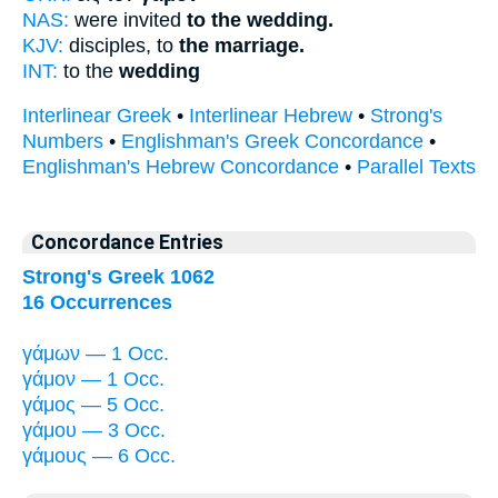
NAS:
were invited
to the wedding.
KJV:
disciples, to
the marriage.
INT:
to the
wedding
Interlinear Greek
•
Interlinear Hebrew
•
Strong's
Numbers
•
Englishman's Greek Concordance
•
Englishman's Hebrew Concordance
•
Parallel Texts
Concordance Entries
Strong's Greek 1062
16 Occurrences
γάμων — 1 Occ.
γάμον — 1 Occ.
γάμος — 5 Occ.
γάμου — 3 Occ.
γάμους — 6 Occ.