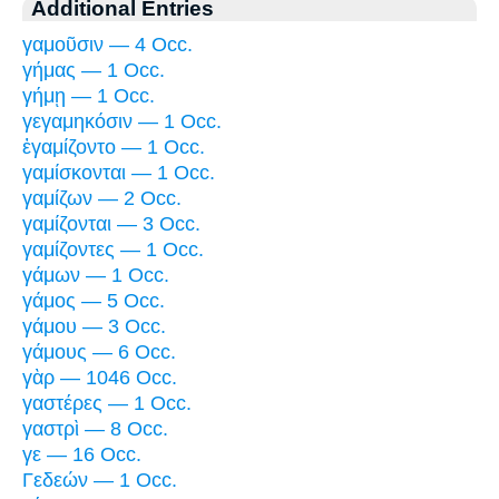
Additional Entries
γαμοῦσιν — 4 Occ.
γήμας — 1 Occ.
γήμῃ — 1 Occ.
γεγαμηκόσιν — 1 Occ.
ἐγαμίζοντο — 1 Occ.
γαμίσκονται — 1 Occ.
γαμίζων — 2 Occ.
γαμίζονται — 3 Occ.
γαμίζοντες — 1 Occ.
γάμων — 1 Occ.
γάμος — 5 Occ.
γάμου — 3 Occ.
γάμους — 6 Occ.
γὰρ — 1046 Occ.
γαστέρες — 1 Occ.
γαστρὶ — 8 Occ.
γε — 16 Occ.
Γεδεών — 1 Occ.