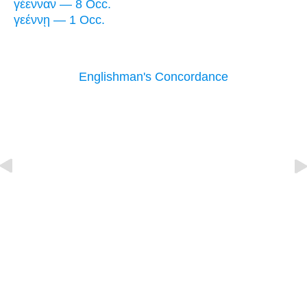
γέενναν — 8 Occ.
γεέννῃ — 1 Occ.
Englishman's Concordance