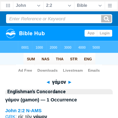
Bible
>
Strong's
> Greek
◄
γάμον
►
Englishman's Concordance
γάμον (gamon) — 1 Occurrence
John 2:2
N-AMS
GRK:
εἰς τὸν
γάμον