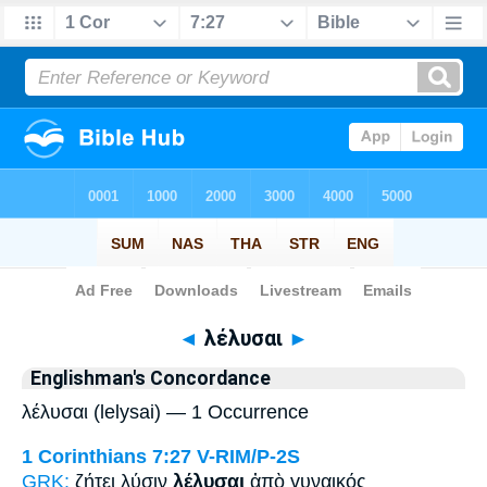
Bible
>
Strong's
> Greek
◄
λέλυσαι
►
Englishman's Concordance
λέλυσαι (lelysai) — 1 Occurrence
1 Corinthians 7:27
V-RIM/P-2S
GRK:
ζήτει λύσιν
λέλυσαι
ἀπὸ γυναικός