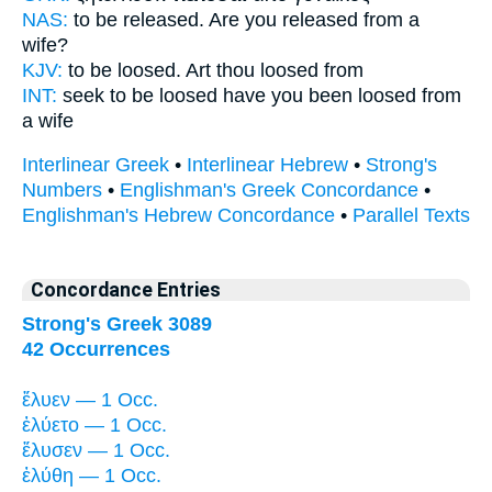
NAS:
to be released.
Are you released
from a
wife?
KJV:
to be loosed.
Art thou loosed
from
INT:
seek to be loosed
have you been loosed
from
a wife
Interlinear Greek
•
Interlinear Hebrew
•
Strong's
Numbers
•
Englishman's Greek Concordance
•
Englishman's Hebrew Concordance
•
Parallel Texts
Concordance Entries
Strong's Greek 3089
42 Occurrences
ἔλυεν — 1 Occ.
ἐλύετο — 1 Occ.
ἔλυσεν — 1 Occ.
ἐλύθη — 1 Occ.