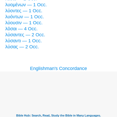
λυομένων — 1 Occ.
λύοντες — 1 Occ.
λυόντων — 1 Occ.
λύουσιν — 1 Occ.
λῦσαι — 4 Occ.
λύσαντες — 2 Occ.
λύσαντι — 1 Occ.
λύσας — 2 Occ.
Englishman's Concordance