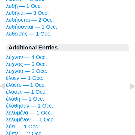
λυθῇ — 1 Occ.
λυθῆναι — 3 Occ.
λυθήσεται — 2 Occ.
λυθήσονται — 1 Occ.
λυθείσης — 1 Occ.
Additional Entries
λύχνον — 4 Occ.
λύχνος — 6 Occ.
λύχνου — 2 Occ.
ἔλυεν — 1 Occ.
ἐλύετο — 1 Occ.
ἔλυσεν — 1 Occ.
ἐλύθη — 1 Occ.
ἐλύθησαν — 1 Occ.
λελυμένα — 1 Occ.
λελυμένον — 1 Occ.
λύει — 1 Occ.
λύετε — 2 Occ.