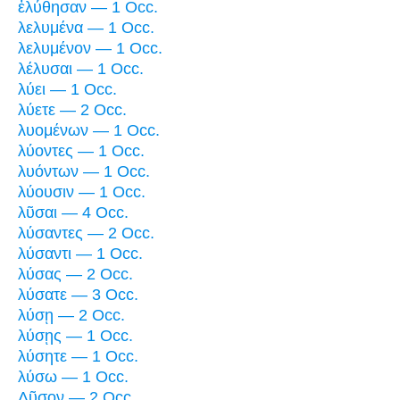
ἐλύθησαν — 1 Occ.
λελυμένα — 1 Occ.
λελυμένον — 1 Occ.
λέλυσαι — 1 Occ.
λύει — 1 Occ.
λύετε — 2 Occ.
λυομένων — 1 Occ.
λύοντες — 1 Occ.
λυόντων — 1 Occ.
λύουσιν — 1 Occ.
λῦσαι — 4 Occ.
λύσαντες — 2 Occ.
λύσαντι — 1 Occ.
λύσας — 2 Occ.
λύσατε — 3 Occ.
λύσῃ — 2 Occ.
λύσῃς — 1 Occ.
λύσητε — 1 Occ.
λύσω — 1 Occ.
Λῦσον — 2 Occ.