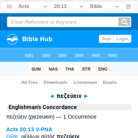
Bible
>
Strong's
> Greek
◄
πεζεύειν
►
Englishman's Concordance
πεζεύειν (pezeuein) — 1 Occurrence
Acts 20:13
V-PNA
GRK:
μέλλων αὐτὸς
πεζεύειν