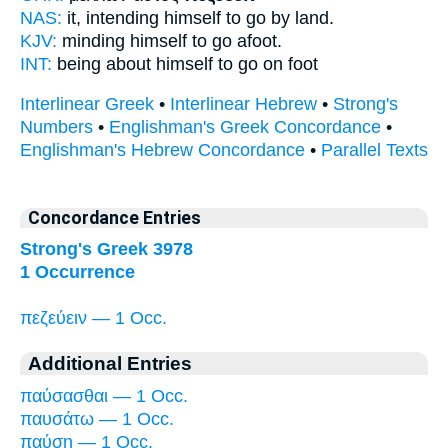
NAS:
it, intending himself
to go by land.
KJV:
minding himself
to go afoot.
INT:
being about himself
to go on foot
Interlinear Greek
•
Interlinear Hebrew
•
Strong's
Numbers
•
Englishman's Greek Concordance
•
Englishman's Hebrew Concordance
•
Parallel Texts
Concordance Entries
Strong's Greek 3978
1 Occurrence
πεζεύειν — 1 Occ.
Additional Entries
παύσασθαι — 1 Occ.
παυσάτω — 1 Occ.
παύσῃ — 1 Occ.