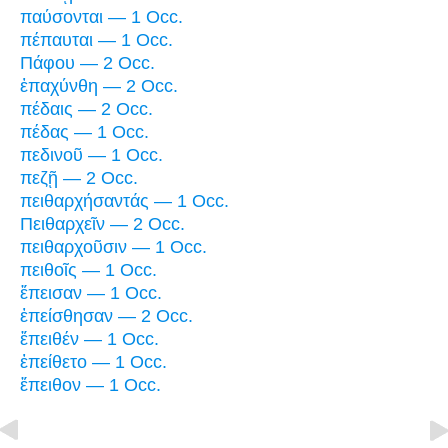
παύσονται — 1 Occ.
πέπαυται — 1 Occ.
Πάφου — 2 Occ.
ἐπαχύνθη — 2 Occ.
πέδαις — 2 Occ.
πέδας — 1 Occ.
πεδινοῦ — 1 Occ.
πεζῇ — 2 Occ.
πειθαρχήσαντάς — 1 Occ.
Πειθαρχεῖν — 2 Occ.
πειθαρχοῦσιν — 1 Occ.
πειθοῖς — 1 Occ.
ἔπεισαν — 1 Occ.
ἐπείσθησαν — 2 Occ.
ἔπειθέν — 1 Occ.
ἐπείθετο — 1 Occ.
ἔπειθον — 1 Occ.