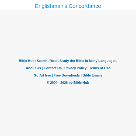
Englishman's Concordance