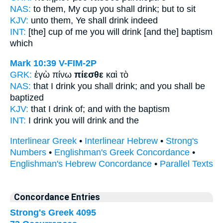
NAS:
to them, My cup
you shall drink;
but to sit
KJV:
unto them,
Ye shall drink
indeed
INT:
[the] cup of me
you will drink
[and the] baptism
which
Mark 10:39
V-FIM-2P
GRK:
ἐγὼ πίνω
πίεσθε
καὶ τὸ
NAS:
that I drink
you shall drink;
and you shall be
baptized
KJV:
that I
drink of;
and with the baptism
INT:
I drink
you will drink
and the
Interlinear Greek
•
Interlinear Hebrew
•
Strong's
Numbers
•
Englishman's Greek Concordance
•
Englishman's Hebrew Concordance
•
Parallel Texts
Concordance Entries
Strong's Greek 4095