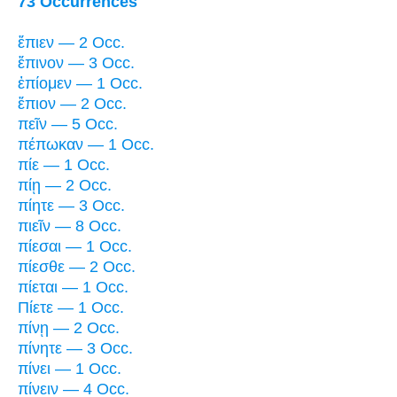
73 Occurrences
ἔπιεν — 2 Occ.
ἔπινον — 3 Occ.
ἐπίομεν — 1 Occ.
ἔπιον — 2 Occ.
πεῖν — 5 Occ.
πέπωκαν — 1 Occ.
πίε — 1 Occ.
πίῃ — 2 Occ.
πίητε — 3 Occ.
πιεῖν — 8 Occ.
πίεσαι — 1 Occ.
πίεσθε — 2 Occ.
πίεται — 1 Occ.
Πίετε — 1 Occ.
πίνῃ — 2 Occ.
πίνητε — 3 Occ.
πίνει — 1 Occ.
πίνειν — 4 Occ.