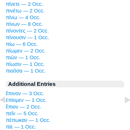
πίνετε — 2 Occ.
πινέτω — 2 Occ.
πίνω — 4 Occ.
πίνων — 8 Occ.
πίνοντες — 2 Occ.
πίνουσιν — 1 Occ.
πίω — 6 Occ.
πίωμεν — 2 Occ.
πιὼν — 1 Occ.
πίωσιν — 1 Occ.
πιοῦσα — 1 Occ.
Additional Entries
ἔπινον — 3 Occ.
ἐπίομεν — 1 Occ.
ἔπιον — 2 Occ.
πεῖν — 5 Occ.
πέπωκαν — 1 Occ.
πίε — 1 Occ.