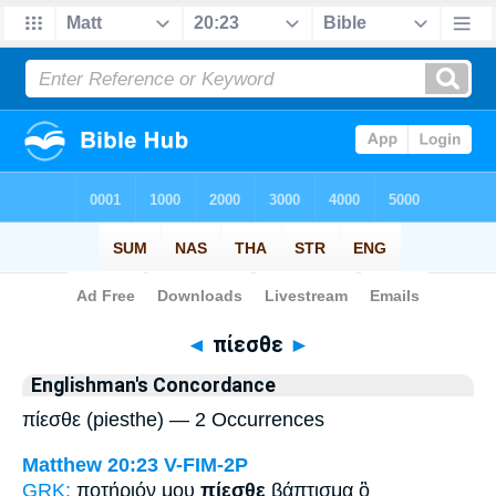
Bible
>
Strong's
> Greek
◄
πίεσθε
►
Englishman's Concordance
πίεσθε (piesthe) — 2 Occurrences
Matthew 20:23
V-FIM-2P
GRK:
ποτήριόν μου
πίεσθε
βάπτισμα ὃ