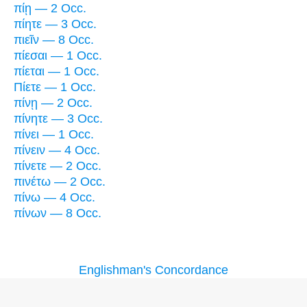
πίῃ — 2 Occ.
πίητε — 3 Occ.
πιεῖν — 8 Occ.
πίεσαι — 1 Occ.
πίεται — 1 Occ.
Πίετε — 1 Occ.
πίνῃ — 2 Occ.
πίνητε — 3 Occ.
πίνει — 1 Occ.
πίνειν — 4 Occ.
πίνετε — 2 Occ.
πινέτω — 2 Occ.
πίνω — 4 Occ.
πίνων — 8 Occ.
Englishman's Concordance