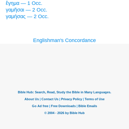
ἔγημα — 1 Occ.
γαμῆσαι — 2 Occ.
γαμήσας — 2 Occ.
Englishman's Concordance