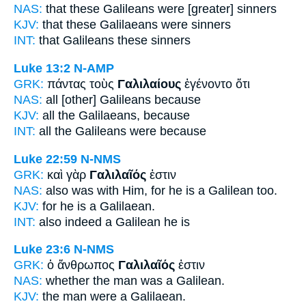
NAS:
that these
Galileans
were [greater] sinners
KJV:
that these
Galilaeans
were sinners
INT:
that
Galileans
these sinners
Luke 13:2
N-AMP
GRK:
πάντας τοὺς
Γαλιλαίους
ἐγένοντο ὅτι
NAS:
all
[other] Galileans
because
KJV:
all
the Galilaeans,
because
INT:
all the
Galileans
were because
Luke 22:59
N-NMS
GRK:
καὶ γὰρ
Γαλιλαῖός
ἐστιν
NAS:
also
was with Him, for he is a Galilean
too.
KJV:
for he is
a Galilaean.
INT:
also indeed
a Galilean
he is
Luke 23:6
N-NMS
GRK:
ὁ ἄνθρωπος
Γαλιλαῖός
ἐστιν
NAS:
whether the man
was a Galilean.
KJV:
the man were
a Galilaean.