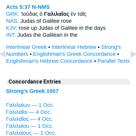
Acts 5:37
N-NMS
GRK:
Ἰούδας ὁ
Γαλιλαῖος
ἐν ταῖς
NAS:
Judas
of Galilee
rose
KJV:
rose up Judas
of Galilee
in the days
INT:
Judas the
Galilean
in the
Interlinear Greek
•
Interlinear Hebrew
•
Strong's
Numbers
•
Englishman's Greek Concordance
•
Englishman's Hebrew Concordance
•
Parallel Texts
Concordance Entries
Strong's Greek 1057
Γαλιλαίων — 1 Occ.
Γαλιλαῖοι — 4 Occ.
Γαλιλαῖος — 4 Occ.
Γαλιλαίου — 1 Occ.
Γαλιλαίους — 1 Occ.