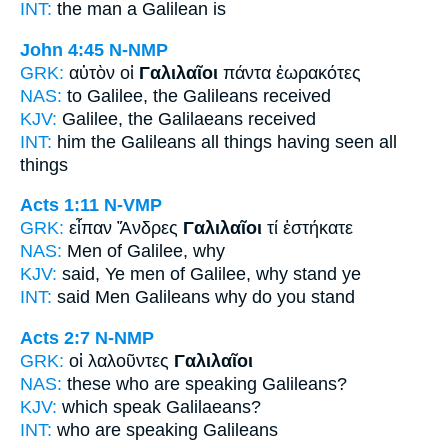
INT:
the man
a Galilean
is
John 4:45
N-NMP
GRK:
αὐτὸν οἱ
Γαλιλαῖοι
πάντα ἑωρακότες
NAS:
to Galilee,
the Galileans
received
KJV:
Galilee,
the Galilaeans
received
INT:
him the
Galileans
all things having seen all
things
Acts 1:11
N-VMP
GRK:
εἶπαν Ἄνδρες
Γαλιλαῖοι
τί ἑστήκατε
NAS:
Men
of Galilee,
why
KJV:
said, Ye men
of Galilee,
why stand ye
INT:
said Men
Galileans
why do you stand
Acts 2:7
N-NMP
GRK:
οἱ λαλοῦντες
Γαλιλαῖοι
NAS:
these who are speaking
Galileans?
KJV:
which speak
Galilaeans?
INT:
who are speaking
Galileans