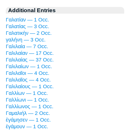
Additional Entries
Γαλατίαν — 1 Occ.
Γαλατίας — 3 Occ.
Γαλατικὴν — 2 Occ.
γαλήνη — 3 Occ.
Γαλιλαία — 7 Occ.
Γαλιλαίαν — 17 Occ.
Γαλιλαίας — 37 Occ.
Γαλιλαίων — 1 Occ.
Γαλιλαῖοι — 4 Occ.
Γαλιλαῖος — 4 Occ.
Γαλιλαίους — 1 Occ.
Γαλλίων — 1 Occ.
Γαλλίωνι — 1 Occ.
Γαλλίωνος — 1 Occ.
Γαμαλιήλ — 2 Occ.
ἐγάμησεν — 1 Occ.
ἐγάμουν — 1 Occ.