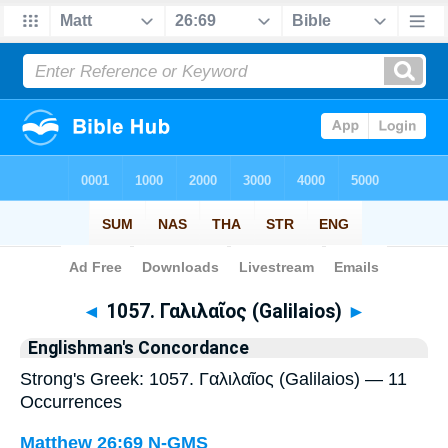
Bible
>
Strong's
> Greek
◄
1057. Γαλιλαῖος (Galilaios)
►
Englishman's Concordance
Strong's Greek: 1057. Γαλιλαῖος (Galilaios) — 11
Occurrences
Matthew 26:69
N-GMS