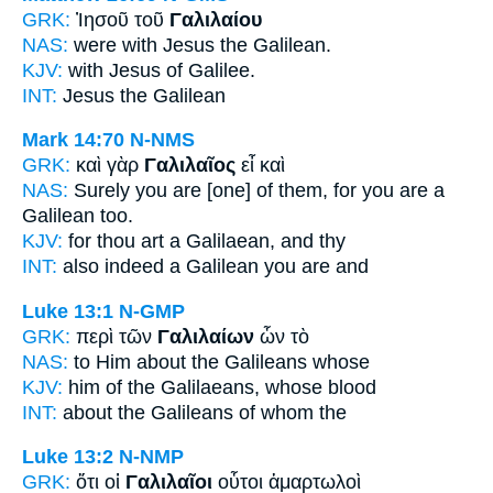
GRK:
Ἰησοῦ τοῦ
Γαλιλαίου
NAS:
were with Jesus
the Galilean.
KJV:
with Jesus
of Galilee.
INT:
Jesus the
Galilean
Mark 14:70
N-NMS
GRK:
καὶ γὰρ
Γαλιλαῖος
εἶ καὶ
NAS:
Surely
you are [one] of them, for you are a
Galilean
too.
KJV:
for thou art
a Galilaean,
and thy
INT:
also indeed
a Galilean
you are and
Luke 13:1
N-GMP
GRK:
περὶ τῶν
Γαλιλαίων
ὧν τὸ
NAS:
to Him about
the Galileans
whose
KJV:
him of
the Galilaeans,
whose blood
INT:
about the
Galileans
of whom the
Luke 13:2
N-NMP
GRK:
ὅτι οἱ
Γαλιλαῖοι
οὗτοι ἁμαρτωλοὶ