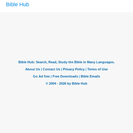
Bible Hub