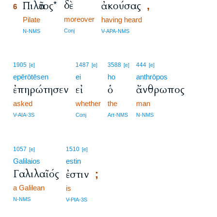
δὲ
Πιλᾶτος*
ἀκούσας
,
6
moreover
6
Pilate
having heard
6
Conj
N-NMS
V-APA-NMS
1905
1487
3588
444
[e]
[e]
[e]
[e]
epērōtēsen
ei
ho
anthrōpos
ἐπηρώτησεν
εἰ
ὁ
ἄνθρωπος
asked
whether
the
man
V-AIA-3S
Conj
Art-NMS
N-NMS
1057
1510
[e]
[e]
Galilaios
estin
Γαλιλαῖός
ἐστιν
;
a Galilean
is
N-NMS
V-PIA-3S