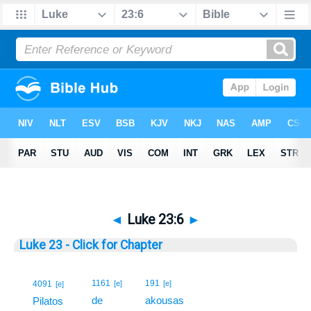
◄
Luke 23:6
►
Luke 23 - Click for Chapter
6
1161
191
4091
[e]
[e]
[e]
de
akousas
6
Pilatos