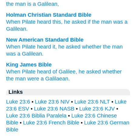
the
man
is
a Galilean,
Holman Christian Standard Bible
When Pilate
heard
this,
he asked
if
the
man
was
a
Galilean
.
New American Standard Bible
When
Pilate
heard
it, he asked
whether
the man
was a Galilean.
King James Bible
When
Pilate
heard
of Galilee,
he asked
whether
the man
were
a Galilaean.
Links
Luke 23:6
•
Luke 23:6 NIV
•
Luke 23:6 NLT
•
Luke
23:6 ESV
•
Luke 23:6 NASB
•
Luke 23:6 KJV
•
Luke 23:6 Biblia Paralela
•
Luke 23:6 Chinese
Bible
•
Luke 23:6 French Bible
•
Luke 23:6 German
Bible