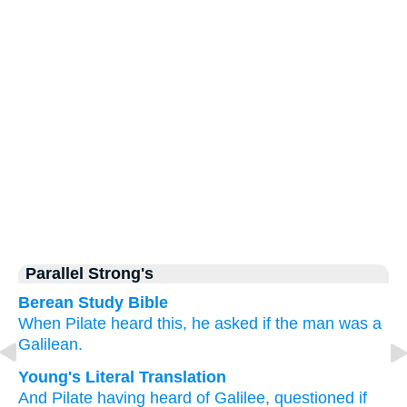
Parallel Strong's
Berean Study Bible
When
Pilate
heard this,
he asked
if
the
man
was
a
Galilean.
Young's Literal Translation
And
Pilate
having heard of
Galilee, questioned
if