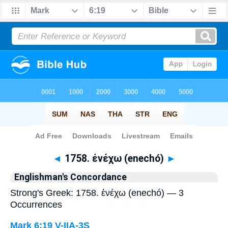
Bible
>
Strong's
> Greek
◄
1758. ἐνέχω (enechó)
►
Englishman's Concordance
Strong's Greek: 1758. ἐνέχω (enechó) — 3
Occurrences
Mark 6:19
V-IIA-3S