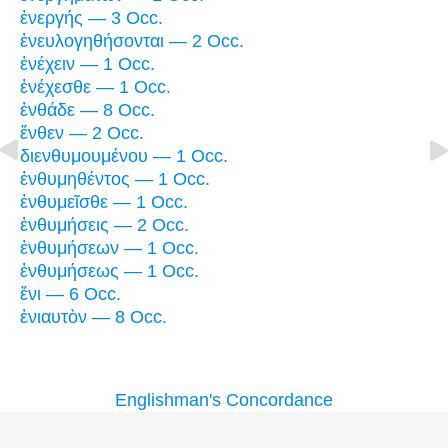
ἐνεργής — 3 Occ.
ἐνευλογηθήσονται — 2 Occ.
ἐνέχειν — 1 Occ.
ἐνέχεσθε — 1 Occ.
ἐνθάδε — 8 Occ.
ἔνθεν — 2 Occ.
διενθυμουμένου — 1 Occ.
ἐνθυμηθέντος — 1 Occ.
ἐνθυμεῖσθε — 1 Occ.
ἐνθυμήσεις — 2 Occ.
ἐνθυμήσεων — 1 Occ.
ἐνθυμήσεως — 1 Occ.
ἔνι — 6 Occ.
ἐνιαυτὸν — 8 Occ.
Englishman's Concordance