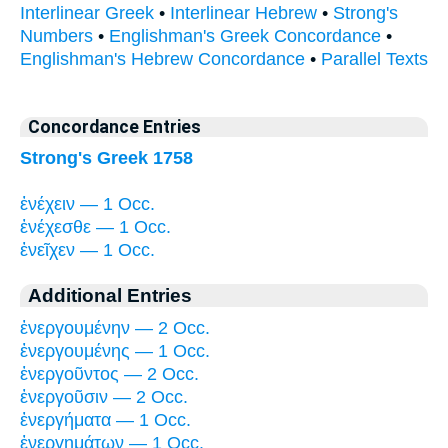
Interlinear Greek
•
Interlinear Hebrew
•
Strong's
Numbers
•
Englishman's Greek Concordance
•
Englishman's Hebrew Concordance
•
Parallel Texts
Concordance Entries
Strong's Greek 1758
ἐνέχειν — 1 Occ.
ἐνέχεσθε — 1 Occ.
ἐνεῖχεν — 1 Occ.
Additional Entries
ἐνεργουμένην — 2 Occ.
ἐνεργουμένης — 1 Occ.
ἐνεργοῦντος — 2 Occ.
ἐνεργοῦσιν — 2 Occ.
ἐνεργήματα — 1 Occ.
ἐνεργημάτων — 1 Occ.