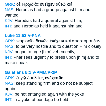
GRK:
δὲ Ἡρῳδιὰς
ἐνεῖχεν
αὐτῷ καὶ
NAS:
Herodias
had a grudge against
him and
wanted
KJV:
Herodias
had a quarrel
against him,
INT:
and Herodias
held it
against him and
Luke 11:53
V-PNA
GRK:
Φαρισαῖοι δεινῶς
ἐνέχειν
καὶ ἀποστοματίζειν
NAS:
to be very
hostile
and to question Him closely
KJV:
began
to urge
[him] vehemently,
INT:
Pharisees urgently
to press upon [him]
and to
make speak
Galatians 5:1
V-PMM/P-2P
GRK:
ζυγῷ δουλείας
ἐνέχεσθε
NAS:
keep standing firm
and do not be subject
again
KJV:
be not
entangled
again with the yoke
INT:
in a yoke of bondage
be held