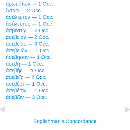
ἀρωμάτων — 1 Occ.
Ἀσάφ — 2 Occ.
ἀσάλευτον — 1 Occ.
ἀσάλευτος — 1 Occ.
ἀσβέστῳ — 2 Occ.
ἀσέβειαν — 2 Occ.
ἀσεβείας — 3 Occ.
ἀσεβειῶν — 1 Occ.
ἠσέβησαν — 1 Occ.
ἀσεβῆ — 1 Occ.
ἀσεβὴς — 1 Occ.
ἀσεβεῖς — 2 Occ.
ἀσεβέσι — 1 Occ.
ἀσεβέσιν — 1 Occ.
ἀσεβῶν — 3 Occ.
Englishman's Concordance