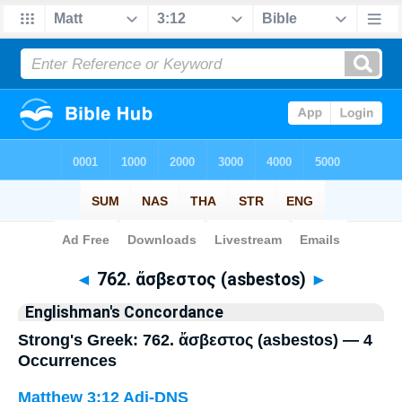
Bible
>
Strong's
> Greek
◄
762. ἄσβεστος (asbestos)
►
Englishman's Concordance
Strong's Greek: 762. ἄσβεστος (asbestos) — 4
Occurrences
Matthew 3:12
Adj-DNS