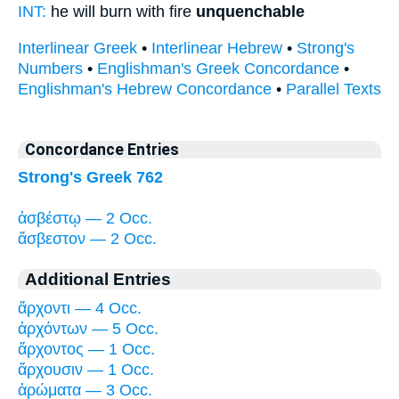
INT:
he will burn with fire
unquenchable
Interlinear Greek
•
Interlinear Hebrew
•
Strong's
Numbers
•
Englishman's Greek Concordance
•
Englishman's Hebrew Concordance
•
Parallel Texts
Concordance Entries
Strong's Greek 762
ἀσβέστῳ — 2 Occ.
ἄσβεστον — 2 Occ.
Additional Entries
ἄρχοντι — 4 Occ.
ἀρχόντων — 5 Occ.
ἄρχοντος — 1 Occ.
ἄρχουσιν — 1 Occ.
ἀρώματα — 3 Occ.