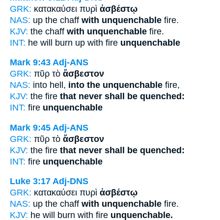
GRK:
κατακαύσει πυρὶ
ἀσβέστῳ
NAS:
up the chaff
with unquenchable
fire.
KJV:
the chaff
with unquenchable
fire.
INT:
he will burn up with fire
unquenchable
Mark 9:43
Adj-ANS
GRK:
πῦρ τὸ
ἄσβεστον
NAS:
into hell,
into the unquenchable
fire,
KJV:
the fire
that never shall be quenched:
INT:
fire
unquenchable
Mark 9:45
Adj-ANS
GRK:
πῦρ τὸ
ἄσβεστον
KJV:
the fire
that never shall be quenched:
INT:
fire
unquenchable
Luke 3:17
Adj-DNS
GRK:
κατακαύσει πυρὶ
ἀσβέστῳ
NAS:
up the chaff
with unquenchable
fire.
KJV:
he will burn with fire
unquenchable.