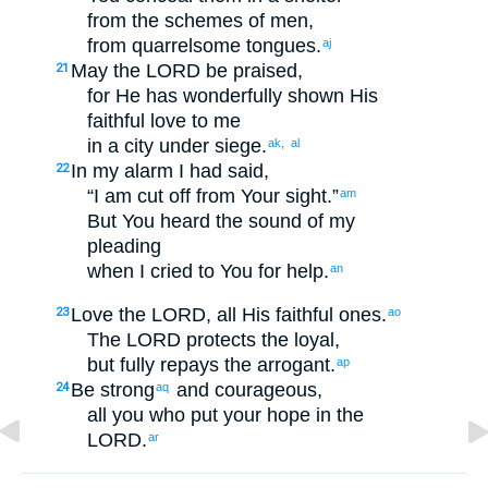
from
the schemes
of men
,
from
quarrelsome
tongues
.
aj
May the
LORD
be praised
,
21
for
He has wonderfully shown
His
faithful love
to
me
in
a city
under siege
.
ak,
al
In
my
alarm
I
had said
,
22
“
I am cut off
from
Your
sight
.”
am
But
You heard
the sound
of my
pleading
when
I
cried to
You
for help
.
an
Love
the
LORD
, all
His
faithful
ones.
23
ao
The
LORD
protects
the loyal
,
but
fully
repays
the arrogant
.
ap
Be strong
and
courageous
,
24
aq
all
you who put your hope
in
the
LORD
.
ar