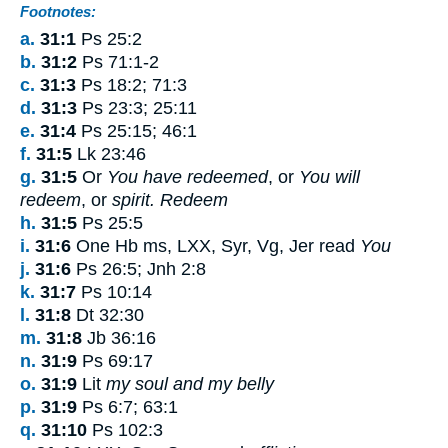
Footnotes:
a.
31:1
Ps 25:2
b.
31:2
Ps 71:1-2
c.
31:3
Ps 18:2; 71:3
d.
31:3
Ps 23:3; 25:11
e.
31:4
Ps 25:15; 46:1
f.
31:5
Lk 23:46
g.
31:5
Or
You have redeemed
, or
You will
redeem
, or
spirit. Redeem
h.
31:5
Ps 25:5
i.
31:6
One Hb ms, LXX, Syr, Vg, Jer read
You
j.
31:6
Ps 26:5; Jnh 2:8
k.
31:7
Ps 10:14
l.
31:8
Dt 32:30
m.
31:8
Jb 36:16
n.
31:9
Ps 69:17
o.
31:9
Lit
my soul and my belly
p.
31:9
Ps 6:7; 63:1
q.
31:10
Ps 102:3