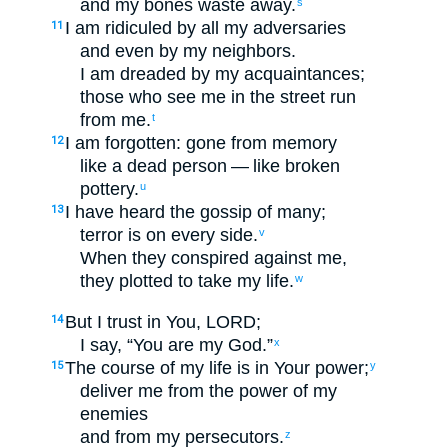
and
my
bones
waste away
.
s
I am
ridiculed
by
all
my
adversaries
11
and even
by
my
neighbors
.
I am dreaded
by
my
acquaintances
;
those who see
me
in
the
street
run
from
me
.
t
I am forgotten
:
gone from
memory
12
like
a dead
person — like
broken
pottery
.
u
I have heard
the gossip
of many
;
13
terror
is on every side
.
v
When
they
conspired
against
me
,
they plotted
to
take
my
life
.
w
But
I
trust
in
You
,
LORD
;
14
I say
, “
You
are my
God
.”
x
The course of my
life
is in
Your
power
;
15
y
deliver
me
from
the power
of my
enemies
and
from
my
persecutors
.
z