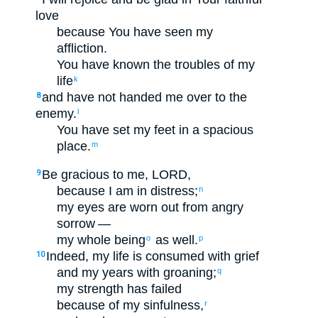
love
because
You have seen
my
affliction
.
You have known
the troubles
of my
life
k
and
have not
handed me
over to
the
8
enemy
.
l
You have set
my
feet
in
a
spacious
place
.
m
Be gracious
to me
,
LORD
,
9
because
I
am in distress
;
n
my
eyes
are worn out
from
angry
sorrow
—
my
whole being
as well
.
o
p
Indeed
,
my
life
is consumed
with
grief
10
and
my
years
with
groaning
;
q
my
strength
has failed
because of
my
sinfulness
,
r