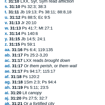
r.
31:10
LXX, Syr, Sym read
affliction
s.
31:10
Ps 32:3; 38:3
t.
31:11
Jb 19:13; Ps 38:11; 88:8,18
u.
31:12
Ps 88:5; Ec 9:5
v.
31:13
Jr 20:10
w.
31:13
Ps 41:7; Mt 27:1
x.
31:14
Ps 140:6
y.
31:15
Jb 14:5; 24:1
z.
31:15
Ps 59:1
aa.
31:16
Ps 6:4; 119:135
ab.
31:17
Ps 25:2-3,20
ac.
31:17
LXX reads
brought down
ad.
31:17
Or
them perish
, or
them wail
ae.
31:17
Ps 94:17; 115:17
af.
31:18
Ps 120:2
ag.
31:18
1Sm 2:3; Ps 94:4
ah.
31:19
Ps 5:11; 23:5
ai.
31:20
Lit
canopy
aj.
31:20
Ps 27:5; 32:7
ak.
31:21
Or
a fortified city