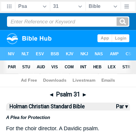
Bible
>
HCSB
> Psalm 31
◄
Psalm 31
►
Holman Christian Standard Bible
Par ▾
A Plea for Protection
For
the
choir director
.
A Davidic
psalm
.