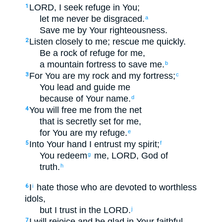
LORD
, I seek refuge
in
You
;
1
let me never
be disgraced
.
a
Save
me
by
Your
righteousness
.
Listen closely
to
me
;
rescue
me
quickly
.
2
Be
a rock
of refuge
for
me
,
a mountain
fortress
to
save
me
.
b
For
You
are my
rock
and
my
fortress
;
3
c
You lead
and
guide
me
because of
Your
name
.
d
You will free
me
from
the net
4
that
is secretly set
for
me
,
for
You
are my
refuge
.
e
Into
Your
hand
I entrust
my
spirit
;
5
f
You redeem
me
,
LORD
, God
of
g
truth
.
h
I
hate
those
who are devoted
to worthless
6
i
idols
,
but
I
trust
in
the
LORD
.
j
I will rejoice
and
be glad
in
Your
faithful
7