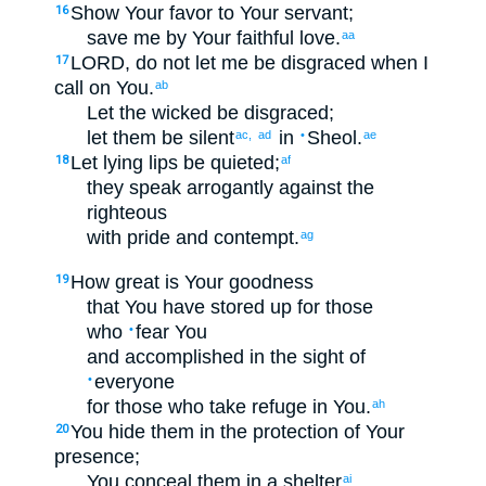
Show Your
favor
to
Your
servant
;
16
save
me
by
Your
faithful love
.
aa
LORD
, do not
let me be disgraced
when
I
17
call on
You
.
ab
Let the wicked
be disgraced
;
let them be silent
in
Sheol
.
ac,
ad
•
ae
Let lying
lips
be quieted
;
18
af
they speak
arrogantly
against
the
righteous
with
pride
and
contempt
.
ag
How
great
is Your
goodness
19
that
You have stored up
for
those
who
fear
You
•
and accomplished
in the sight of
everyone
•
for
those
who take refuge
in
You
.
ah
You hide
them
in
the protection
of Your
20
presence
;
You conceal
them
in
a shelter
ai