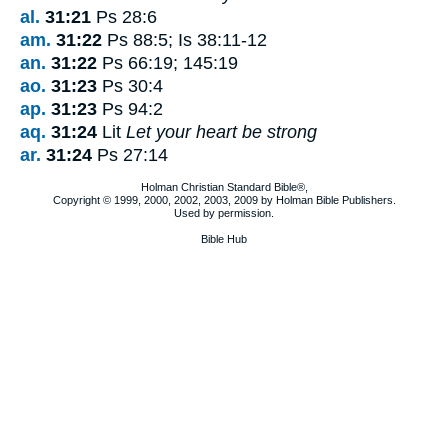
al.
31:21
Ps 28:6
am.
31:22
Ps 88:5; Is 38:11-12
an.
31:22
Ps 66:19; 145:19
ao.
31:23
Ps 30:4
ap.
31:23
Ps 94:2
aq.
31:24
Lit
Let your heart be strong
ar.
31:24
Ps 27:14
Holman Christian Standard Bible®,
Copyright © 1999, 2000, 2002, 2003, 2009 by Holman Bible Publishers.
Used by permission.
Bible Hub