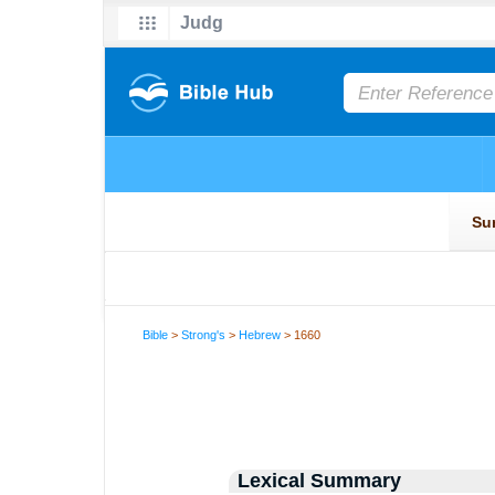
Bible
>
Strong's
>
Hebrew
> 1660
Lexical Summary