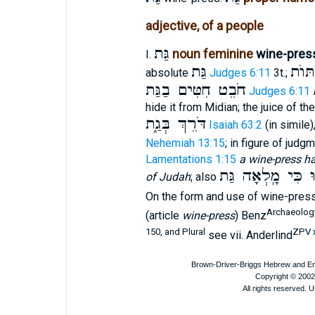
adjective, of a people
גַּת
noun feminine
wine-pres
I.
גַּת
גִּתּו
absolute
Judges 6:11
3t.;
חֹבֵט חִטִּים בַגַּת
Judges 6:11
hide it from Midian; the juice of t
דֹּרֵךְ בְּגַ֑ת
Isaiah 63:2
(in simile)
Nehemiah 13:15
; in figure of judg
Lamentations 1:15
a wine-press ha
רְדוּ כִּי מָֽלְאָה
of Judah
; also
On the form and use of wine-pres
Archaeology
(article
wine-press
) Benz
150, and Plural
ZPV x
see vii. Anderlind