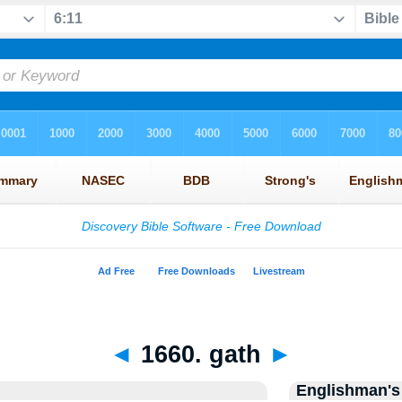
◄
1660. gath
►
Englishman's