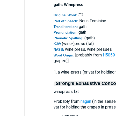
gath: Winepress
גַּת
Original Word:
Noun Feminine
Part of Speech:
gath
Transliteration:
gath
Pronunciation:
(gath)
Phonetic Spelling:
(wine-)press (fat)
KJV:
wine press, wine presses
NASB:
[probably from
Word Origin:
grapes)]
1. a wine-press (or vat for holding
Strong's Exhaustive Conc
winepress fat
Probably from
nagan
(in the sense
vat for holding the grapes in press