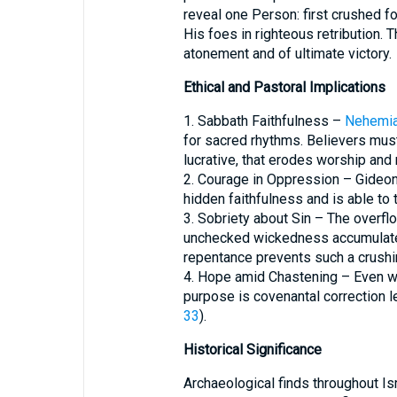
reveal one Person: first crushed for
His foes in righteous retribution.
atonement and of ultimate victory.
Ethical and Pastoral Implications
1. Sabbath Faithfulness –
Nehemia
for sacred rhythms. Believers mus
lucrative, that erodes worship and 
2. Courage in Oppression – Gideon’
hidden faithfulness and is able to
3. Sobriety about Sin – The overfl
unchecked wickedness accumulates 
repentance prevents such a crushi
4. Hope amid Chastening – Even w
purpose is covenantal correction le
33
).
Historical Significance
Archaeological finds throughout Is