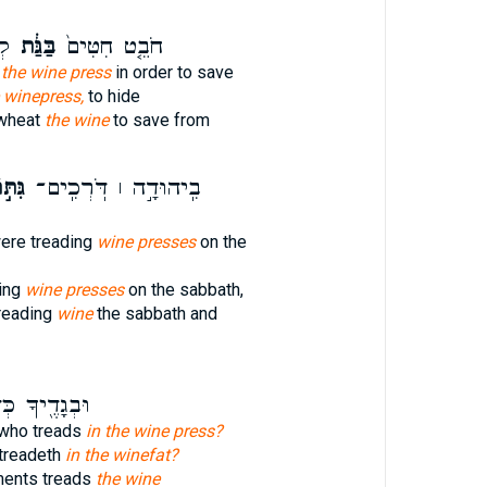
֥י
בַּגַּ֔ת
חֹבֵ֤ט חִטִּים֙
 the wine press
in order to save
 winepress,
to hide
 wheat
the wine
to save from
וֹת ׀
בִֽיהוּדָ֣ה ׀ דֹּֽרְכִֽים־
re treading
wine presses
on the
ing
wine presses
on the sabbath,
reading
wine
the sabbath and
֖יךָ כְּדֹרֵ֥ךְ
 who treads
in the wine press?
 treadeth
in the winefat?
ments treads
the wine