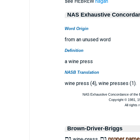
see HEBREW
nagan
NAS Exhaustive Concorda
Word Origin
from an unused word
Definition
a wine press
NASB Translation
wine press (4), wine presses (1).
Brown-Driver-Briggs
גַּת
גַּת
proper name
wine-press.