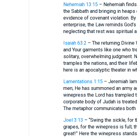
Nehemiah 13:15
– Nehemiah finds 
the Sabbath and bringing in heaps 
evidence of covenant violation. B
enterprise, the Law reminds God’s
neglecting that rest was spiritual 
Isaiah 63:2
– The returning Divine 
and Your garments like one who t
solitary, overwhelming judgment. 
tramples the nations, and their li
here is an apocalyptic theater in w
Lamentations 1:15
– Jeremiah lame
men; He has summoned an army aga
winepress the Lord has trampled t
corporate body of Judah is treated
The metaphor communicates both i
Joel 3:13
– “Swing the sickle, for 
grapes, for the winepress is full; 
great!” Here the winepress stands 