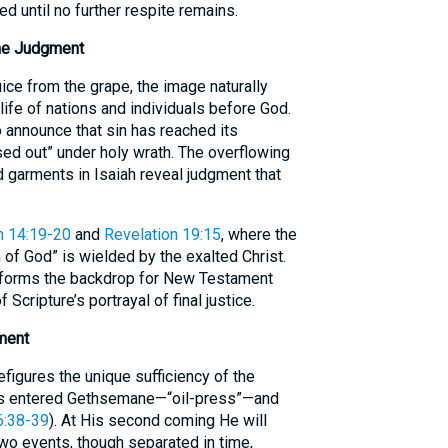
ed until no further respite remains.
ne Judgment
ce from the grape, the image naturally
life of nations and individuals before God.
announce that sin has reached its
ed out” under holy wrath. The overflowing
 garments in Isaiah reveal judgment that
n 14:19-20
and
Revelation 19:15
, where the
 of God” is wielded by the exalted Christ.
 forms the backdrop for New Testament
 Scripture’s portrayal of final justice.
lment
figures the unique sufficiency of the
us entered Gethsemane—“oil-press”—and
6:38-39
). At His second coming He will
wo events, though separated in time,