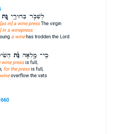
5
גַּ֚ת
לִשְׁבֹּ֣ר בַּחוּרָ֑י
[as in] a wine press
The virgin
] in a winepress.
young
a wine
has trodden the Lord
קָבִ֔ים
גַּ֔ת
כִּֽי־ מָ֣לְאָה
e wine press
is full;
n;
for the press
is full,
 wine
overflow the vats
1660