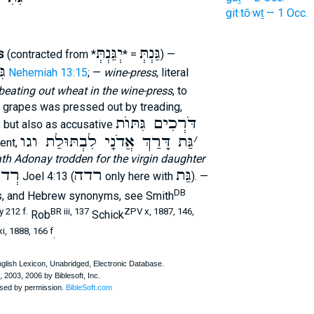
git·tō·wṯ — 1 Occ.
יְגַּנְתְּ
גַּנְתְּ
s
(contracted from *
= *
) —
ֺת
Nehemiah 13:15
; —
wine-press
, literal
beating out wheat in the wine-press
, to
he grapes was pressed out by treading,
דֹּרְכִים גִּתּוֺת
, but also as accusative
גַּת דָּרַךְ אֲדֹנָי לִבְתּוּלַת וגו
׳
ment,
th Adonay trodden for the virgin daughter
 גַּת
רדה
גַּת
Joel 4:13 (
only here with
). —
DB
s, and Hebrew synonyms, see Smith
 212 f.
BR iii, 137
ZPV x, 1887, 146,
Rob
Schick
i, 1888, 166 f
.