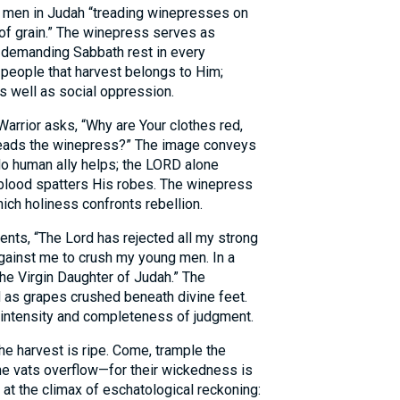
men in Judah “treading winepresses on
of grain.” The winepress serves as
y demanding Sabbath rest in every
 people that harvest belongs to Him;
as well as social oppression.
Warrior asks, “Why are Your clothes red,
reads the winepress?” The image conveys
No human ally helps; the LORD alone
feblood spatters His robes. The winepress
hich holiness confronts rebellion.
nts, “The Lord has rejected all my strong
inst me to crush my young men. In a
he Virgin Daughter of Judah.” The
 as grapes crushed beneath divine feet.
ntensity and completeness of judgment.
the harvest is ripe. Come, trample the
the vats overflow—for their wickedness is
at the climax of eschatological reckoning: