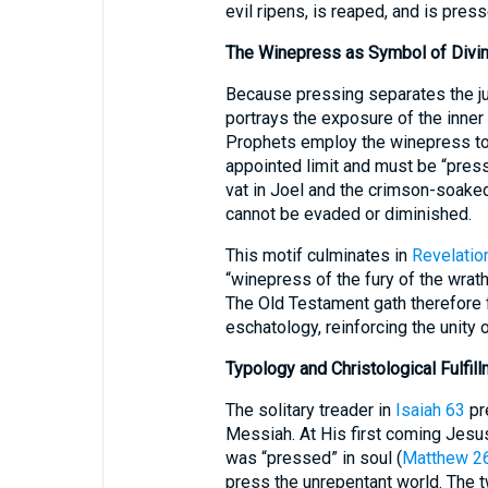
evil ripens, is reaped, and is press
The Winepress as Symbol of Divi
Because pressing separates the jui
portrays the exposure of the inner 
Prophets employ the winepress to 
appointed limit and must be “press
vat in Joel and the crimson-soaked
cannot be evaded or diminished.
This motif culminates in
Revelatio
“winepress of the fury of the wrath
The Old Testament gath therefore
eschatology, reinforcing the unity of
Typology and Christological Fulfil
The solitary treader in
Isaiah 63
pre
Messiah. At His first coming Jes
was “pressed” in soul (
Matthew 2
press the unrepentant world. The t