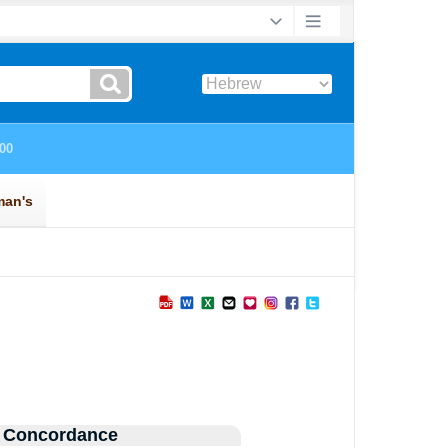
 Concordance