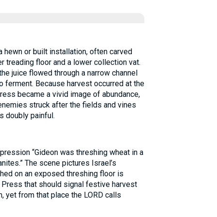
 hewn or built installation, often carved
r treading floor and a lower collection vat.
he juice flowed through a narrow channel
to ferment. Because harvest occurred at the
press became a vivid image of abundance,
 enemies struck after the fields and vines
s doubly painful.
pression “Gideon was threshing wheat in a
nites.” The scene pictures Israel’s
shed on an exposed threshing floor is
Press that should signal festive harvest
n, yet from that place the LORD calls