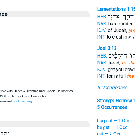
Lamentations 1:1
nce
דָּרַ֣ךְ אֲדֹנָ֔י
HEB:
NAS:
has trodden
KJV:
of Judah,
[as
INT:
to crush my 
Joel 3:13
הֵשִׁ֙יקוּ֙ הַיְ
HEB:
NAS:
tread,
for th
KJV:
get you dow
INT:
for is full
the
5 Occurrences
Strong's Hebrew 
5 Occurrences
bag·gaṯ — 1 Occ.
bə·ḡaṯ — 1 Occ.
גִּתִּי
gaṯ — 2 Occ.