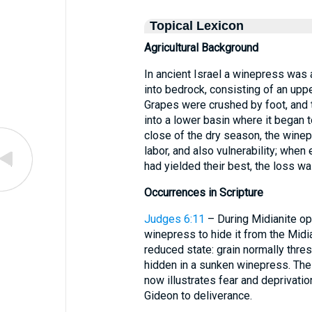
Topical Lexicon
Agricultural Background
In ancient Israel a winepress was a
into bedrock, consisting of an uppe
Grapes were crushed by foot, and t
into a lower basin where it began 
close of the dry season, the wine
labor, and also vulnerability; when
had yielded their best, the loss wa
Occurrences in Scripture
Judges 6:11
– During Midianite op
winepress to hide it from the Midia
reduced state: grain normally thre
hidden in a sunken winepress. The 
now illustrates fear and deprivatio
Gideon to deliverance.