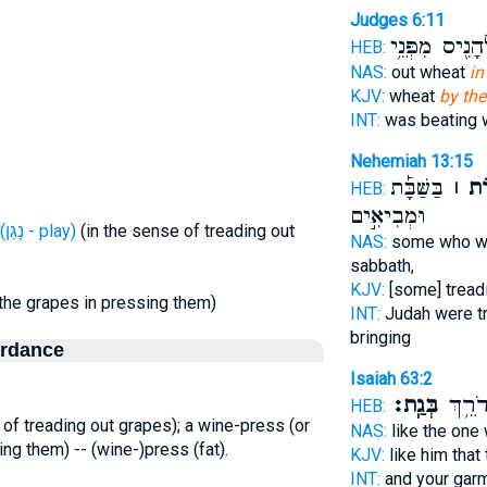
Judges 6:11
לְהָנִ֖יס מִפְּנֵ
HEB:
NAS:
out wheat
in
KJV:
wheat
by the
INT:
was beating
Nehemiah 13:15
בַּשַּׁבָּ֡ת
גִּתּ֣
HEB:
וּמְבִיאִ֣ים
H5059 (נָגַן - play)
(in the sense of treading out
NAS:
some who we
sabbath,
KJV:
[some] tread
 the grapes in pressing them)
INT:
Judah were t
bringing
ordance
Isaiah 63:2
בְּגַֽת׃
וּבְגָדֶ
HEB:
 of treading out grapes); a wine-press (or
NAS:
like the one
ing them) -- (wine-)press (fat).
KJV:
like him that
INT:
and your gar