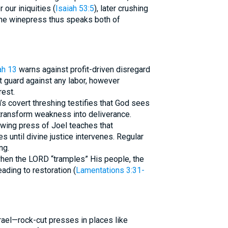
 our iniquities (
Isaiah 53:5
), later crushing
 The winepress thus speaks both of
h 13
warns against profit-driven disregard
t guard against any labor, however
rest.
s covert threshing testifies that God sees
 transform weakness into deliverance.
owing press of Joel teaches that
until divine justice intervenes. Regular
ng.
hen the LORD “tramples” His people, the
ading to restoration (
Lamentations 3:31-
rael—rock-cut presses in places like