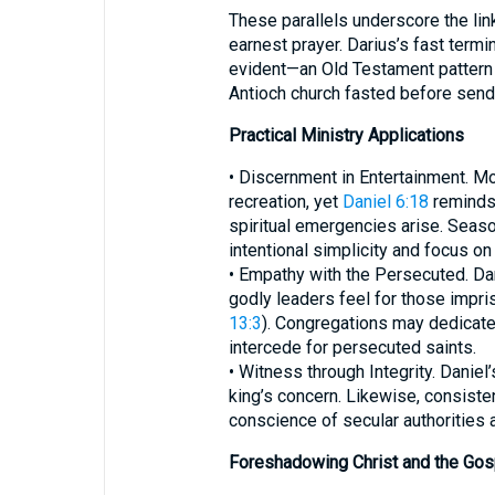
These parallels underscore the li
earnest prayer. Darius’s fast ter
evident—an Old Testament pattern 
Antioch church fasted before send
Practical Ministry Applications
• Discernment in Entertainment. Mo
recreation, yet
Daniel 6:18
reminds
spiritual emergencies arise. Season
intentional simplicity and focus on 
• Empathy with the Persecuted. Dar
godly leaders feel for those impri
13:3
). Congregations may dedicate 
intercede for persecuted saints.
• Witness through Integrity. Danie
king’s concern. Likewise, consisten
conscience of secular authorities 
Foreshadowing Christ and the Gos