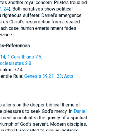
, 24
). Both narratives show political
a righteous sufferer. Daniel’s emergence
ures Christ’s resurrection from a sealed
 each case, human entertainment fades
erance.
oss-References
:14
;
1 Corinthians 7:5
.
cclesiastes 2:8
.
Psalms 77:4.
entile Rule:
Genesis 39:21–23
;
Acts
te pleasures to seek God’s mercy. In
Daniel
nment accentuates the gravity of a spiritual
triumph of God’s servant. Modern disciples,
n Christ, are called to similar vigilance,