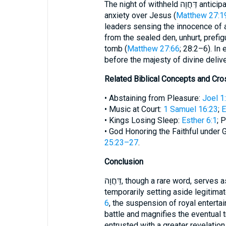
The night of withheld דַּחֲוָה anticipates another royal concern: Pilate’s troubled
anxiety over Jesus (
Matthew 27:19
leaders sensing the innocence of 
from the sealed den, unhurt, prefig
tomb (
Matthew 27:66
; 28:2–6). In
before the majesty of divine deliv
Related Biblical Concepts and Cr
• Abstaining from Pleasure:
Joel 1
• Music at Court:
1 Samuel 16:23
;
E
• Kings Losing Sleep:
Esther 6:1
; 
• God Honoring the Faithful under G
25:23–27
.
Conclusion
דַּחֲוָה, though a rare word, serves as a lens on the deeper biblical theme of
temporarily setting aside legitima
6
, the suspension of royal entertai
battle and magnifies the eventual 
entrusted with a greater revelation i