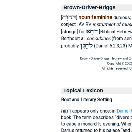
Brown-Driver-Briggs
דַּחֲוָה
noun feminine
[
]
dubious; 
conject.; AV RV
instrument of mus
דְּחָא
[strings] for
[Biblical Hebre
Bertholet al.
concubines
(from sens
לְחֵנָן
probably
(Daniel 5:2,3,23) M
Topical Lexicon
Root and Literary Setting
דַּחֲוָה appears only once, in
Daniel 
book. The term describes “diversi
to ease a monarch’s evening. When 
Darius returned to his palace “and 