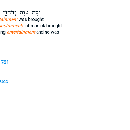
וְדַחֲוָ֖ן
וּבָ֣ת טְוָ֔ת
tainment
was brought
instruments
of musick brought
ting
entertainment
and no was
1761
 Occ.