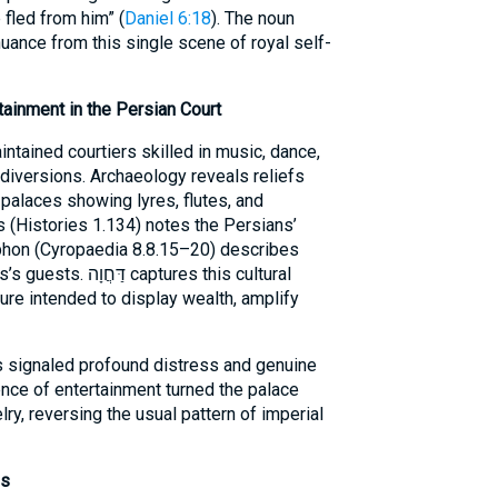
fled from him” (
Daniel 6:18
). The noun
nuance from this single scene of royal self-
tainment in the Persian Court
tained courtiers skilled in music, dance,
 diversions. Archaeology reveals reliefs
palaces showing lyres, flutes, and
 (Histories 1.134) notes the Persians’
phon (Cyropaedia 8.8.15–20) describes
tures this cultural
ure intended to display wealth, amplify
s signaled profound distress and genuine
ence of entertainment turned the palace
elry, reversing the usual pattern of imperial
es