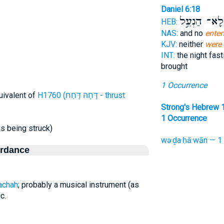
Daniel 6:18
לָא־ הַנְעֵ֣ל
HEB:
NAS:
and no
enter
KJV:
neither
were 
INT:
the night fas
brought
1 Occurrence
uivalent of
H1760 (דָּחָה דָּחַח - thrust
Strong's Hebrew 
1 Occurrence
as being struck)
wə·ḏa·ḥă·wān — 1
ordance
achah
; probably a musical instrument (as
c.