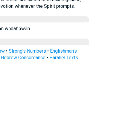
evotion whenever the Spirit prompts.
ḏa·ḥă·wān wəḏaḥăwān
rew
•
Strong's Numbers
•
Englishman's
s Hebrew Concordance
•
Parallel Texts