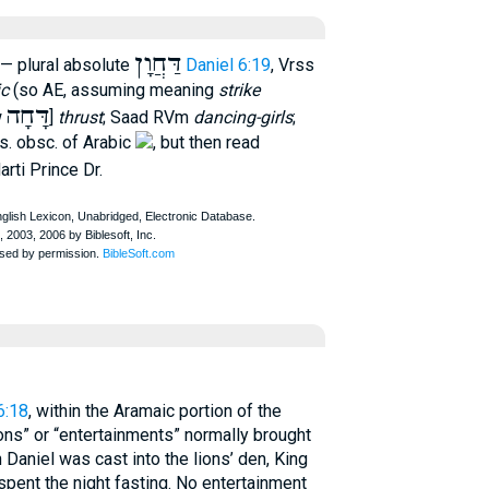
דַּחֲוָן
— plural absolute
Daniel 6:19
, Vrss
ic
(so AE, assuming meaning
strike
דָּחָה
w
]
thrust
; Saad RVm
dancing-girls
;
. obsc. of Arabic
, but then read
arti Prince Dr.
6:18
, within the Aramaic portion of the
ons” or “entertainments” normally brought
Daniel was cast into the lions’ den, King
spent the night fasting. No entertainment