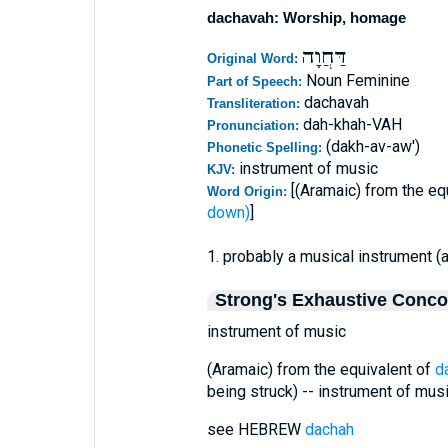
dachavah: Worship, homage
דַּחֲוָה
Original Word:
Noun Feminine
Part of Speech:
dachavah
Transliteration:
dah-khah-VAH
Pronunciation:
(dakh-av-aw')
Phonetic Spelling:
instrument of music
KJV:
[(Aramaic) from the eq
Word Origin:
down)
]
1. probably a musical instrument (
Strong's Exhaustive Conc
instrument of music
(Aramaic) from the equivalent of
d
being struck) -- instrument of musi
see HEBREW
dachah