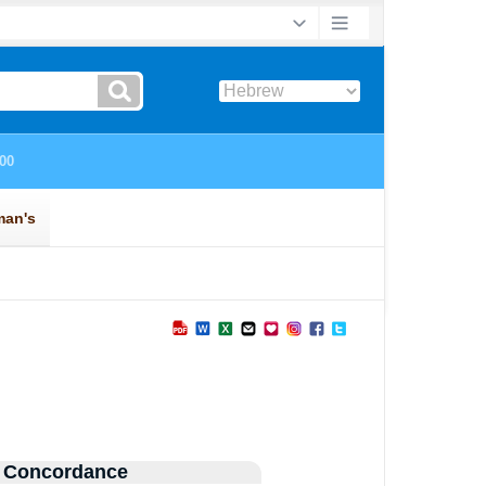
 Concordance