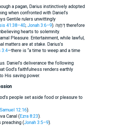
ough a pagan, Darius instinctively adopted
ning when confronted with Daniel’s
ys Gentile rulers unwittingly
is 41:38–40
;
Jonah 3:6–9
). דַּחֲוָה therefore
nbelieving hearts to solemnity.
 Carnal Pleasure. Entertainment, while lawful,
l matters are at stake. Darius’s
 3:4
—there is “a time to weep and a time
us. Daniel’s deliverance the following
at God’s faithfulness renders earthly
to His saving power.
ession
 Samuel 12:16
).
va Canal (
Ezra 8:23
).
s preaching (
Jonah 3:5–9
).