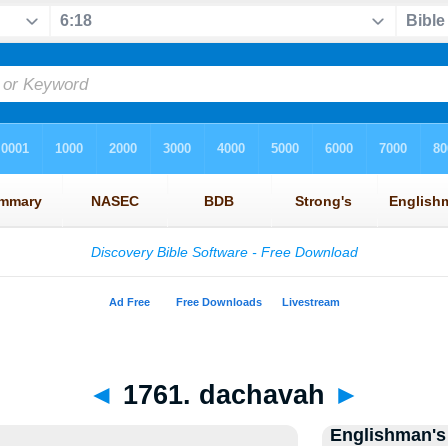
◄
1761. dachavah
►
Englishman's