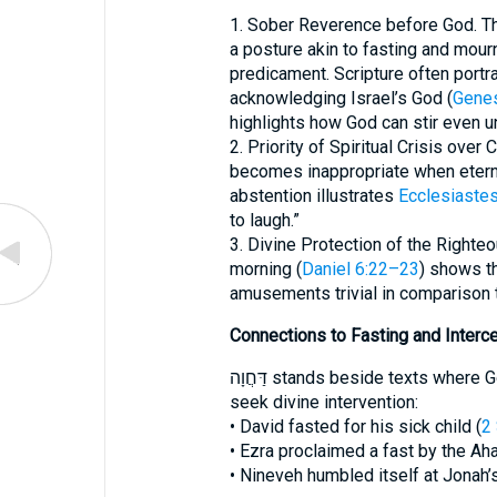
1. Sober Reverence before God. Th
a posture akin to fasting and mour
predicament. Scripture often portra
acknowledging Israel’s God (
Genes
highlights how God can stir even u
2. Priority of Spiritual Crisis over
becomes inappropriate when eterna
abstention illustrates
Ecclesiastes
to laugh.”
3. Divine Protection of the Righteo
morning (
Daniel 6:22–23
) shows th
amusements trivial in comparison 
Connections to Fasting and Interc
דַּחֲוָה stands beside texts where God’s people set aside food or pleasure to
seek divine intervention:
• David fasted for his sick child (
2
• Ezra proclaimed a fast by the Aha
• Nineveh humbled itself at Jonah’