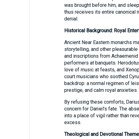
was brought before him, and sleep 
thus receives its entire canonical 
denial.
Historical Background: Royal Enter
Ancient Near Eastern monarchs main
storytelling, and other pleasurable
and inscriptions from Achaemenid 
performers at banquets. Herodotus
love of music at feasts, and Xeno
court musicians who soothed Cyrus’s guests. דַּחֲוָה cap
backdrop: a normal regimen of leis
prestige, and calm royal anxieties.
By refusing these comforts, Dariu
concern for Daniel’s fate. The abs
into a place of vigil rather than rev
excess.
Theological and Devotional Them