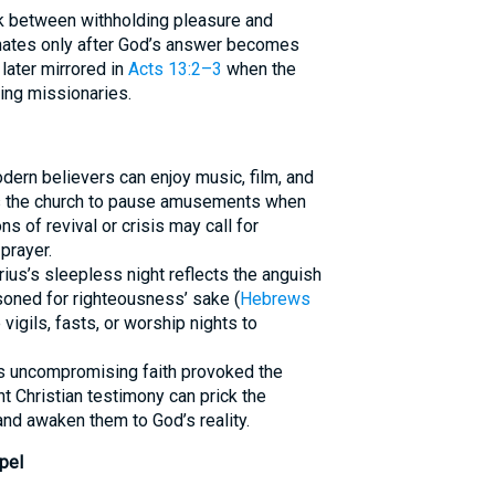
nk between withholding pleasure and
minates only after God’s answer becomes
later mirrored in
Acts 13:2–3
when the
ing missionaries.
dern believers can enjoy music, film, and
 the church to pause amusements when
s of revival or crisis may call for
prayer.
ius’s sleepless night reflects the anguish
soned for righteousness’ sake (
Hebrews
vigils, fasts, or worship nights to
l’s uncompromising faith provoked the
t Christian testimony can prick the
and awaken them to God’s reality.
pel