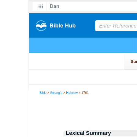
Bible
>
Strong's
>
Hebrew
> 1761
Lexical Summary