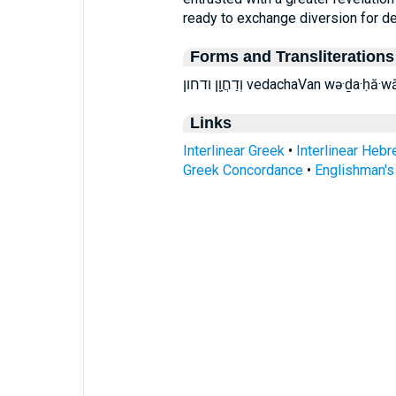
ready to exchange diversion for d
Forms and Transliterations
וְדַחֲוָ֖ן ודחון vedachaVan wə·
Links
Interlinear Greek
•
Interlinear Heb
Greek Concordance
•
Englishman'