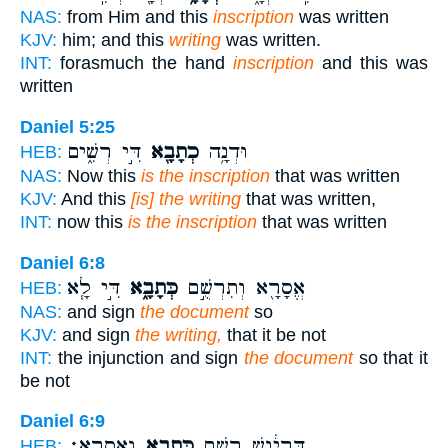
NAS:
from Him and this
inscription
was written
KJV:
him; and this
writing
was written.
INT:
forasmuch the hand
inscription
and this was
written
Daniel 5:25
דִּ֣י רְשִׁ֑ים
כְתָבָ֖א
וּדְנָ֥ה
HEB:
NAS:
Now this
is the inscription
that was written
KJV:
And this
[is] the writing
that was written,
INT:
now this
is the inscription
that was written
Daniel 6:8
דִּ֣י לָ֧א
כְּתָבָ֑א
אֱסָרָ֖א וְתִרְשֻׁ֣ם
HEB:
NAS:
and sign
the document
so
KJV:
and sign
the writing,
that it be not
INT:
the injunction and sign
the document
so that it
be not
Daniel 6:9
וֶאֱסָרָֽא׃
כְּתָבָ֖א
דָּֽרְיָ֔וֶשׁ רְשַׁ֥ם
HEB: