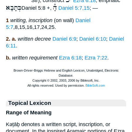
כ
׳
Str); construct
Ezra 6:18
; emphatic
כְּתָבָא
הָ֯
Daniel 5:8 +,
Daniel 5:7,15
; —
1
writing, inscription
(on wall)
Daniel
5:7
,8,15,16,17,24,25.
2. a.
written decree
Daniel 6:9
;
Daniel 6:10
;
Daniel
6:11
.
b.
written requirement
Ezra 6:18
;
Ezra 7:22
.
Topical Lexicon
Range of Meaning
Kəṯāḇ denotes a written script, inscription, or
document. In the inspired Aramaic portions of Ezra