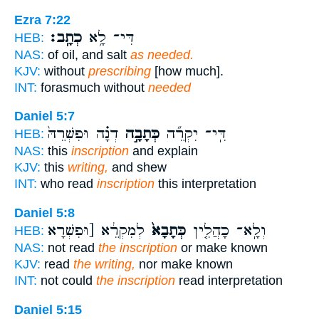
Ezra 7:22
כְתָֽב׃
דִּי־ לָ֥א
HEB:
NAS:
of oil, and salt
as needed.
KJV:
without
prescribing
[how much].
INT:
forasmuch without
needed
Daniel 5:7
דְנָ֗ה וּפִשְׁרֵהּ֙
כְּתָבָ֣ה
דִּֽי־ יִקְרֵ֞ה
HEB:
NAS:
this
inscription
and explain
KJV:
this
writing,
and shew
INT:
who read
inscription
this interpretation
Daniel 5:8
לְמִקְרֵ֔א [וּפִשְׁרָא
כְּתָבָא֙
וְלָֽא־ כָהֲלִ֤ין
HEB:
NAS:
not read
the inscription
or make known
KJV:
read
the writing,
nor make known
INT:
not could
the inscription
read interpretation
Daniel 5:15