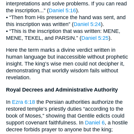
interpretations and solve problems. If you can read
the inscription...” (
Daniel 5:16
).
• “Then from His presence the hand was sent, and
this inscription was written” (
Daniel 5:24
).
• “This is the inscription that was written: MENE,
MENE, TEKEL, and PARSIN.” (
Daniel 5:25
).
Here the term marks a divine verdict written in
human language but inaccessible without prophetic
insight. The king’s wise men could not decipher it,
demonstrating that worldly wisdom fails without
revelation.
Royal Decrees and Administrative Authority
In
Ezra 6:18
the Persian authorities authorize the
restored temple’s priestly duties “according to the
book of Moses,” showing that Gentile edicts could
support covenant faithfulness. In
Daniel 6
, a hostile
decree forbids prayer to anyone but the king;