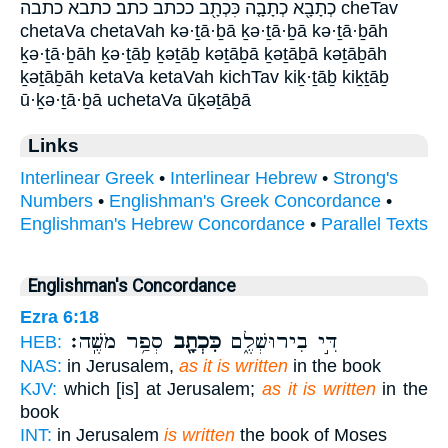
כְתָבָ֖א כְתָבָ֤ה כִּכְתָ֖ב ככתב כתב׃ כתבא כתבה cheTav
chetaVa chetaVah kə·ṯā·ḇā ḵə·ṯā·ḇā kə·ṯā·ḇāh
ḵə·ṯā·ḇāh ḵə·ṯāḇ ḵəṯāḇ kəṯāḇā ḵəṯāḇā kəṯāḇāh
ḵəṯāḇāh ketaVa ketaVah kichTav kiḵ·ṯāḇ kiḵṯāḇ
ū·ḵə·ṯā·ḇā uchetaVa ūḵəṯāḇā
Links
Interlinear Greek
•
Interlinear Hebrew
•
Strong's
Numbers
•
Englishman's Greek Concordance
•
Englishman's Hebrew Concordance
•
Parallel Texts
Englishman's Concordance
Ezra 6:18
סְפַ֥ר מֹשֶֽׁה׃
כִּכְתָ֖ב
דִּ֣י בִירוּשְׁלֶ֑ם
HEB:
NAS:
in Jerusalem,
as it is written
in the book
KJV:
which [is] at Jerusalem;
as it is written
in the
book
INT:
in Jerusalem
is written
the book of Moses