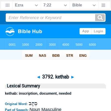
◄
3792. kethab
►
Lexical Summary
kethab: inscription, document, needed
כְּתָב
Original Word:
Noun Masculine
Part of Speech: