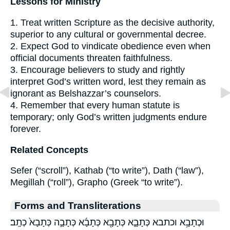
Lessons for Ministry
1. Treat written Scripture as the decisive authority,
superior to any cultural or governmental decree.
2. Expect God to vindicate obedience even when
official documents threaten faithfulness.
3. Encourage believers to study and rightly
interpret God’s written word, lest they remain as
ignorant as Belshazzar’s counselors.
4. Remember that every human statute is
temporary; only God’s written judgments endure
forever.
Related Concepts
Sefer (“scroll”), Kathab (“to write”), Dath (“law”),
Megillah (“roll”), Grapho (Greek “to write”).
Forms and Transliterations
וּכְתָבָ֥א וכתבא כְּתָבָ֑א כְּתָבָ֖א כְּתָבָ֜א כְּתָבָ֣ה כְּתָבָא֙ כְתָֽב׃