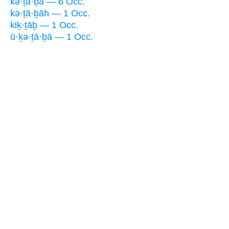
kə·ṯā·ḇā — 6 Occ.
kə·ṯā·ḇāh — 1 Occ.
kiḵ·ṯāḇ — 1 Occ.
ū·ḵə·ṯā·ḇā — 1 Occ.