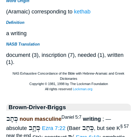
Word Origin
(Aramaic) corresponding to
kethab
Definition
a writing
NASB Translation
document (3), inscription (7), needed (1), written
(1).
Brown-Driver-Briggs
כְּתָב
Daniel 5:7
noun masculine
writing
; —
כְּתָ֑ב
כְּתַב
§ 57
absolute
Ezra 7:22
(Baer
, but see K
near the end