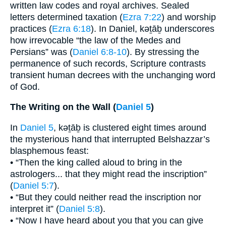
written law codes and royal archives. Sealed
letters determined taxation (
Ezra 7:22
) and worship
practices (
Ezra 6:18
). In Daniel, kəṯāḇ underscores
how irrevocable “the law of the Medes and
Persians” was (
Daniel 6:8-10
). By stressing the
permanence of such records, Scripture contrasts
transient human decrees with the unchanging word
of God.
The Writing on the Wall (
Daniel 5
)
In
Daniel 5
, kəṯāḇ is clustered eight times around
the mysterious hand that interrupted Belshazzar’s
blasphemous feast:
• “Then the king called aloud to bring in the
astrologers... that they might read the inscription”
(
Daniel 5:7
).
• “But they could neither read the inscription nor
interpret it” (
Daniel 5:8
).
• “Now I have heard about you that you can give