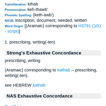
kthab
Transliteration:
keh-thawb'
Pronunciation:
(keth-awb')
Phonetic Spelling:
inscription, document, needed, written
NASB:
[(Aramaic) corresponding to
H3791 (כָּתָב
Word Origin:
- script)
]
1. prescribing, writing(-ten)
Strong's Exhaustive Concordance
prescribing, writing
(Aramaic) corresponding to
kathab
-- prescribing,
writing(-ten).
see HEBREW
kathab
NAS Exhaustive Concordance