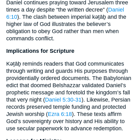
Daniel continues praying toward Jerusalem three
times a day despite “the written decree” (
Daniel
6:10
). The clash between imperial kəṯāḇ and the
higher law of God illustrates the believer’s
obligation to obey God rather than men when
commands conflict.
Implications for Scripture
Kəṯāḇ reminds readers that God communicates
through writing and guards His purposes through
providentially ordered documents. The Babylonian
edict that doomed Belshazzar validated Daniel’s
prophetic message and foretold the kingdom’s fall
that very night (
Daniel 5:30-31
). Likewise, Persian
records preserved temple funding and protected
Jewish worship (
Ezra 6:18
). These texts affirm
God’s sovereignty over history and His ability to
use secular paperwork to advance redemption.