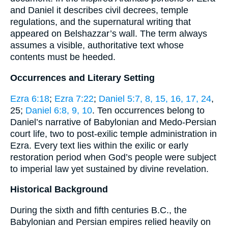
and Daniel it describes civil decrees, temple
regulations, and the supernatural writing that
appeared on Belshazzar’s wall. The term always
assumes a visible, authoritative text whose
contents must be heeded.
Occurrences and Literary Setting
Ezra 6:18
;
Ezra 7:22
;
Daniel 5:7, 8, 15, 16, 17, 24
,
25;
Daniel 6:8, 9, 10
. Ten occurrences belong to
Daniel’s narrative of Babylonian and Medo-Persian
court life, two to post-exilic temple administration in
Ezra. Every text lies within the exilic or early
restoration period when God’s people were subject
to imperial law yet sustained by divine revelation.
Historical Background
During the sixth and fifth centuries B.C., the
Babylonian and Persian empires relied heavily on