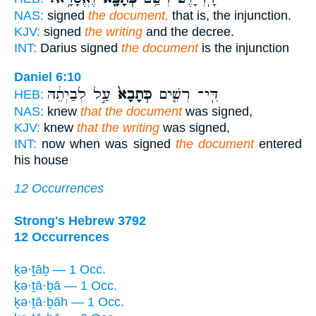
NAS:
signed
the document,
that is, the injunction.
KJV:
signed
the writing
and the decree.
INT:
Darius signed
the document
is the injunction
Daniel 6:10
עַ֣ל לְבַיְתֵ֔הּ
כְּתָבָא֙
דִּֽי־ רְשִׁ֤ים
HEB:
NAS:
knew
that the document
was signed,
KJV:
knew
that the writing
was signed,
INT:
now when was signed
the document
entered
his house
12 Occurrences
Strong's Hebrew 3792
12 Occurrences
ḵə·ṯāḇ — 1 Occ.
ḵə·ṯā·ḇā — 1 Occ.
ḵə·ṯā·ḇāh — 1 Occ.