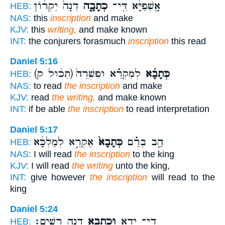
דְנָה֙ יִקְר֔וֹן
כְתָבָ֤ה
אָֽשְׁפַיָּ֔א דִּֽי־
HEB:
NAS:
this
inscription
and make
KJV:
this
writing,
and make known
INT:
the conjurers forasmuch
inscription
this read
Daniel 5:16
(תִּכ֨וּל ק)
לְמִקְרֵ֗א וּפִשְׁרֵהּ֙
כְּתָבָ֜א
HEB:
NAS:
to read
the inscription
and make
KJV:
read
the writing,
and make known
INT:
if be able
the inscription
to read interpretation
Daniel 5:17
אֶקְרֵ֣א לְמַלְכָּ֔א
כְּתָבָא֙
הַ֑ב בְּרַ֗ם
HEB:
NAS:
I will read
the inscription
to the king
KJV:
I will read
the writing
unto the king,
INT:
give however
the inscription
will read to the
king
Daniel 5:24
דְנָ֖ה רְשִֽׁים׃
וּכְתָבָ֥א
דִֽי־ יְדָ֑א
HEB: