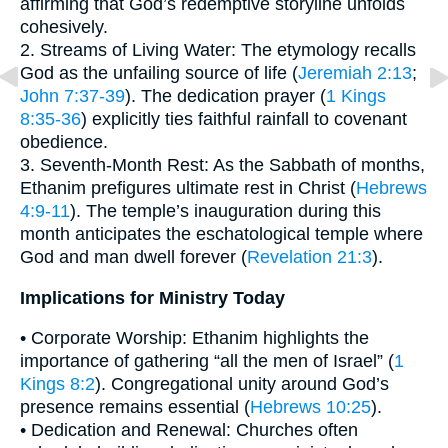
affirming that God’s redemptive storyline unfolds
cohesively.
2. Streams of Living Water: The etymology recalls
God as the unfailing source of life (
Jeremiah 2:13
;
John 7:37-39
). The dedication prayer (
1 Kings
8:35-36
) explicitly ties faithful rainfall to covenant
obedience.
3. Seventh-Month Rest: As the Sabbath of months,
Ethanim prefigures ultimate rest in Christ (
Hebrews
4:9-11
). The temple’s inauguration during this
month anticipates the eschatological temple where
God and man dwell forever (
Revelation 21:3
).
Implications for Ministry Today
• Corporate Worship: Ethanim highlights the
importance of gathering “all the men of Israel” (
1
Kings 8:2
). Congregational unity around God’s
presence remains essential (
Hebrews 10:25
).
• Dedication and Renewal: Churches often