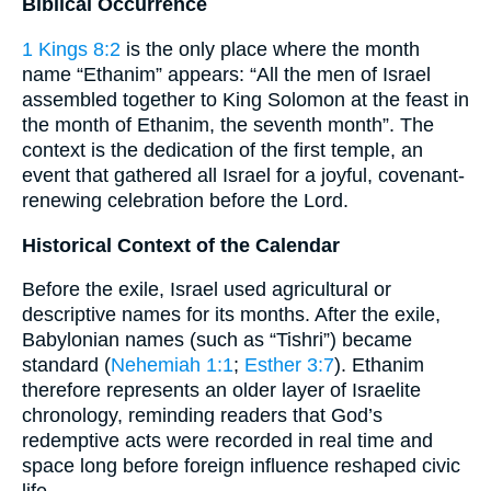
Biblical Occurrence
1 Kings 8:2
is the only place where the month
name “Ethanim” appears: “All the men of Israel
assembled together to King Solomon at the feast in
the month of Ethanim, the seventh month”. The
context is the dedication of the first temple, an
event that gathered all Israel for a joyful, covenant-
renewing celebration before the Lord.
Historical Context of the Calendar
Before the exile, Israel used agricultural or
descriptive names for its months. After the exile,
Babylonian names (such as “Tishri”) became
standard (
Nehemiah 1:1
;
Esther 3:7
). Ethanim
therefore represents an older layer of Israelite
chronology, reminding readers that God’s
redemptive acts were recorded in real time and
space long before foreign influence reshaped civic