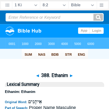
◄
388. Ethanim
►
Lexical Summary
Ethanim: Ethanim
אֵיתָנִים
Original Word:
Proper Name Masculine
Part of Speech: