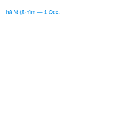
hā·’ê·ṯā·nîm — 1 Occ.