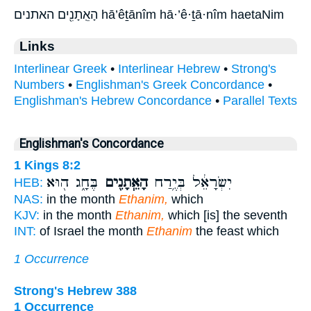
הָאֵֽתָנִ֖ים האתנים hā’êṯānîm hā·’ê·ṯā·nîm haetaNim
Links
Interlinear Greek
•
Interlinear Hebrew
•
Strong's
Numbers
•
Englishman's Greek Concordance
•
Englishman's Hebrew Concordance
•
Parallel Texts
Englishman's Concordance
1 Kings 8:2
בֶּחָ֑ג ה֖וּא
הָאֵֽתָנִ֖ים
יִשְׂרָאֵ֔ל בְּיֶ֥רַח
HEB:
NAS:
in the month
Ethanim,
which
KJV:
in the month
Ethanim,
which [is] the seventh
INT:
of Israel the month
Ethanim
the feast which
1 Occurrence
Strong's Hebrew 388
1 Occurrence