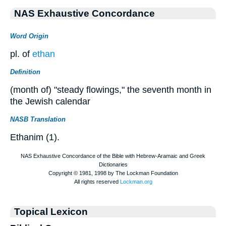
NAS Exhaustive Concordance
Word Origin
pl. of
ethan
Definition
(month of) "steady flowings," the seventh month in
the Jewish calendar
NASB Translation
Ethanim (1).
Topical Lexicon