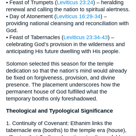
• Feast of Trumpets (
Leviticus 23:24
) – heralding
renewal and calling the nation to spiritual alertness.
• Day of Atonement (
Leviticus 16:29-34
) –
providing national cleansing and reconciliation with
God.
• Feast of Tabernacles (
Leviticus 23:34-43
) –
celebrating God’s provision in the wilderness and
anticipating His future dwelling with His people.
Solomon selected this season for the temple
dedication so that the nation’s mind would already
be fixed on forgiveness, provision, and divine
presence. The placement underscores how the
permanent house of God fulfilled what the
temporary booths only foreshadowed.
Theological and Typological Significance
1. Continuity of Covenant: Ethanim links the
tabernacle era (booths) to the temple era (house),