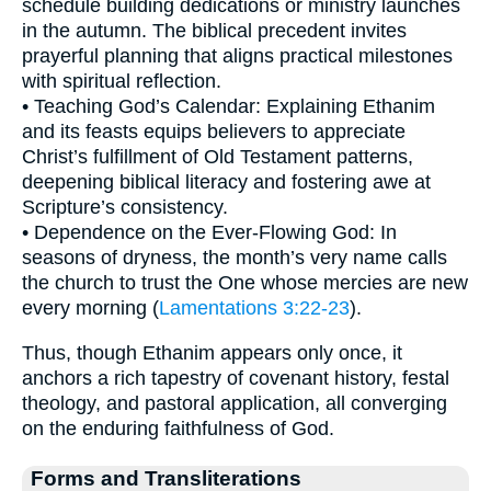
schedule building dedications or ministry launches
in the autumn. The biblical precedent invites
prayerful planning that aligns practical milestones
with spiritual reflection.
• Teaching God’s Calendar: Explaining Ethanim
and its feasts equips believers to appreciate
Christ’s fulfillment of Old Testament patterns,
deepening biblical literacy and fostering awe at
Scripture’s consistency.
• Dependence on the Ever-Flowing God: In
seasons of dryness, the month’s very name calls
the church to trust the One whose mercies are new
every morning (
Lamentations 3:22-23
).
Thus, though Ethanim appears only once, it
anchors a rich tapestry of covenant history, festal
theology, and pastoral application, all converging
on the enduring faithfulness of God.
Forms and Transliterations