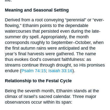
life.
Meaning and Seasonal Setting
Derived from a root conveying “perennial” or “ever-
flowing,” Ethanim points to the dependable
watercourses that persisted even during the late-
summer dry spell. Appropriately, the month
corresponds roughly to September–October, when
the first autumn rains were anticipated and the
year’s final harvests were gathered. The name
thus evokes God’s covenant faithfulness: as
streams continue through drought, so His promises
endure (
Psalm 74:15
;
Isaiah 33:16
).
Relationship to the Festal Cycle
Being the seventh month, Ethanim stands at the
climax of Israel’s sacred calendar. Three major
observances occur within its span: