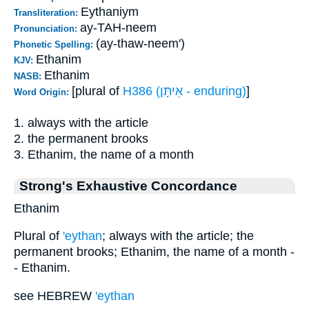
Eythaniym
Transliteration:
ay-TAH-neem
Pronunciation:
(ay-thaw-neem')
Phonetic Spelling:
Ethanim
KJV:
Ethanim
NASB:
[plural of
H386 (אֵיתָּן - enduring)
]
Word Origin:
1. always with the article
2. the permanent brooks
3. Ethanim, the name of a month
Strong's Exhaustive Concordance
Ethanim
Plural of
'eythan
; always with the article; the
permanent brooks; Ethanim, the name of a month -
- Ethanim.
see HEBREW
'eythan