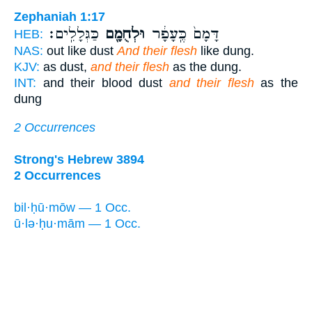
Zephaniah 1:17
כַּגְּלָלִֽים׃
וּלְחֻמָ֖ם
דָּמָם֙ כֶּֽעָפָ֔ר
HEB:
NAS:
out like dust
And their flesh
like dung.
KJV:
as dust,
and their flesh
as the dung.
INT:
and their blood dust
and their flesh
as the
dung
2 Occurrences
Strong's Hebrew 3894
2 Occurrences
bil·ḥū·mōw — 1 Occ.
ū·lə·ḥu·mām — 1 Occ.