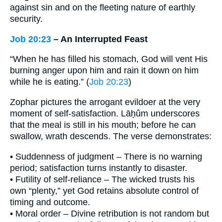
against sin and on the fleeting nature of earthly
security.
Job 20:23
– An Interrupted Feast
“When he has filled his stomach, God will vent His
burning anger upon him and rain it down on him
while he is eating.” (
Job 20:23
)
Zophar pictures the arrogant evildoer at the very
moment of self-satisfaction. Lāḥûm underscores
that the meal is still in his mouth; before he can
swallow, wrath descends. The verse demonstrates:
• Suddenness of judgment – There is no warning
period; satisfaction turns instantly to disaster.
• Futility of self-reliance – The wicked trusts his
own “plenty,” yet God retains absolute control of
timing and outcome.
• Moral order – Divine retribution is not random but