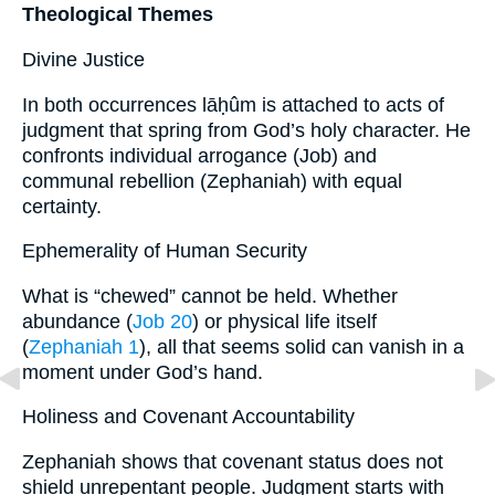
Theological Themes
Divine Justice
In both occurrences lāḥûm is attached to acts of
judgment that spring from God’s holy character. He
confronts individual arrogance (Job) and
communal rebellion (Zephaniah) with equal
certainty.
Ephemerality of Human Security
What is “chewed” cannot be held. Whether
abundance (
Job 20
) or physical life itself
(
Zephaniah 1
), all that seems solid can vanish in a
moment under God’s hand.
Holiness and Covenant Accountability
Zephaniah shows that covenant status does not
shield unrepentant people. Judgment starts with