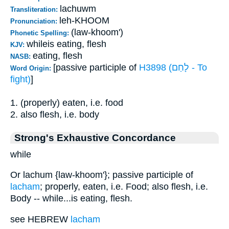
lachuwm
Transliteration:
leh-KHOOM
Pronunciation:
(law-khoom')
Phonetic Spelling:
whileis eating, flesh
KJV:
eating, flesh
NASB:
[passive participle of
H3898 (לָחַם - To
Word Origin:
fight)
]
1. (properly) eaten, i.e. food
2. also flesh, i.e. body
Strong's Exhaustive Concordance
while
Or lachum {law-khoom'}; passive participle of
lacham
; properly, eaten, i.e. Food; also flesh, i.e.
Body -- while...is eating, flesh.
see HEBREW
lacham