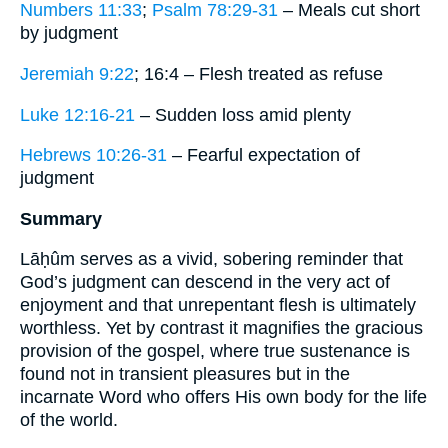
Numbers 11:33
;
Psalm 78:29-31
– Meals cut short
by judgment
Jeremiah 9:22
; 16:4 – Flesh treated as refuse
Luke 12:16-21
– Sudden loss amid plenty
Hebrews 10:26-31
– Fearful expectation of
judgment
Summary
Lāḥûm serves as a vivid, sobering reminder that
God’s judgment can descend in the very act of
enjoyment and that unrepentant flesh is ultimately
worthless. Yet by contrast it magnifies the gracious
provision of the gospel, where true sustenance is
found not in transient pleasures but in the
incarnate Word who offers His own body for the life
of the world.