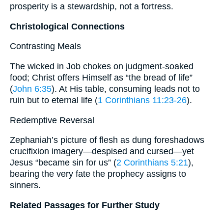
prosperity is a stewardship, not a fortress.
Christological Connections
Contrasting Meals
The wicked in Job chokes on judgment-soaked
food; Christ offers Himself as “the bread of life”
(
John 6:35
). At His table, consuming leads not to
ruin but to eternal life (
1 Corinthians 11:23-26
).
Redemptive Reversal
Zephaniah’s picture of flesh as dung foreshadows
crucifixion imagery—despised and cursed—yet
Jesus “became sin for us” (
2 Corinthians 5:21
),
bearing the very fate the prophecy assigns to
sinners.
Related Passages for Further Study