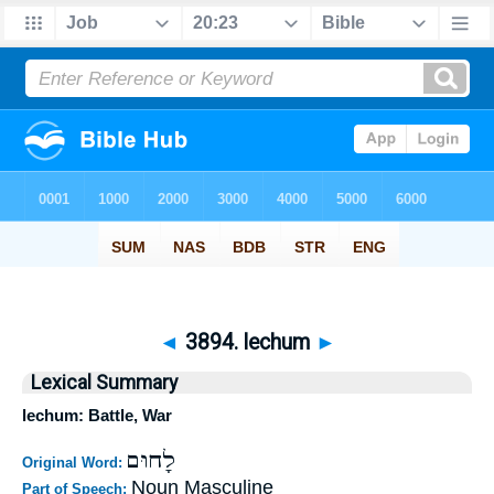
◄
3894. lechum
►
Lexical Summary
lechum: Battle, War
לָחוּם
Original Word:
Noun Masculine
Part of Speech: