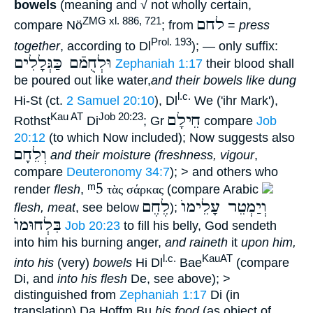
bowels
(meaning and √ not wholly certain,
לחם
ZMG xl. 886, 721
compare Nö
; from
=
press
Prol. 193
together
, according to Dl
); — only suffix:
וּלְחֻמֿם כַּגְּלָלִים
Zephaniah 1:17
their blood shall
be poured out like water,
and their bowels like dung
l.c.
Hi-St (ct.
2 Samuel 20:10
), Dl
We ('ihr Mark'),
חֵילָם
Kau AT
Job 20:23
Rothst
Di
; Gr
compare
Job
20:12
(to which Now included); Now suggests also
וְלֵחָם
and their moisture (freshness, vigour
,
compare
Deuteronomy 34:7
); > and others who
ᵐ5
render
flesh
,
τὰς σάρκας
(compare Arabic
לֶחֶם
וְיַמְטֵר עָלֵימוֺ
flesh, meat
, see below
);
בִּלְחוּמוֺ
Job 20:23
to fill his belly, God sendeth
into him his burning anger,
and raineth
it
upon him,
l.c.
KauAT
into his
(very)
bowels
Hi Dl
Bae
(compare
Di, and
into his flesh
De, see above); >
distinguished from
Zephaniah 1:17
Di (in
translation) Da Hoffm Bu
his food
(as object of