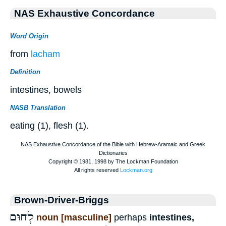
NAS Exhaustive Concordance
Word Origin
from
lacham
Definition
intestines, bowels
NASB Translation
eating (1), flesh (1).
Brown-Driver-Briggs
לְחוּם
noun [masculine]
perhaps
intestines,