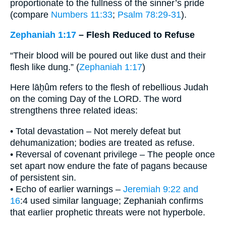
proportionate to the fullness of the sinner’s pride
(compare
Numbers 11:33
;
Psalm 78:29-31
).
Zephaniah 1:17
– Flesh Reduced to Refuse
“Their blood will be poured out like dust and their
flesh like dung.” (
Zephaniah 1:17
)
Here lāḥûm refers to the flesh of rebellious Judah
on the coming Day of the LORD. The word
strengthens three related ideas:
• Total devastation – Not merely defeat but
dehumanization; bodies are treated as refuse.
• Reversal of covenant privilege – The people once
set apart now endure the fate of pagans because
of persistent sin.
• Echo of earlier warnings –
Jeremiah 9:22 and
16
:4 used similar language; Zephaniah confirms
that earlier prophetic threats were not hyperbole.