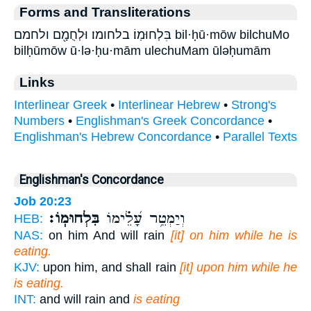
Forms and Transliterations
בִּלְחוּמֽוֹ׃ בלחומו׃ וּלְחֻמָ֖ם ולחמם bil·ḥū·mōw bilchuMo
bilḥūmōw ū·lə·ḥu·mām ulechuMam ūləḥumām
Links
Interlinear Greek
•
Interlinear Hebrew
•
Strong's
Numbers
•
Englishman's Greek Concordance
•
Englishman's Hebrew Concordance
•
Parallel Texts
Englishman's Concordance
Job 20:23
בִּלְחוּמֽוֹ׃
וְיַמְטֵ֥ר עָ֝לֵ֗ימוֹ
HEB:
NAS:
on him And will rain
[it] on him while he is
eating.
KJV:
upon him, and shall rain
[it] upon him while he
is eating.
INT:
and will rain and
is eating