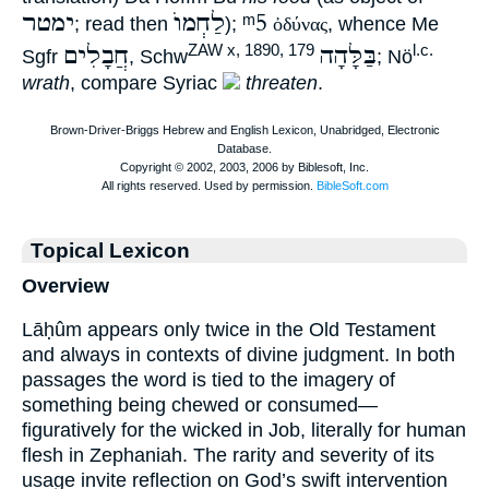
ימטר
לַחְמוֺ
ᵐ5
; read then
);
ὀδύνας
, whence Me
חֲבָלִים
בַּלָּהָה
ZAW x, 1890, 179
l.c.
Sgfr
, Schw
; Nö
wrath
, compare Syriac
threaten
.
Topical Lexicon
Overview
Lāḥûm appears only twice in the Old Testament
and always in contexts of divine judgment. In both
passages the word is tied to the imagery of
something being chewed or consumed—
figuratively for the wicked in Job, literally for human
flesh in Zephaniah. The rarity and severity of its
usage invite reflection on God’s swift intervention