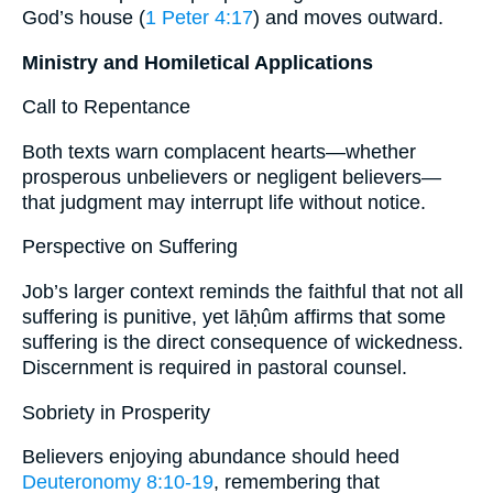
God’s house (
1 Peter 4:17
) and moves outward.
Ministry and Homiletical Applications
Call to Repentance
Both texts warn complacent hearts—whether
prosperous unbelievers or negligent believers—
that judgment may interrupt life without notice.
Perspective on Suffering
Job’s larger context reminds the faithful that not all
suffering is punitive, yet lāḥûm affirms that some
suffering is the direct consequence of wickedness.
Discernment is required in pastoral counsel.
Sobriety in Prosperity
Believers enjoying abundance should heed
Deuteronomy 8:10-19
, remembering that