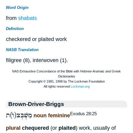
Word Origin
from
shabats
Definition
checkered or plaited work
NASB Translation
filigree (8), interwoven (1).
Brown-Driver-Briggs
מִשְׁבְּצ(וֺ)ת
Exodus 28:25
noun feminine
plural
chequered
(or
plaited
) work, usually of