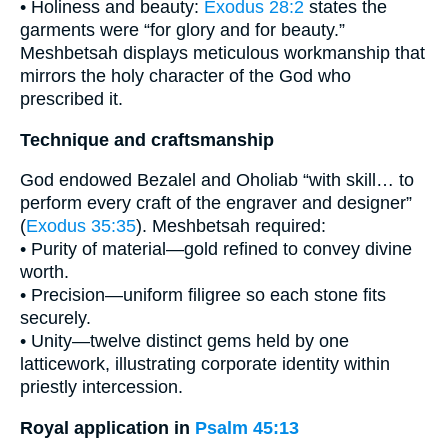
• Holiness and beauty:
Exodus 28:2
states the
garments were “for glory and for beauty.”
Meshbetsah displays meticulous workmanship that
mirrors the holy character of the God who
prescribed it.
Technique and craftsmanship
God endowed Bezalel and Oholiab “with skill… to
perform every craft of the engraver and designer”
(
Exodus 35:35
). Meshbetsah required:
• Purity of material—gold refined to convey divine
worth.
• Precision—uniform filigree so each stone fits
securely.
• Unity—twelve distinct gems held by one
latticework, illustrating corporate identity within
priestly intercession.
Royal application in
Psalm 45:13