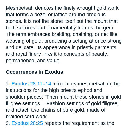
Meshbetsah denotes the finely wrought gold work
that forms a bezel or lattice around precious
stones. It is not the stone itself but the mount that
both secures and ornamentally frames the gem.
The term embraces braiding, chaining, or net-like
weaving of gold, producing a setting at once strong
and delicate. Its appearance in priestly garments
and royal finery links it to concepts of beauty,
permanence, and value.
Occurrences in Exodus
1.
Exodus 28:11–14
introduces meshbetsah in the
instructions for the high priest’s ephod and
shoulder pieces: “Then mount these stones in gold
filigree settings… Fashion settings of gold filigree,
and attach two chains of pure gold, made of
braided cord work”.
2.
Exodus 28:25
repeats the requirement as the