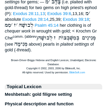
מ
׳
צָהָב
settings
for gems; —
(i.e. plaited with
gold-thread) for two gems on high priest's ephod
מ
׳
(P):
Exodus 28:11,13
;
Exodus 39:6
,13,16;
absolute
Exodus 28:14
,25,39;
Exodus 39:18
;
מִמּ
׳
ז
׳
לְבוּשָׁהּ
Psalm 45:14
her clothing is of
chequer work
in wrought with gold; < Krochm Gr
לְבוּשָׁהּ
מְּנִינִים בְּמִשְׁבְּצוֺת ז
comm. {abbrev
Che
}
מְּנִימָה
(see
above) pearls in
plaited settings
of
gold (-thread).
Topical Lexicon
Meshbetsah: gold filigree setting
Physical description and function