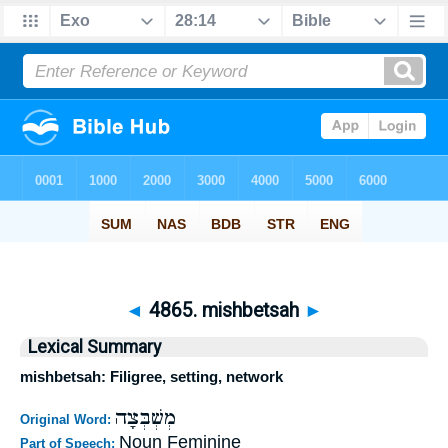
◄
4865. mishbetsah
►
Lexical Summary
mishbetsah: Filigree, setting, network
מְשְׁבְּצָה
Original Word:
Noun Feminine
Part of Speech: