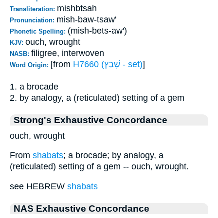
mishbtsah
Transliteration:
mish-baw-tsaw'
Pronunciation:
(mish-bets-aw')
Phonetic Spelling:
ouch, wrought
KJV:
filigree, interwoven
NASB:
[from
H7660 (שָׁבַץ - set)
]
Word Origin:
1. a brocade
2. by analogy, a (reticulated) setting of a gem
Strong's Exhaustive Concordance
ouch, wrought
From
shabats
; a brocade; by analogy, a
(reticulated) setting of a gem -- ouch, wrought.
see HEBREW
shabats
NAS Exhaustive Concordance