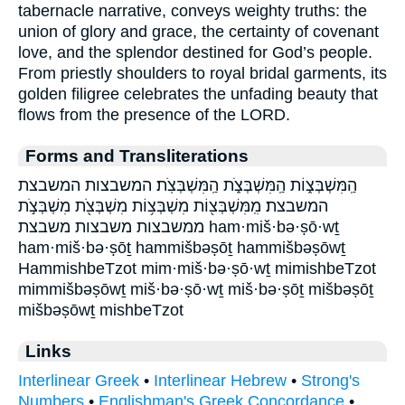
tabernacle narrative, conveys weighty truths: the
union of glory and grace, the certainty of covenant
love, and the splendor destined for God’s people.
From priestly shoulders to royal bridal garments, its
golden filigree celebrates the unfading beauty that
flows from the presence of the LORD.
Forms and Transliterations
הַֽמִּשְׁבְּצ֑וֹת הַֽמִּשְׁבְּצֹ֑ת הַֽמִּשְׁבְּצֹֽת׃ המשבצות המשבצת
המשבצת׃ מִֽמִּשְׁבְּצ֖וֹת מִשְׁבְּצ֥וֹת מִשְׁבְּצֹ֖ת מִשְׁבְּצֹ֣ת
ממשבצות משבצות משבצת ham·miš·bə·ṣō·wṯ
ham·miš·bə·ṣōṯ hammišbəṣōṯ hammišbəṣōwṯ
HammishbeTzot mim·miš·bə·ṣō·wṯ mimishbeTzot
mimmišbəṣōwṯ miš·bə·ṣō·wṯ miš·bə·ṣōṯ mišbəṣōṯ
mišbəṣōwṯ mishbeTzot
Links
Interlinear Greek
•
Interlinear Hebrew
•
Strong's
Numbers
•
Englishman's Greek Concordance
•