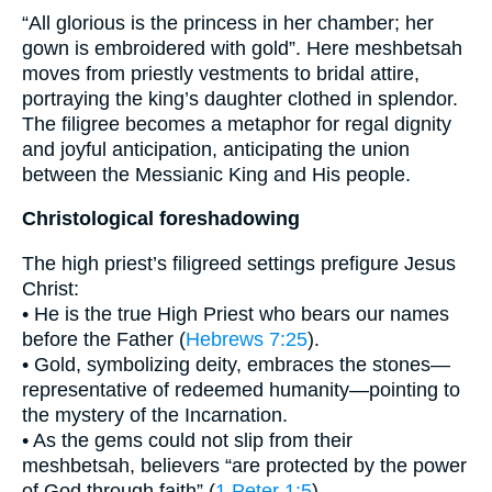
“All glorious is the princess in her chamber; her
gown is embroidered with gold”. Here meshbetsah
moves from priestly vestments to bridal attire,
portraying the king’s daughter clothed in splendor.
The filigree becomes a metaphor for regal dignity
and joyful anticipation, anticipating the union
between the Messianic King and His people.
Christological foreshadowing
The high priest’s filigreed settings prefigure Jesus
Christ:
• He is the true High Priest who bears our names
before the Father (
Hebrews 7:25
).
• Gold, symbolizing deity, embraces the stones—
representative of redeemed humanity—pointing to
the mystery of the Incarnation.
• As the gems could not slip from their
meshbetsah, believers “are protected by the power
of God through faith” (
1 Peter 1:5
).