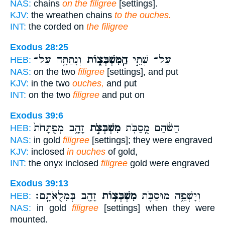
NAS:
chains
on the filigree
[settings].
KJV:
the wreathen chains
to the ouches.
INT:
the corded on
the filigree
Exodus 28:25
וְנָתַתָּ֛ה עַל־
הַֽמִּשְׁבְּצ֑וֹת
עַל־ שְׁתֵּ֣י
HEB:
NAS:
on the two
filigree
[settings], and put
KJV:
in the two
ouches,
and put
INT:
on the two
filigree
and put on
Exodus 39:6
זָהָ֑ב מְפֻתָּחֹת֙
מִשְׁבְּצֹ֣ת
הַשֹּׁ֔הַם מֻֽסַבֹּ֖ת
HEB:
NAS:
in gold
filigree
[settings]; they were engraved
KJV:
inclosed
in ouches
of gold,
INT:
the onyx inclosed
filigree
gold were engraved
Exodus 39:13
זָהָ֖ב בְּמִלֻּאֹתָֽם׃
מִשְׁבְּצ֥וֹת
וְיָשְׁפֵ֑ה מֽוּסַבֹּ֛ת
HEB:
NAS:
in gold
filigree
[settings] when they were
mounted.