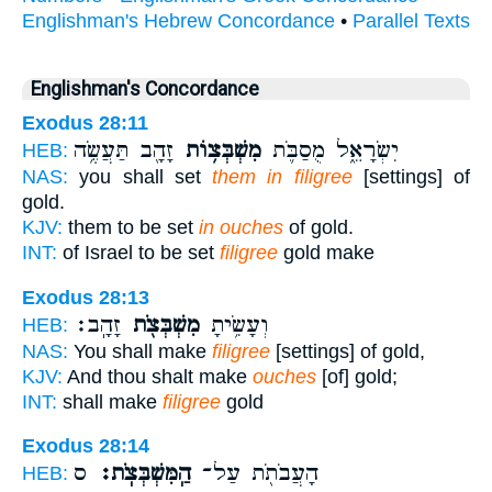
Englishman's Hebrew Concordance
•
Parallel Texts
Englishman's Concordance
Exodus 28:11
זָהָ֖ב תַּעֲשֶׂ֥ה
מִשְׁבְּצ֥וֹת
יִשְׂרָאֵ֑ל מֻסַבֹּ֛ת
HEB:
NAS:
you shall set
them in filigree
[settings] of
gold.
KJV:
them to be set
in ouches
of gold.
INT:
of Israel to be set
filigree
gold make
Exodus 28:13
זָהָֽב׃
מִשְׁבְּצֹ֖ת
וְעָשִׂ֥יתָ
HEB:
NAS:
You shall make
filigree
[settings] of gold,
KJV:
And thou shalt make
ouches
[of] gold;
INT:
shall make
filigree
gold
Exodus 28:14
ס
הַֽמִּשְׁבְּצֹֽת׃
הָעֲבֹתֹ֖ת עַל־
HEB: