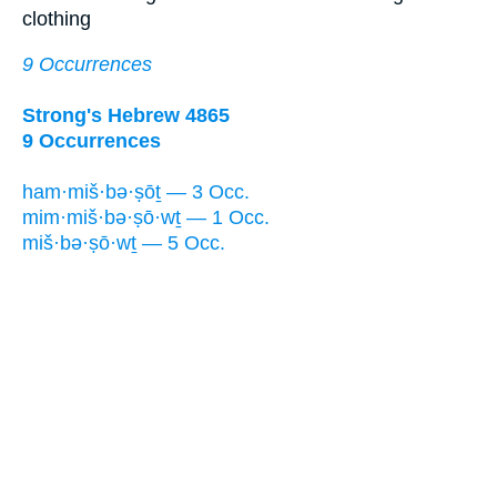
clothing
9 Occurrences
Strong's Hebrew 4865
9 Occurrences
ham·miš·bə·ṣōṯ — 3 Occ.
mim·miš·bə·ṣō·wṯ — 1 Occ.
miš·bə·ṣō·wṯ — 5 Occ.