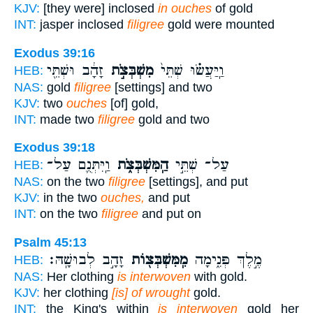
KJV:
[they were] inclosed
in ouches
of gold
INT:
jasper inclosed
filigree
gold were mounted
Exodus 39:16
זָהָ֔ב וּשְׁתֵּ֖י
מִשְׁבְּצֹ֣ת
וַֽיַּעֲשׂ֗וּ שְׁתֵּי֙
HEB:
NAS:
gold
filigree
[settings] and two
KJV:
two
ouches
[of] gold,
INT:
made two
filigree
gold and two
Exodus 39:18
וַֽיִּתְּנֻ֛ם עַל־
הַֽמִּשְׁבְּצֹ֑ת
עַל־ שְׁתֵּ֣י
HEB:
NAS:
on the two
filigree
[settings], and put
KJV:
in the two
ouches,
and put
INT:
on the two
filigree
and put on
Psalm 45:13
זָהָ֣ב לְבוּשָֽׁהּ׃
מִֽמִּשְׁבְּצ֖וֹת
מֶ֣לֶךְ פְּנִ֑ימָה
HEB:
NAS:
Her clothing
is interwoven
with gold.
KJV:
her clothing
[is] of wrought
gold.
INT:
the King's within
is interwoven
gold her