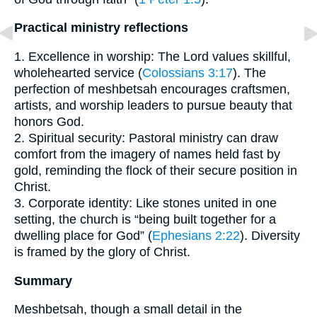
Practical ministry reflections
1. Excellence in worship: The Lord values skillful,
wholehearted service (
Colossians 3:17
). The
perfection of meshbetsah encourages craftsmen,
artists, and worship leaders to pursue beauty that
honors God.
2. Spiritual security: Pastoral ministry can draw
comfort from the imagery of names held fast by
gold, reminding the flock of their secure position in
Christ.
3. Corporate identity: Like stones united in one
setting, the church is “being built together for a
dwelling place for God” (
Ephesians 2:22
). Diversity
is framed by the glory of Christ.
Summary
Meshbetsah, though a small detail in the