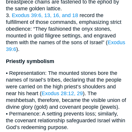
breastpiece chains are fastened to the ephod by
the same golden lattice.
3.
Exodus 39:6, 13, 16, and 18
record the
fulfillment of those commands, emphasizing strict
obedience: “They fashioned the onyx stones,
mounted in gold filigree settings, and engraved
them with the names of the sons of Israel” (
Exodus
39:6
).
Priestly symbolism
• Representation: The mounted stones bore the
names of Israel’s tribes, declaring that the people
were carried on the high priest’s shoulders and
near his heart (
Exodus 28:12, 29
). The
meshbetsah, therefore, became the visible union of
divine glory (gold) and covenant people (jewels).
• Permanence: A setting prevents loss; similarly,
the covenant relationship safeguarded Israel within
God’s redeeming purpose.