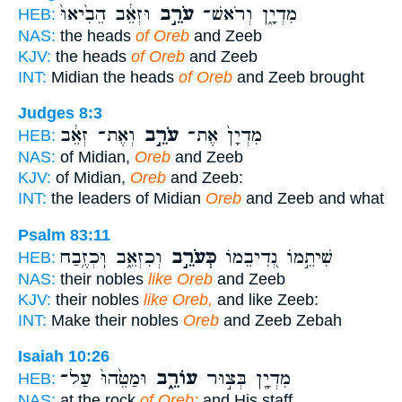
וּזְאֵ֔ב הֵבִ֙יאוּ֙
עֹרֵ֣ב
מִדְיָ֑ן וְרֹאשׁ־
HEB:
NAS:
the heads
of Oreb
and Zeeb
KJV:
the heads
of Oreb
and Zeeb
INT:
Midian the heads
of Oreb
and Zeeb brought
Judges 8:3
וְאֶת־ זְאֵ֔ב
עֹרֵ֣ב
מִדְיָן֙ אֶת־
HEB:
NAS:
of Midian,
Oreb
and Zeeb
KJV:
of Midian,
Oreb
and Zeeb:
INT:
the leaders of Midian
Oreb
and Zeeb and what
Psalm 83:11
וְכִזְאֵ֑ב וּֽכְזֶ֥בַח
כְּעֹרֵ֣ב
שִׁיתֵ֣מוֹ נְ֭דִיבֵמוֹ
HEB:
NAS:
their nobles
like Oreb
and Zeeb
KJV:
their nobles
like Oreb,
and like Zeeb:
INT:
Make their nobles
Oreb
and Zeeb Zebah
Isaiah 10:26
וּמַטֵּ֙הוּ֙ עַל־
עוֹרֵ֑ב
מִדְיָ֖ן בְּצ֣וּר
HEB:
NAS:
at the rock
of Oreb;
and His staff