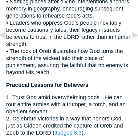
• Naming places after divine interventions anchors
memory in geography, encouraging subsequent
generations to rehearse God’s acts.
• Leaders who oppress God’s people inevitably
become cautionary tales; their legacy instructs
believers to trust in the LORD rather than in human
strength.
• The rock of Oreb illustrates how God turns the
strength of the wicked into their place of
punishment, assuring the faithful that no enemy is
beyond His reach.
Practical Lessons for Believers
1. Trust God amid overwhelming odds—He can
rout entire armies with a trumpet, a torch, and an
obedient servant.
2. Celebrate victories in a way that honors God,
just as Gideon credited the capture of Oreb and
Zeeb to the LORD (
Judges 8:3
).