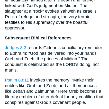
immediately named after his death and forever
linked with God’s judgment on Midian. The
slaughter at a “rock” evokes Yahweh as Israel’s
Rock of refuge and strength; the very terrain
testifies to His supremacy over the boastful
oppressor.
Subsequent Biblical References
Judges 8:3
records Gideon’s conciliatory reminder
to Ephraim: “God has delivered into your hands
Oreb and Zeeb, the princes of Midian.” The
conquest is celebrated as the LORD’s doing, not
man’s.
Psalm 83:11
invokes the memory: “Make their
nobles like Oreb and Zeeb, and all their princes
like Zebah and Zalmunna.” Here Oreb becomes a
literary emblem of utter defeat for any coalition that
conspires against God’s covenant people.