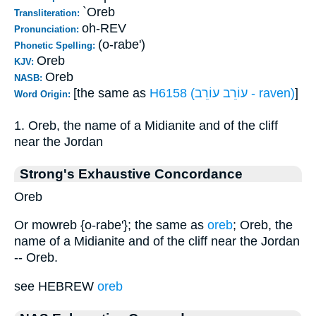
`Oreb
Transliteration:
oh-REV
Pronunciation:
(o-rabe')
Phonetic Spelling:
Oreb
KJV:
Oreb
NASB:
[the same as
H6158 (עוֹרֵב עוֹרֵב - raven)
]
Word Origin:
1. Oreb, the name of a Midianite and of the cliff
near the Jordan
Strong's Exhaustive Concordance
Oreb
Or mowreb {o-rabe'}; the same as
oreb
; Oreb, the
name of a Midianite and of the cliff near the Jordan
-- Oreb.
see HEBREW
oreb