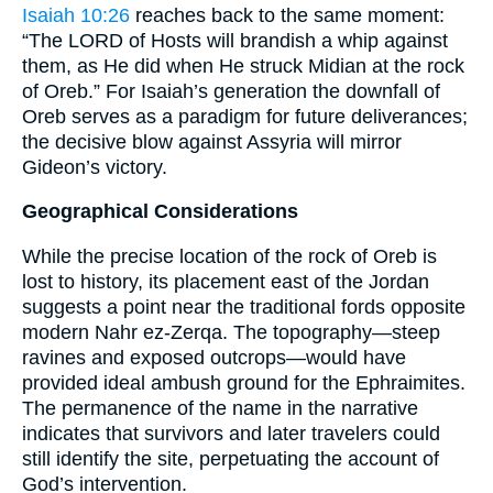
Isaiah 10:26
reaches back to the same moment:
“The LORD of Hosts will brandish a whip against
them, as He did when He struck Midian at the rock
of Oreb.” For Isaiah’s generation the downfall of
Oreb serves as a paradigm for future deliverances;
the decisive blow against Assyria will mirror
Gideon’s victory.
Geographical Considerations
While the precise location of the rock of Oreb is
lost to history, its placement east of the Jordan
suggests a point near the traditional fords opposite
modern Nahr ez-Zerqa. The topography—steep
ravines and exposed outcrops—would have
provided ideal ambush ground for the Ephraimites.
The permanence of the name in the narrative
indicates that survivors and later travelers could
still identify the site, perpetuating the account of
God’s intervention.