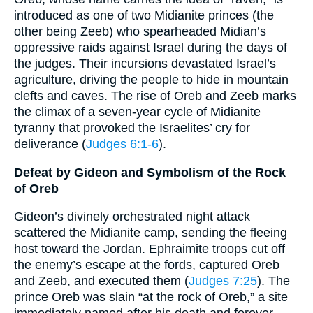
introduced as one of two Midianite princes (the
other being Zeeb) who spearheaded Midian’s
oppressive raids against Israel during the days of
the judges. Their incursions devastated Israel’s
agriculture, driving the people to hide in mountain
clefts and caves. The rise of Oreb and Zeeb marks
the climax of a seven-year cycle of Midianite
tyranny that provoked the Israelites’ cry for
deliverance (
Judges 6:1-6
).
Defeat by Gideon and Symbolism of the Rock
of Oreb
Gideon’s divinely orchestrated night attack
scattered the Midianite camp, sending the fleeing
host toward the Jordan. Ephraimite troops cut off
the enemy’s escape at the fords, captured Oreb
and Zeeb, and executed them (
Judges 7:25
). The
prince Oreb was slain “at the rock of Oreb,” a site