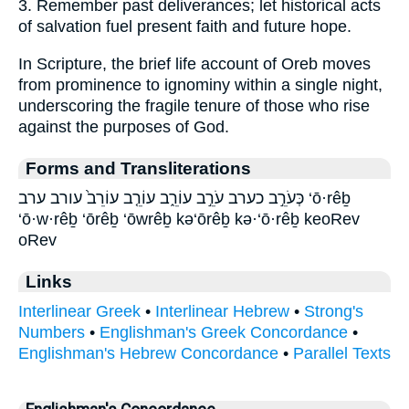
3. Remember past deliverances; let historical acts
of salvation fuel present faith and future hope.
In Scripture, the brief life account of Oreb moves
from prominence to ignominy within a single night,
underscoring the fragile tenure of those who rise
against the purposes of God.
Forms and Transliterations
כְּעֹרֵ֣ב כערב עֹרֵ֣ב עוֹרֵ֑ב עוֹרֵ֤ב עוֹרֵב֙ עורב ערב ‘ō·rêḇ
‘ō·w·rêḇ ‘ōrêḇ ‘ōwrêḇ kə‘ōrêḇ kə·‘ō·rêḇ keoRev
oRev
Links
Interlinear Greek
•
Interlinear Hebrew
•
Strong's
Numbers
•
Englishman's Greek Concordance
•
Englishman's Hebrew Concordance
•
Parallel Texts