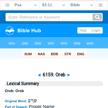
◄
6159. Oreb
►
Lexical Summary
Oreb: Oreb
עֹרֵב
Original Word:
Proper Name
Part of Speech: