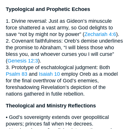
Typological and Prophetic Echoes
1. Divine reversal: Just as Gideon’s minuscule
force shattered a vast army, so God delights to
save “not by might nor by power” (
Zechariah 4:6
).
2. Covenant faithfulness: Oreb’s demise underlines
the promise to Abraham, “I will bless those who
bless you, and whoever curses you I will curse”
(
Genesis 12:3
).
3. Prototype of eschatological judgment: Both
Psalm 83
and
Isaiah 10
employ Oreb as a model
for the final overthrow of God’s enemies,
foreshadowing Revelation’s depiction of the
nations gathered in futile rebellion.
Theological and Ministry Reflections
• God’s sovereignty extends over geopolitical
powers; princes fall when He decrees.