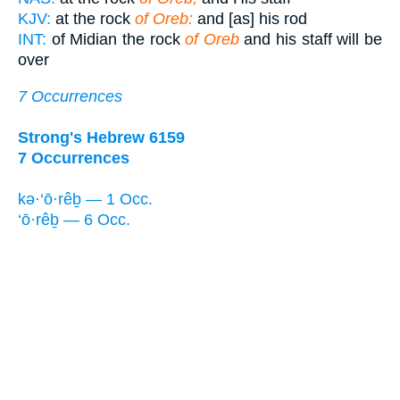
KJV:
at the rock
of Oreb:
and [as] his rod
INT:
of Midian the rock
of Oreb
and his staff will be
over
7 Occurrences
Strong's Hebrew 6159
7 Occurrences
kə·‘ō·rêḇ — 1 Occ.
‘ō·rêḇ — 6 Occ.