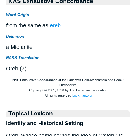
NAS Exhaustive Concordance
Word Origin
from the same as
ereb
Definition
a Midianite
NASB Translation
Oreb (7).
Topical Lexicon
Identity and Historical Setting
Oreb, whose name carries the idea of “raven,” is