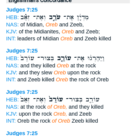
Englishman's Concordance
Judges 7:25
וְאֶת־ זְאֵ֗ב
עֹרֵ֣ב
מִדְיָ֜ן אֶת־
HEB:
NAS:
of Midian,
Oreb
and Zeeb,
KJV:
of the Midianites,
Oreb
and Zeeb;
INT:
leaders of Midian
Oreb
and Zeeb killed
Judges 7:25
בְּצוּר־ עוֹרֵב֙
עוֹרֵ֤ב
וַיַּהַרְג֨וּ אֶת־
HEB:
NAS:
and they killed
Oreb
at the rock
KJV:
and they slew
Oreb
upon the rock
INT:
and Zeeb killed
Oreb
the rock of Oreb
Judges 7:25
וְאֶת־ זְאֵב֙
עוֹרֵב֙
עוֹרֵ֤ב בְּצוּר־
HEB:
NAS:
at the rock
of Oreb,
and they killed
KJV:
upon the rock
Oreb,
and Zeeb
INT:
Oreb the rock
of Oreb
Zeeb killed
Judges 7:25