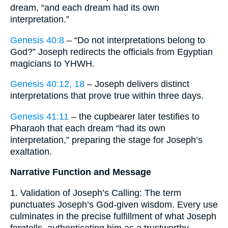
dream, “and each dream had its own
interpretation.”
Genesis 40:8
– “Do not interpretations belong to
God?” Joseph redirects the officials from Egyptian
magicians to YHWH.
Genesis 40:12, 18
– Joseph delivers distinct
interpretations that prove true within three days.
Genesis 41:11
– the cupbearer later testifies to
Pharaoh that each dream “had its own
interpretation,” preparing the stage for Joseph’s
exaltation.
Narrative Function and Message
1. Validation of Joseph’s Calling: The term
punctuates Joseph’s God-given wisdom. Every use
culminates in the precise fulfillment of what Joseph
foretells, authenticating him as a trustworthy