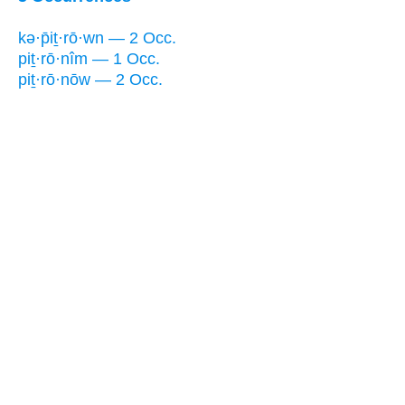
kə·p̄iṯ·rō·wn — 2 Occ.
piṯ·rō·nîm — 1 Occ.
piṯ·rō·nōw — 2 Occ.