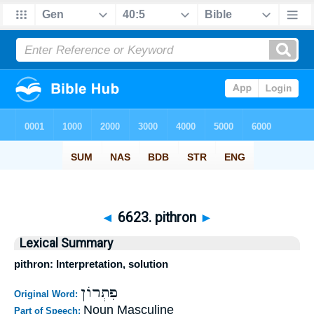
◄
6623. pithron
►
Lexical Summary
pithron: Interpretation, solution
פִתְרוֹן
Original Word:
Noun Masculine
Part of Speech: