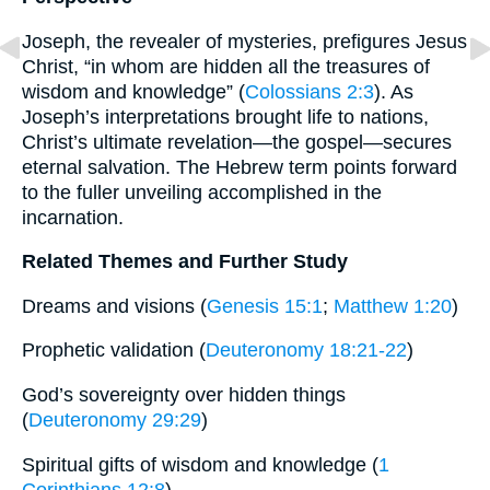
Joseph, the revealer of mysteries, prefigures Jesus
Christ, “in whom are hidden all the treasures of
wisdom and knowledge” (
Colossians 2:3
). As
Joseph’s interpretations brought life to nations,
Christ’s ultimate revelation—the gospel—secures
eternal salvation. The Hebrew term points forward
to the fuller unveiling accomplished in the
incarnation.
Related Themes and Further Study
Dreams and visions (
Genesis 15:1
;
Matthew 1:20
)
Prophetic validation (
Deuteronomy 18:21-22
)
God’s sovereignty over hidden things
(
Deuteronomy 29:29
)
Spiritual gifts of wisdom and knowledge (
1
Corinthians 12:8
)