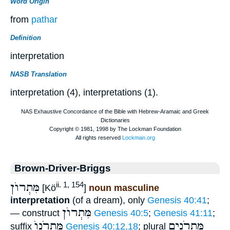
Word Origin
from
pathar
Definition
interpretation
NASB Translation
interpretation (4), interpretations (1).
Brown-Driver-Briggs
מִּתְרוֺן
ii. 1, 154
[Kö
]
noun masculine
interpretation
(of a dream), only
Genesis 40:41
;
מִּתְרוֺן
— construct
Genesis 40:5
;
Genesis 41:11
;
מִּתְרֹנוֺ
מִּתְרֹנִים
suffix
Genesis 40:12,18
; plural