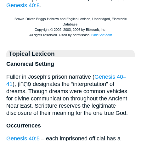
Genesis 40:8
.
Topical Lexicon
Canonical Setting
Fuller in Joseph’s prison narrative (
Genesis 40–
41
), פִתְרוֹן designates the “interpretation” of
dreams. Though dreams were common vehicles
for divine communication throughout the Ancient
Near East, Scripture reserves the legitimate
disclosure of their meaning for the one true God.
Occurrences
Genesis 40:5
– each imprisoned official has a