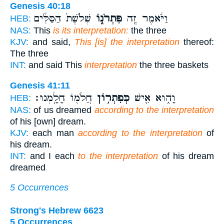
Genesis 40:18
שְׁלֹ֙שֶׁת֙ הַסַּלִּ֔ים
פִּתְרֹנ֑וֹ
וַיֹּ֔אמֶר זֶ֖ה
HEB:
NAS:
This
is its interpretation:
the three
KJV:
and said,
This [is] the interpretation
thereof:
The three
INT:
and said This
interpretation
the three baskets
Genesis 41:11
חֲלֹמ֖וֹ חָלָֽמְנוּ׃
כְּפִתְר֥וֹן
וָה֑וּא אִ֛ישׁ
HEB:
NAS:
of us dreamed
according to the interpretation
of his [own] dream.
KJV:
each man
according to the interpretation
of
his dream.
INT:
and I each
to the interpretation
of his dream
dreamed
5 Occurrences
Strong's Hebrew 6623
5 Occurrences