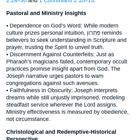
2:28–30
and
1 Corinthians 2:10–13
.
Pastoral and Ministry Insights
• Dependence on God’s Word: While modern
culture prizes personal intuition, פִתְרוֹן reminds
believers to seek understanding in Scripture and
prayer, trusting the Spirit to unveil truth.
• Discernment Against Counterfeits: Just as
Pharaoh’s magicians failed, contemporary occult
practices promise insight apart from God. The
Joseph narrative urges pastors to warn
congregations against such avenues.
• Faithfulness in Obscurity: Joseph interprets
dreams while still unjustly imprisoned, modeling
steadfast service wherever the Lord assigns.
Ministry effectiveness is measured by obedience,
not circumstance.
Christological and Redemptive-Historical
Perspective