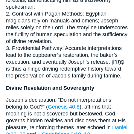
spokesman.
2. Contrast with Pagan Methods: Egyptian
magicians rely on manuals and omens; Joseph
relies solely on the Lord. The storyline underscores
the futility of human speculation and the sufficiency
of divine revelation.
3. Providential Pathway: Accurate interpretations
lead to the cupbearer’s restoration, the baker’s
execution, and eventually Joseph’s release. פִתְרוֹן
is thus a hinge driving redemptive history toward
the preservation of Jacob’s family during famine.
Divine Revelation and Sovereignty
Joseph’s declaration, “Do not interpretations
belong to God?” (
Genesis 40:8
), affirms that
meaning is not discovered but bestowed. God
governs hidden realities and discloses them at His
pleasure, reinforcing themes later echoed in
Daniel