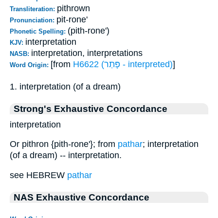
pithrown
Transliteration:
pit-rone'
Pronunciation:
(pith-rone')
Phonetic Spelling:
interpretation
KJV:
interpretation, interpretations
NASB:
[from
H6622 (פָּתַר - interpreted)
]
Word Origin:
1. interpretation (of a dream)
Strong's Exhaustive Concordance
interpretation
Or pithron {pith-rone'}; from
pathar
; interpretation
(of a dream) -- interpretation.
see HEBREW
pathar
NAS Exhaustive Concordance