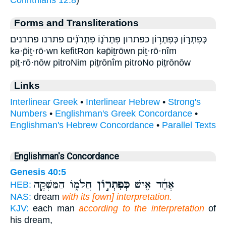
Forms and Transliterations
כְּפִתְר֣וֹן כְּפִתְר֥וֹן כפתרון פִּתְרֹנ֑וֹ פִּתְרֹנִ֔ים פתרנו פתרנים
kə·p̄iṯ·rō·wn kefitRon kəp̄iṯrōwn piṯ·rō·nîm
piṯ·rō·nōw pitroNim piṯrōnîm pitroNo piṯrōnōw
Links
Interlinear Greek
•
Interlinear Hebrew
•
Strong's
Numbers
•
Englishman's Greek Concordance
•
Englishman's Hebrew Concordance
•
Parallel Texts
Englishman's Concordance
Genesis 40:5
חֲלֹמ֑וֹ הַמַּשְׁקֶ֣ה
כְּפִתְר֣וֹן
אֶחָ֔ד אִ֖ישׁ
HEB:
NAS:
dream
with its [own] interpretation.
KJV:
each man
according to the interpretation
of
his dream,