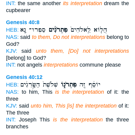
INT:
the same another
its interpretation
dream the
cupbearer
Genesis 40:8
סַפְּרוּ־ נָ֖א
פִּתְרֹנִ֔ים
הֲל֤וֹא לֵֽאלֹהִים֙
HEB:
NAS:
said
to them, Do not interpretations
belong to
God?
KJV:
said
unto them, [Do] not interpretations
[belong] to God?
INT:
not angels
interpretations
commune please
Genesis 40:12
שְׁלֹ֙שֶׁת֙ הַשָּׂ֣רִגִ֔ים
פִּתְרֹנ֑וֹ
יוֹסֵ֔ף זֶ֖ה
HEB:
NAS:
to him, This
is the interpretation
of it: the
three
KJV:
said
unto him, This [is] the interpretation
of it:
The three
INT:
Joseph This
is the interpretation
the three
branches