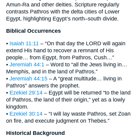
Amun-Ra and other deities. Scripture regularly
contrasts Pathros with the delta cities of Lower
Egypt, highlighting Egypt’s north–south divide.
Biblical Occurrences
•
Isaiah 11:11
– “On that day the LORD will again
extend His hand to recover a remnant of His
people… from Egypt, from Pathros, Cush…”
•
Jeremiah 44:1
– Word to “all the Jews living in…
Memphis, and in the land of Pathros.”
•
Jeremiah 44:15
– A “great multitude… living in
Pathros” answers the prophet.
•
Ezekiel 29:14
– Egypt will be returned “to the land
of Pathros, the land of their origin,” yet as a lowly
kingdom.
•
Ezekiel 30:14
– “I will lay waste Pathros, set Zoan
on fire, and execute judgment on Thebes.”
Historical Background