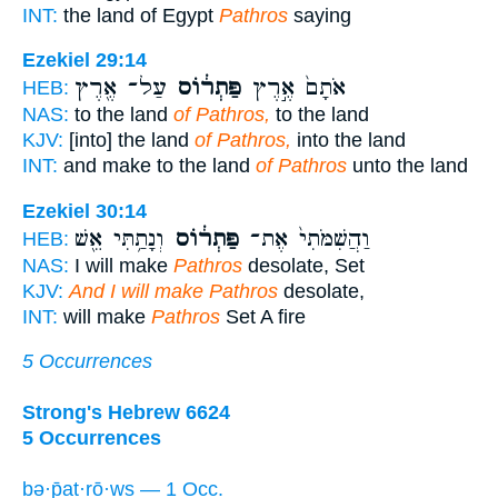
INT:
the land of Egypt
Pathros
saying
Ezekiel 29:14
עַל־ אֶ֖רֶץ
פַּתְר֔וֹס
אֹתָם֙ אֶ֣רֶץ
HEB:
NAS:
to the land
of Pathros,
to the land
KJV:
[into] the land
of Pathros,
into the land
INT:
and make to the land
of Pathros
unto the land
Ezekiel 30:14
וְנָתַ֥תִּי אֵ֖שׁ
פַּתְר֔וֹס
וַהֲשִׁמֹּתִי֙ אֶת־
HEB:
NAS:
I will make
Pathros
desolate, Set
KJV:
And I will make Pathros
desolate,
INT:
will make
Pathros
Set A fire
5 Occurrences
Strong's Hebrew 6624
5 Occurrences
bə·p̄aṯ·rō·ws — 1 Occ.