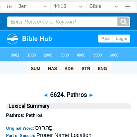
◄
6624. Pathros
►
Lexical Summary
Pathros: Pathros
פַתְרוֹס
Original Word:
Proper Name Location
Part of Speech: