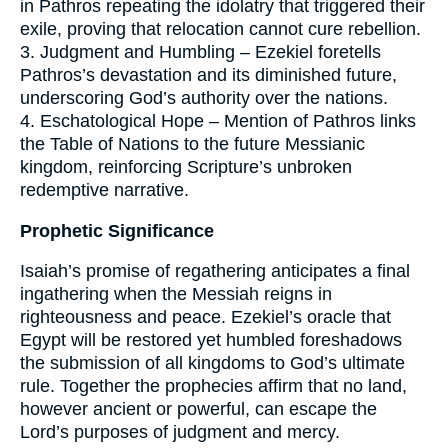
in Pathros repeating the idolatry that triggered their
exile, proving that relocation cannot cure rebellion.
3. Judgment and Humbling – Ezekiel foretells
Pathros’s devastation and its diminished future,
underscoring God’s authority over the nations.
4. Eschatological Hope – Mention of Pathros links
the Table of Nations to the future Messianic
kingdom, reinforcing Scripture’s unbroken
redemptive narrative.
Prophetic Significance
Isaiah’s promise of regathering anticipates a final
ingathering when the Messiah reigns in
righteousness and peace. Ezekiel’s oracle that
Egypt will be restored yet humbled foreshadows
the submission of all kingdoms to God’s ultimate
rule. Together the prophecies affirm that no land,
however ancient or powerful, can escape the
Lord’s purposes of judgment and mercy.