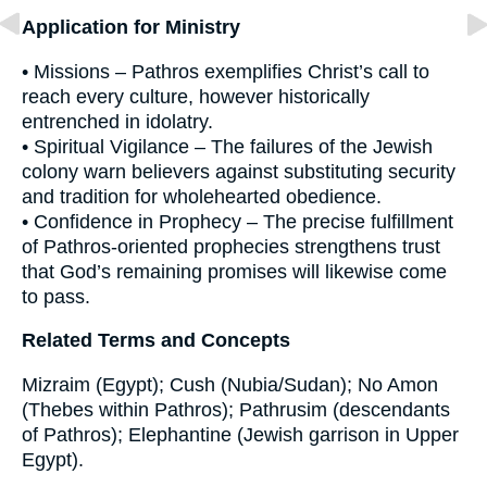
Application for Ministry
• Missions – Pathros exemplifies Christ’s call to
reach every culture, however historically
entrenched in idolatry.
• Spiritual Vigilance – The failures of the Jewish
colony warn believers against substituting security
and tradition for wholehearted obedience.
• Confidence in Prophecy – The precise fulfillment
of Pathros-oriented prophecies strengthens trust
that God’s remaining promises will likewise come
to pass.
Related Terms and Concepts
Mizraim (Egypt); Cush (Nubia/Sudan); No Amon
(Thebes within Pathros); Pathrusim (descendants
of Pathros); Elephantine (Jewish garrison in Upper
Egypt).