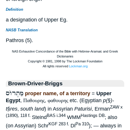
Definition
a designation of Upper Eg.
NASB Translation
Pathros (5).
Brown-Driver-Briggs
מַּתְרוֺס
proper name, of a territory
=
Upper
Egypt
,
Παθουρης
,
φαθουρης
etc. (Egyptian
p(§)-
ZAW x
t§res
,
south land
) in Assyrian
Paturisi
, Erman
(1890), 118 f.
BAS i.344
Hastings DB
Steind
WMM
; also
KGF 283 f.
Pa 310
(on Assyrian) Schr
Dl
); — always in