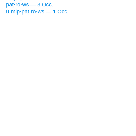
paṯ·rō·ws — 3 Occ.
ū·mip·paṯ·rō·ws — 1 Occ.