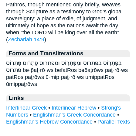
Pathros, though mentioned only briefly, weaves
through Scripture as a testimony to God’s global
sovereignty: a place of exile, of judgment, and
ultimately of hope as the nations await the day
when “the LORD will be king over all the earth”
(
Zechariah 14:9
).
Forms and Transliterations
בְּפַתְר֥וֹס בפתרוס וּמִפַּתְר֣וֹס ומפתרוס פַּתְר֔וֹס פַּתְר֖וֹס
פתרוס bə·p̄aṯ·rō·ws befatRos bəp̄aṯrōws paṯ·rō·ws
patRos paṯrōws ū·mip·paṯ·rō·ws umippatRos
ūmippaṯrōws
Links
Interlinear Greek
•
Interlinear Hebrew
•
Strong's
Numbers
•
Englishman's Greek Concordance
•
Englishman's Hebrew Concordance
•
Parallel Texts