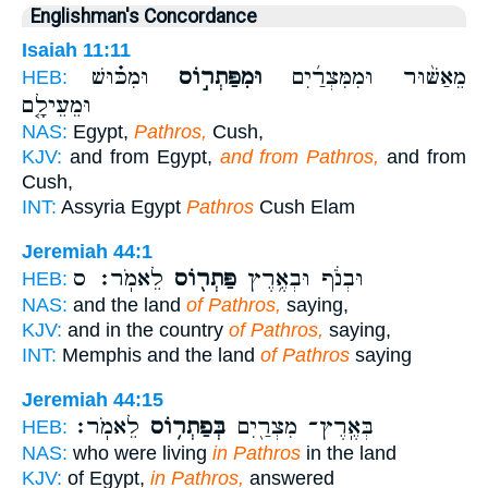
Englishman's Concordance
Isaiah 11:11
וּמִכּ֗וּשׁ
וּמִפַּתְר֣וֹס
מֵאַשּׁ֨וּר וּמִמִּצְרַ֜יִם
HEB:
וּמֵעֵילָ֤ם
NAS:
Egypt,
Pathros,
Cush,
KJV:
and from Egypt,
and from Pathros,
and from
Cush,
INT:
Assyria Egypt
Pathros
Cush Elam
Jeremiah 44:1
לֵאמֹֽר׃ ס
פַּתְר֖וֹס
וּבְנֹ֔ף וּבְאֶ֥רֶץ
HEB:
NAS:
and the land
of Pathros,
saying,
KJV:
and in the country
of Pathros,
saying,
INT:
Memphis and the land
of Pathros
saying
Jeremiah 44:15
לֵאמֹֽר׃
בְּפַתְר֥וֹס
בְּאֶֽרֶץ־ מִצְרַ֖יִם
HEB:
NAS:
who were living
in Pathros
in the land
KJV:
of Egypt,
in Pathros,
answered