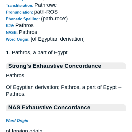
Pathrowc
Transliteration:
path-ROS
Pronunciation:
(path-roce')
Phonetic Spelling:
Pathros
KJV:
Pathros
NASB:
[of Egyptian derivation]
Word Origin:
1. Pathros, a part of Egypt
Strong's Exhaustive Concordance
Pathros
Of Egyptian derivation; Pathros, a part of Egypt --
Pathros.
NAS Exhaustive Concordance
Word Origin
of foreign origin