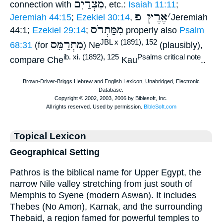
מִצְרַיִם
connection with
, etc.:
Isaiah 11:11
;
אֶרֶץ פ
׳
Jeremiah 44:15
;
Ezekiel 30:14
,
Jeremiah
מִמַּתְרֹס
44:1;
Ezekiel 29:14
;
properly also
Psalm
מִתְרַמֵּס
JBL x (1891), 152
68:31
(for
) Ne
(plausibly),
ib. xi. (1892), 125
Psalms critical note
compare Che
Kau
..
Topical Lexicon
Geographical Setting
Pathros is the biblical name for Upper Egypt, the
narrow Nile valley stretching from just south of
Memphis to Syene (modern Aswan). It includes
Thebes (No Amon), Karnak, and the surrounding
Thebaid, a region famed for powerful temples to