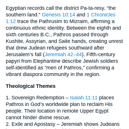
Egyptian records call the district Pa-ta-resy, “the
southern land.”
Genesis 10:14
and
1 Chronicles
1:12
trace the Pathrusim to Mizraim, affirming a
continuous ethnic identity. Between the eighth and
sixth centuries B.C., Pathros passed through
Kushite, Assyrian, and Saite hands, creating unrest
that drew Judean refugees southward after
Jerusalem’s fall (
Jeremiah 42–44
). Fifth-century
papyri from Elephantine describe Jewish soldiers
self-identified as “men of Pathros,” confirming a
vibrant diaspora community in the region.
Theological Themes
1. Sovereign Redemption –
Isaiah 11:11
places
Pathros in God’s worldwide plan to reclaim His
people. Their location in remote Upper Egypt
cannot hinder divine rescue.
2. Exile and Apostasy – Jeremiah shows Judeans