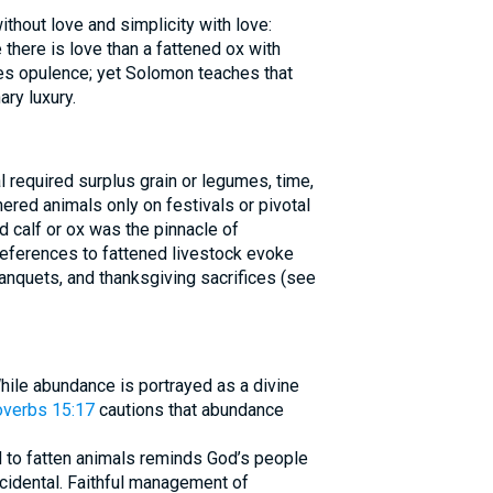
thout love and simplicity with love:
there is love than a fattened ox with
es opulence; yet Solomon teaches that
ry luxury.
al required surplus grain or legumes, time,
red animals only on festivals or pivotal
d calf or ox was the pinnacle of
References to fattened livestock evoke
anquets, and thanksgiving sacrifices (see
hile abundance is portrayed as a divine
overbs 15:17
cautions that abundance
d to fatten animals reminds God’s people
accidental. Faithful management of