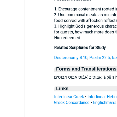
1. Encourage contentment rooted in
2. Use communal meals as ministry
food served with affection reflect
3. Highlight God’s generous charact
for guests, how much more does th
His redeemed.
Related Scriptures for Study
Deuteronomy 8:10
;
Psalm 23:5
;
Is
Forms and Transliterations
אֲבוּסִֽים׃ אָ
Links
Interlinear Greek
•
Interlinear Heb
Greek Concordance
•
Englishman'