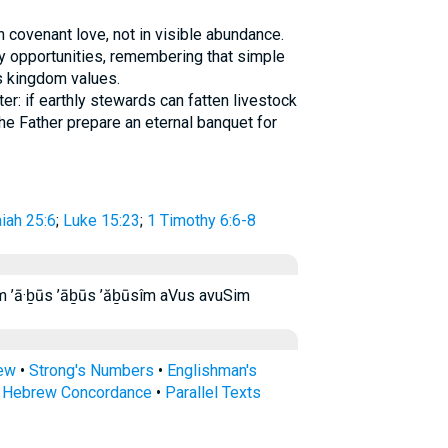
 covenant love, not in visible abundance.
 opportunities, remembering that simple
s kingdom values.
er: if earthly stewards can fatten livestock
e Father prepare an eternal banquet for
aiah 25:6
;
Luke 15:23
;
1 Timothy 6:6-8
֝ב֗וּס אבוס אבוסים׃ ’ă·ḇū·sîm ’ā·ḇūs ’āḇūs ’ăḇūsîm aVus avuSim
rew
•
Strong's Numbers
•
Englishman's
s Hebrew Concordance
•
Parallel Texts