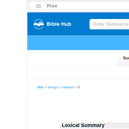
Bible
>
Strong's
>
Hebrew
> 75
Lexical Summary