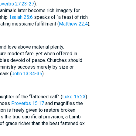
overbs 27:23-27
).
ed animals later become rich imagery for
ship.
Isaiah 25:6
speaks of “a feast of rich
ating messianic fulfillment (
Matthew 22:4
).
and love above material plenty.
ure modest fare, yet when offered in
tables devoid of peace. Churches should
ministry success merely by size or
mark (
John 13:34-35
).
ughter of the “fattened calf” (
Luke 15:23
)
echoes
Proverbs 15:17
and magnifies the
ion is freely given to restore broken
 the true sacrificial provision, a Lamb
of grace richer than the best fattened ox.