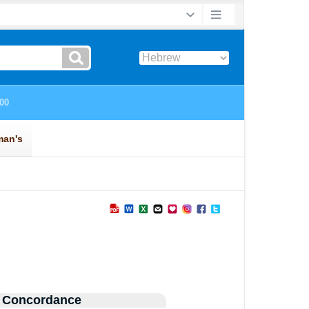
 Concordance