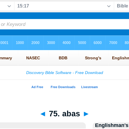
◄
75. abas
►
Englishman's