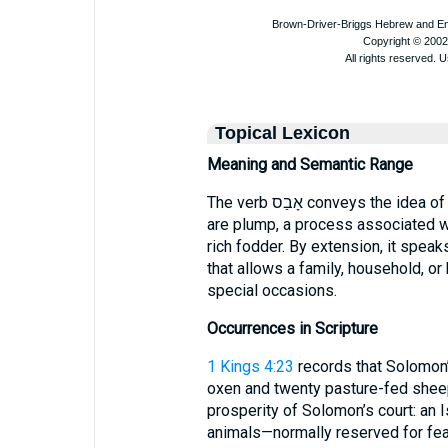
Topical Lexicon
Meaning and Semantic Range
The verb אָבַס conveys the idea of feeding or fattening livestock until they
are plump, a process associated wi
rich fodder. By extension, it spea
that allows a family, household, or
special occasions.
Occurrences in Scripture
1 Kings 4:23
records that Solomon’s
oxen and twenty pasture-fed sheep”. Here, אָבַס underscore
prosperity of Solomon’s court: an I
animals—normally reserved for fea