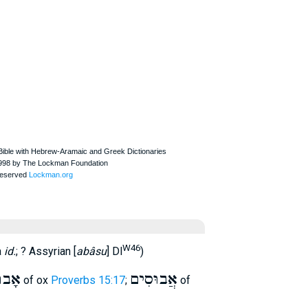
W46
a
id.
; ? Assyrian [
abâsu
] Dl
)
בוּס
אֲבוּסִים
of ox
Proverbs 15:17
;
of