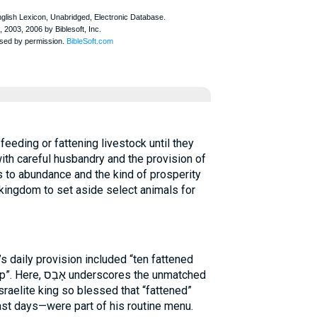
th careful husbandry and the provision of
ks to abundance and the kind of prosperity
 kingdom to set aside select animals for
 daily provision included “ten fattened
s the unmatched
sraelite king so blessed that “fattened”
st days—were part of his routine menu.