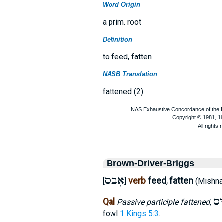
Word Origin
a prim. root
Definition
to feed, fatten
NASB Translation
fattened (2).
Brown-Driver-Briggs
אָבַס
verb
feed, fatten
[
]
(Mishn
אָ
Qal
Passive participle fattened
,
fowl
1 Kings 5:3
.