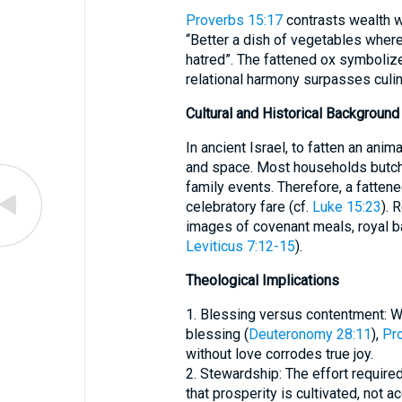
Proverbs 15:17
contrasts wealth wi
“Better a dish of vegetables where 
hatred”. The fattened ox symboliz
relational harmony surpasses culina
Cultural and Historical Background
In ancient Israel, to fatten an anim
and space. Most households butche
family events. Therefore, a fattene
celebratory fare (cf.
Luke 15:23
). 
images of covenant meals, royal b
Leviticus 7:12-15
).
Theological Implications
1. Blessing versus contentment: W
blessing (
Deuteronomy 28:11
),
Pr
without love corrodes true joy.
2. Stewardship: The effort require
that prosperity is cultivated, not 