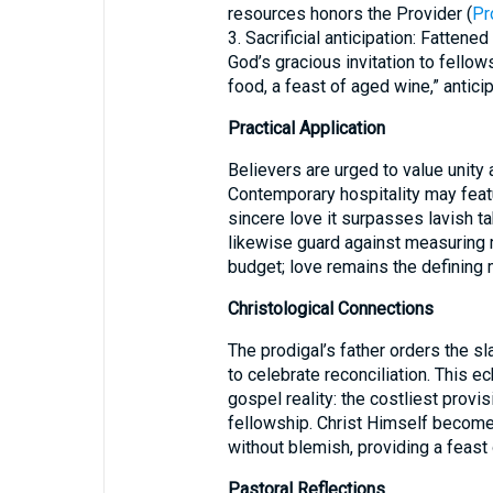
resources honors the Provider (
Pr
3. Sacrificial anticipation: Fatten
God’s gracious invitation to fellow
food, a feast of aged wine,” anticip
Practical Application
Believers are urged to value unity 
Contemporary hospitality may feat
sincere love it surpasses lavish 
likewise guard against measuring 
budget; love remains the defining 
Christological Connections
The prodigal’s father orders the sla
to celebrate reconciliation. This 
gospel reality: the costliest provis
fellowship. Christ Himself becomes
without blemish, providing a feast 
Pastoral Reflections