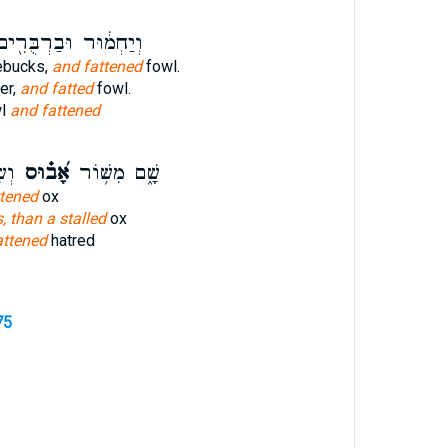
יַחְמ֔וּר וּבַרְבֻּרִ֖ים
ebucks,
and fattened
fowl.
er,
and fatted
fowl.
wl
and fattened
וֹ׃
אָ֝ב֗וּס
שָׁ֑ם מִשּׁ֥וֹר
ttened
ox
s, than a stalled
ox
attened
hatred
75