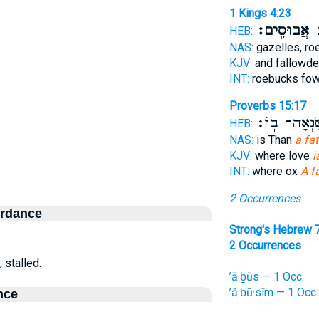
1 Kings 4:23
אֲבוּסִֽים׃
וְ
HEB:
NAS:
gazelles, ro
KJV:
and fallowde
INT:
roebucks fo
Proverbs 15:17
וְשִׂנְאָה־ בֽ
HEB:
NAS:
is Than
a fa
KJV:
where love
i
INT:
where ox
A f
2 Occurrences
ordance
Strong's Hebrew 
2 Occurrences
, stalled.
’ā·ḇūs — 1 Occ.
’ă·ḇū·sîm — 1 Occ.
nce