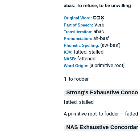
abas: To refuse, to be unwilling
אָבַס
Original Word:
Verb
Part of Speech:
abac
Transliteration:
ah-bas'
Pronunciation:
(aw-bas')
Phonetic Spelling:
fatted, stalled
KJV:
fattened
NASB:
[a primitive root]
Word Origin:
1. to fodder
Strong's Exhaustive Conc
fatted, stalled
A primitive root; to fodder -- fatted
NAS Exhaustive Concorda