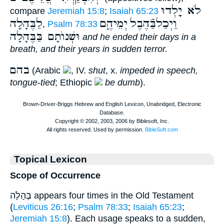
לֹא יֵָֽלְדוּ
compare
Jeremiah 15:8
;
Isaiah 65:23
לַבֶּהָלָה
יְמֵיהֶ֑ם
וַיְכַלבַּֿהֶבֶל
,
Psalm 78:33
וּשְׁנוֺתָם בַּבֶּהָלָה
and he ended their days in a
breath, and their years in sudden terror.
בהם
(Arabic
, IV.
shut
, x.
impeded in speech,
tongue-tied
; Ethiopic
be dumb
).
Topical Lexicon
Scope of Occurrence
בֶּהָלָה appears four times in the Old Testament
(
Leviticus 26:16
;
Psalm 78:33
;
Isaiah 65:23
;
Jeremiah 15:8
). Each usage speaks to a sudden,