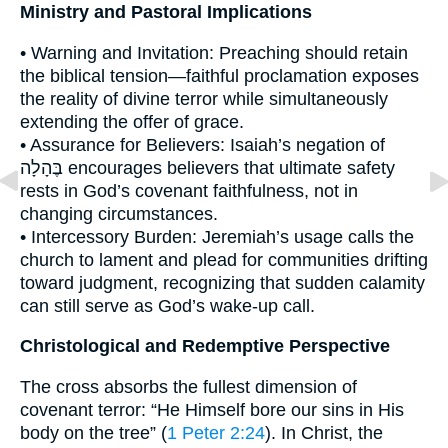
Ministry and Pastoral Implications
• Warning and Invitation: Preaching should retain
the biblical tension—faithful proclamation exposes
the reality of divine terror while simultaneously
extending the offer of grace.
• Assurance for Believers: Isaiah’s negation of
בֶּהָלָה encourages believers that ultimate safety
rests in God’s covenant faithfulness, not in
changing circumstances.
• Intercessory Burden: Jeremiah’s usage calls the
church to lament and plead for communities drifting
toward judgment, recognizing that sudden calamity
can still serve as God’s wake-up call.
Christological and Redemptive Perspective
The cross absorbs the fullest dimension of
covenant terror: “He Himself bore our sins in His
body on the tree” (
1 Peter 2:24
). In Christ, the