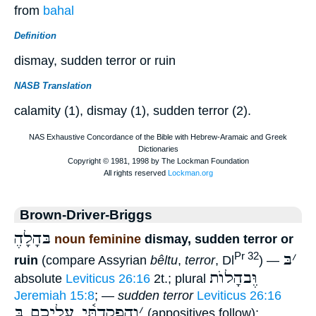
from
bahal
Definition
dismay, sudden terror or ruin
NASB Translation
calamity (1), dismay (1), sudden terror (2).
Brown-Driver-Briggs
ֶבּהָלָה
noun feminine
dismay, sudden terror or
בּ
׳
Pr 32
ruin
(compare Assyrian
bêltu
,
terror
, Dl
) —
וֶּבהָלוֺת
absolute
Leviticus 26:16
2t.; plural
Jeremiah 15:8
; —
sudden terror
Leviticus 26:16
וְהִפְקַדְתִּ֫י עֲלֵיכֶם בּ
׳
(appositives follow);