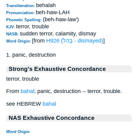
behalah
Transliteration:
beh-haw-LAH
Pronunciation:
(beh-haw-law')
Phonetic Spelling:
terror, trouble
KJV:
sudden terror, calamity, dismay
NASB:
[from
H926 (בָּהַל - dismayed)
]
Word Origin:
1. panic, destruction
Strong's Exhaustive Concordance
terror, trouble
From
bahal
; panic, destruction -- terror, trouble.
see HEBREW
bahal
NAS Exhaustive Concordance
Word Origin