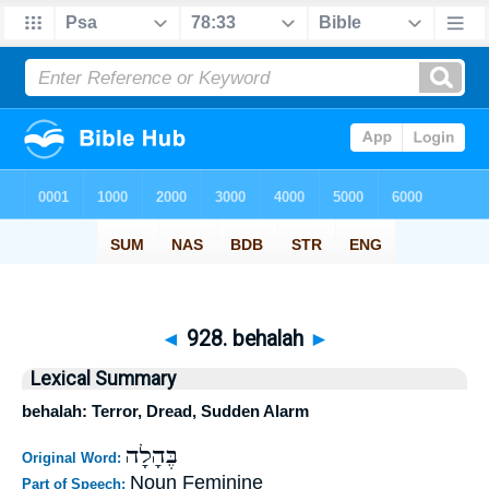
◄
928. behalah
►
Lexical Summary
behalah: Terror, Dread, Sudden Alarm
בֶּהָלָה
Original Word:
Noun Feminine
Part of Speech: