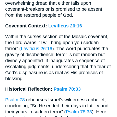
overwhelming dread that either falls upon
covenant-breakers or is promised to be absent
from the restored people of God.
Covenant Context:
Leviticus 26:16
Within the curses section of the Mosaic covenant,
the Lord warns, “I will bring upon you sudden
terror” (
Leviticus 26:16
). The word punctuates the
gravity of disobedience: terror is not random but
divinely appointed. It inaugurates a sequence of
escalating judgments, underscoring that the fear of
God’s displeasure is as real as His promises of
blessing.
Historical Reflection:
Psalm 78:33
Psalm 78
rehearses Israel’s wilderness unbelief,
concluding, “So He ended their days in futility and
their years in sudden terror” (
Psalm 78:33
). Here