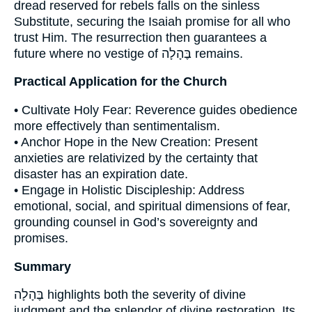
dread reserved for rebels falls on the sinless
Substitute, securing the Isaiah promise for all who
trust Him. The resurrection then guarantees a
future where no vestige of בֶּהָלָה remains.
Practical Application for the Church
• Cultivate Holy Fear: Reverence guides obedience
more effectively than sentimentalism.
• Anchor Hope in the New Creation: Present
anxieties are relativized by the certainty that
disaster has an expiration date.
• Engage in Holistic Discipleship: Address
emotional, social, and spiritual dimensions of fear,
grounding counsel in God’s sovereignty and
promises.
Summary
בֶּהָלָה highlights both the severity of divine
judgment and the splendor of divine restoration. Its