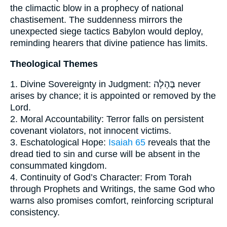
the climactic blow in a prophecy of national
chastisement. The suddenness mirrors the
unexpected siege tactics Babylon would deploy,
reminding hearers that divine patience has limits.
Theological Themes
1. Divine Sovereignty in Judgment: בֶּהָלָה never
arises by chance; it is appointed or removed by the
Lord.
2. Moral Accountability: Terror falls on persistent
covenant violators, not innocent victims.
3. Eschatological Hope:
Isaiah 65
reveals that the
dread tied to sin and curse will be absent in the
consummated kingdom.
4. Continuity of God’s Character: From Torah
through Prophets and Writings, the same God who
warns also promises comfort, reinforcing scriptural
consistency.