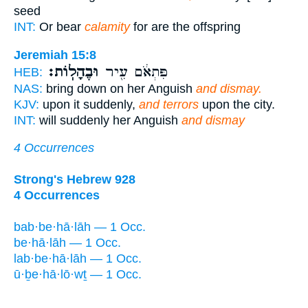
seed
INT:
Or bear
calamity
for are the offspring
Jeremiah 15:8
וּבֶהָלֽוֹת׃
פִּתְאֹ֔ם עִ֖יר
HEB:
NAS:
bring down on her Anguish
and dismay.
KJV:
upon it suddenly,
and terrors
upon the city.
INT:
will suddenly her Anguish
and dismay
4 Occurrences
Strong's Hebrew 928
4 Occurrences
bab·be·hā·lāh — 1 Occ.
be·hā·lāh — 1 Occ.
lab·be·hā·lāh — 1 Occ.
ū·ḇe·hā·lō·wṯ — 1 Occ.