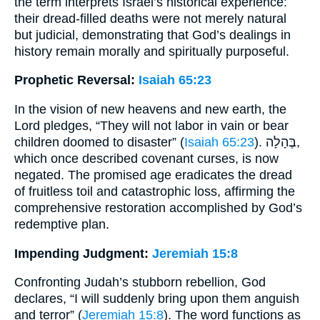
the term interprets Israel’s historical experience:
their dread-filled deaths were not merely natural
but judicial, demonstrating that God’s dealings in
history remain morally and spiritually purposeful.
Prophetic Reversal:
Isaiah 65:23
In the vision of new heavens and new earth, the
Lord pledges, “They will not labor in vain or bear
children doomed to disaster” (
Isaiah 65:23
). בֶּהָלָה,
which once described covenant curses, is now
negated. The promised age eradicates the dread
of fruitless toil and catastrophic loss, affirming the
comprehensive restoration accomplished by God’s
redemptive plan.
Impending Judgment:
Jeremiah 15:8
Confronting Judah’s stubborn rebellion, God
declares, “I will suddenly bring upon them anguish
and terror” (
Jeremiah 15:8
). The word functions as