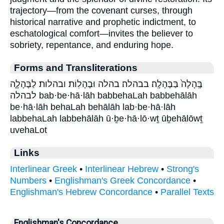
trajectory—from the covenant curses, through
historical narrative and prophetic indictment, to
eschatological comfort—invites the believer to
sobriety, repentance, and enduring hope.
Forms and Transliterations
בֶּֽהָלָה֙ בַּבֶּהָלָֽה׃ בבהלה׃ בהלה וּבֶהָלֽוֹת׃ ובהלות׃ לַבֶּהָלָ֑ה
לבהלה bab·be·hā·lāh babbehaLah babbehālāh
be·hā·lāh behaLah behālāh lab·be·hā·lāh
labbehaLah labbehālāh ū·ḇe·hā·lō·wṯ ūḇehālōwṯ
uvehaLot
Links
Interlinear Greek
•
Interlinear Hebrew
•
Strong's
Numbers
•
Englishman's Greek Concordance
•
Englishman's Hebrew Concordance
•
Parallel Texts
Englishman's Concordance