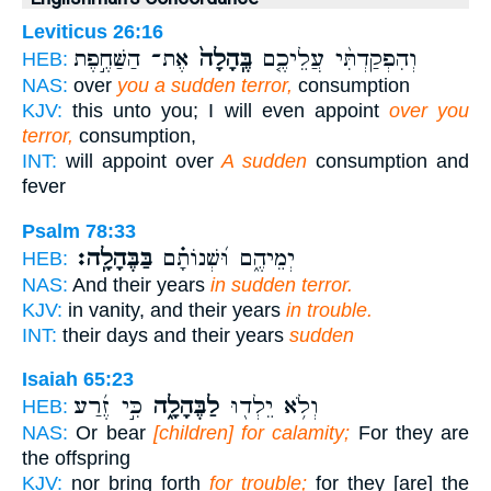
Leviticus 26:16
אֶת־ הַשַּׁחֶ֣פֶת
בֶּֽהָלָה֙
וְהִפְקַדְתִּ֨י עֲלֵיכֶ֤ם
HEB:
NAS:
over
you a sudden terror,
consumption
KJV:
this unto you; I will even appoint
over you
terror,
consumption,
INT:
will appoint over
A sudden
consumption and
fever
Psalm 78:33
בַּבֶּהָלָֽה׃
יְמֵיהֶ֑ם וּ֝שְׁנוֹתָ֗ם
HEB:
NAS:
And their years
in sudden terror.
KJV:
in vanity, and their years
in trouble.
INT:
their days and their years
sudden
Isaiah 65:23
כִּ֣י זֶ֜רַע
לַבֶּהָלָ֑ה
וְלֹ֥א יֵלְד֖וּ
HEB:
NAS:
Or bear
[children] for calamity;
For they are
the offspring
KJV:
nor bring forth
for trouble;
for they [are] the