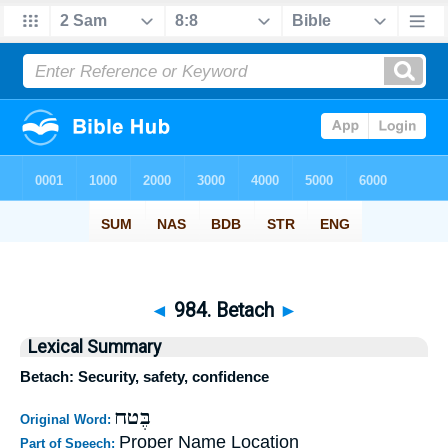
◄
984. Betach
►
Lexical Summary
Betach: Security, safety, confidence
בֶּטח
Original Word:
Proper Name Location
Part of Speech: