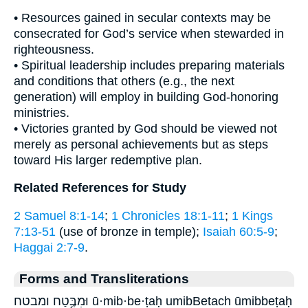
• Resources gained in secular contexts may be
consecrated for God’s service when stewarded in
righteousness.
• Spiritual leadership includes preparing materials
and conditions that others (e.g., the next
generation) will employ in building God-honoring
ministries.
• Victories granted by God should be viewed not
merely as personal achievements but as steps
toward His larger redemptive plan.
Related References for Study
2 Samuel 8:1-14
;
1 Chronicles 18:1-11
;
1 Kings
7:13-51
(use of bronze in temple);
Isaiah 60:5-9
;
Haggai 2:7-9
.
Forms and Transliterations
וּמִבֶּ֥טַח ומבטח ū·mib·be·ṭaḥ umibBetach ūmibbeṭaḥ