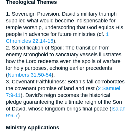
Theological Themes
1. Sovereign Provision: David’s military triumph
supplied what would become indispensable for
temple worship, underscoring that God equips His
people in advance for future ministries (cf.
1
Chronicles 22:14-16
).
2. Sanctification of Spoil: The transition from
enemy stronghold to sanctuary vessels illustrates
how the Lord redeems even the spoils of warfare
for holy purposes, echoing earlier precedents
(
Numbers 31:50-54
).
3. Covenant Faithfulness: Betah’s fall corroborates
the covenant promise of land and rest (
2 Samuel
7:9-11
). David’s reign becomes the historical
pledge guaranteeing the ultimate reign of the Son
of David, whose kingdom brings final peace (
Isaiah
9:6-7
).
Ministry Applications