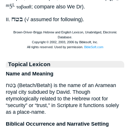
ᵐ5
L
ταβααθ
; compare also We Dr).
בטח
II.
(√ assumed for following).
Topical Lexicon
Name and Meaning
בֶּטח (Betach/Betah) is the name of an Aramean
royal city subdued by David. Though
etymologically related to the Hebrew root for
“security” or “trust,” in Scripture it functions solely
as a place-name.
Biblical Occurrence and Narrative Setting