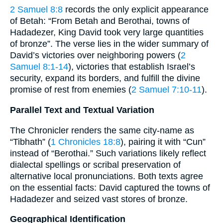
2 Samuel 8:8
records the only explicit appearance
of Betah: “From Betah and Berothai, towns of
Hadadezer, King David took very large quantities
of bronze”. The verse lies in the wider summary of
David’s victories over neighboring powers (
2
Samuel 8:1-14
), victories that establish Israel’s
security, expand its borders, and fulfill the divine
promise of rest from enemies (
2 Samuel 7:10-11
).
Parallel Text and Textual Variation
The Chronicler renders the same city-name as
“Tibhath” (
1 Chronicles 18:8
), pairing it with “Cun”
instead of “Berothai.” Such variations likely reflect
dialectal spellings or scribal preservation of
alternative local pronunciations. Both texts agree
on the essential facts: David captured the towns of
Hadadezer and seized vast stores of bronze.
Geographical Identification