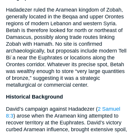
Hadadezer ruled the Aramean kingdom of Zobah,
generally located in the Beqaa and upper Orontes
regions of modern Lebanon and western Syria.
Betah is therefore looked for north or northeast of
Damascus, possibly along trade routes linking
Zobah with Hamath. No site is confirmed
archaeologically, but proposals include modern Tell
Biʿa near the Euphrates or locations along the
Orontes corridor. Whatever its precise spot, Betah
was wealthy enough to store “very large quantities
of bronze,” suggesting it was a strategic
metallurgical or commercial center.
Historical Background
David’s campaign against Hadadezer (
2 Samuel
8:3
) arose when the Aramean king attempted to
recover territory at the Euphrates. David’s victory
curbed Aramean influence, brought extensive spoil,