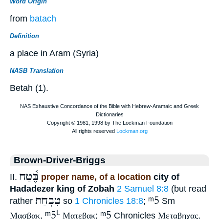
Word Origin
from
batach
Definition
a place in Aram (Syria)
NASB Translation
Betah (1).
Brown-Driver-Briggs
בֶּ֫טַח
II.
proper name, of a location
city of
Hadadezer king of Zobah
2 Samuel 8:8
(but read
טִבְחַת
ᵐ5
rather
so
1 Chronicles 18:8
;
Sm
ᵐ5
ᵐ5
L
Μασβακ
,
Ματεβακ
;
Chronicles
Μεταβηχας
,