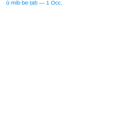
ū·mib·be·ṭaḥ — 1 Occ.