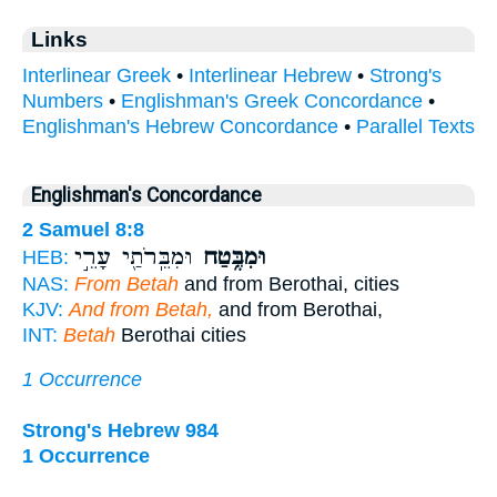
Links
Interlinear Greek
•
Interlinear Hebrew
•
Strong's
Numbers
•
Englishman's Greek Concordance
•
Englishman's Hebrew Concordance
•
Parallel Texts
Englishman's Concordance
2 Samuel 8:8
וּמִבֵּֽרֹתַ֖י עָרֵ֣י
וּמִבֶּ֥טַח
HEB:
NAS:
From Betah
and from Berothai, cities
KJV:
And from Betah,
and from Berothai,
INT:
Betah
Berothai cities
1 Occurrence
Strong's Hebrew 984
1 Occurrence