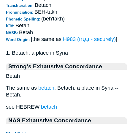
Betach
Transliteration:
BEH-takh
Pronunciation:
(beh'takh)
Phonetic Spelling:
Betah
KJV:
Betah
NASB:
[the same as
H983 (בֶּטַח - securely)
]
Word Origin:
1. Betach, a place in Syria
Strong's Exhaustive Concordance
Betah
The same as
betach
; Betach, a place in Syria --
Betah.
see HEBREW
betach
NAS Exhaustive Concordance