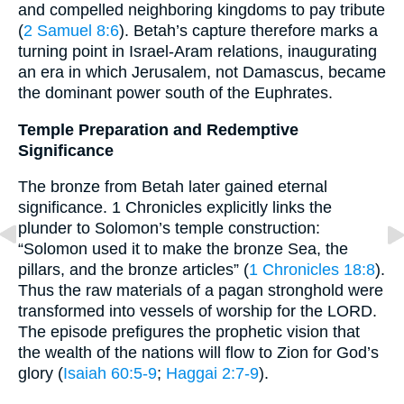
and compelled neighboring kingdoms to pay tribute
(
2 Samuel 8:6
). Betah’s capture therefore marks a
turning point in Israel-Aram relations, inaugurating
an era in which Jerusalem, not Damascus, became
the dominant power south of the Euphrates.
Temple Preparation and Redemptive
Significance
The bronze from Betah later gained eternal
significance. 1 Chronicles explicitly links the
plunder to Solomon’s temple construction:
“Solomon used it to make the bronze Sea, the
pillars, and the bronze articles” (
1 Chronicles 18:8
).
Thus the raw materials of a pagan stronghold were
transformed into vessels of worship for the LORD.
The episode prefigures the prophetic vision that
the wealth of the nations will flow to Zion for God’s
glory (
Isaiah 60:5-9
;
Haggai 2:7-9
).