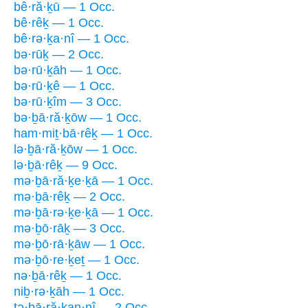
bê·ră·ḵū — 1 Occ.
bê·rêḵ — 1 Occ.
bê·rə·ḵa·nî — 1 Occ.
bə·rūḵ — 2 Occ.
bə·rū·ḵāh — 1 Occ.
bə·rū·ḵê — 1 Occ.
bə·rū·ḵîm — 3 Occ.
bə·ḇā·ră·ḵōw — 1 Occ.
ham·miṯ·bā·rêḵ — 1 Occ.
lə·ḇā·ră·ḵōw — 1 Occ.
lə·ḇā·rêḵ — 9 Occ.
mə·ḇā·ră·ḵe·ḵā — 1 Occ.
mə·ḇā·rêḵ — 2 Occ.
mə·ḇā·rə·ḵe·ḵā — 1 Occ.
mə·ḇō·rāḵ — 3 Occ.
mə·ḇō·rā·ḵāw — 1 Occ.
mə·ḇō·re·ḵeṯ — 1 Occ.
nə·ḇā·rêḵ — 1 Occ.
niḇ·rə·ḵāh — 1 Occ.
tə·ḇā·ră·ḵan·nî — 2 Occ.