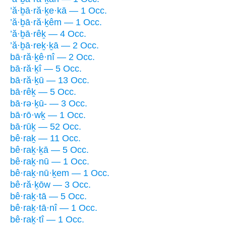
’ă·ḇā·ră·ḵe·kā — 1 Occ.
’ă·ḇā·ră·ḵêm — 1 Occ.
’ă·ḇā·rêḵ — 4 Occ.
’ă·ḇā·reḵ·ḵā — 2 Occ.
bā·ră·ḵê·nî — 2 Occ.
bā·ră·ḵî — 5 Occ.
bā·ră·ḵū — 13 Occ.
bā·rêḵ — 5 Occ.
bā·rə·ḵū- — 3 Occ.
bā·rō·wḵ — 1 Occ.
bā·rūḵ — 52 Occ.
bê·raḵ — 11 Occ.
bê·raḵ·ḵā — 5 Occ.
bê·raḵ·nū — 1 Occ.
bê·raḵ·nū·ḵem — 1 Occ.
bê·ră·ḵōw — 3 Occ.
bê·raḵ·tā — 5 Occ.
bê·raḵ·tā·nî — 1 Occ.
bê·raḵ·tî — 1 Occ.