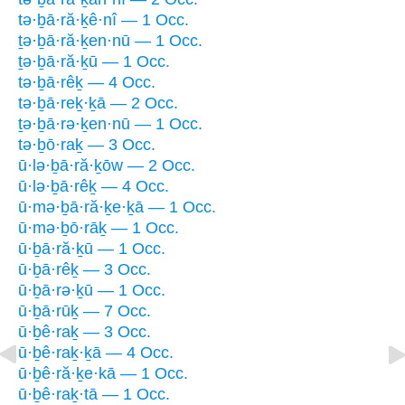
tə·ḇā·ră·ḵê·nî — 1 Occ.
ṯə·ḇā·ră·ḵen·nū — 1 Occ.
ṯə·ḇā·ră·ḵū — 1 Occ.
tə·ḇā·rêḵ — 4 Occ.
tə·ḇā·reḵ·ḵā — 2 Occ.
ṯə·ḇā·rə·ḵen·nū — 1 Occ.
tə·ḇō·raḵ — 3 Occ.
ū·lə·ḇā·ră·ḵōw — 2 Occ.
ū·lə·ḇā·rêḵ — 4 Occ.
ū·mə·ḇā·ră·ḵe·ḵā — 1 Occ.
ū·mə·ḇō·rāḵ — 1 Occ.
ū·ḇā·ră·ḵū — 1 Occ.
ū·ḇā·rêḵ — 3 Occ.
ū·ḇā·rə·ḵū — 1 Occ.
ū·ḇā·rūḵ — 7 Occ.
ū·ḇê·raḵ — 3 Occ.
ū·ḇê·raḵ·ḵā — 4 Occ.
ū·ḇê·ră·ḵe·kā — 1 Occ.
ū·ḇê·raḵ·tā — 1 Occ.