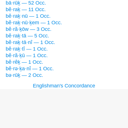
bā·rūḵ — 52 Occ.
bê·raḵ — 11 Occ.
bê·raḵ·nū — 1 Occ.
bê·raḵ·nū·ḵem — 1 Occ.
bê·ră·ḵōw — 3 Occ.
bê·raḵ·tā — 5 Occ.
bê·raḵ·tā·nî — 1 Occ.
bê·raḵ·tî — 1 Occ.
bê·ră·ḵū — 1 Occ.
bê·rêḵ — 1 Occ.
bê·rə·ḵa·nî — 1 Occ.
bə·rūḵ — 2 Occ.
Englishman's Concordance