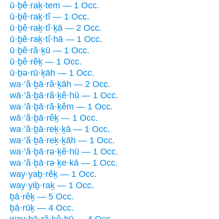
ū·ḇê·raḵ·tem — 1 Occ.
ū·ḇê·raḵ·tî — 1 Occ.
ū·ḇê·raḵ·tî·ḵā — 2 Occ.
ū·ḇê·raḵ·tî·hā — 1 Occ.
ū·ḇê·ră·ḵū — 1 Occ.
ū·ḇê·rêḵ — 1 Occ.
ū·ḇə·rū·ḵāh — 1 Occ.
wa·’ă·ḇā·ră·ḵāh — 2 Occ.
wā·’ă·ḇā·ră·ḵê·hū — 1 Occ.
wa·’ă·ḇā·ră·ḵêm — 1 Occ.
wā·’ă·ḇā·rêḵ — 1 Occ.
wa·’ă·ḇā·reḵ·ḵā — 1 Occ.
wa·’ă·ḇā·reḵ·ḵāh — 1 Occ.
wa·’ă·ḇā·rə·ḵê·hū — 1 Occ.
wa·’ă·ḇā·rə·ḵe·kā — 1 Occ.
way·yaḇ·rêḵ — 1 Occ.
way·yiḇ·raḵ — 1 Occ.
ḇā·rêḵ — 5 Occ.
ḇā·rūḵ — 4 Occ.