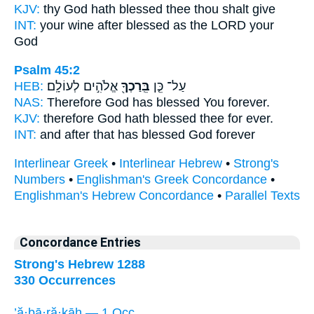
KJV:
thy God
hath blessed
thee thou shalt give
INT:
your wine after
blessed
as the LORD your
God
Psalm 45:2
HEB:
אֱלֹהִ֣ים לְעוֹלָֽם׃
בֵּֽרַכְךָ֖
עַל־ כֵּ֤ן
NAS:
Therefore God
has blessed
You forever.
KJV:
therefore God
hath blessed
thee for ever.
INT:
and after that
has blessed
God forever
Interlinear Greek
•
Interlinear Hebrew
•
Strong's
Numbers
•
Englishman's Greek Concordance
•
Englishman's Hebrew Concordance
•
Parallel Texts
Concordance Entries
Strong's Hebrew 1288
330 Occurrences
’ă·ḇā·ră·ḵāh — 1 Occ.