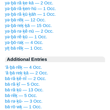
yə·ḇā·ră·ḵe·kā — 2 Occ.
yə·ḇā·ră·ḵen·hū — 1 Occ.
yə·ḇā·ră·ḵū·ḵāh — 1 Occ.
yə·ḇā·rêḵ — 12 Occ.
yə·ḇā·reḵ·ḵā — 15 Occ.
yə·ḇā·rə·ḵê·nū — 2 Occ.
yə·ḇā·rê·ḵū — 1 Occ.
yə·ḇō·raḵ — 4 Occ.
yiṯ·bā·rêḵ — 1 Occ.
Additional Entries
’ă·ḇā·rêḵ — 4 Occ.
’ă·ḇā·reḵ·ḵā — 2 Occ.
bā·ră·ḵê·nî — 2 Occ.
bā·ră·ḵî — 5 Occ.
bā·ră·ḵū — 13 Occ.
bā·rêḵ — 5 Occ.
bā·rə·ḵū- — 3 Occ.
bā·rō·wḵ — 1 Occ.