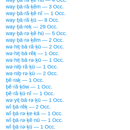
way·ḇā·ră·ḵê·hū — 4 Occ.
way·ḇā·ră·ḵêm — 3 Occ.
way·ḇā·ră·ḵê·nî — 1 Occ.
way·ḇā·ră·ḵū — 8 Occ.
way·ḇā·reḵ — 29 Occ.
way·ḇā·rə·ḵê·hū — 5 Occ.
way·ḇā·rə·ḵêm — 2 Occ.
wə·hiṯ·bā·ră·ḵū — 2 Occ.
wə·hiṯ·bā·rêḵ — 1 Occ.
wə·hiṯ·bā·rə·ḵū — 1 Occ.
wə·niḇ·ră·ḵū — 1 Occ.
wə·niḇ·rə·ḵū — 2 Occ.
ḇê·raḵ — 1 Occ.
ḇê·ră·ḵōw — 1 Occ.
ḇê·ră·ḵū·nî — 1 Occ.
wə·yiṯ·bā·rə·ḵū — 1 Occ.
wî·ḇā·rêḵ — 2 Occ.
wî·ḇā·rə·ḵe·kā — 1 Occ.
wî·ḇā·rə·ḵê·nū — 1 Occ.
wî·ḇā·rə·ḵū — 1 Occ.