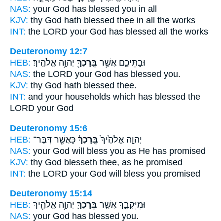
NAS:
your God
has blessed
you in all
KJV:
thy God
hath blessed
thee in all the works
INT:
the LORD your God
has blessed
all the works
Deuteronomy 12:7
HEB:
יְהוָ֥ה אֱלֹהֶֽיךָ׃
בֵּֽרַכְךָ֖
וּבָתֵּיכֶ֑ם אֲשֶׁ֥ר
NAS:
the LORD your God
has blessed
you.
KJV:
thy God
hath blessed
thee.
INT:
and your households which
has blessed
the
LORD your God
Deuteronomy 15:6
HEB:
כַּאֲשֶׁ֖ר דִּבֶּר־
בֵּֽרַכְךָ֔
יְהוָ֤ה אֱלֹהֶ֙יךָ֙
NAS:
your God
will bless
you as He has promised
KJV:
thy God
blesseth
thee, as he promised
INT:
the LORD your God
will bless
you promised
Deuteronomy 15:14
HEB:
יְהוָ֥ה אֱלֹהֶ֖יךָ
בֵּרַכְךָ֛
וּמִיִּקְבֶ֑ךָ אֲשֶׁ֧ר
NAS:
your God
has blessed
you.