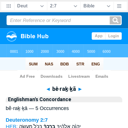
Bible
>
Strong's
> Hebrew
◄
bê·raḵ·ḵā
►
Englishman's Concordance
bê·raḵ·ḵā — 5 Occurrences
Deuteronomy 2:7
HEB:
בְּכֹל֙ מַעֲשֵׂ֣ה
בֵּֽרַכְךָ֗
יְהוָ֨ה אֱלֹהֶ֜יךָ