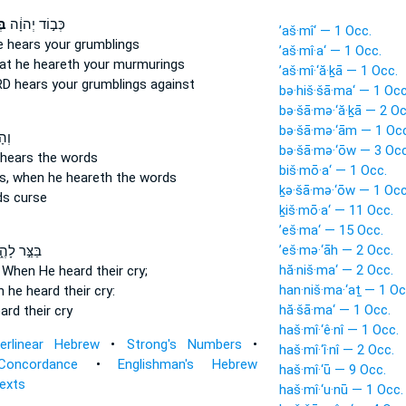
וֹ
כְּב֣וֹד יְהוָ֔ה
’aš·mî‘ — 1 Occ.
e hears
your grumblings
’aš·mî·a‘ — 1 Occ.
at he heareth
your murmurings
’aš·mî·‘ă·ḵā — 1 Occ.
ORD
hears
your grumblings against
bə·hiš·šā·ma‘ — 1 Occ
bə·šā·mə·‘ă·ḵā — 2 Oc
bə·šā·mə·‘ām — 1 Occ
ָ֡ה
bə·šā·mə·‘ōw — 3 Occ
 hears
the words
biš·mō·a‘ — 1 Occ.
s, when he heareth
the words
ḵə·šā·mə·‘ōw — 1 Occ
s curse
ḵiš·mō·a‘ — 11 Occ.
’eš·ma‘ — 15 Occ.
’eš·mə·‘āh — 2 Occ.
צַּ֣ר לָהֶ֑ם
hă·niš·ma‘ — 2 Occ.
s
When He heard
their cry;
han·niš·ma·‘aṯ — 1 Oc
 he heard
their cry:
hă·šā·ma‘ — 1 Occ.
ard
their cry
haš·mî·‘ê·nî — 1 Occ.
terlinear Hebrew
•
Strong's Numbers
•
haš·mî·‘î·nî — 2 Occ.
Concordance
•
Englishman's Hebrew
haš·mî·‘ū — 9 Occ.
Texts
haš·mî·‘u·nū — 1 Occ.