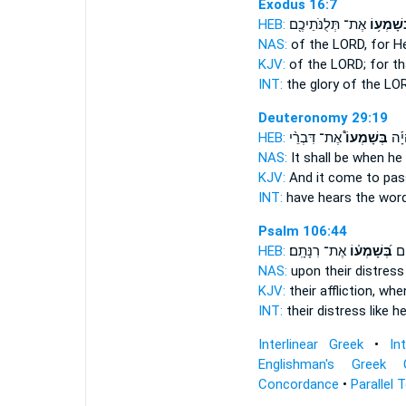
Exodus 16:7
HEB:
אֶת־ תְּלֻנֹּתֵיכֶ֖ם
בְּשָׁמְע֥
NAS:
of the LORD,
for H
KJV:
of the LORD;
for th
INT:
the glory of the L
Deuteronomy 29:19
HEB:
אֶת־ דִּבְרֵ֨י
בְּשָׁמְעוֹ֩
וְהָי
NAS:
It shall be when he
KJV:
And it come to pas
INT:
have
hears
the word
Psalm 106:44
HEB:
אֶת־ רִנָּתָֽם׃
בְּ֝שָׁמְע֗וֹ
בַּ
NAS:
upon their distres
KJV:
their affliction,
when
INT:
their distress like
he
Interlinear Greek
•
In
Englishman's Greek 
Concordance
•
Parallel 