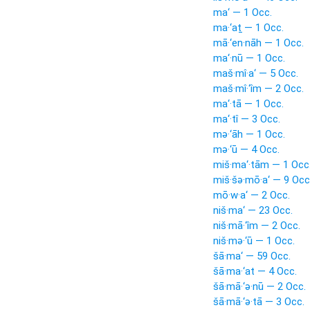
ma‘ — 1 Occ.
ma·‘aṯ — 1 Occ.
mā·‘en·nāh — 1 Occ.
ma‘·nū — 1 Occ.
maš·mî·a‘ — 5 Occ.
maš·mî·‘îm — 2 Occ.
ma‘·tā — 1 Occ.
ma‘·tî — 3 Occ.
mə·‘āh — 1 Occ.
mə·‘ū — 4 Occ.
miš·ma‘·tām — 1 Occ
miš·šə·mō·a‘ — 9 Occ
mō·w·a‘ — 2 Occ.
niš·ma‘ — 23 Occ.
niš·mā·‘îm — 2 Occ.
niš·mə·‘ū — 1 Occ.
šā·ma‘ — 59 Occ.
šā·ma·‘at — 4 Occ.
šā·mā·‘ə·nū — 2 Occ.
šā·mā·‘ə·tā — 3 Occ.