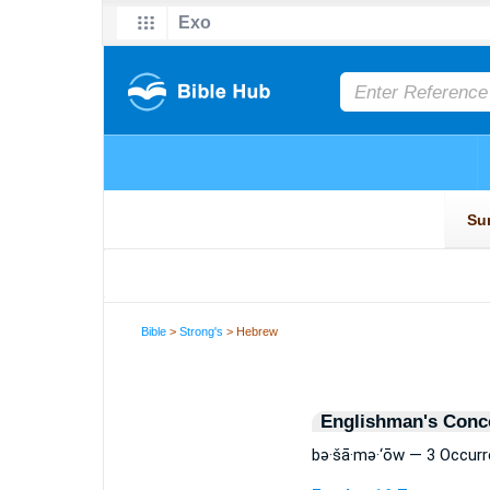
Bible
>
Strong's
> Hebrew
Englishman's Conc
bə·šā·mə·‘ōw — 3 Occur