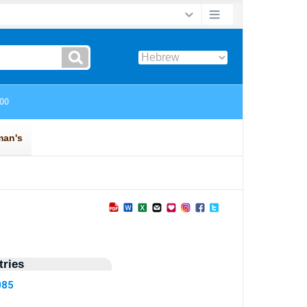
ries
085