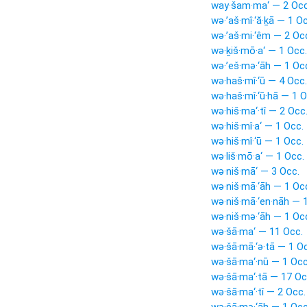
way·šam·ma‘ — 2 Occ
wə·’aš·mî·‘ă·ḵā — 1 O
wə·’aš·mi·‘êm — 2 Oc
wə·ḵiš·mō·a‘ — 1 Occ.
wə·’eš·mə·‘āh — 1 Oc
wə·haš·mî·‘ū — 4 Occ.
wə·haš·mî·‘ū·hā — 1 O
wə·hiš·ma‘·tî — 2 Occ
wə·hiš·mî·a‘ — 1 Occ.
wə·hiš·mî·‘ū — 1 Occ.
wə·liš·mō·a‘ — 1 Occ.
wə·niš·mā‘ — 3 Occ.
wə·niš·mā·‘āh — 1 Oc
wə·niš·mā·‘en·nāh — 
wə·niš·mə·‘āh — 1 Oc
wə·šā·ma‘ — 11 Occ.
wə·šā·mā·‘ə·tā — 1 O
wə·šā·ma‘·nū — 1 Occ
wə·šā·ma‘·tā — 17 Oc
wə·šā·ma‘·tî — 2 Occ.