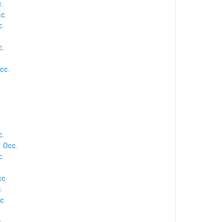
.
cc.
c.
c.
cc.
.
c.
1 Occ.
c.
cc.
.
c.