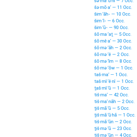
šə·mā·‘ū·nî — 7 Occ.
šə·mō·a‘ — 11 Occ.
šim·‘āh- — 10 Occ.
šim·‘î- — 6 Occ.
šim·‘ū- — 90 Occ.
šō·ma·‘aṯ — 5 Occ.
šō·mê·a‘ — 30 Occ.
šō·mə·‘āh — 2 Occ.
šō·mə·‘ê — 2 Occ.
šō·mə·‘îm — 8 Occ.
šō·mə·‘ōw — 1 Occ.
taš·ma‘ — 1 Occ.
taš·mî·‘ê·nî — 1 Occ.
ṯaš·mî·‘ū — 1 Occ.
tiš·ma‘ — 42 Occ.
tiš·ma‘·nāh — 2 Occ.
ṯiš·mā·‘ū — 5 Occ.
ṯiš·mā·‘ū·hā — 1 Occ.
tiš·mā·‘ūn — 2 Occ.
ṯiš·mə·‘ū — 23 Occ.
tiš·mə·‘ūn — 4 Occ.