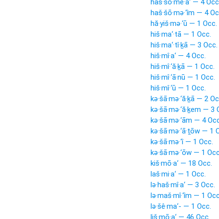
haš·šō·mê·a‘ — 4 Occ
haš·šō·mə·‘îm — 4 Oc
hă·yiš·mə·‘ū — 1 Occ.
hiš·ma‘·tā — 1 Occ.
hiš·ma‘·tî·ḵā — 3 Occ.
hiš·mî·a‘ — 4 Occ.
hiš·mî·‘ă·ḵā — 1 Occ.
hiš·mî·‘ā·nū — 1 Occ.
hiš·mî·‘ū — 1 Occ.
kə·šā·mə·‘ă·ḵā — 2 Oc
kə·šā·mə·‘ă·ḵem — 3 
kə·šā·mə·‘ām — 4 Occ
kə·šā·mə·‘ā·ṯōw — 1 
kə·šā·mə·‘î — 1 Occ.
kə·šā·mə·‘ōw — 1 Occ
kiš·mō·a‘ — 18 Occ.
laš·mi·a‘ — 1 Occ.
lə·haš·mî·a‘ — 3 Occ.
lə·maš·mî·‘îm — 1 Occ
lə·šê·ma‘- — 1 Occ.
liš·mō·a‘ — 46 Occ.