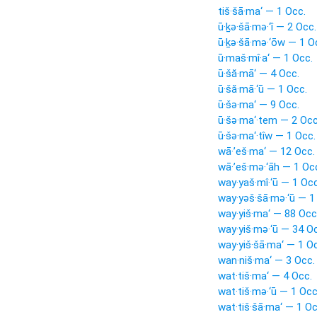
tiš·šā·ma‘ — 1 Occ.
ū·ḵə·šā·mə·‘î — 2 Occ.
ū·ḵə·šā·mə·‘ōw — 1 O
ū·maš·mî·a‘ — 1 Occ.
ū·šă·mā‘ — 4 Occ.
ū·šă·mā·‘ū — 1 Occ.
ū·šə·ma‘ — 9 Occ.
ū·šə·ma‘·tem — 2 Occ
ū·šə·ma‘·tîw — 1 Occ.
wā·’eš·ma‘ — 12 Occ.
wā·’eš·mə·‘āh — 1 Oc
way·yaš·mî·‘ū — 1 Occ
way·yəš·šā·mə·‘ū — 1
way·yiš·ma‘ — 88 Occ
way·yiš·mə·‘ū — 34 O
way·yiš·šā·ma‘ — 1 O
wan·niš·ma‘ — 3 Occ.
wat·tiš·ma‘ — 4 Occ.
wat·tiš·mə·‘ū — 1 Occ
wat·tiš·šā·ma‘ — 1 Oc