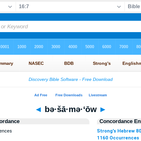
◄
bə·šā·mə·‘ōw
►
ordance
Concordance Ent
rences
Strong's Hebrew 8
1160 Occurrences