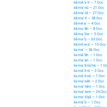
šā·mā·‘ə·tî — 7 Occ.
šā·ma‘·nū — 21 Occ.
šā·ma‘·tā — 27 Occ.
šā·ma‘·tî — 38 Occ.
šā·mê·a‘ — 4 Occ.
šā·mə·‘āh — 8 Occ.
šā·mə·‘ōw — 5 Occ.
šā·mə·‘ū — 63 Occ.
šā·mō·w·a‘ — 15 Occ.
šə·ma‘ — 56 Occ.
šə·mā·‘āh — 1 Occ.
šə·ma·‘an — 1 Occ.
šə·ma·‘ă·nū·hā — 1 Oc
šə·mā·‘ê·nî — 3 Occ.
šə·mā·‘ê·nū — 1 Occ.
šə·ma‘·nāh — 2 Occ.
šə·ma‘·tām — 1 Occ.
šə·ma‘·tem — 24 Occ
šə·ma‘·tî·ḵā — 1 Occ.
šə·mā·‘ū — 1 Occ.