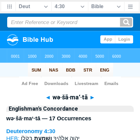
Bible
>
Strong's
> Hebrew
◄
wə·šā·ma‘·tā
►
Englishman's Concordance
wə·šā·ma‘·tā — 17 Occurrences
Deuteronomy 4:30
HEB:
בְּקֹלֽוֹ׃
וְשָׁמַעְתָּ֖
יְהוָ֣ה אֱלֹהֶ֔יךָ