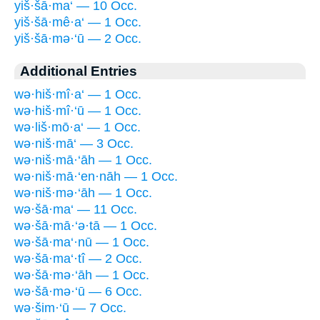
yiš·šā·ma‘ — 10 Occ.
yiš·šā·mê·a‘ — 1 Occ.
yiš·šā·mə·‘ū — 2 Occ.
Additional Entries
wə·hiš·mî·a‘ — 1 Occ.
wə·hiš·mî·‘ū — 1 Occ.
wə·liš·mō·a‘ — 1 Occ.
wə·niš·mā‘ — 3 Occ.
wə·niš·mā·‘āh — 1 Occ.
wə·niš·mā·‘en·nāh — 1 Occ.
wə·niš·mə·‘āh — 1 Occ.
wə·šā·ma‘ — 11 Occ.
wə·šā·mā·‘ə·tā — 1 Occ.
wə·šā·ma‘·nū — 1 Occ.
wə·šā·ma‘·tî — 2 Occ.
wə·šā·mə·‘āh — 1 Occ.
wə·šā·mə·‘ū — 6 Occ.
wə·šim·‘ū — 7 Occ.