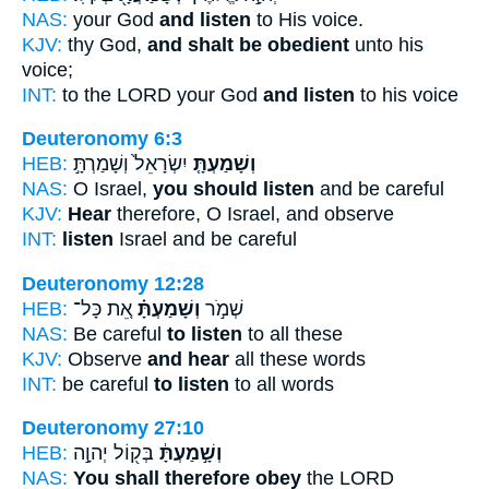
NAS:
your God
and listen
to His voice.
KJV:
thy God,
and shalt be obedient
unto his
voice;
INT:
to the LORD your God
and listen
to his voice
Deuteronomy 6:3
HEB:
יִשְׂרָאֵל֙ וְשָׁמַרְתָּ֣
וְשָׁמַעְתָּ֤
NAS:
O Israel,
you should listen
and be careful
KJV:
Hear
therefore, O Israel, and observe
INT:
listen
Israel and be careful
Deuteronomy 12:28
HEB:
אֵ֚ת כָּל־
וְשָׁמַעְתָּ֗
שְׁמֹ֣ר
NAS:
Be careful
to listen
to all these
KJV:
Observe
and hear
all these words
INT:
be careful
to listen
to all words
Deuteronomy 27:10
HEB:
בְּק֖וֹל יְהוָ֣ה
וְשָׁ֣מַעְתָּ֔
NAS:
You shall therefore obey
the LORD