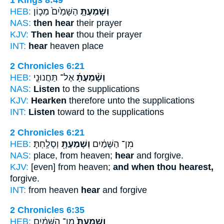
HEB:
הַשָּׁמַ֙יִם֙ מְכ֣וֹן
וְשָׁמַעְתָּ֤
NAS:
then hear
their prayer
KJV:
Then hear
thou their prayer
INT:
hear
heaven place
2 Chronicles 6:21
HEB:
אֶל־ תַּחֲנוּנֵ֤י
וְשָׁ֨מַעְתָּ֜
NAS:
Listen
to the supplications
KJV:
Hearken
therefore unto the supplications
INT:
Listen
toward to the supplications
2 Chronicles 6:21
HEB:
וְסָלָֽחְתָּ׃
וְשָׁמַעְתָּ֖
מִן־ הַשָּׁמַ֔יִם
NAS:
place, from heaven;
hear
and forgive.
KJV:
[even] from heaven;
and when thou hearest,
forgive.
INT:
from heaven
hear
and forgive
2 Chronicles 6:35
HEB:
מִן־ הַשָּׁמַ֔יִם
וְשָׁמַעְתָּ֙