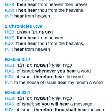
NAS:
then hear
from heaven their prayer
KJV:
Then hear
thou from the heavens
INT:
hear
from heaven
2 Chronicles 6:39
HEB:
מִן־ הַשָּׁמַ֜יִם
וְשָׁמַעְתָּ֨
NAS:
then hear
from heaven,
KJV:
Then hear
thou from the heavens,
INT:
hear
from heaven
Ezekiel 3:17
HEB:
מִפִּי֙ דָּבָ֔ר
וְשָׁמַעְתָּ֤
לְבֵ֣ית יִשְׂרָאֵ֑ל
NAS:
of Israel;
whenever you hear
a word
KJV:
of Israel:
therefore hear
the word
INT:
to the house of Israel
hear
my mouth A word
Ezekiel 33:7
HEB:
מִפִּי֙ דָּבָ֔ר
וְשָׁמַעְתָּ֤
לְבֵ֣ית יִשְׂרָאֵ֑ל
NAS:
of Israel;
so you will hear
a message
KJV:
of Israel;
therefore thou shalt hear
the word