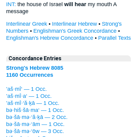
INT:
the house of Israel
will hear
my mouth A
message
Interlinear Greek
•
Interlinear Hebrew
•
Strong's
Numbers
•
Englishman's Greek Concordance
•
Englishman's Hebrew Concordance
•
Parallel Texts
Concordance Entries
Strong's Hebrew 8085
1160 Occurrences
’aš·mî‘ — 1 Occ.
’aš·mî·a‘ — 1 Occ.
’aš·mî·‘ă·ḵā — 1 Occ.
bə·hiš·šā·ma‘ — 1 Occ.
bə·šā·mə·‘ă·ḵā — 2 Occ.
bə·šā·mə·‘ām — 1 Occ.
bə·šā·mə·‘ōw — 3 Occ.