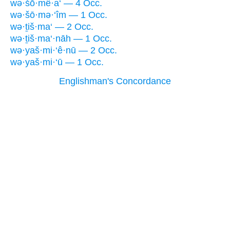
wə·šō·mê·a‘ — 4 Occ.
wə·šō·mə·‘îm — 1 Occ.
wə·ṯiš·ma‘ — 2 Occ.
wə·ṯiš·ma‘·nāh — 1 Occ.
wə·yaš·mi·‘ê·nū — 2 Occ.
wə·yaš·mi·‘ū — 1 Occ.
Englishman's Concordance