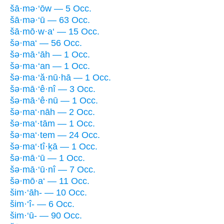
šā·mə·‘ōw — 5 Occ.
šā·mə·‘ū — 63 Occ.
šā·mō·w·a‘ — 15 Occ.
šə·ma‘ — 56 Occ.
šə·mā·‘āh — 1 Occ.
šə·ma·‘an — 1 Occ.
šə·ma·‘ă·nū·hā — 1 Occ.
šə·mā·‘ê·nî — 3 Occ.
šə·mā·‘ê·nū — 1 Occ.
šə·ma‘·nāh — 2 Occ.
šə·ma‘·tām — 1 Occ.
šə·ma‘·tem — 24 Occ.
šə·ma‘·tî·ḵā — 1 Occ.
šə·mā·‘ū — 1 Occ.
šə·mā·‘ū·nî — 7 Occ.
šə·mō·a‘ — 11 Occ.
šim·‘āh- — 10 Occ.
šim·‘î- — 6 Occ.
šim·‘ū- — 90 Occ.