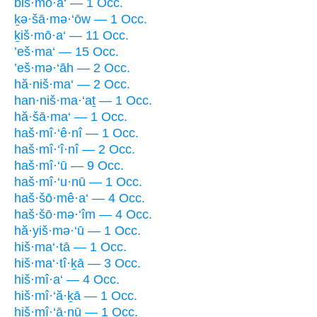
biš·mō·a‘ — 1 Occ.
ḵə·šā·mə·‘ōw — 1 Occ.
ḵiš·mō·a‘ — 11 Occ.
’eš·ma‘ — 15 Occ.
’eš·mə·‘āh — 2 Occ.
hă·niš·ma‘ — 2 Occ.
han·niš·ma·‘aṯ — 1 Occ.
hă·šā·ma‘ — 1 Occ.
haš·mî·‘ê·nî — 1 Occ.
haš·mî·‘î·nî — 2 Occ.
haš·mî·‘ū — 9 Occ.
haš·mî·‘u·nū — 1 Occ.
haš·šō·mê·a‘ — 4 Occ.
haš·šō·mə·‘îm — 4 Occ.
hă·yiš·mə·‘ū — 1 Occ.
hiš·ma‘·tā — 1 Occ.
hiš·ma‘·tî·ḵā — 3 Occ.
hiš·mî·a‘ — 4 Occ.
hiš·mî·‘ă·ḵā — 1 Occ.
hiš·mî·‘ā·nū — 1 Occ.