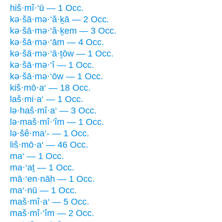
hiš·mî·‘ū — 1 Occ.
kə·šā·mə·‘ă·ḵā — 2 Occ.
kə·šā·mə·‘ă·ḵem — 3 Occ.
kə·šā·mə·‘ām — 4 Occ.
kə·šā·mə·‘ā·ṯōw — 1 Occ.
kə·šā·mə·‘î — 1 Occ.
kə·šā·mə·‘ōw — 1 Occ.
kiš·mō·a‘ — 18 Occ.
laš·mi·a‘ — 1 Occ.
lə·haš·mî·a‘ — 3 Occ.
lə·maš·mî·‘îm — 1 Occ.
lə·šê·ma‘- — 1 Occ.
liš·mō·a‘ — 46 Occ.
ma‘ — 1 Occ.
ma·‘aṯ — 1 Occ.
mā·‘en·nāh — 1 Occ.
ma‘·nū — 1 Occ.
maš·mî·a‘ — 5 Occ.
maš·mî·‘îm — 2 Occ.