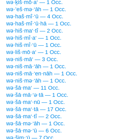
wə·ḵiš·mō·a‘ — 1 Occ.
wə·’eš·mə·‘āh — 1 Occ.
wə·haš·mî·‘ū — 4 Occ.
wə·haš·mî·‘ū·hā — 1 Occ.
wə·hiš·ma‘·tî — 2 Occ.
wə·hiš·mî·a‘ — 1 Occ.
wə·hiš·mî·‘ū — 1 Occ.
wə·liš·mō·a‘ — 1 Occ.
wə·niš·mā‘ — 3 Occ.
wə·niš·mā·‘āh — 1 Occ.
wə·niš·mā·‘en·nāh — 1 Occ.
wə·niš·mə·‘āh — 1 Occ.
wə·šā·ma‘ — 11 Occ.
wə·šā·mā·‘ə·tā — 1 Occ.
wə·šā·ma‘·nū — 1 Occ.
wə·šā·ma‘·tā — 17 Occ.
wə·šā·ma‘·tî — 2 Occ.
wə·šā·mə·‘āh — 1 Occ.
wə·šā·mə·‘ū — 6 Occ.
wə·šim·‘ū — 7 Occ.