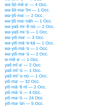
wə·šō·mê·a‘ — 4 Occ.
wə·šō·mə·‘îm — 1 Occ.
wə·ṯiš·ma‘ — 2 Occ.
wə·ṯiš·ma‘·nāh — 1 Occ.
wə·yaš·mi·‘ê·nū — 2 Occ.
wə·yaš·mi·‘ū — 1 Occ.
wə·yiš·ma‘ — 3 Occ.
wə·yiš·mā·‘e·kā — 1 Occ.
wə·yiš·mā·‘ū — 1 Occ.
wə·yiš·mə·‘ū — 2 Occ.
w·mê·a‘ — 1 Occ.
yaš·mî·a‘ — 2 Occ.
yaš·mî·‘ū — 1 Occ.
yaš·mî·‘u·nū — 1 Occ.
yiš·ma‘ — 32 Occ.
yiš·mā·‘ê·nî — 2 Occ.
yiš·mā·‘ū — 4 Occ.
yiš·mə·‘ū — 24 Occ.
yiš·mə·‘ūn — 5 Occ.