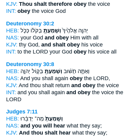
KJV:
Thou shalt therefore obey
the voice
INT:
obey
the voice God
Deuteronomy 30:2
HEB:
בְקֹל֔וֹ כְּכֹ֛ל
וְשָׁמַעְתָּ֣
יְהוָ֤ה אֱלֹהֶ֙יךָ֙
NAS:
your God
and obey
Him with all
KJV:
thy God,
and shalt obey
his voice
INT:
to the LORD your God
obey
his voice all
Deuteronomy 30:8
HEB:
בְּק֣וֹל יְהוָ֑ה
וְשָׁמַעְתָּ֖
וְאַתָּ֣ה תָשׁ֔וּב
NAS:
And you shall again
obey
the LORD,
KJV:
And thou shalt return
and obey
the voice
INT:
and you shall again
and obey
the voice the
LORD
Judges 7:11
HEB:
מַה־ יְדַבֵּ֔רוּ
וְשָֽׁמַעְתָּ֙
NAS:
and you will hear
what they say;
KJV:
And thou shalt hear
what they say;