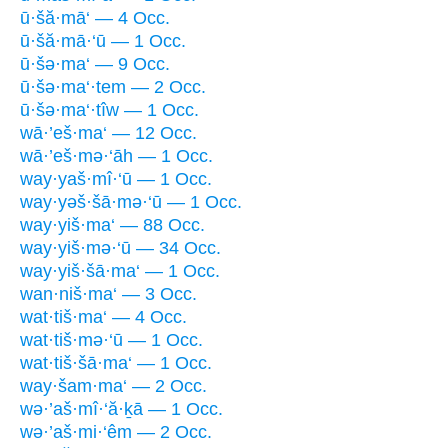
ū·šă·mā‘ — 4 Occ.
ū·šă·mā·‘ū — 1 Occ.
ū·šə·ma‘ — 9 Occ.
ū·šə·ma‘·tem — 2 Occ.
ū·šə·ma‘·tîw — 1 Occ.
wā·’eš·ma‘ — 12 Occ.
wā·’eš·mə·‘āh — 1 Occ.
way·yaš·mî·‘ū — 1 Occ.
way·yəš·šā·mə·‘ū — 1 Occ.
way·yiš·ma‘ — 88 Occ.
way·yiš·mə·‘ū — 34 Occ.
way·yiš·šā·ma‘ — 1 Occ.
wan·niš·ma‘ — 3 Occ.
wat·tiš·ma‘ — 4 Occ.
wat·tiš·mə·‘ū — 1 Occ.
wat·tiš·šā·ma‘ — 1 Occ.
way·šam·ma‘ — 2 Occ.
wə·’aš·mî·‘ă·ḵā — 1 Occ.
wə·’aš·mi·‘êm — 2 Occ.