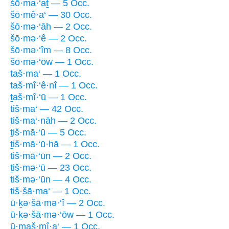
šō·ma·‘aṯ — 5 Occ.
šō·mê·a‘ — 30 Occ.
šō·mə·‘āh — 2 Occ.
šō·mə·‘ê — 2 Occ.
šō·mə·‘îm — 8 Occ.
šō·mə·‘ōw — 1 Occ.
taš·ma‘ — 1 Occ.
taš·mî·‘ê·nî — 1 Occ.
ṯaš·mî·‘ū — 1 Occ.
tiš·ma‘ — 42 Occ.
tiš·ma‘·nāh — 2 Occ.
ṯiš·mā·‘ū — 5 Occ.
ṯiš·mā·‘ū·hā — 1 Occ.
tiš·mā·‘ūn — 2 Occ.
ṯiš·mə·‘ū — 23 Occ.
tiš·mə·‘ūn — 4 Occ.
tiš·šā·ma‘ — 1 Occ.
ū·ḵə·šā·mə·‘î — 2 Occ.
ū·ḵə·šā·mə·‘ōw — 1 Occ.
ū·maš·mî·a‘ — 1 Occ.