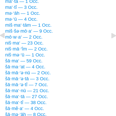
ma‘·tā — 1 Occ.
ma‘·tî — 3 Occ.
mə·‘āh — 1 Occ.
mə·‘ū — 4 Occ.
miš·ma‘·tām — 1 Occ.
miš·šə·mō·a‘ — 9 Occ.
mō·w·a‘ — 2 Occ.
niš·ma‘ — 23 Occ.
niš·mā·‘îm — 2 Occ.
niš·mə·‘ū — 1 Occ.
šā·ma‘ — 59 Occ.
šā·ma·‘at — 4 Occ.
šā·mā·‘ə·nū — 2 Occ.
šā·mā·‘ə·tā — 3 Occ.
šā·mā·‘ə·tî — 7 Occ.
šā·ma‘·nū — 21 Occ.
šā·ma‘·tā — 27 Occ.
šā·ma‘·tî — 38 Occ.
šā·mê·a‘ — 4 Occ.
šā·mə·‘āh — 8 Occ.