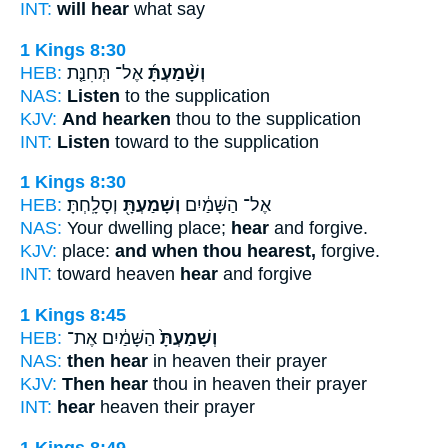
INT:
will hear
what say
1 Kings 8:30
HEB:
אֶל־ תְּחִנַּ֤ת
וְשָׁ֨מַעְתָּ֜
NAS:
Listen
to the supplication
KJV:
And hearken
thou to the supplication
INT:
Listen
toward to the supplication
1 Kings 8:30
HEB:
וְסָלָֽחְתָּ׃
וְשָׁמַעְתָּ֖
אֶל־ הַשָּׁמַ֔יִם
NAS:
Your dwelling place;
hear
and forgive.
KJV:
place:
and when thou hearest,
forgive.
INT:
toward heaven
hear
and forgive
1 Kings 8:45
HEB:
הַשָּׁמַ֔יִם אֶת־
וְשָׁמַעְתָּ֙
NAS:
then hear
in heaven their prayer
KJV:
Then hear
thou in heaven their prayer
INT:
hear
heaven their prayer
1 Kings 8:49