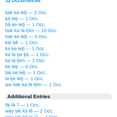
32 Occurrences
ḵak·kā·leḇ — 2 Occ.
ḵā·leḇ — 1 Occ.
hă·ḵe·leḇ — 1 Occ.
hak·kə·lā·ḇîm — 10 Occ.
hak·ke·leḇ — 4 Occ.
kal·ḇê — 1 Occ.
kə·ḵe·leḇ — 1 Occ.
kə·lā·ḇe·ḵā — 1 Occ.
kə·lā·ḇîm — 2 Occ.
ke·leḇ — 6 Occ.
lak·ke·leḇ — 1 Occ.
lə·ḵe·leḇ — 1 Occ.
wə·hak·kə·lā·ḇîm — 1 Occ.
Additional Entries
tiḵ·lā·’î — 1 Occ.
way·yik·kā·lê — 2 Occ.