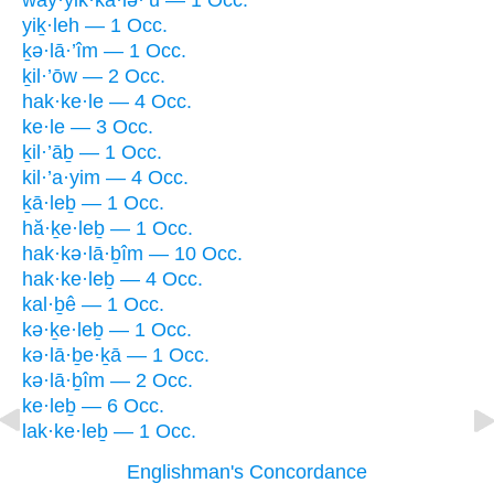
way·yik·kā·lə·’ū — 1 Occ.
yiḵ·leh — 1 Occ.
ḵə·lā·’îm — 1 Occ.
ḵil·’ōw — 2 Occ.
hak·ke·le — 4 Occ.
ke·le — 3 Occ.
ḵil·’āḇ — 1 Occ.
kil·’a·yim — 4 Occ.
ḵā·leḇ — 1 Occ.
hă·ḵe·leḇ — 1 Occ.
hak·kə·lā·ḇîm — 10 Occ.
hak·ke·leḇ — 4 Occ.
kal·ḇê — 1 Occ.
kə·ḵe·leḇ — 1 Occ.
kə·lā·ḇe·ḵā — 1 Occ.
kə·lā·ḇîm — 2 Occ.
ke·leḇ — 6 Occ.
lak·ke·leḇ — 1 Occ.
Englishman's Concordance