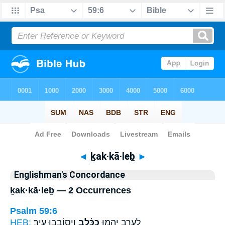
Bible
>
Strong's
> Hebrew
◄
ḵak·kā·leḇ
►
Englishman's Concordance
ḵak·kā·leḇ — 2 Occurrences
Psalm 59:6
HEB:
וִיס֥וֹבְבוּ עִֽיר׃
כַכָּ֗לֶב
לָ֭עֶרֶב יֶהֱמ֥וּ