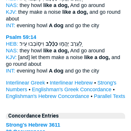
NAS:
they howl
like a dog,
And go around
KJV:
they make a noise
like a dog,
and go round
about
INT:
evening howl
A dog
and go the city
Psalm 59:14
HEB:
וִיס֥וֹבְבוּ עִֽיר׃
כַכָּ֗לֶב
לָ֭עֶרֶב יֶהֱמ֥וּ
NAS:
they howl
like a dog,
And go around
KJV:
[and] let them make a noise
like a dog,
and
go round about
INT:
evening howl
A dog
and go the city
Interlinear Greek
•
Interlinear Hebrew
•
Strong's
Numbers
•
Englishman's Greek Concordance
•
Englishman's Hebrew Concordance
•
Parallel Texts
Concordance Entries
Strong's Hebrew 3611