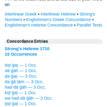
on
Interlinear Greek
•
Interlinear Hebrew
•
Strong's
Numbers
•
Englishman's Greek Concordance
•
Englishman's Hebrew Concordance
•
Parallel Texts
Concordance Entries
Strong's Hebrew 1710
15 Occurrences
biḏ·ḡaṯ — 1 Occ.
dā·ḡāh — 1 Occ.
ḏə·ḡaṯ- — 3 Occ.
də·ḡā·ṯām — 3 Occ.
had·dā·ḡāh — 3 Occ.
kiḏ·ḡaṯ — 1 Occ.
wə·had·dā·ḡāh — 2 Occ.
ḇiḏ·ḡaṯ — 1 Occ.