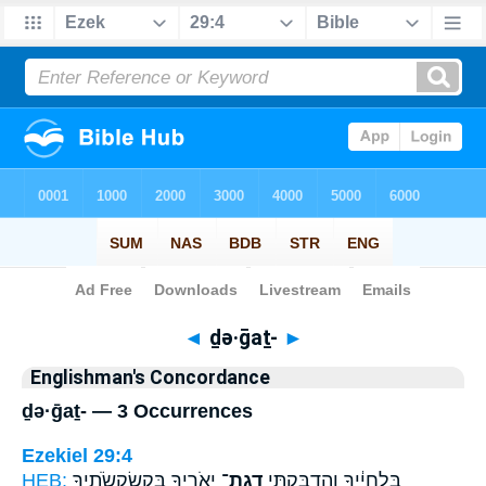
Bible
>
Strong's
> Hebrew
◄
ḏə·ḡaṯ-
►
Englishman's Concordance
ḏə·ḡaṯ- — 3 Occurrences
Ezekiel 29:4
HEB:
יְאֹרֶ֖יךָ בְּקַשְׂקְשֹׂתֶ֑יךָ
דְגַת־
בִּלְחָיֶ֔יךָ וְהִדְבַּקְתִּ֥י