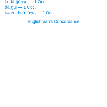
lə·ḏā·ḡō·wn — 1 Occ.
dā·ḡūl — 1 Occ.
kan·niḏ·gā·lō·wṯ — 2 Occ.
Englishman's Concordance