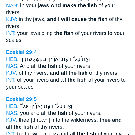
NAS:
in your jaws
And make the fish
of your
rivers
KJV:
in thy jaws,
and I will cause the fish
of thy
rivers
INT:
your jaws cling
the fish
of your rivers to your
scales
Ezekiel 29:4
HEB:
יְאֹרֶ֔יךָ בְּקַשְׂקְשֹׂתֶ֖יךָ
דְּגַ֣ת
וְאֵת֙ כָּל־
NAS:
And all
the fish
of your rivers
KJV:
of thy rivers,
and all the fish
of thy rivers
INT:
of your rivers and all
the fish
of your rivers to
your scales
Ezekiel 29:5
HEB:
יְאֹרֶ֔יךָ עַל־
דְּגַ֣ת
וְאֵת֙ כָּל־
NAS:
you and all
the fish
of your rivers;
KJV:
thee [thrown] into the wilderness,
thee and
all the fish
of thy rivers:
INT:
to the wilderness and all
the fish
of your rivers