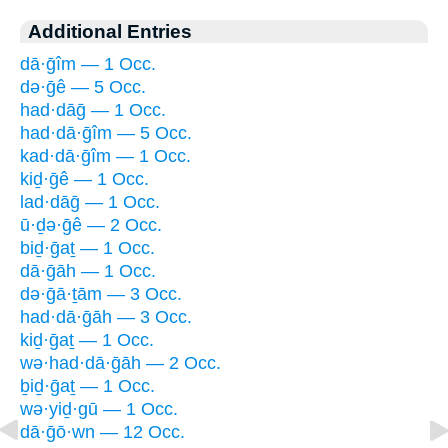
Additional Entries
dā·ḡîm — 1 Occ.
də·ḡê — 5 Occ.
had·dāḡ — 1 Occ.
had·dā·ḡîm — 5 Occ.
kad·dā·ḡîm — 1 Occ.
kiḏ·ḡê — 1 Occ.
lad·dāḡ — 1 Occ.
ū·ḏə·ḡê — 2 Occ.
biḏ·ḡaṯ — 1 Occ.
dā·ḡāh — 1 Occ.
də·ḡā·ṯām — 3 Occ.
had·dā·ḡāh — 3 Occ.
kiḏ·ḡaṯ — 1 Occ.
wə·had·dā·ḡāh — 2 Occ.
ḇiḏ·ḡaṯ — 1 Occ.
wə·yiḏ·gū — 1 Occ.
dā·ḡō·wn — 12 Occ.