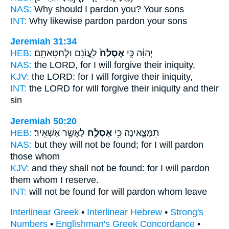
NAS:
Why
should I pardon
you? Your sons
INT:
Why likewise
pardon
pardon your sons
Jeremiah 31:34
HEB:
לַֽעֲוֹנָ֔ם וּלְחַטָּאתָ֖ם
אֶסְלַח֙
יְהוָ֔ה כִּ֤י
NAS:
the LORD,
for I will forgive
their iniquity,
KJV:
the LORD:
for I will forgive
their iniquity,
INT:
the LORD for
will forgive
their iniquity and their
sin
Jeremiah 50:20
HEB:
לַאֲשֶׁ֥ר אַשְׁאִֽיר׃
אֶסְלַ֖ח
תִמָּצֶ֑אינָה כִּ֥י
NAS:
but they will not be found;
for I will pardon
those whom
KJV:
and they shall not be found:
for I will pardon
them whom I reserve.
INT:
will not be found for
will pardon
whom leave
Interlinear Greek
•
Interlinear Hebrew
•
Strong's
Numbers
•
Englishman's Greek Concordance
•