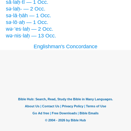
sā·laḥ·tî — 1 Occ.
sə·laḥ- — 2 Occ.
sə·lā·ḥāh — 1 Occ.
sə·lō·aḥ — 1 Occ.
wə·’es·laḥ — 2 Occ.
wə·nis·laḥ — 13 Occ.
Englishman's Concordance