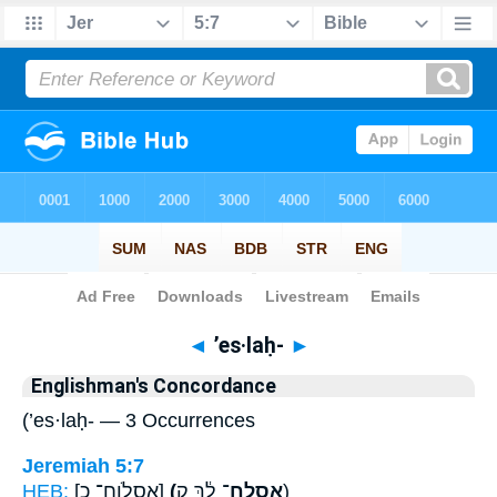
Bible
>
Strong's
> Hebrew
◄
’es·laḥ-
►
Englishman's Concordance
(’es·laḥ- — 3 Occurrences
Jeremiah 5:7
HEB:
[אֶסְלֹוחַ־ כ]
(אֶֽסְלַֽח־
לָ֔ךְ ק)