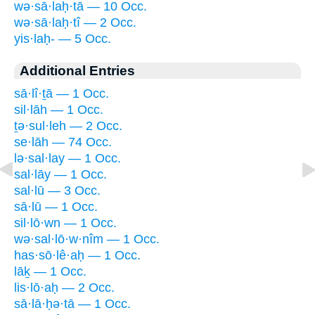
wə·sā·laḥ·tā — 10 Occ.
wə·sā·laḥ·tî — 2 Occ.
yis·laḥ- — 5 Occ.
Additional Entries
sā·lî·ṯā — 1 Occ.
sil·lāh — 1 Occ.
ṯə·sul·leh — 2 Occ.
se·lāh — 74 Occ.
lə·sal·lay — 1 Occ.
sal·lāy — 1 Occ.
sal·lū — 3 Occ.
sā·lū — 1 Occ.
sil·lō·wn — 1 Occ.
wə·sal·lō·w·nîm — 1 Occ.
has·sō·lê·aḥ — 1 Occ.
lāḵ — 1 Occ.
lis·lō·aḥ — 2 Occ.
sā·lā·ḥə·tā — 1 Occ.