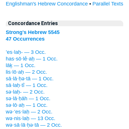
Englishman's Hebrew Concordance
•
Parallel Texts
Concordance Entries
Strong's Hebrew 5545
47 Occurrences
’es·laḥ- — 3 Occ.
has·sō·lê·aḥ — 1 Occ.
lāḵ — 1 Occ.
lis·lō·aḥ — 2 Occ.
sā·lā·ḥə·tā — 1 Occ.
sā·laḥ·tî — 1 Occ.
sə·laḥ- — 2 Occ.
sə·lā·ḥāh — 1 Occ.
sə·lō·aḥ — 1 Occ.
wə·’es·laḥ — 2 Occ.
wə·nis·laḥ — 13 Occ.
wə·sā·lā·ḥə·tā — 2 Occ.