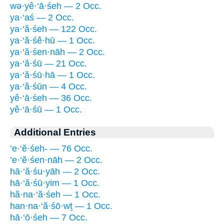
wə·yê·‘ā·śeh — 2 Occ.
ya·‘aś — 2 Occ.
ya·‘ă·śeh — 122 Occ.
ya·‘ă·śê·hū — 1 Occ.
ya·‘ă·śen·nāh — 2 Occ.
ya·‘ă·śū — 21 Occ.
ya·‘ă·śū·hā — 1 Occ.
ya·‘ă·śūn — 4 Occ.
yê·‘ā·śeh — 36 Occ.
yê·‘ā·śū — 1 Occ.
Additional Entries
’e·‘ĕ·śeh- — 76 Occ.
’e·‘ĕ·śen·nāh — 2 Occ.
hā·‘ă·śu·yāh — 2 Occ.
hā·‘ă·śū·yim — 1 Occ.
hă·na·‘ă·śeh — 1 Occ.
han·na·‘ă·śō·wṯ — 1 Occ.
hā·‘ō·śeh — 7 Occ.