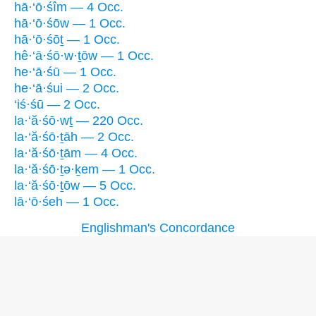
hā·‘ō·śîm — 4 Occ.
hā·‘ō·śōw — 1 Occ.
hā·‘ō·śōṯ — 1 Occ.
hê·‘ā·śō·w·ṯōw — 1 Occ.
he·‘ā·śū — 1 Occ.
he·‘ā·śui — 2 Occ.
‘iś·śū — 2 Occ.
la·‘ă·śō·wṯ — 220 Occ.
la·‘ă·śō·ṯāh — 2 Occ.
la·‘ă·śō·ṯām — 4 Occ.
la·‘ă·śō·ṯə·ḵem — 1 Occ.
la·‘ă·śō·ṯōw — 5 Occ.
lā·‘ō·śeh — 1 Occ.
Englishman's Concordance