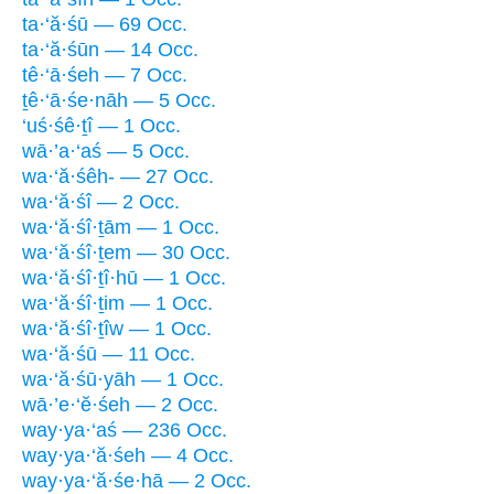
ta·‘ă·śū — 69 Occ.
ta·‘ă·śūn — 14 Occ.
tê·‘ā·śeh — 7 Occ.
ṯê·‘ā·śe·nāh — 5 Occ.
‘uś·śê·ṯî — 1 Occ.
wā·’a·‘aś — 5 Occ.
wa·‘ă·śêh- — 27 Occ.
wa·‘ă·śî — 2 Occ.
wa·‘ă·śî·ṯām — 1 Occ.
wa·‘ă·śî·ṯem — 30 Occ.
wa·‘ă·śî·ṯî·hū — 1 Occ.
wa·‘ă·śî·ṯim — 1 Occ.
wa·‘ă·śî·ṯîw — 1 Occ.
wa·‘ă·śū — 11 Occ.
wa·‘ă·śū·yāh — 1 Occ.
wā·’e·‘ĕ·śeh — 2 Occ.
way·ya·‘aś — 236 Occ.
way·ya·‘ă·śeh — 4 Occ.
way·ya·‘ă·śe·hā — 2 Occ.