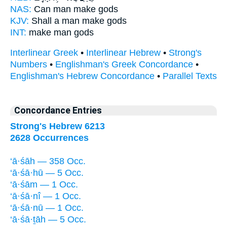
NAS:
Can man
make
gods
KJV:
Shall a man
make
gods
INT:
make
man gods
Interlinear Greek
•
Interlinear Hebrew
•
Strong's
Numbers
•
Englishman's Greek Concordance
•
Englishman's Hebrew Concordance
•
Parallel Texts
Concordance Entries
Strong's Hebrew 6213
2628 Occurrences
‘ā·śāh — 358 Occ.
‘ā·śā·hū — 5 Occ.
‘ā·śām — 1 Occ.
‘ā·śā·nî — 1 Occ.
‘ā·śā·nū — 1 Occ.
‘ā·śā·ṯāh — 5 Occ.