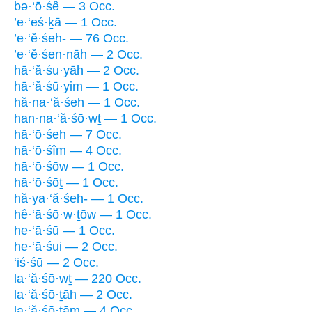
bə·‘ō·śê — 3 Occ.
’e·‘eś·ḵā — 1 Occ.
’e·‘ĕ·śeh- — 76 Occ.
’e·‘ĕ·śen·nāh — 2 Occ.
hā·‘ă·śu·yāh — 2 Occ.
hā·‘ă·śū·yim — 1 Occ.
hă·na·‘ă·śeh — 1 Occ.
han·na·‘ă·śō·wṯ — 1 Occ.
hā·‘ō·śeh — 7 Occ.
hā·‘ō·śîm — 4 Occ.
hā·‘ō·śōw — 1 Occ.
hā·‘ō·śōṯ — 1 Occ.
hă·ya·‘ă·śeh- — 1 Occ.
hê·‘ā·śō·w·ṯōw — 1 Occ.
he·‘ā·śū — 1 Occ.
he·‘ā·śui — 2 Occ.
‘iś·śū — 2 Occ.
la·‘ă·śō·wṯ — 220 Occ.
la·‘ă·śō·ṯāh — 2 Occ.
la·‘ă·śō·ṯām — 4 Occ.