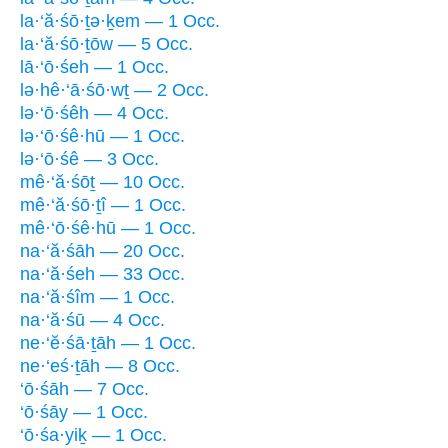
la·‘ă·śō·ṯə·ḵem — 1 Occ.
la·‘ă·śō·ṯōw — 5 Occ.
lā·‘ō·śeh — 1 Occ.
lə·hê·‘ā·śō·wṯ — 2 Occ.
lə·‘ō·śêh — 4 Occ.
lə·‘ō·śê·hū — 1 Occ.
lə·‘ō·śê — 3 Occ.
mê·‘ă·śōṯ — 10 Occ.
mê·‘ă·śō·ṯî — 1 Occ.
mê·‘ō·śê·hū — 1 Occ.
na·‘ă·śāh — 20 Occ.
na·‘ă·śeh — 33 Occ.
na·‘ă·śîm — 1 Occ.
na·‘ă·śū — 4 Occ.
ne·‘ĕ·śā·ṯāh — 1 Occ.
ne·‘eś·ṯāh — 8 Occ.
‘ō·śāh — 7 Occ.
‘ō·śāy — 1 Occ.
‘ō·śa·yiḵ — 1 Occ.