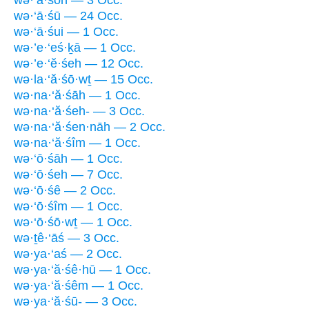
wə·‘ā·śū — 24 Occ.
wə·‘ā·śui — 1 Occ.
wə·’e·‘eś·ḵā — 1 Occ.
wə·’e·‘ĕ·śeh — 12 Occ.
wə·la·‘ă·śō·wṯ — 15 Occ.
wə·na·‘ă·śāh — 1 Occ.
wə·na·‘ă·śeh- — 3 Occ.
wə·na·‘ă·śen·nāh — 2 Occ.
wə·na·‘ă·śîm — 1 Occ.
wə·‘ō·śāh — 1 Occ.
wə·‘ō·śeh — 7 Occ.
wə·‘ō·śê — 2 Occ.
wə·‘ō·śîm — 1 Occ.
wə·‘ō·śō·wṯ — 1 Occ.
wə·ṯê·‘āś — 3 Occ.
wə·ya·‘aś — 2 Occ.
wə·ya·‘ă·śê·hū — 1 Occ.
wə·ya·‘ă·śêm — 1 Occ.
wə·ya·‘ă·śū- — 3 Occ.