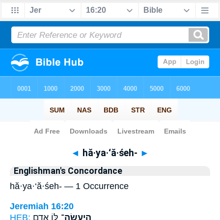
Bible
>
Strong's
> Hebrew
◄
hă·ya·‘ă·śeh-
►
Englishman's Concordance
hă·ya·‘ă·śeh- — 1 Occurrence
Jeremiah 16:20
HEB:
לּ֥וֹ אָדָ֖ם
הֲיַעֲשֶׂה־