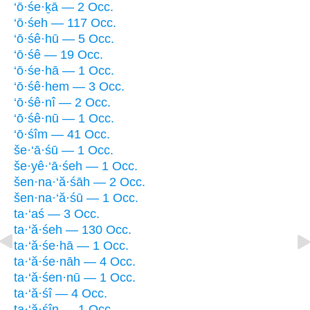
‘ō·śe·ḵā — 2 Occ.
‘ō·śeh — 117 Occ.
‘ō·śê·hū — 5 Occ.
‘ō·śê — 19 Occ.
‘ō·śe·hā — 1 Occ.
‘ō·śê·hem — 3 Occ.
‘ō·śê·nî — 2 Occ.
‘ō·śê·nū — 1 Occ.
‘ō·śîm — 41 Occ.
še·‘ā·śū — 1 Occ.
še·yê·‘ā·śeh — 1 Occ.
šen·na·‘ă·śāh — 2 Occ.
šen·na·‘ă·śū — 1 Occ.
ta·‘aś — 3 Occ.
ta·‘ă·śeh — 130 Occ.
ta·‘ă·śe·hā — 1 Occ.
ta·‘ă·śe·nāh — 4 Occ.
ta·‘ă·śen·nū — 1 Occ.
ta·‘ă·śî — 4 Occ.
ta·‘ă·śîn — 1 Occ.