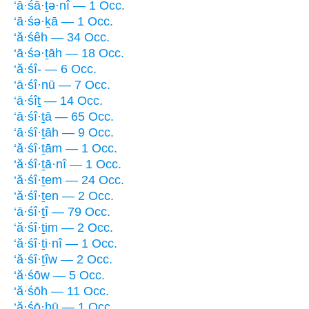
‘ā·śā·ṯə·nî — 1 Occ.
‘ā·śə·ḵā — 1 Occ.
‘ă·śêh — 34 Occ.
‘ā·śə·ṯāh — 18 Occ.
‘ă·śî- — 6 Occ.
‘ā·śî·nū — 7 Occ.
‘ā·śîṯ — 14 Occ.
‘ā·śî·ṯā — 65 Occ.
‘ā·śî·ṯāh — 9 Occ.
‘ă·śî·ṯām — 1 Occ.
‘ă·śî·ṯā·nî — 1 Occ.
‘ă·śî·ṯem — 24 Occ.
‘ă·śî·ṯen — 2 Occ.
‘ā·śî·ṯî — 79 Occ.
‘ă·śî·ṯim — 2 Occ.
‘ă·śî·ṯi·nî — 1 Occ.
‘ă·śî·ṯîw — 2 Occ.
‘ă·śōw — 5 Occ.
‘ă·śōh — 11 Occ.
‘ă·śō·hū — 1 Occ.