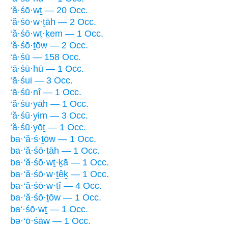
‘ă·śō·wṯ — 20 Occ.
‘ă·śō·w·ṯāh — 2 Occ.
‘ă·śō·wṯ·ḵem — 1 Occ.
‘ă·śō·ṯōw — 2 Occ.
‘ā·śū — 158 Occ.
‘ā·śū·hū — 1 Occ.
‘ā·śui — 3 Occ.
‘ā·śū·nî — 1 Occ.
‘ă·śū·yāh — 1 Occ.
‘ă·śū·yim — 3 Occ.
‘ă·śū·yōṯ — 1 Occ.
ba·‘ă·ś·ṯōw — 1 Occ.
ba·‘ă·śō·ṯāh — 1 Occ.
ba·‘ă·śō·wṯ·ḵā — 1 Occ.
ba·‘ă·śō·w·ṯêḵ — 1 Occ.
ba·‘ă·śō·w·ṯî — 4 Occ.
ba·‘ă·śō·ṯōw — 1 Occ.
ba‘·śō·wṯ — 1 Occ.
bə·‘ō·śāw — 1 Occ.