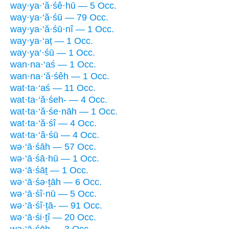
way·ya·‘ă·śê·hū — 5 Occ.
way·ya·‘ă·śū — 79 Occ.
way·ya·‘ă·śū·nî — 1 Occ.
way·ya·‘aṭ — 1 Occ.
way·ya‘·śū — 1 Occ.
wan·na·‘aś — 1 Occ.
wan·na·‘ă·śêh — 1 Occ.
wat·ta·‘aś — 11 Occ.
wat·ta·‘ă·śeh- — 4 Occ.
wat·ta·‘ă·śe·nāh — 1 Occ.
wat·ta·‘ă·śî — 4 Occ.
wat·ta·‘ă·śū — 4 Occ.
wə·‘ā·śāh — 57 Occ.
wə·‘ā·śā·hū — 1 Occ.
wə·‘ā·śāṯ — 1 Occ.
wə·‘ā·śə·ṯāh — 6 Occ.
wə·‘ā·śî·nū — 5 Occ.
wə·‘ā·śî·ṯā- — 91 Occ.
wə·‘ā·śi·ṯî — 20 Occ.
wə·‘ā·śōh — 3 Occ.