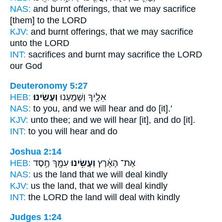
NAS:
and burnt offerings,
that we may sacrifice
[them] to the LORD
KJV:
and burnt offerings,
that we may sacrifice
unto the LORD
INT:
sacrifices and burnt
may sacrifice
the LORD
our God
Deuteronomy 5:27
HEB:
וְעָשִֽׂינוּ׃
אֵלֶ֖יךָ וְשָׁמַ֥עְנוּ
NAS:
to you, and we will hear
and do
[it].'
KJV:
unto thee; and we will hear
[it], and do
[it].
INT:
to you will hear
and do
Joshua 2:14
HEB:
עִמָּ֖ךְ חֶ֥סֶד
וְעָשִׂ֥ינוּ
אֶת־ הָאָ֔רֶץ
NAS:
us the land
that we will deal
kindly
KJV:
us the land,
that we will deal
kindly
INT:
the LORD the land
will deal
with kindly
Judges 1:24