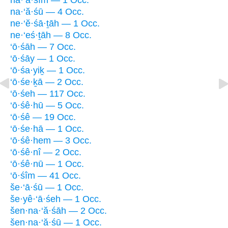
na·‘ă·śîm — 1 Occ.
na·‘ă·śū — 4 Occ.
ne·‘ĕ·śā·ṯāh — 1 Occ.
ne·‘eś·ṯāh — 8 Occ.
‘ō·śāh — 7 Occ.
‘ō·śāy — 1 Occ.
‘ō·śa·yiḵ — 1 Occ.
‘ō·śe·ḵā — 2 Occ.
‘ō·śeh — 117 Occ.
‘ō·śê·hū — 5 Occ.
‘ō·śê — 19 Occ.
‘ō·śe·hā — 1 Occ.
‘ō·śê·hem — 3 Occ.
‘ō·śê·nî — 2 Occ.
‘ō·śê·nū — 1 Occ.
‘ō·śîm — 41 Occ.
še·‘ā·śū — 1 Occ.
še·yê·‘ā·śeh — 1 Occ.
šen·na·‘ă·śāh — 2 Occ.
šen·na·‘ă·śū — 1 Occ.