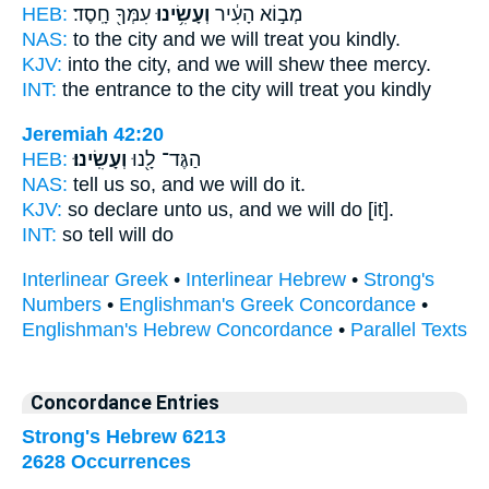
HEB:
עִמְּךָ֖ חָֽסֶד׃
וְעָשִׂ֥ינוּ
מְב֣וֹא הָעִ֔יר
NAS:
to the city
and we will treat
you kindly.
KJV:
into the city,
and we will shew
thee mercy.
INT:
the entrance to the city
will treat
you kindly
Jeremiah 42:20
HEB:
וְעָשִֽׂינוּ׃
הַגֶּד־ לָ֖נוּ
NAS:
tell us so,
and we will do
it.
KJV:
so declare
unto us, and we will do
[it].
INT:
so tell
will do
Interlinear Greek
•
Interlinear Hebrew
•
Strong's
Numbers
•
Englishman's Greek Concordance
•
Englishman's Hebrew Concordance
•
Parallel Texts
Concordance Entries
Strong's Hebrew 6213
2628 Occurrences