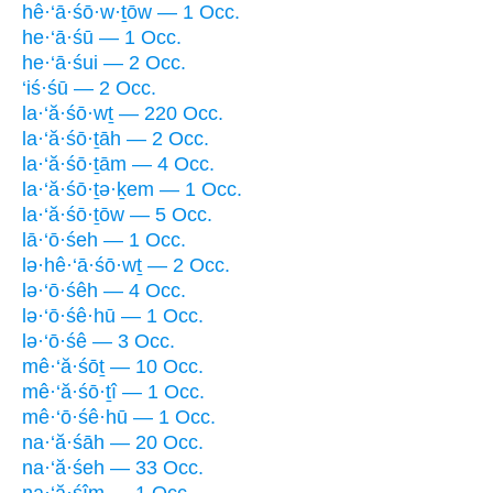
hê·‘ā·śō·w·ṯōw — 1 Occ.
he·‘ā·śū — 1 Occ.
he·‘ā·śui — 2 Occ.
‘iś·śū — 2 Occ.
la·‘ă·śō·wṯ — 220 Occ.
la·‘ă·śō·ṯāh — 2 Occ.
la·‘ă·śō·ṯām — 4 Occ.
la·‘ă·śō·ṯə·ḵem — 1 Occ.
la·‘ă·śō·ṯōw — 5 Occ.
lā·‘ō·śeh — 1 Occ.
lə·hê·‘ā·śō·wṯ — 2 Occ.
lə·‘ō·śêh — 4 Occ.
lə·‘ō·śê·hū — 1 Occ.
lə·‘ō·śê — 3 Occ.
mê·‘ă·śōṯ — 10 Occ.
mê·‘ă·śō·ṯî — 1 Occ.
mê·‘ō·śê·hū — 1 Occ.
na·‘ă·śāh — 20 Occ.
na·‘ă·śeh — 33 Occ.