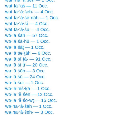
wan·na·‘ă·śêh — 1 Occ.
wat·ta·‘aś — 11 Occ.
wat·ta·‘ă·śeh- — 4 Occ.
wat·ta·‘ă·śe·nāh — 1 Occ.
wat·ta·‘ă·śî — 4 Occ.
wat·ta·‘ă·śū — 4 Occ.
wə·‘ā·śāh — 57 Occ.
wə·‘ā·śā·hū — 1 Occ.
wə·‘ā·śāṯ — 1 Occ.
wə·‘ā·śə·ṯāh — 6 Occ.
wə·‘ā·śî·ṯā- — 91 Occ.
wə·‘ā·śi·ṯî — 20 Occ.
wə·‘ā·śōh — 3 Occ.
wə·‘ā·śū — 24 Occ.
wə·‘ā·śui — 1 Occ.
wə·’e·‘eś·ḵā — 1 Occ.
wə·’e·‘ĕ·śeh — 12 Occ.
wə·la·‘ă·śō·wṯ — 15 Occ.
wə·na·‘ă·śāh — 1 Occ.
wə·na·‘ă·śeh- — 3 Occ.