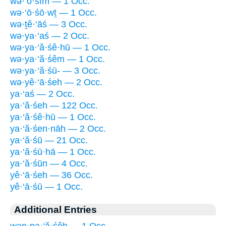
wə·‘ō·śîm — 1 Occ.
wə·‘ō·śō·wṯ — 1 Occ.
wə·ṯê·‘āś — 3 Occ.
wə·ya·‘aś — 2 Occ.
wə·ya·‘ă·śê·hū — 1 Occ.
wə·ya·‘ă·śêm — 1 Occ.
wə·ya·‘ă·śū- — 3 Occ.
wə·yê·‘ā·śeh — 2 Occ.
ya·‘aś — 2 Occ.
ya·‘ă·śeh — 122 Occ.
ya·‘ă·śê·hū — 1 Occ.
ya·‘ă·śen·nāh — 2 Occ.
ya·‘ă·śū — 21 Occ.
ya·‘ă·śū·hā — 1 Occ.
ya·‘ă·śūn — 4 Occ.
yê·‘ā·śeh — 36 Occ.
yê·‘ā·śū — 1 Occ.
Additional Entries