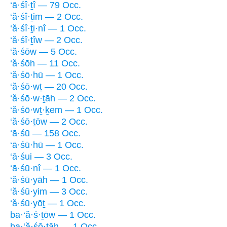
‘ā·śî·ṯî — 79 Occ.
‘ă·śî·ṯim — 2 Occ.
‘ă·śî·ṯi·nî — 1 Occ.
‘ă·śî·ṯîw — 2 Occ.
‘ă·śōw — 5 Occ.
‘ă·śōh — 11 Occ.
‘ă·śō·hū — 1 Occ.
‘ă·śō·wṯ — 20 Occ.
‘ă·śō·w·ṯāh — 2 Occ.
‘ă·śō·wṯ·ḵem — 1 Occ.
‘ă·śō·ṯōw — 2 Occ.
‘ā·śū — 158 Occ.
‘ā·śū·hū — 1 Occ.
‘ā·śui — 3 Occ.
‘ā·śū·nî — 1 Occ.
‘ă·śū·yāh — 1 Occ.
‘ă·śū·yim — 3 Occ.
‘ă·śū·yōṯ — 1 Occ.
ba·‘ă·ś·ṯōw — 1 Occ.
ba·‘ă·śō·ṯāh — 1 Occ.