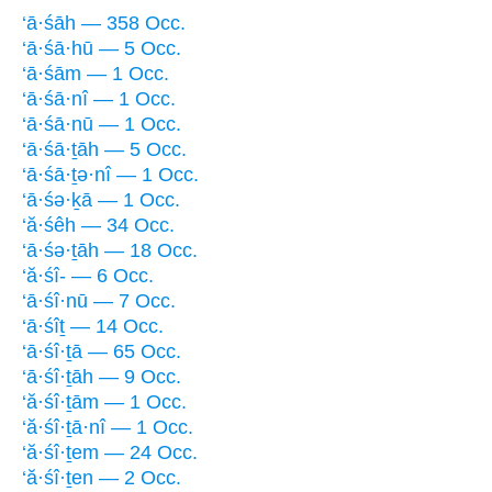
‘ā·śāh — 358 Occ.
‘ā·śā·hū — 5 Occ.
‘ā·śām — 1 Occ.
‘ā·śā·nî — 1 Occ.
‘ā·śā·nū — 1 Occ.
‘ā·śā·ṯāh — 5 Occ.
‘ā·śā·ṯə·nî — 1 Occ.
‘ā·śə·ḵā — 1 Occ.
‘ă·śêh — 34 Occ.
‘ā·śə·ṯāh — 18 Occ.
‘ă·śî- — 6 Occ.
‘ā·śî·nū — 7 Occ.
‘ā·śîṯ — 14 Occ.
‘ā·śî·ṯā — 65 Occ.
‘ā·śî·ṯāh — 9 Occ.
‘ă·śî·ṯām — 1 Occ.
‘ă·śî·ṯā·nî — 1 Occ.
‘ă·śî·ṯem — 24 Occ.
‘ă·śî·ṯen — 2 Occ.