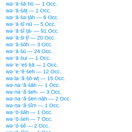
wə·‘ā·śā·hū — 1 Occ.
wə·‘ā·śāṯ — 1 Occ.
wə·‘ā·śə·ṯāh — 6 Occ.
wə·‘ā·śî·nū — 5 Occ.
wə·‘ā·śî·ṯā- — 91 Occ.
wə·‘ā·śi·ṯî — 20 Occ.
wə·‘ā·śōh — 3 Occ.
wə·‘ā·śū — 24 Occ.
wə·‘ā·śui — 1 Occ.
wə·’e·‘eś·ḵā — 1 Occ.
wə·’e·‘ĕ·śeh — 12 Occ.
wə·la·‘ă·śō·wṯ — 15 Occ.
wə·na·‘ă·śāh — 1 Occ.
wə·na·‘ă·śeh- — 3 Occ.
wə·na·‘ă·śen·nāh — 2 Occ.
wə·na·‘ă·śîm — 1 Occ.
wə·‘ō·śāh — 1 Occ.
wə·‘ō·śeh — 7 Occ.
wə·‘ō·śê — 2 Occ.