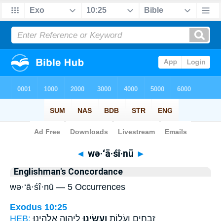
Bible
>
Strong's
> Hebrew
◄
wə·‘ā·śî·nū
►
Englishman's Concordance
wə·‘ā·śî·nū — 5 Occurrences
Exodus 10:25
HEB:
לַיהוָ֥ה אֱלֹהֵֽינוּ׃
וְעָשִׂ֖ינוּ
זְבָחִ֣ים וְעֹל֑וֹת