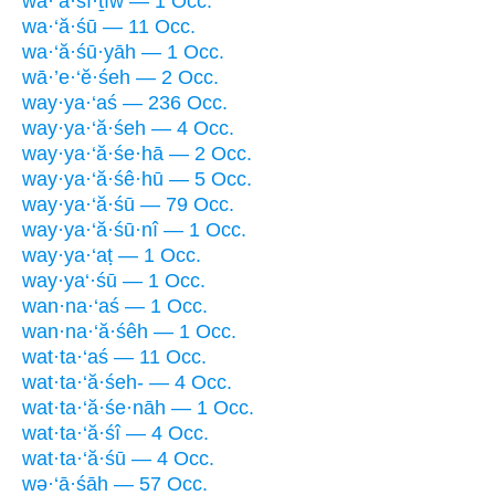
wa·‘ă·śî·ṯîw — 1 Occ.
wa·‘ă·śū — 11 Occ.
wa·‘ă·śū·yāh — 1 Occ.
wā·’e·‘ĕ·śeh — 2 Occ.
way·ya·‘aś — 236 Occ.
way·ya·‘ă·śeh — 4 Occ.
way·ya·‘ă·śe·hā — 2 Occ.
way·ya·‘ă·śê·hū — 5 Occ.
way·ya·‘ă·śū — 79 Occ.
way·ya·‘ă·śū·nî — 1 Occ.
way·ya·‘aṭ — 1 Occ.
way·ya‘·śū — 1 Occ.
wan·na·‘aś — 1 Occ.
wan·na·‘ă·śêh — 1 Occ.
wat·ta·‘aś — 11 Occ.
wat·ta·‘ă·śeh- — 4 Occ.
wat·ta·‘ă·śe·nāh — 1 Occ.
wat·ta·‘ă·śî — 4 Occ.
wat·ta·‘ă·śū — 4 Occ.
wə·‘ā·śāh — 57 Occ.