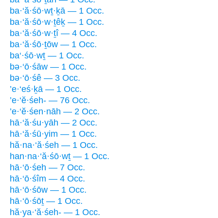
ba·‘ă·śō·wṯ·ḵā — 1 Occ.
ba·‘ă·śō·w·ṯêḵ — 1 Occ.
ba·‘ă·śō·w·ṯî — 4 Occ.
ba·‘ă·śō·ṯōw — 1 Occ.
ba‘·śō·wṯ — 1 Occ.
bə·‘ō·śāw — 1 Occ.
bə·‘ō·śê — 3 Occ.
’e·‘eś·ḵā — 1 Occ.
’e·‘ĕ·śeh- — 76 Occ.
’e·‘ĕ·śen·nāh — 2 Occ.
hā·‘ă·śu·yāh — 2 Occ.
hā·‘ă·śū·yim — 1 Occ.
hă·na·‘ă·śeh — 1 Occ.
han·na·‘ă·śō·wṯ — 1 Occ.
hā·‘ō·śeh — 7 Occ.
hā·‘ō·śîm — 4 Occ.
hā·‘ō·śōw — 1 Occ.
hā·‘ō·śōṯ — 1 Occ.
hă·ya·‘ă·śeh- — 1 Occ.