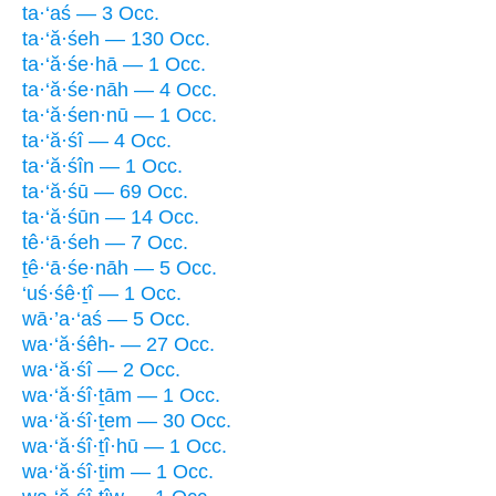
ta·‘aś — 3 Occ.
ta·‘ă·śeh — 130 Occ.
ta·‘ă·śe·hā — 1 Occ.
ta·‘ă·śe·nāh — 4 Occ.
ta·‘ă·śen·nū — 1 Occ.
ta·‘ă·śî — 4 Occ.
ta·‘ă·śîn — 1 Occ.
ta·‘ă·śū — 69 Occ.
ta·‘ă·śūn — 14 Occ.
tê·‘ā·śeh — 7 Occ.
ṯê·‘ā·śe·nāh — 5 Occ.
‘uś·śê·ṯî — 1 Occ.
wā·’a·‘aś — 5 Occ.
wa·‘ă·śêh- — 27 Occ.
wa·‘ă·śî — 2 Occ.
wa·‘ă·śî·ṯām — 1 Occ.
wa·‘ă·śî·ṯem — 30 Occ.
wa·‘ă·śî·ṯî·hū — 1 Occ.
wa·‘ă·śî·ṯim — 1 Occ.