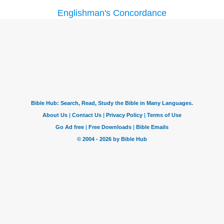
Englishman's Concordance