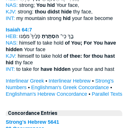
NAS:
strong;
You hid
Your face,
KJV:
strong:
thou didst hide
thy face,
INT:
my mountain strong
hid
your face become
Isaiah 64:7
HEB:
פָנֶ֙יךָ֙ מִמֶּ֔נּוּ
הִסְתַּ֤רְתָּ
בָּ֑ךְ כִּֽי־
NAS:
himself to take hold
of You; For You have
hidden
Your face
KJV:
himself to take hold
of thee: for thou hast
hid
thy face
INT:
to take for
have hidden
your face and hast
Interlinear Greek
•
Interlinear Hebrew
•
Strong's
Numbers
•
Englishman's Greek Concordance
•
Englishman's Hebrew Concordance
•
Parallel Texts
Concordance Entries
Strong's Hebrew 5641