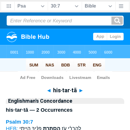
Bible
>
Strong's
> Hebrew
◄
his·tar·tā
►
Englishman's Concordance
his·tar·tā — 2 Occurrences
Psalm 30:7
HEB:
פָנֶ֗יךָ הָיִ֥יתִי
הִסְתַּ֥רְתָּ
לְֽהַרְרִ֫י עֹ֥ז