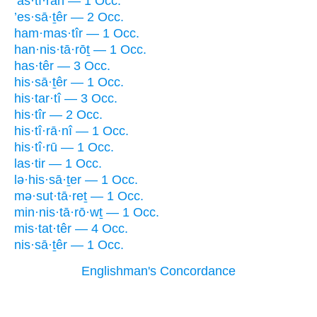
’as·tî·rāh — 1 Occ.
’es·sā·ṯêr — 2 Occ.
ham·mas·tîr — 1 Occ.
han·nis·tā·rōṯ — 1 Occ.
has·têr — 3 Occ.
his·sā·ṯêr — 1 Occ.
his·tar·tî — 3 Occ.
his·tîr — 2 Occ.
his·tî·rā·nî — 1 Occ.
his·tî·rū — 1 Occ.
las·tir — 1 Occ.
lə·his·sā·ṯer — 1 Occ.
mə·sut·tā·reṯ — 1 Occ.
min·nis·tā·rō·wṯ — 1 Occ.
mis·tat·têr — 4 Occ.
nis·sā·ṯêr — 1 Occ.
Englishman's Concordance