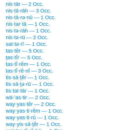
nis·tār — 2 Occ.
nis·tā·rāh — 3 Occ.
nis·tā·rə·nū — 1 Occ.
nis·tar·tā — 1 Occ.
nis·tə·rāh — 1 Occ.
nis·tə·rū — 2 Occ.
sat·tə·rî — 1 Occ.
tas·têr — 5 Occ.
ṯas·tîr — 5 Occ.
tas·tî·rêm — 1 Occ.
tas·tî·rê·nî — 3 Occ.
tis·sā·ṯêr — 1 Occ.
tis·sā·ṯə·rū — 1 Occ.
tis·tat·tār — 1 Occ.
wā·’as·tir — 2 Occ.
way·yas·têr — 2 Occ.
way·yas·ti·rêm — 1 Occ.
way·yas·ti·rū — 1 Occ.
way·yis·sā·ṯêr — 1 Occ.