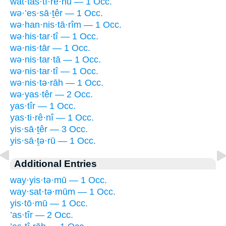
wat·tas·tî·rê·hū — 1 Occ.
wə·’es·sā·ṯêr — 1 Occ.
wə·han·nis·tā·rîm — 1 Occ.
wə·his·tar·tî — 1 Occ.
wə·nis·tār — 1 Occ.
wə·nis·tar·tā — 1 Occ.
wə·nis·tar·tî — 1 Occ.
wə·nis·tə·rāh — 1 Occ.
wə·yas·têr — 2 Occ.
yas·tîr — 1 Occ.
yas·ti·rê·nî — 1 Occ.
yis·sā·ṯêr — 3 Occ.
yis·sā·ṯə·rū — 1 Occ.
Additional Entries
way·yis·tə·mū — 1 Occ.
way·sat·tə·mūm — 1 Occ.
yis·tō·mū — 1 Occ.
’as·tîr — 2 Occ.