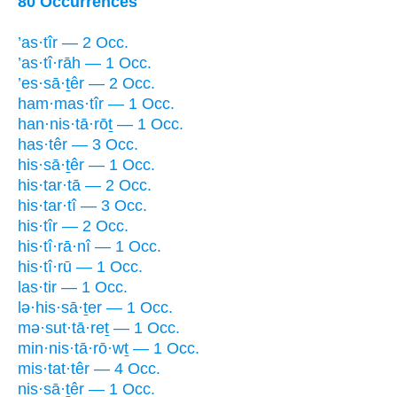
80 Occurrences
’as·tîr — 2 Occ.
’as·tî·rāh — 1 Occ.
’es·sā·ṯêr — 2 Occ.
ham·mas·tîr — 1 Occ.
han·nis·tā·rōṯ — 1 Occ.
has·têr — 3 Occ.
his·sā·ṯêr — 1 Occ.
his·tar·tā — 2 Occ.
his·tar·tî — 3 Occ.
his·tîr — 2 Occ.
his·tî·rā·nî — 1 Occ.
his·tî·rū — 1 Occ.
las·tir — 1 Occ.
lə·his·sā·ṯer — 1 Occ.
mə·sut·tā·reṯ — 1 Occ.
min·nis·tā·rō·wṯ — 1 Occ.
mis·tat·têr — 4 Occ.
nis·sā·ṯêr — 1 Occ.