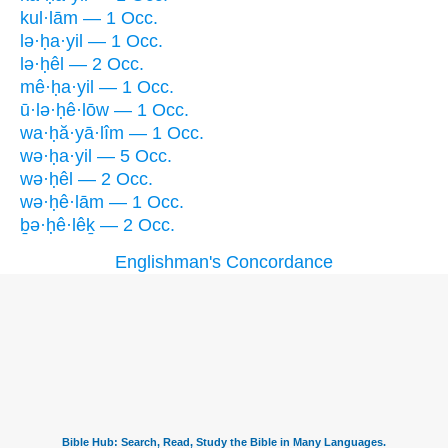
kul·lām — 1 Occ.
lə·ḥa·yil — 1 Occ.
lə·ḥêl — 2 Occ.
mê·ḥa·yil — 1 Occ.
ū·lə·ḥê·lōw — 1 Occ.
wa·ḥă·yā·lîm — 1 Occ.
wə·ḥa·yil — 5 Occ.
wə·ḥêl — 2 Occ.
wə·ḥê·lām — 1 Occ.
ḇə·ḥê·lêḵ — 2 Occ.
Englishman's Concordance