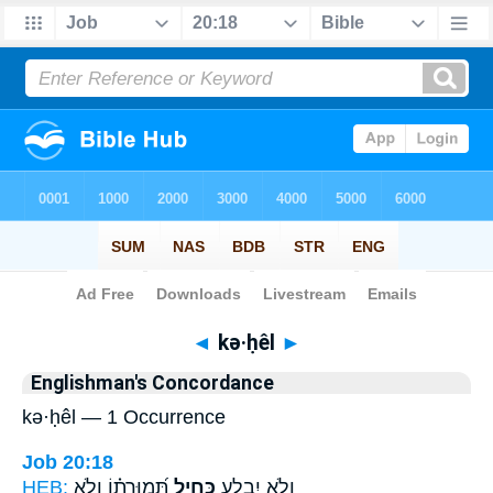
Bible
>
Strong's
> Hebrew
◄
kə·ḥêl
►
Englishman's Concordance
kə·ḥêl — 1 Occurrence
Job 20:18
HEB:
תְּ֝מוּרָת֗וֹ וְלֹ֣א
כְּחֵ֥יל
וְלֹ֣א יִבְלָ֑ע