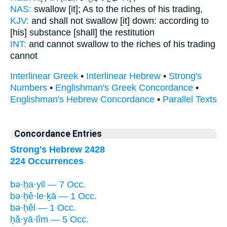
NAS:
swallow
[it]; As to the riches
of his trading,
KJV:
and shall not swallow [it] down:
according to
[his] substance
[shall] the restitution
INT:
and cannot swallow
to the riches
of his trading
cannot
Interlinear Greek
•
Interlinear Hebrew
•
Strong's
Numbers
•
Englishman's Greek Concordance
•
Englishman's Hebrew Concordance
•
Parallel Texts
Concordance Entries
Strong's Hebrew 2428
224 Occurrences
bə·ḥa·yil — 7 Occ.
bə·ḥê·le·ḵā — 1 Occ.
bə·ḥêl — 1 Occ.
ḥă·yā·lîm — 5 Occ.