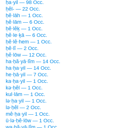
ḥa·yil — 98 Occ.
ḥêl- — 22 Occ.
ḥê·lāh — 1 Occ.
ḥê·lām — 6 Occ.
ḥê·lêḵ — 1 Occ.
ḥê·le·ḵā — 6 Occ.
ḥê·lê·hem — 1 Occ.
ḥê·lî — 2 Occ.
ḥê·lōw — 12 Occ.
ha·ḥă·yā·lîm — 14 Occ.
ha·ḥa·yil — 14 Occ.
he·ḥā·yil — 7 Occ.
ka·ḥa·yil — 1 Occ.
kə·ḥêl — 1 Occ.
kul·lām — 1 Occ.
lə·ḥa·yil — 1 Occ.
lə·ḥêl — 2 Occ.
mê·ḥa·yil — 1 Occ.
ū·lə·ḥê·lōw — 1 Occ.
wa·ḥă·yā·lîm — 1 Occ.