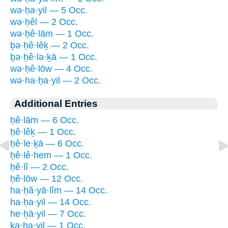
wə·ḥa·yil — 5 Occ.
wə·ḥêl — 2 Occ.
wə·ḥê·lām — 1 Occ.
ḇə·ḥê·lêḵ — 2 Occ.
ḇə·ḥê·lə·ḵā — 1 Occ.
wə·ḥê·lōw — 4 Occ.
wə·ha·ḥa·yil — 2 Occ.
Additional Entries
ḥê·lām — 6 Occ.
ḥê·lêḵ — 1 Occ.
ḥê·le·ḵā — 6 Occ.
ḥê·lê·hem — 1 Occ.
ḥê·lî — 2 Occ.
ḥê·lōw — 12 Occ.
ha·ḥă·yā·lîm — 14 Occ.
ha·ḥa·yil — 14 Occ.
he·ḥā·yil — 7 Occ.
ka·ḥa·yil — 1 Occ.