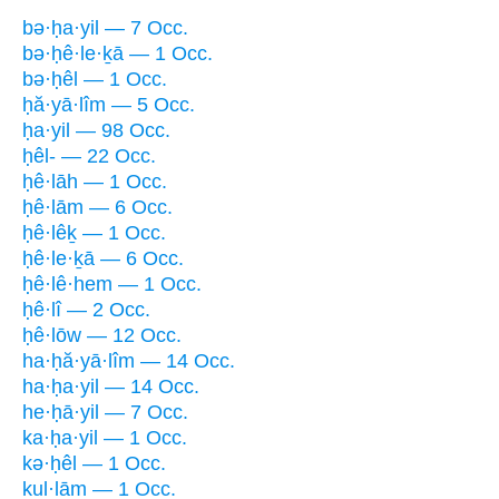
bə·ḥa·yil — 7 Occ.
bə·ḥê·le·ḵā — 1 Occ.
bə·ḥêl — 1 Occ.
ḥă·yā·lîm — 5 Occ.
ḥa·yil — 98 Occ.
ḥêl- — 22 Occ.
ḥê·lāh — 1 Occ.
ḥê·lām — 6 Occ.
ḥê·lêḵ — 1 Occ.
ḥê·le·ḵā — 6 Occ.
ḥê·lê·hem — 1 Occ.
ḥê·lî — 2 Occ.
ḥê·lōw — 12 Occ.
ha·ḥă·yā·lîm — 14 Occ.
ha·ḥa·yil — 14 Occ.
he·ḥā·yil — 7 Occ.
ka·ḥa·yil — 1 Occ.
kə·ḥêl — 1 Occ.
kul·lām — 1 Occ.