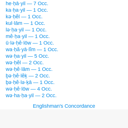
he·ḥā·yil — 7 Occ.
ka·ḥa·yil — 1 Occ.
kə·ḥêl — 1 Occ.
kul·lām — 1 Occ.
lə·ḥa·yil — 1 Occ.
mê·ḥa·yil — 1 Occ.
ū·lə·ḥê·lōw — 1 Occ.
wa·ḥă·yā·lîm — 1 Occ.
wə·ḥa·yil — 5 Occ.
wə·ḥêl — 2 Occ.
wə·ḥê·lām — 1 Occ.
ḇə·ḥê·lêḵ — 2 Occ.
ḇə·ḥê·lə·ḵā — 1 Occ.
wə·ḥê·lōw — 4 Occ.
wə·ha·ḥa·yil — 2 Occ.
Englishman's Concordance