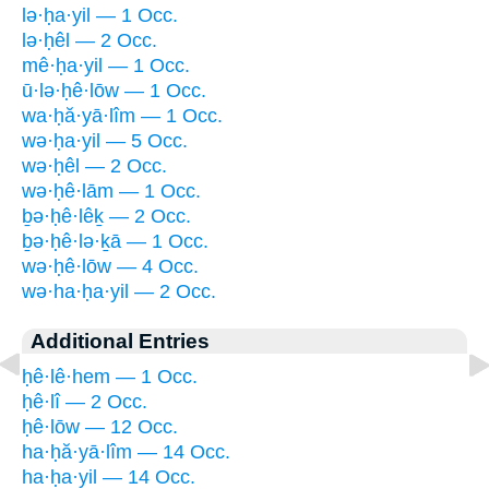
lə·ḥa·yil — 1 Occ.
lə·ḥêl — 2 Occ.
mê·ḥa·yil — 1 Occ.
ū·lə·ḥê·lōw — 1 Occ.
wa·ḥă·yā·lîm — 1 Occ.
wə·ḥa·yil — 5 Occ.
wə·ḥêl — 2 Occ.
wə·ḥê·lām — 1 Occ.
ḇə·ḥê·lêḵ — 2 Occ.
ḇə·ḥê·lə·ḵā — 1 Occ.
wə·ḥê·lōw — 4 Occ.
wə·ha·ḥa·yil — 2 Occ.
Additional Entries
ḥê·lê·hem — 1 Occ.
ḥê·lî — 2 Occ.
ḥê·lōw — 12 Occ.
ha·ḥă·yā·lîm — 14 Occ.
ha·ḥa·yil — 14 Occ.