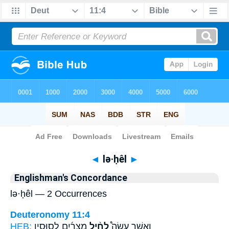
Bible
>
Strong's
> Hebrew
◄
lə·ḥêl
►
Englishman's Concordance
lə·ḥêl — 2 Occurrences
Deuteronomy 11:4
HEB:
מִצְרַ֜יִם לְסוּסָ֣יו
לְחֵ֨יל
וַאֲשֶׁ֣ר עָשָׂה֩