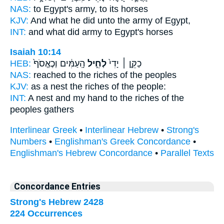
NAS:
to Egypt's
army,
to its horses
KJV:
And what he did
unto the army
of Egypt,
INT:
and what did
army
to Egypt's horses
Isaiah 10:14
HEB:
הָֽעַמִּ֔ים וְכֶאֱסֹף֙
לְחֵ֣יל
כַקֵּ֤ן ׀ יָדִי֙
NAS:
reached
to the riches
of the peoples
KJV:
as a nest
the riches
of the people:
INT:
A nest and my hand
to the riches
of the
peoples gathers
Interlinear Greek
•
Interlinear Hebrew
•
Strong's
Numbers
•
Englishman's Greek Concordance
•
Englishman's Hebrew Concordance
•
Parallel Texts
Concordance Entries
Strong's Hebrew 2428
224 Occurrences