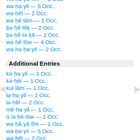
wə·ḥa·yil — 5 Occ.
wə·ḥêl — 2 Occ.
wə·ḥê·lām — 1 Occ.
ḇə·ḥê·lêḵ — 2 Occ.
ḇə·ḥê·lə·ḵā — 1 Occ.
wə·ḥê·lōw — 4 Occ.
wə·ha·ḥa·yil — 2 Occ.
Additional Entries
ka·ḥa·yil — 1 Occ.
kə·ḥêl — 1 Occ.
kul·lām — 1 Occ.
lə·ḥa·yil — 1 Occ.
lə·ḥêl — 2 Occ.
mê·ḥa·yil — 1 Occ.
ū·lə·ḥê·lōw — 1 Occ.
wa·ḥă·yā·lîm — 1 Occ.
wə·ḥa·yil — 5 Occ.
wə·ḥêl — 2 Occ.