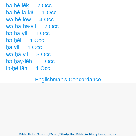
ḇə·ḥê·lêḵ — 2 Occ.
ḇə·ḥê·lə·ḵā — 1 Occ.
wə·ḥê·lōw — 4 Occ.
wə·ha·ḥa·yil — 2 Occ.
bə·ḥa·yil — 1 Occ.
bə·ḥêl — 1 Occ.
ḥa·yil — 1 Occ.
wə·ḥā·yil — 3 Occ.
ḇə·ḥay·lêh — 1 Occ.
lə·ḥê·lāh — 1 Occ.
Englishman's Concordance