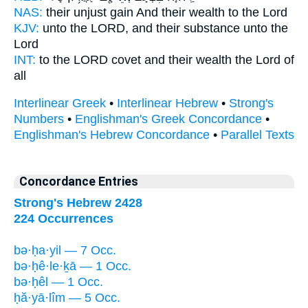
NAS:
their unjust gain
And their wealth
to the Lord
KJV:
unto the LORD,
and their substance
unto the
Lord
INT:
to the LORD covet
and their wealth
the Lord of
all
Interlinear Greek
•
Interlinear Hebrew
•
Strong's
Numbers
•
Englishman's Greek Concordance
•
Englishman's Hebrew Concordance
•
Parallel Texts
Concordance Entries
Strong's Hebrew 2428
224 Occurrences
bə·ḥa·yil — 7 Occ.
bə·ḥê·le·ḵā — 1 Occ.
bə·ḥêl — 1 Occ.
ḥă·yā·lîm — 5 Occ.