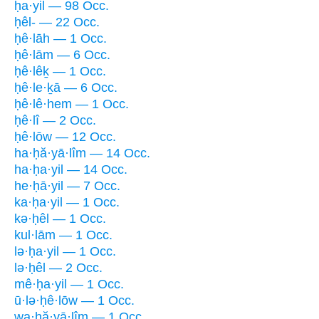
ḥa·yil — 98 Occ.
ḥêl- — 22 Occ.
ḥê·lāh — 1 Occ.
ḥê·lām — 6 Occ.
ḥê·lêḵ — 1 Occ.
ḥê·le·ḵā — 6 Occ.
ḥê·lê·hem — 1 Occ.
ḥê·lî — 2 Occ.
ḥê·lōw — 12 Occ.
ha·ḥă·yā·lîm — 14 Occ.
ha·ḥa·yil — 14 Occ.
he·ḥā·yil — 7 Occ.
ka·ḥa·yil — 1 Occ.
kə·ḥêl — 1 Occ.
kul·lām — 1 Occ.
lə·ḥa·yil — 1 Occ.
lə·ḥêl — 2 Occ.
mê·ḥa·yil — 1 Occ.
ū·lə·ḥê·lōw — 1 Occ.
wa·ḥă·yā·lîm — 1 Occ.