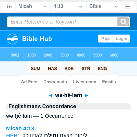
Bible
>
Strong's
> Hebrew
◄
wə·ḥê·lām
►
Englishman's Concordance
wə·ḥê·lām — 1 Occurrence
Micah 4:13
HEB:
לַאֲד֥וֹן כָּל־
וְחֵילָ֖ם
לַֽיהוָה֙ בִּצְעָ֔ם