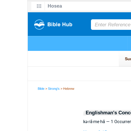
Bible
>
Strong's
> Hebrew
Englishman's Conc
kə·rā·me·hā — 1 Occurre