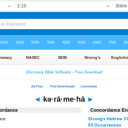
◄
kə·rā·me·hā
►
ordance
Concordance Ent
nce
Strong's Hebrew 3
93 Occurrences