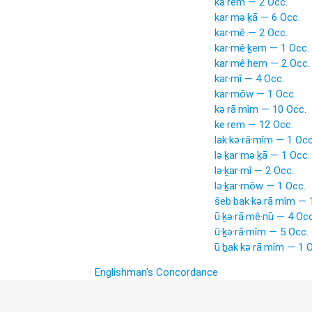
kā·rem — 2 Occ.
kar·mə·ḵā — 6 Occ.
kar·mê — 2 Occ.
kar·mê·ḵem — 1 Occ.
kar·mê·hem — 2 Occ.
kar·mî — 4 Occ.
kar·mōw — 1 Occ.
kə·rā·mîm — 10 Occ.
ke·rem — 12 Occ.
lak·kə·rā·mîm — 1 Occ
lə·ḵar·mə·ḵā — 1 Occ.
lə·ḵar·mî — 2 Occ.
lə·ḵar·mōw — 1 Occ.
šeb·bak·kə·rā·mîm — 
ū·ḵə·rā·mê·nū — 4 Occ
ū·ḵə·rā·mîm — 5 Occ.
ū·ḇak·kə·rā·mîm — 1 
Englishman's Concordance