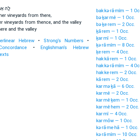
הּ אֶת־
bak·kə·rā·mîm — 1 Oc
her vineyards
from there,
bə·ḵar·mê — 1 Occ.
er vineyards
from thence, and the valley
bə·ḵe·rem — 2 Occ.
ere and the valley
ḵā·rem — 1 Occ.
ḵar·mî — 1 Occ.
terlinear Hebrew
•
Strong's Numbers
•
ḵə·rā·mîm — 8 Occ.
Concordance
•
Englishman's Hebrew
ḵe·rem — 4 Occ.
Texts
hak·kā·rem — 1 Occ.
hak·kə·rā·mîm — 4 Oc
hak·ke·rem — 2 Occ.
kā·rem — 2 Occ.
kar·mə·ḵā — 6 Occ.
kar·mê — 2 Occ.
kar·mê·ḵem — 1 Occ.
kar·mê·hem — 2 Occ.
kar·mî — 4 Occ.
kar·mōw — 1 Occ.
kə·rā·me·hā — 1 Occ.
kə·rā·mîm — 10 Occ.