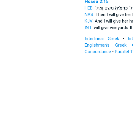
Hosea 2:15
HEB:
מִשָּׁ֔ם וְאֶת־
כְּרָמֶ֙יהָ֙
לָ֤
NAS:
Then I will give
her 
KJV:
And I will give
her h
INT:
will give
vineyards
th
Interlinear Greek
•
In
Englishman's Greek 
Concordance
•
Parallel 