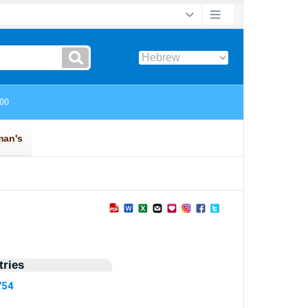
ries
754