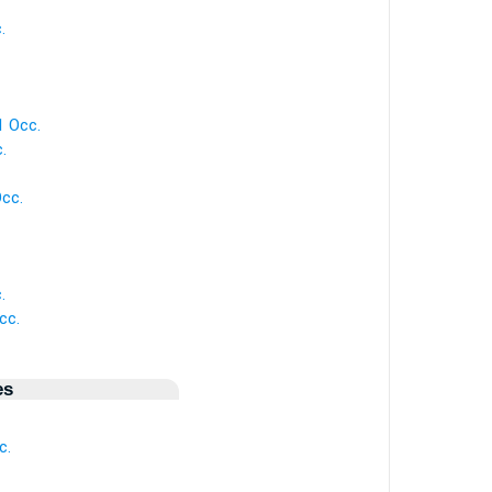
.
1 Occ.
.
Occ.
.
cc.
es
c.