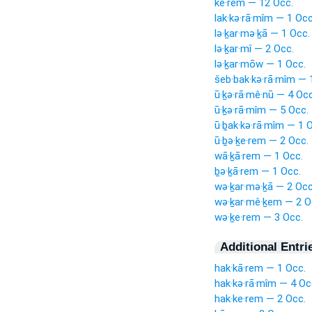
ke·rem — 12 Occ.
lak·kə·rā·mîm — 1 Occ
lə·ḵar·mə·ḵā — 1 Occ.
lə·ḵar·mî — 2 Occ.
lə·ḵar·mōw — 1 Occ.
šeb·bak·kə·rā·mîm — 
ū·ḵə·rā·mê·nū — 4 Occ
ū·ḵə·rā·mîm — 5 Occ.
ū·ḇak·kə·rā·mîm — 1 
ū·ḇə·ḵe·rem — 2 Occ.
wā·ḵā·rem — 1 Occ.
ḇə·ḵā·rem — 1 Occ.
wə·ḵar·mə·ḵā — 2 Occ
wə·ḵar·mê·ḵem — 2 O
wə·ḵe·rem — 3 Occ.
Additional Entri
hak·kā·rem — 1 Occ.
hak·kə·rā·mîm — 4 Oc
hak·ke·rem — 2 Occ.